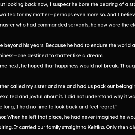
ut looking back now, I suspect he bore the bearing of a s
I waited for my mother—perhaps even more so. And I believ
a master who had commanded servants, he now wore the cl
eyond his years. Because he had to endure the world a
ppiness—one destined to shatter like a dream.
e next, he hoped that happiness would not break. Though 
ther called my sister and me and had us pack our belongin
 excited and joyful about it. I did not understand why it 
e long, I had no time to look back and feel regret.”
r. When he left that place, he had never imagined he woul
ing. It carried our family straight to Keltika. Only then di