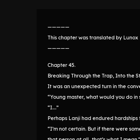
—————
This chapter was translated by Lunox N
—————
Chapter 45.
Breaking Through the Trap, Into the S
It was an unexpected turn in the conv
“Young master, what would you do in 
“I….”
Perhaps Lanji had endured hardships t
“I’m not certain. But if there were som
that person at all…that’s what I mean.