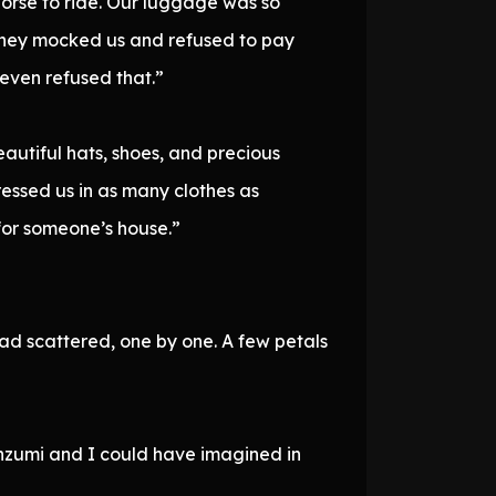
orse to ride. Our luggage was so
 they mocked us and refused to pay
 even refused that.”
eautiful hats, shoes, and precious
ressed us in as many clothes as
 for someone’s house.”
had scattered, one by one. A few petals
anzumi and I could have imagined in