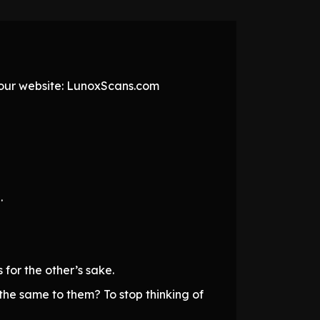
t our website: LunoxScans.com
.
for the other’s sake.
 the same to them? To stop thinking of