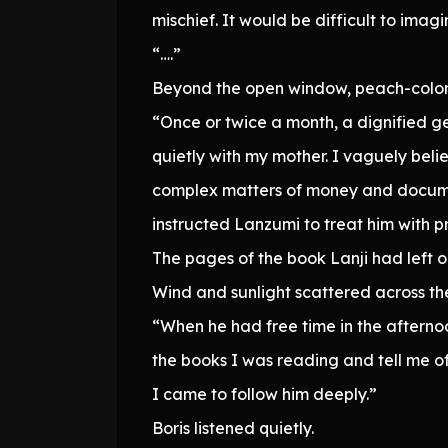
mischief. It would be difficult to imagi
“….”
Beyond the open window, peach-colored 
“Once or twice a month, a dignified g
quietly with my mother. I vaguely bel
complex matters of money and documen
instructed Lanzumi to treat him with p
The pages of the book Lanji had left o
Wind and sunlight scattered across t
“When he had free time in the aftern
the books I was reading and tell me of
I came to follow him deeply.”
Boris listened quietly.