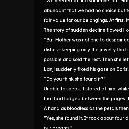
“We needed to find someone, but Moth
abundant that we had no choice but to
fair value for our belongings. At first
The story of sudden decline flowed lik
“But Mother was not one to despair eas
dishes—keeping only the jewelry that c
possible and sold the rest. Then she l
Lanji suddenly fixed his gaze on Boris
“Do you think she found it?”
Unable to speak, I stared at him, whil
that had lodged between the pages flu
A hand as bloodless as the petals them
“Yes, she found it. It took about fou
our dreams.”