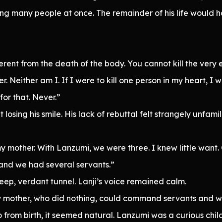
ng many people at once. The remainder of his life would 
fferent from the death of the body. You cannot kill the ver
. Neither am I. If I were to kill one person in my heart, I 
for that. Never.”
losing his smile. His lack of rebuttal felt strangely unfamili
y mother. With Lanzumi, we were three. I knew little want.
 and we had several servants.”
deep, verdant tunnel. Lanji’s voice remained calm.
my mother, who did nothing, could command servants and w
o from birth, it seemed natural. Lanzumi was a curious chi