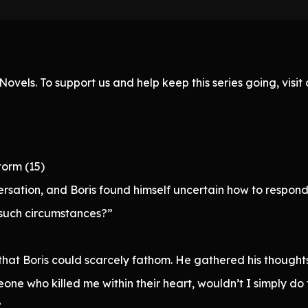
ovels. To support us and help keep this series going, visi
torm (15)
ersation, and Boris found himself uncertain how to respond
such circumstances?”
hat Boris could scarcely fathom. He gathered his thoughts 
eone who killed me within their heart, wouldn’t I simply do
”