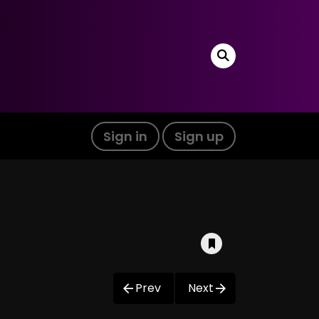
Sign in
Sign up
Prev
Next