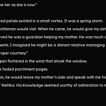
ne her as she is now.”
petals swirled in a small vortex. It was a spring storm.
entleman would visit. When he came, he would give my sist
ieved he was a guardian helping my mother. He was much o
ts. I imagined he might be a distant relative managing m
roper courtesy.”
pen fluttered in the wind that shook the window.
he faded parchment pages.
oon, he would leave my mother’s side and speak with me f
 Keltika. His knowledge seemed worthy of admiration to my