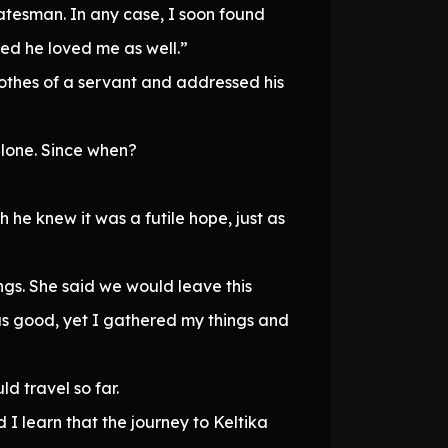
tatesman. In any case, I soon found
ed he loved me as well.”
othes of a servant and addressed his
lone. Since when?
he knew it was a futile hope, just as
gs. She said we would leave this
was good, yet I gathered my things and
d travel so far.
d I learn that the journey to Keltika