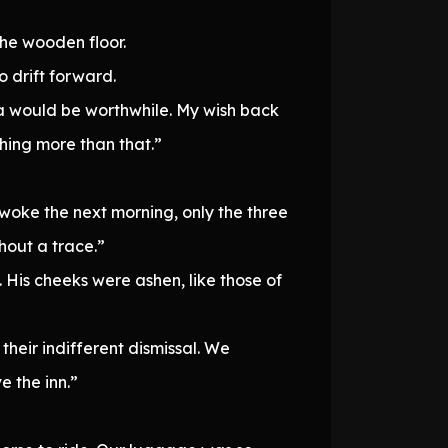
the wooden floor.
 drift forward.
ka would be worthwhile. My wish back
thing more than that.”
woke the next morning, only the three
hout a trace.”
 His cheeks were ashen, like those of
heir indifferent dismissal. We
e the inn.”