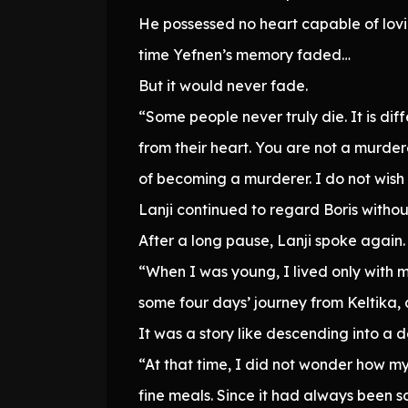
He possessed no heart capable of lovi
time Yefnen’s memory faded…
But it would never fade.
“Some people never truly die. It is di
from their heart. You are not a murderer
of becoming a murderer. I do not wish 
Lanji continued to regard Boris without 
After a long pause, Lanji spoke again.
“When I was young, I lived only with m
some four days’ journey from Keltika,
It was a story like descending into a 
“At that time, I did not wonder how 
fine meals. Since it had always been s