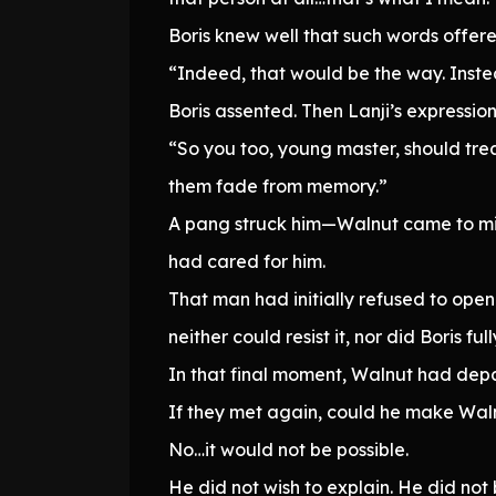
Boris knew well that such words offer
“Indeed, that would be the way. Instead,
Boris assented. Then Lanji’s expression 
“So you too, young master, should trea
them fade from memory.”
A pang struck him—Walnut came to min
had cared for him.
That man had initially refused to open
neither could resist it, nor did Boris fu
In that final moment, Walnut had depa
If they met again, could he make Waln
No…it would not be possible.
He did not wish to explain. He did not