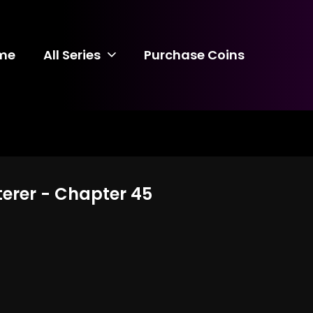
me
All Series
Purchase Coins
terer - Chapter 45