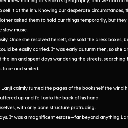
er knew nothing of Keltika’s geography, and we had no h
 sell it at the inn. Knowing our desperate circumstances,
, Mother asked them to hold our things temporarily, but they
e slow music.
ily. Once she resolved herself, she sold the dress boxes, b
ould be easily carried. It was early autumn then, so she d
eft the inn and spent days wandering the streets, searching
’s face and smiled.
e Lanji calmly turned the pages of the bookshelf the wind 
ttered up and fell onto the back of his hand.
selves, with only bone structure protruding.
r days. It was a magnificent estate—far beyond anything L