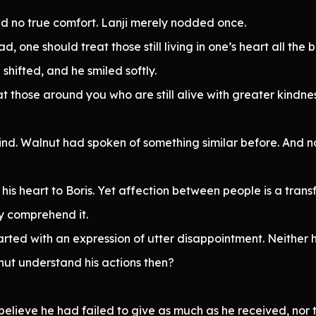
ed no true comfort. Lanji merely nodded once.
 one should treat those still living in one’s heart all the b
shifted, and he smiled softly.
t those around you who are still alive with greater kindnes
d. Walnut had spoken of something similar before. And n
 his heart to Boris. Yet affection between people is a tran
lly comprehend it.
rted with an expression of utter disappointment. Neither 
ut understand his actions then?
 believe he had failed to give as much as he received, nor