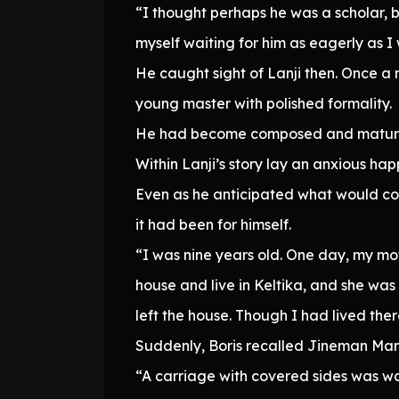
“I thought perhaps he was a scholar, b
myself waiting for him as eagerly as 
He caught sight of Lanji then. Once 
young master with polished formality.
He had become composed and mature b
Within Lanji’s story lay an anxious ha
Even as he anticipated what would com
it had been for himself.
“I was nine years old. One day, my mo
house and live in Keltika, and she was
left the house. Though I had lived ther
Suddenly, Boris recalled Jineman Mano
“A carriage with covered sides was wait