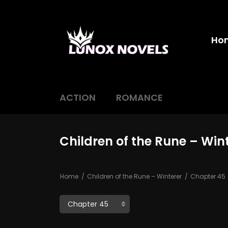
Ho
ACTION
ROMANCE
Children of the Rune – Win
Home
Children of the Rune – Winterer
Chapter 45