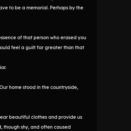
have to be a memorial. Perhaps by the
y essence of that person who erased you
would feel a guilt far greater than that
ar.
 Our home stood in the countryside,
ear beautiful clothes and provide us
ld, though shy, and often caused