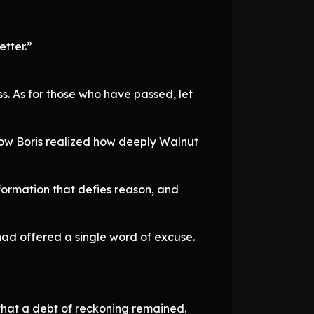
etter.”
s. As for those who have passed, let
ow Boris realized how deeply Walnut
sformation that defies reason, and
had offered a single word of excuse.
 that a debt of reckoning remained.