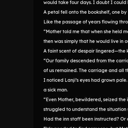
would take four days. I doubt I could
A petal fell onto the bookshelf, one b
Like the passage of years flowing thr
“Mother told me that when she held me
then was simply that he would live in 
A faint scent of despair lingered—the k
“Our family descended from the carria
of us remained. The carriage and all 
I noticed Lanji’s eyes had grown pale
a sick man.
“Even Mother, bewildered, seized the i
struggled to understand the situation u
Had the inn staff been instructed? Or 