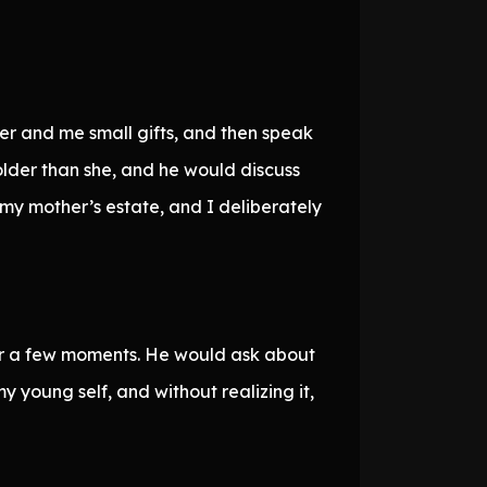
er and me small gifts, and then speak
lder than she, and he would discuss
y mother’s estate, and I deliberately
or a few moments. He would ask about
 young self, and without realizing it,