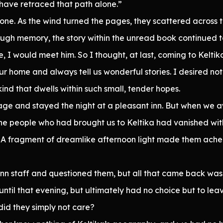
 have retraced that path alone.”
y one. As the wind turned the pages, they scattered across 
ough memory, the story within the unread book continued to
, I would meet him. So I thought, at last, coming to Kelti
our home and always tell us wonderful stories. I desired no
ind that dwells within such small, tender hopes.
ge and stayed the night at a pleasant inn. But when we a
the people who had brought us to Keltika had vanished wit
. A fragment of dreamlike afternoon light made them ache.
nn staff and questioned them, but all that came back was t
ntil that evening, but ultimately had no choice but to leav
did they simply not care?