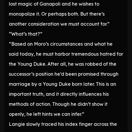
lost magic of Ganapoli and he wishes to
monopolize it. Or perhaps both. But there’s
another consideration we must account for.”
“What’s that?”
“Based on Moro’s circumstances and what he
said today, he must harbor tremendous hatred for
the Young Duke. After all, he was robbed of the
successor’s position he’d been promised through
marriage by a Young Duke born later. This is an
important truth, and it directly influences his
methods of action. Though he didn’t show it
openly, he left hints we can infer.”
Langie slowly traced his index finger across the