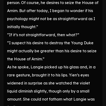
person. Of course, he desires to seize the House of
Arnim. But after today, I began to wonder if his
psychology might not be as straightforward as I
initially thought.”
“If it’s not straightforward, then what?”
“I suspect his desire to destroy the Young Duke
might actually be greater than his desire to seize
the House of Arnim.”
As he spoke, Langie picked up his glass and, in a
rare gesture, brought it to his lips. Yien’s eyes
widened in surprise as she watched the violet
liquid diminish slightly, though only by a small
amount. She could not fathom what Langie was