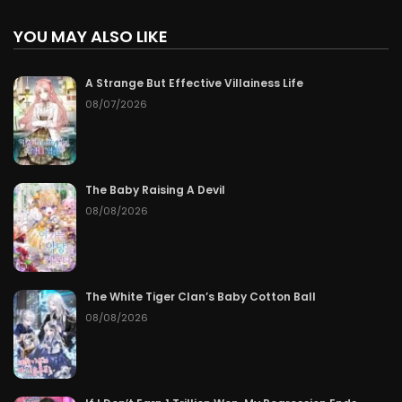
YOU MAY ALSO LIKE
A Strange But Effective Villainess Life
08/07/2026
The Baby Raising A Devil
08/08/2026
The White Tiger Clan’s Baby Cotton Ball
08/08/2026