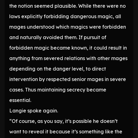
the notion seemed plausible. While there were no
laws explicitly forbidding dangerous magic, all
mages understood which magics were forbidden
and naturally avoided them. If pursuit of
forbidden magic became known, it could result in
anything from severed relations with other mages
depending on the danger level, to direct
intervention by respected senior mages in severe
cases. Thus maintaining secrecy became
essential.
Langie spoke again.
“Of course, as you say, it’s possible he doesn’t
want to reveal it because it’s something like the