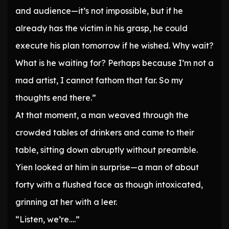
and audience—it’s not impossible, but if he
already has the victim in his grasp, he could
execute his plan tomorrow if he wished. Why wait?
What is he waiting for? Perhaps because I’m not a
mad artist, I cannot fathom that far. So my
thoughts end there.”
At that moment, a man weaved through the
crowded tables of drinkers and came to their
table, sitting down abruptly without preamble.
Yien looked at him in surprise—a man of about
forty with a flushed face as though intoxicated,
grinning at her with a leer.
“Listen, we’re….”