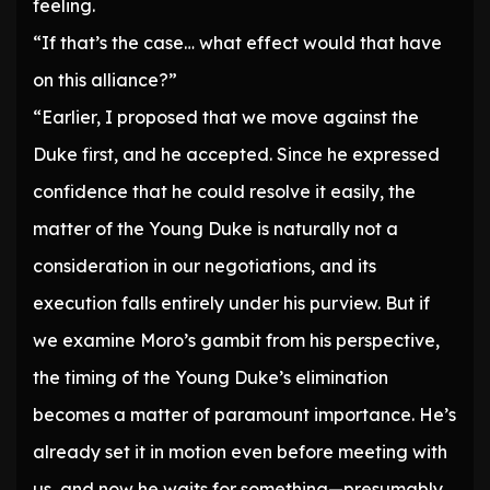
feeling.
“If that’s the case… what effect would that have
on this alliance?”
“Earlier, I proposed that we move against the
Duke first, and he accepted. Since he expressed
confidence that he could resolve it easily, the
matter of the Young Duke is naturally not a
consideration in our negotiations, and its
execution falls entirely under his purview. But if
we examine Moro’s gambit from his perspective,
the timing of the Young Duke’s elimination
becomes a matter of paramount importance. He’s
already set it in motion even before meeting with
us, and now he waits for something—presumably