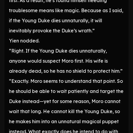
first. As a result, he’s found himself needing
troublesome means like magic. Because as I said,
if the Young Duke dies unnaturally, it will
inevitably provoke the Duke’s wrath.”
Yien nodded.
“Right. If the Young Duke dies unnaturally,
anyone would suspect Moro first. His wife is
already dead, so he has no shield to protect him.”
“Exactly. Moro seems to understand that point. So
he should be able to wait patiently and target the
Duke instead—yet for some reason, Moro cannot
wait that long. He cannot kill the Young Duke, so
he makes him into an unnatural magical puppet
instead. What exactly does he intend to do with