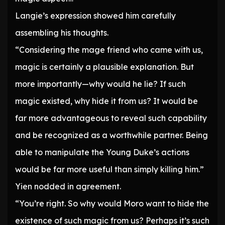
Langie’s expression showed him carefully
assembling his thoughts.
“Considering the mage friend who came with us,
magic is certainly a plausible explanation. But
more importantly—why would he lie? If such
magic existed, why hide it from us? It would be
far more advantageous to reveal such capability
and be recognized as a worthwhile partner. Being
able to manipulate the Young Duke’s actions
would be far more useful than simply killing him.”
Yien nodded in agreement.
“You’re right. So why would Moro want to hide the
existence of such magic from us? Perhaps it’s such