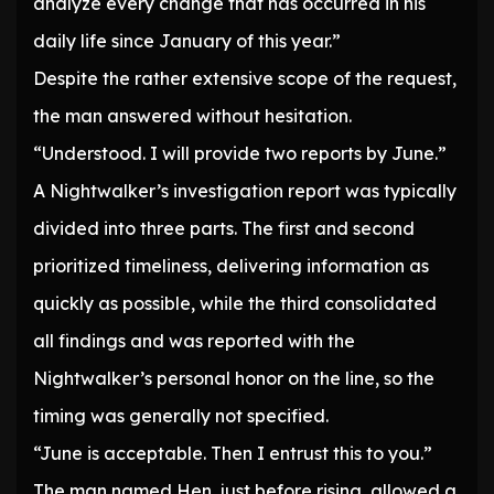
analyze every change that has occurred in his
daily life since January of this year.”
Despite the rather extensive scope of the request,
the man answered without hesitation.
“Understood. I will provide two reports by June.”
A Nightwalker’s investigation report was typically
divided into three parts. The first and second
prioritized timeliness, delivering information as
quickly as possible, while the third consolidated
all findings and was reported with the
Nightwalker’s personal honor on the line, so the
timing was generally not specified.
“June is acceptable. Then I entrust this to you.”
The man named Hen, just before rising, allowed a