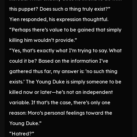
this puppet? Does such a thing truly exist?”
Yien responded, his expression thoughtful.
“Perhaps there’s value to be gained that simply
killing him wouldn’t provide.”
“Yes, that’s exactly what I’m trying to say. What
could it be? Based on the information I’ve
gathered thus far, my answer is: ‘no such thing
exists.’ The Young Duke is simply someone to be
killed now or later—he’s not an independent
variable. If that’s the case, there’s only one
reason: Moro’s personal feelings toward the
Young Duke.”
“Hatred?”