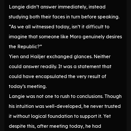
Langie didn’t answer immediately, instead
studying both their faces in turn before speaking.
“As we all witnessed today, isn’t it difficult to
imagine that someone like Moro genuinely desires
the Republic?”
Yien and Hailjer exchanged glances. Neither
could answer readily. It was a statement that
could have encapsulated the very result of
today’s meeting.
Langie was not one to rush to conclusions. Though
his intuition was well-developed, he never trusted
it without logical foundation to support it. Yet
despite this, after meeting today, he had