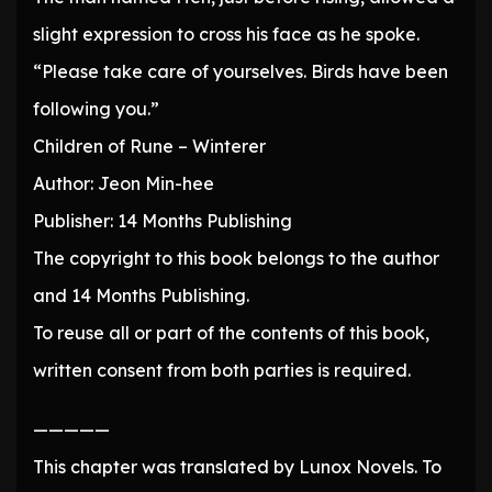
slight expression to cross his face as he spoke.
“Please take care of yourselves. Birds have been
following you.”
Children of Rune – Winterer
Author: Jeon Min-hee
Publisher: 14 Months Publishing
The copyright to this book belongs to the author
and 14 Months Publishing.
To reuse all or part of the contents of this book,
written consent from both parties is required.
—————
This chapter was translated by Lunox Novels. To