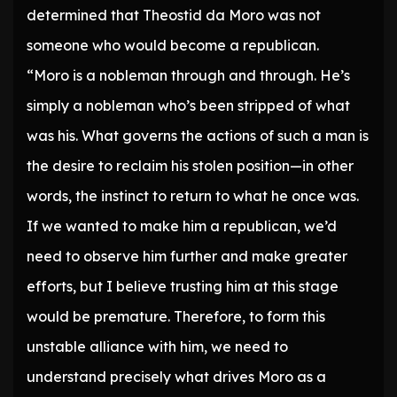
determined that Theostid da Moro was not
someone who would become a republican.
“Moro is a nobleman through and through. He’s
simply a nobleman who’s been stripped of what
was his. What governs the actions of such a man is
the desire to reclaim his stolen position—in other
words, the instinct to return to what he once was.
If we wanted to make him a republican, we’d
need to observe him further and make greater
efforts, but I believe trusting him at this stage
would be premature. Therefore, to form this
unstable alliance with him, we need to
understand precisely what drives Moro as a