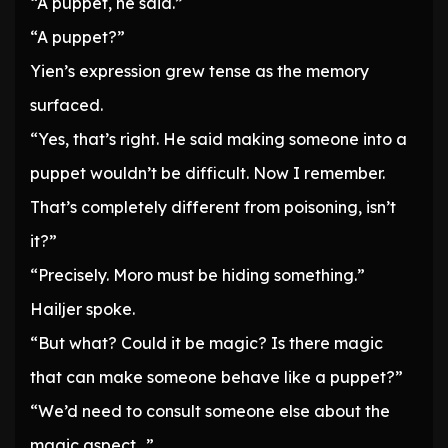
“A puppet, he said.”
“A puppet?”
Yien’s expression grew tense as the memory
surfaced.
“Yes, that’s right. He said making someone into a
puppet wouldn’t be difficult. Now I remember.
That’s completely different from poisoning, isn’t
it?”
“Precisely. Moro must be hiding something.”
Hailjer spoke.
“But what? Could it be magic? Is there magic
that can make someone behave like a puppet?”
“We’d need to consult someone else about the
magic aspect…”