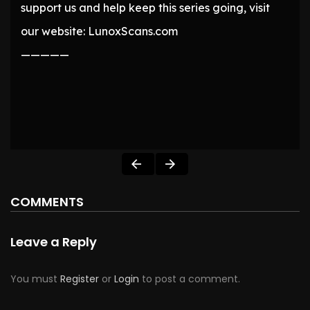
support us and help keep this series going, visit
our website: LunoxScans.com
—————
COMMENTS
Leave a Reply
You must
Register
or
Login
to post a comment.