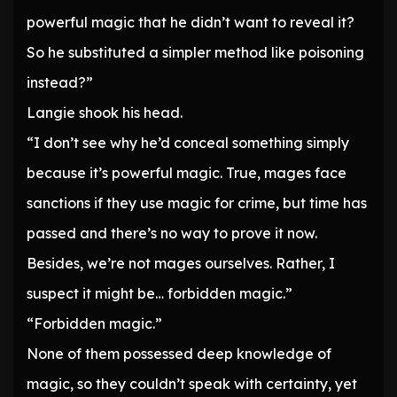
powerful magic that he didn’t want to reveal it?
So he substituted a simpler method like poisoning
instead?”
Langie shook his head.
“I don’t see why he’d conceal something simply
because it’s powerful magic. True, mages face
sanctions if they use magic for crime, but time has
passed and there’s no way to prove it now.
Besides, we’re not mages ourselves. Rather, I
suspect it might be… forbidden magic.”
“Forbidden magic.”
None of them possessed deep knowledge of
magic, so they couldn’t speak with certainty, yet