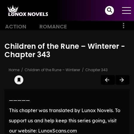
ACTION
ROMANCE
Children of the Rune – Winterer -
Chapter 343
Home
Children of the Rune – Winterer
Chapter 343
—————
This chapter was translated by Lunox Novels. To
support us and help keep this series going, visit
our website: LunoxScans.com