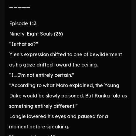
—————
Episode 113.
Ninety-Eight Souls (26)
“Is that so?”
Yien’s expression shifted to one of bewilderment
as his gaze drifted toward the ceiling.
“I… I’m not entirely certain.”
“According to what Moro explained, the Young
Duke would be slowly poisoned. But Kanka told us
something entirely different.”
Langie lowered his eyes and paused for a
moment before speaking.