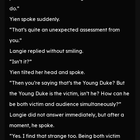
do.”
Yien spoke suddenly.
“That’s quite an unexpected assessment from
you.”
Langie replied without smiling.
“Isn’t it?”
Yien tilted her head and spoke.
“Then you’re saying that’s the Young Duke? But
the Young Duke is the victim, isn’t he? How can he
be both victim and audience simultaneously?”
Langie did not answer immediately, but after a
moment, he spoke.
“Yes. I find that strange too. Being both victim