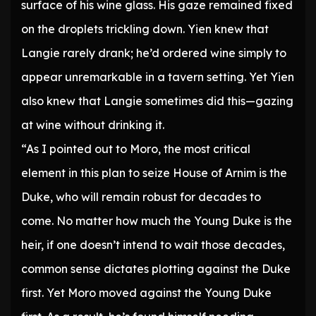
surface of his wine glass. His gaze remained fixed
on the droplets trickling down. Yien knew that
Langie rarely drank; he’d ordered wine simply to
appear unremarkable in a tavern setting. Yet Yien
also knew that Langie sometimes did this—gazing
at wine without drinking it.
“As I pointed out to Moro, the most critical
element in this plan to seize House of Arnim is the
Duke, who will remain robust for decades to
come. No matter how much the Young Duke is the
heir, if one doesn’t intend to wait those decades,
common sense dictates plotting against the Duke
first. Yet Moro moved against the Young Duke