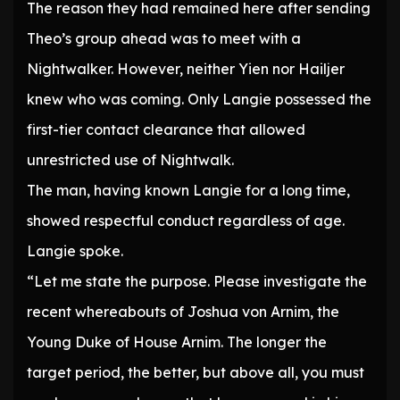
The reason they had remained here after sending
Theo’s group ahead was to meet with a
Nightwalker. However, neither Yien nor Hailjer
knew who was coming. Only Langie possessed the
first-tier contact clearance that allowed
unrestricted use of Nightwalk.
The man, having known Langie for a long time,
showed respectful conduct regardless of age.
Langie spoke.
“Let me state the purpose. Please investigate the
recent whereabouts of Joshua von Arnim, the
Young Duke of House Arnim. The longer the
target period, the better, but above all, you must