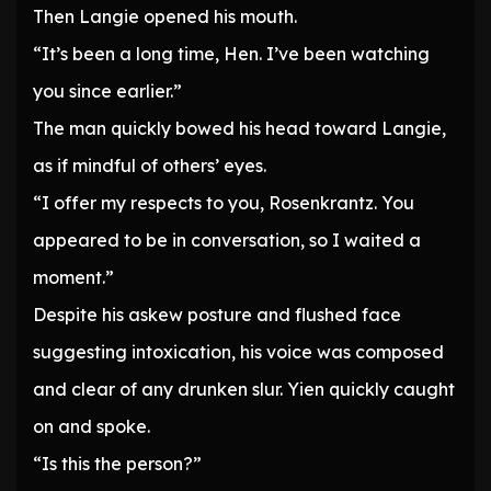
Then Langie opened his mouth.
“It’s been a long time, Hen. I’ve been watching
you since earlier.”
The man quickly bowed his head toward Langie,
as if mindful of others’ eyes.
“I offer my respects to you, Rosenkrantz. You
appeared to be in conversation, so I waited a
moment.”
Despite his askew posture and flushed face
suggesting intoxication, his voice was composed
and clear of any drunken slur. Yien quickly caught
on and spoke.
“Is this the person?”