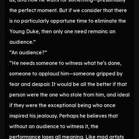
the perfect moment. But if we consider that there
is no particularly opportune time to eliminate the
Young Duke, then only one need remains: an
audience.”
“An audience?”
“He needs someone to witness what he’s done,
someone to applaud him—someone gripped by
fear and despair. It would be all the better if that
person were the one who stole from him, and ideal
if they were the exceptional being who once
inspired his jealousy. Perhaps he believes that
without an audience to witness it, the
performance loses all meaning. Like mad artists