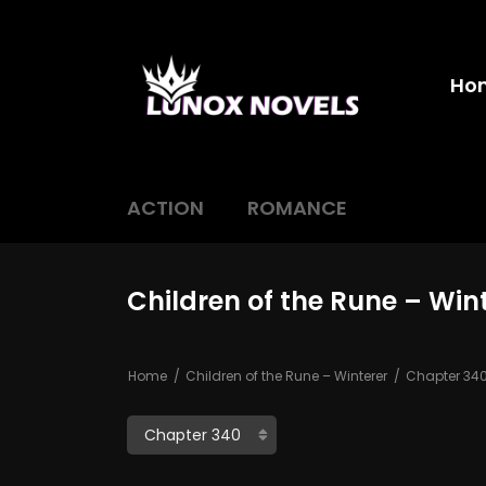
Ho
ACTION
ROMANCE
Children of the Rune – Win
Home
Children of the Rune – Winterer
Chapter 34