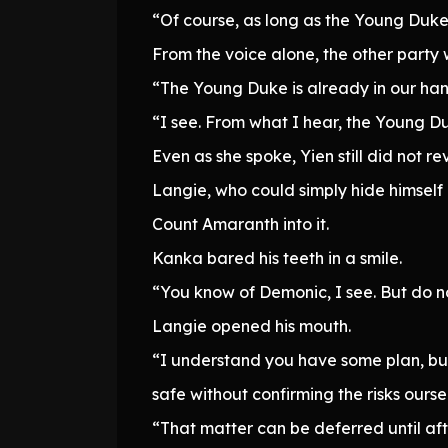
“Of course, as long as the Young Duke 
From the voice alone, the other part
“The Young Duke is already in our hands
“I see. From what I hear, the Young Du
Even as she spoke, Yien still did not r
Langie, who could simply hide himself 
Count Amaranth into it.
Kanka bared his teeth in a smile.
“You know of Demonic, I see. But do not
Langie opened his mouth.
“I understand you have some plan, but i
safe without confirming the risks ourse
“That matter can be deferred until aft