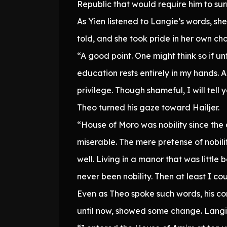
Republic that would require him to surr
As Yien listened to Langie’s words, sh
told, and she took pride in her own cho
“A good point. One might think so if un
education rests entirely in my hands.
privilege. Though shameful, I will tell 
Theo turned his gaze toward Hailjer.
“House of Moro was nobility since the
miserable. The mere pretense of nobilit
well. Living in a manor that was little
never been nobility. Then at least I co
Even as Theo spoke such words, his co
until now, showed some change. Langie 