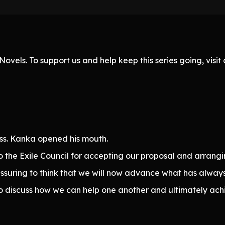
ovels. To support us and help keep this series going, visi
ss. Kanka opened his mouth.
 to the Exile Council for accepting our proposal and arran
reassuring to think that we will now advance what has alway
 to discuss how we can help one another and ultimately ach