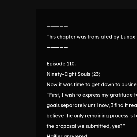
—————
This chapter was translated by Lunox N
—————
Episode 110.
Ninety-Eight Souls (23)
Now it was time to get down to busine
“First, I wish to express my gratitude
goals separately until now, I find it 
believe the only remaining process is
the proposal we submitted, yes?”
Hailjer answered.