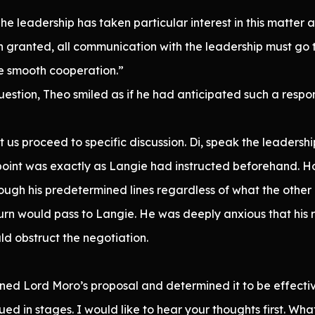
The leadership has taken particular interest in this matter 
 granted, all communication with the leadership must go 
sure smooth cooperation.”
estion, Theo smiled as if he had anticipated such a respo
us proceed to specific discussion. Di, speak the leadership
s point was exactly as Langie had instructed beforehand. H
ough his predetermined lines regardless of what the other
rn would pass to Langie. He was deeply anxious that his 
ld obstruct the negotiation.
ned Lord Moro’s proposal and determined it to be effectiv
ued in stages. I would like to hear your thoughts first. Wha