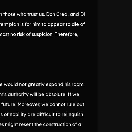
m those who trust us. Don Crea, and Di
ent plan is for him to appear to die of
ost no risk of suspicion. Therefore,
lone would not greatly expand his room
m’s authority will be absolute. If we
 future. Moreover, we cannot rule out
of nobility are difficult to relinquish
es might resent the construction of a