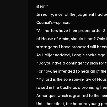
step?”
In reality, most of the judgment had b
Council’s—opinion.
“All matters have their proper order. S
of House of Arnim, should it not? Only 
stratagems I have proposed will bec
As Hailjer nodded, Langie spoke agai
“Do you have a contingency plan for 
For now, he intended to hear all of th
“My lord is the sole son-in-law of Hous
raised in the Castle as a promising heir 
Armorique, which is granted to the hei
Until then silent, the hooded young pe