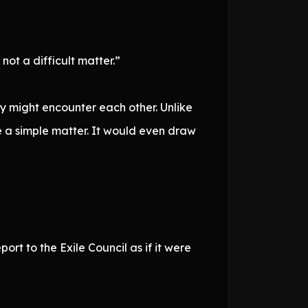
not a difficult matter.”
ey might encounter each other. Unlike
be a simple matter. It would even draw
rt to the Exile Council as if it were