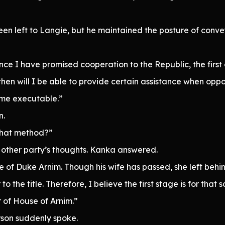
een left to Langie, but he maintained the posture of convey
ince I have promised cooperation to the Republic, the first
then will I be able to provide certain assistance when oppor
ome executable.”
n.
that method?”
e other party’s thoughts. Kanka answered.
e of Duke Arnim. Though his wife has passed, she left behind
to the title. Therefore, I believe the first stage is for that 
r of House of Arnim.”
rson suddenly spoke.