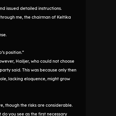
and issued detailed instructions.
through me, the chairman of Keltika
nse.
’s position.”
owever, Hailjer, who could not choose
 party said. This was because only then
role, lacking eloquence, might grow
e, though the risks are considerable.
t do you see as the first necessary