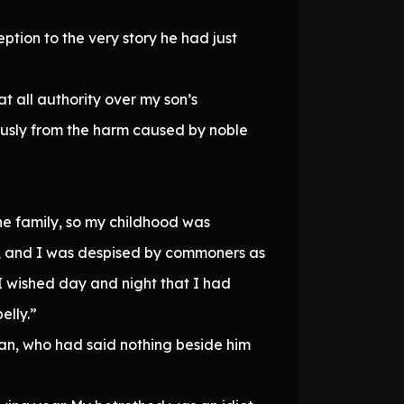
ption to the very story he had just
at all authority over my son’s
vously from the harm caused by noble
he family, so my childhood was
ity, and I was despised by commoners as
, I wished day and night that I had
elly.”
tan, who had said nothing beside him