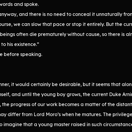
words and spoke.
 anyway, and there is no need to conceal it unnaturally fro
rse, we can slow that pace or stop it entirely. But the curr
beings often die prematurely without cause, so there is alm
to his existence.”
e before speaking.
anner, it would certainly be desirable, but it seems that a
imself, and until the young boy grows, the current Duke Arni
 the progress of our work becomes a matter of the distant
may differ from Lord Moro’s when he matures. The privileges 
e to imagine that a young master raised in such circumstanc