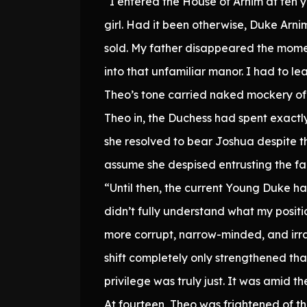
“I entered the House of Arnim at ten y
girl. Had it been otherwise, Duke Arni
sold. My father disappeared the mome
into that unfamiliar manor. I had to le
Theo’s tone carried naked mockery of 
Theo in, the Duchess had spent exactly 
she resolved to bear Joshua despite th
assume she despised entrusting the fa
“Until then, the current Young Duke had
didn’t fully understand what my positio
more corrupt, narrow-minded, and irra
shift completely only strengthened th
privilege was truly just. It was amid 
At fourteen, Theo was frightened of t