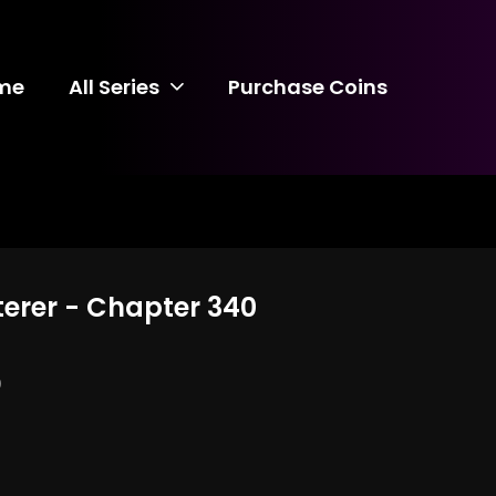
me
All Series
Purchase Coins
terer - Chapter 340
0