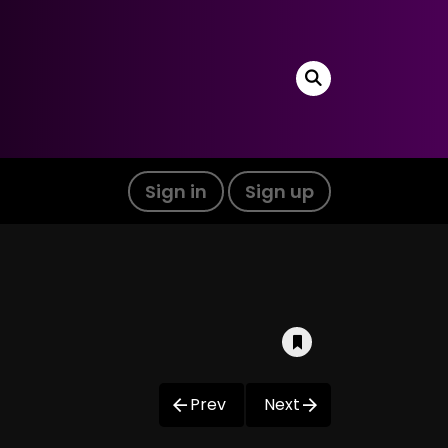
Sign in
Sign up
Prev
Next