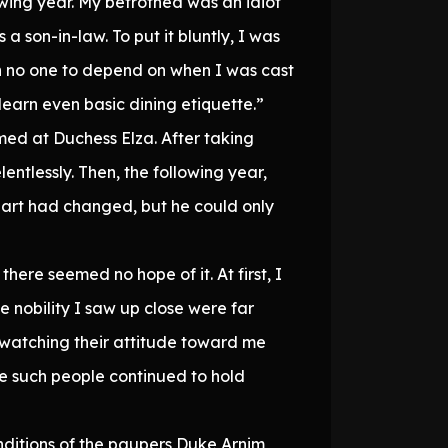
owing year. My betrothed was an idiot
 son-in-law. To put it bluntly, I was
h no one to depend on when I was cast
elearn even basic dining etiquette.”
med at Duchess Elza. After taking
entlessly. Then, the following year,
heart had changed, but he could only
here seemed no hope of it. At first, I
e nobility I saw up close were far
 watching their attitude toward me
e such people continued to hold
nditions of the paupers Duke Arnim