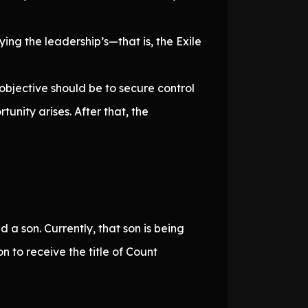
ing the leadership’s—that is, the Exile
 objective should be to secure control
tunity arises. After that, the
 a son. Currently, that son is being
son to receive the title of Count