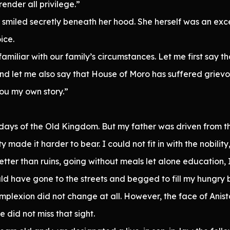
ender all privilege.”
e smiled secretly beneath her hood. She herself was an exce
ice.
familiar with our family’s circumstances. Let me first say th
 And let me also say that House of Moro has suffered grie
you my own story.”
 days of the Old Kingdom. But my father was driven from t
y made it harder to bear. I could not fit in with the nobil
 better than ruins, going without meals let alone education
uld have gone to the streets and begged to fill my hungry b
mplexion did not change at all. However, the face of Anis
did not miss that sight.