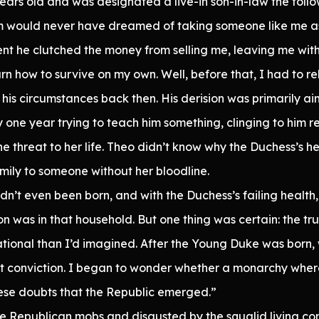
ears old and was designated a live-in son-in-law the foll
m would never have dreamed of taking someone like me as a
nt he clutched the money from selling me, leaving me wit
arn how to survive on my own. Well, before that, I had to r
his circumstances back then. His derision was primarily ai
one year trying to teach him something, clinging to him rel
e threat to her life. Theo didn’t know why the Duchess’s 
mily to someone without her bloodline.
n’t even been born, and with the Duchess’s failing health, t
n was in that household. But one thing was certain: the tru
tional than I’d imagined. After the Young Duke was born,
at conviction. I began to wonder whether a monarchy wher
these doubts that the Republic emerged.”
he Republican mobs and disgusted by the squalid living co