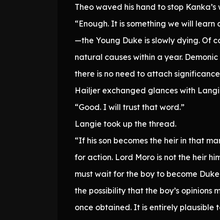
Theo waved his hand to stop Kanka’s 
“Enough. It is something we will learn
—the Young Duke is slowly dying. Of cou
natural causes within a year. Demonic 
there is no need to attach significance 
Hailjer exchanged glances with Langi
“Good. I will trust that word.”
Langie took up the thread.
“If his son becomes the heir in that m
for action. Lord Moro is not the heir h
must wait for the boy to become Duke,
the possibility that the boy’s opinions 
once obtained. It is entirely plausibl