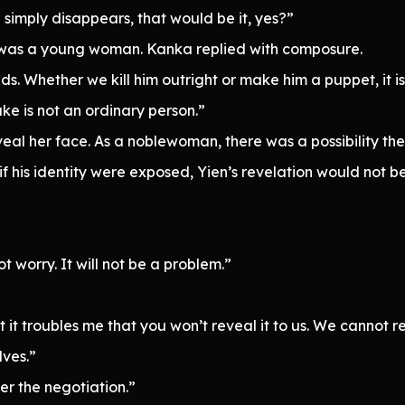
simply disappears, that would be it, yes?”
y was a young woman. Kanka replied with composure.
. Whether we kill him outright or make him a puppet, it is 
ke is not an ordinary person.”
eveal her face. As a noblewoman, there was a possibility th
if his identity were exposed, Yien’s revelation would not 
 worry. It will not be a problem.”
t troubles me that you won’t reveal it to us. We cannot repo
lves.”
er the negotiation.”