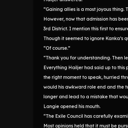
“Gaining allies is a most joyous thing. 
However, now that admission has been
3rd District. I mention this first to en
Though it seemed to ignore Kanka’s qu
“Of course.”
“Thank you for understanding. Then let 
Everything Hailjer had said up to thi
the right moment to speak, hurried thr
would his awkward role end and the tu
longer and lead to a mistake that wou
Langie opened his mouth.
“The Exile Council has carefully exami
Most opinions held that it must be purs