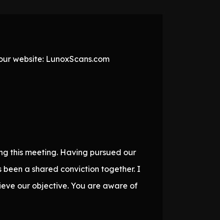
t our website: LunoxScans.com
ging this meeting. Having pursued our
s been a shared conviction together. I
ieve our objective. You are aware of