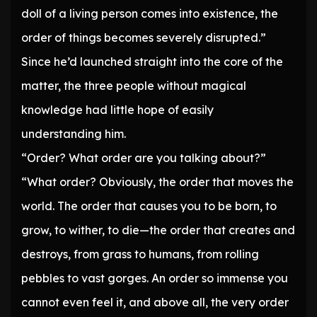
doll of a living person comes into existence, the
order of things becomes severely disrupted.”
Since he’d launched straight into the core of the
matter, the three people without magical
knowledge had little hope of easily
understanding him.
“Order? What order are you talking about?”
“What order? Obviously, the order that moves the
world. The order that causes you to be born, to
grow, to wither, to die—the order that creates and
destroys, from grass to humans, from rolling
pebbles to vast gorges. An order so immense you
cannot even feel it, and above all, the very order