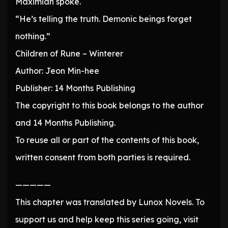
Maximian spoke.
“He’s telling the truth. Demonic beings forget
nothing.”
Children of Rune – Winterer
Author: Jeon Min-hee
Publisher: 14 Months Publishing
The copyright to this book belongs to the author
and 14 Months Publishing.
To reuse all or part of the contents of this book,
written consent from both parties is required.
—————
This chapter was translated by Lunox Novels. To
support us and help keep this series going, visit