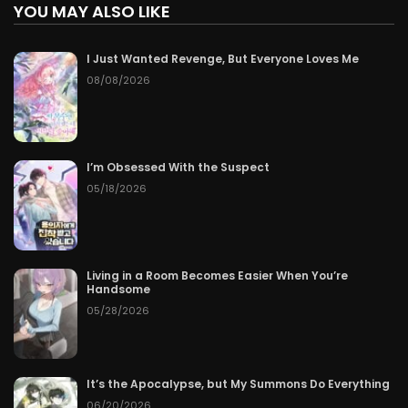
YOU MAY ALSO LIKE
I Just Wanted Revenge, But Everyone Loves Me
08/08/2026
I’m Obsessed With the Suspect
05/18/2026
Living in a Room Becomes Easier When You’re
Handsome
05/28/2026
It’s the Apocalypse, but My Summons Do Everything
06/20/2026