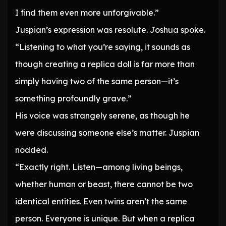
I find them even more unforgivable.”
Juspian’s expression was resolute. Joshua spoke.
“Listening to what you’re saying, it sounds as
though creating a replica doll is far more than
simply having two of the same person—it’s
something profoundly grave.”
His voice was strangely serene, as though he
were discussing someone else’s matter. Juspian
nodded.
“Exactly right. Listen—among living beings,
whether human or beast, there cannot be two
identical entities. Even twins aren’t the same
person. Everyone is unique. But when a replica