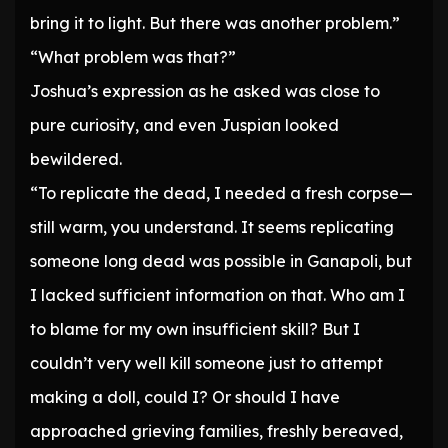
bring it to light. But there was another problem.”
“What problem was that?”
Joshua’s expression as he asked was close to
pure curiosity, and even Juspian looked
bewildered.
“To replicate the dead, I needed a fresh corpse—
still warm, you understand. It seems replicating
someone long dead was possible in Ganapoli, but
I lacked sufficient information on that. Who am I
to blame for my own insufficient skill? But I
couldn’t very well kill someone just to attempt
making a doll, could I? Or should I have
approached grieving families, freshly bereaved,