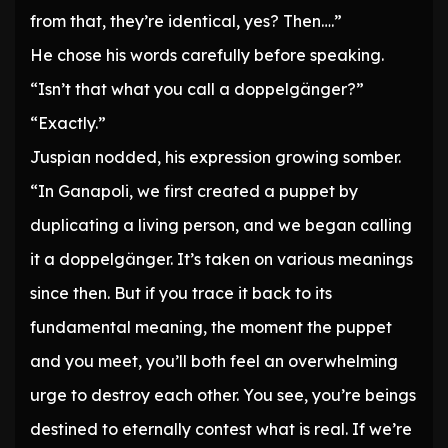
from that, they’re identical, yes? Then….”
He chose his words carefully before speaking.
“Isn’t that what you call a doppelgänger?”
“Exactly.”
Juspian nodded, his expression growing somber.
“In Ganapoli, we first created a puppet by
duplicating a living person, and we began calling
it a doppelgänger. It’s taken on various meanings
since then. But if you trace it back to its
fundamental meaning, the moment the puppet
and you meet, you’ll both feel an overwhelming
urge to destroy each other. You see, you’re beings
destined to eternally contest what is real. If we’re