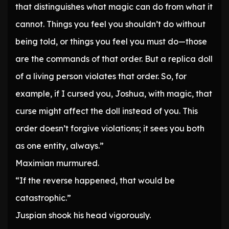
that distinguishes what magic can do from what it
cannot. Things you feel you shouldn’t do without
being told, or things you feel you must do—those
are the commands of that order. But a replica doll
of a living person violates that order. So, for
example, if I cursed you, Joshua, with magic, that
curse might affect the doll instead of you. This
order doesn’t forgive violations; it sees you both
as one entity, always.”
Maximian murmured.
“If the reverse happened, that would be
catastrophic.”
Juspian shook his head vigorously.