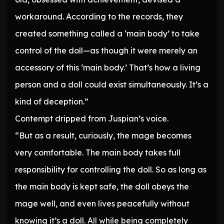
workaround. According to the records, they
created something called a ‘main body’ to take
control of the doll—as though it were merely an
accessory of this ‘main body.’ That’s how a living
person and a doll could exist simultaneously. It’s a
kind of deception.”
Contempt dripped from Juspian’s voice.
“But as a result, curiously, the mage becomes
very comfortable. The main body takes full
responsibility for controlling the doll. So as long as
the main body is kept safe, the doll obeys the
mage well, and even lives peacefully without
knowing it’s a doll. All while being completely