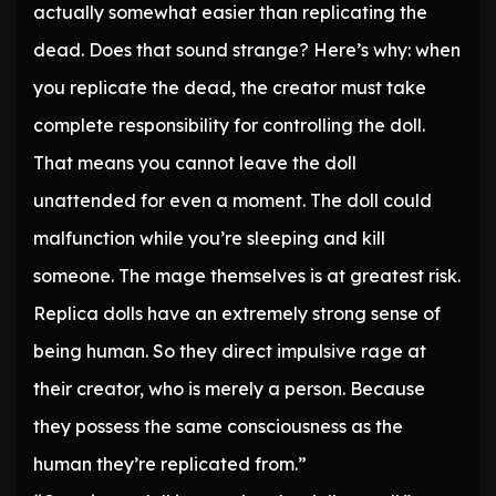
actually somewhat easier than replicating the
dead. Does that sound strange? Here’s why: when
you replicate the dead, the creator must take
complete responsibility for controlling the doll.
That means you cannot leave the doll
unattended for even a moment. The doll could
malfunction while you’re sleeping and kill
someone. The mage themselves is at greatest risk.
Replica dolls have an extremely strong sense of
being human. So they direct impulsive rage at
their creator, who is merely a person. Because
they possess the same consciousness as the
human they’re replicated from.”