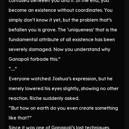
confused between you and it. In the end, you
become an existence without coordinates. You
simply don’t know it yet, but the problem that’s
befallen you is grave. The ‘uniqueness’ that is the
fundamental attribute of all existence has been
severely damaged. Now you understand why
Ganapoli forbade this.”
“….”
Everyone watched Joshua’s expression, but he
merely lowered his eyes slightly, showing no other
reaction. Riche suddenly asked.
“But how on earth do you even create something
like that?”
Since it was one of Ganapoli’s lost techniques,