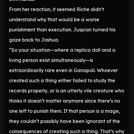
From her reaction, it seemed Riche didn’t
understand why that would be a worse
punishment than execution. Juspian turned his
gaze back to Joshua.
“So your situation—where a replica doll and a
living person exist simultaneously—is
extraordinarily rare even in Ganapoli. Whoever
created such a thing either failed to study the
records properly, or is an utterly vile creature who
thinks it doesn’t matter anymore since there’s no
one left to punish them. If that person is a mage,
they couldn’t possibly have been ignorant of the
consequences of creating such a thing. That’s why