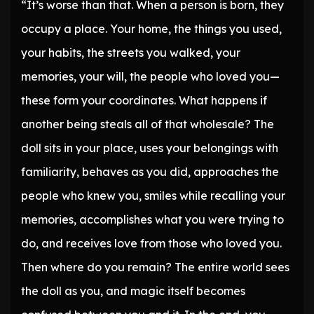
“It’s worse than that. When a person is born, they
occupy a place. Your home, the things you used,
your habits, the streets you walked, your
memories, your will, the people who loved you—
these form your coordinates. What happens if
another being steals all of that wholesale? The
doll sits in your place, uses your belongings with
familiarity, behaves as you did, approaches the
people who knew you, smiles while recalling your
memories, accomplishes what you were trying to
do, and receives love from those who loved you.
Then where do you remain? The entire world sees
the doll as you, and magic itself becomes