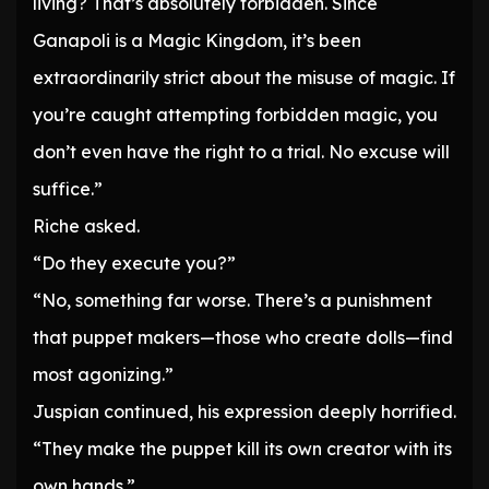
living? That’s absolutely forbidden. Since
Ganapoli is a Magic Kingdom, it’s been
extraordinarily strict about the misuse of magic. If
you’re caught attempting forbidden magic, you
don’t even have the right to a trial. No excuse will
suffice.”
Riche asked.
“Do they execute you?”
“No, something far worse. There’s a punishment
that puppet makers—those who create dolls—find
most agonizing.”
Juspian continued, his expression deeply horrified.
“They make the puppet kill its own creator with its
own hands.”