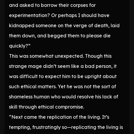
and asked to borrow their corpses for
experimentation? Or perhaps I should have
kidnapped someone on the verge of death, laid
them down, and begged them to please die
quickly?”
This was somewhat unexpected. Though this
strange mage didn’t seem like a bad person, it
was difficult to expect him to be upright about
such ethical matters. Yet he was not the sort of
shameless human who would resolve his lack of
skill through ethical compromise.
“Next came the replication of the living. It’s
tempting, frustratingly so—replicating the living is