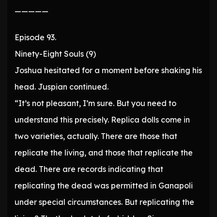
—————
Episode 93.
Ninety-Eight Souls (9)
Joshua hesitated for a moment before shaking his
head. Juspian continued.
“It’s not pleasant, I’m sure. But you need to
understand this precisely. Replica dolls come in
two varieties, actually. There are those that
replicate the living, and those that replicate the
dead. There are records indicating that
replicating the dead was permitted in Ganapoli
under special circumstances. But replicating the