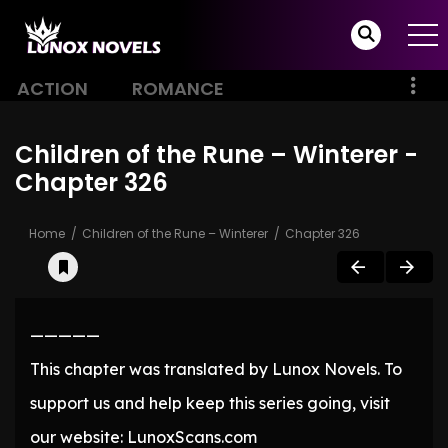
ACTION
ROMANCE
Children of the Rune – Winterer -
Chapter 326
Home
Children of the Rune – Winterer
Chapter 326
—————
This chapter was translated by Lunox Novels. To
support us and help keep this series going, visit
our website: LunoxScans.com