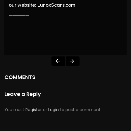
our website: LunoxScans.com
—————
COMMENTS
Leave a Reply
You must
Register
or
Login
to post a comment.