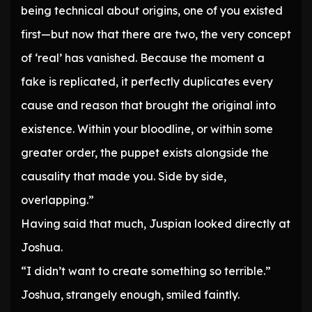
being technical about origins, one of you existed
first—but now that there are two, the very concept
of ‘real’ has vanished. Because the moment a
fake is replicated, it perfectly duplicates every
cause and reason that brought the original into
existence. Within your bloodline, or within some
greater order, the puppet exists alongside the
causality that made you. Side by side,
overlapping.”
Having said that much, Juspian looked directly at
Joshua.
“I didn’t want to create something so terrible.”
Joshua, strangely enough, smiled faintly.