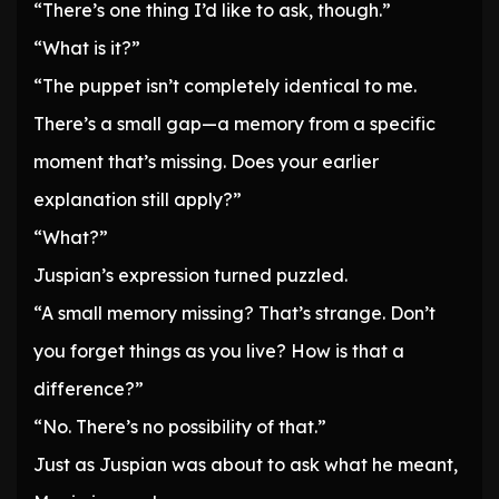
“There’s one thing I’d like to ask, though.”
“What is it?”
“The puppet isn’t completely identical to me.
There’s a small gap—a memory from a specific
moment that’s missing. Does your earlier
explanation still apply?”
“What?”
Juspian’s expression turned puzzled.
“A small memory missing? That’s strange. Don’t
you forget things as you live? How is that a
difference?”
“No. There’s no possibility of that.”
Just as Juspian was about to ask what he meant,