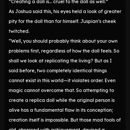
“Creating a doll is… cruel to the doll as well.”
As Joshua said this, his eyes held a look of greater
pity for the doll than for himself. Juspian’s cheek
twitched.
“Well, you should probably think about your own
problems first, regardless of how the doll feels. So
shall we look at replicating the living? But as I
said before, two completely identical things
cannot exist in this world—it violates order. Even
magic cannot overcome that. So attempting to
create a replica doll while the original person is
alive has a fundamental flaw in its conception;
creation itself is impossible. But those mad fools of
old, obsessed with achievement, devised a