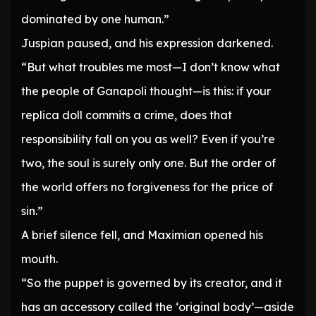
dominated by one human.”
Juspian paused, and his expression darkened.
“But what troubles me most—I don’t know what
the people of Ganapoli thought—is this: if your
replica doll commits a crime, does that
responsibility fall on you as well? Even if you’re
two, the soul is surely only one. But the order of
the world offers no forgiveness for the price of
sin.”
A brief silence fell, and Maximian opened his
mouth.
“So the puppet is governed by its creator, and it
has an accessory called the ‘original body’—aside