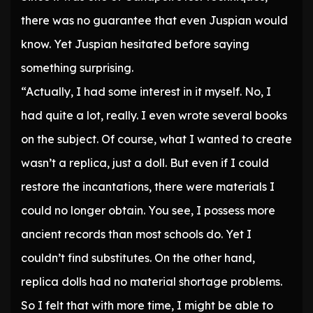
there was no guarantee that even Juspian would
know. Yet Juspian hesitated before saying
something surprising.
“Actually, I had some interest in it myself. No, I
had quite a lot, really. I even wrote several books
on the subject. Of course, what I wanted to create
wasn’t a replica, just a doll. But even if I could
restore the incantations, there were materials I
could no longer obtain. You see, I possess more
ancient records than most schools do. Yet I
couldn’t find substitutes. On the other hand,
replica dolls had no material shortage problems.
So I felt that with more time, I might be able to