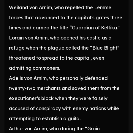
Weiland von Arnim, who repelled the Lemme
forces that advanced to the capital’s gates three
times and earned the title “Guardian of Keltika.”
Lorain von Arnim, who opened his castle as a
refuge when the plague called the “Blue Blight”
threatened to spread to the capital, even
admitting commoners.
Adelis von Arnim, who personally defended
twenty-two merchants and saved them from the
executioner’s block when they were falsely
accused of conspiracy with enemy nations while
attempting to establish a guild.
Arthur von Arnim, who during the “Grain