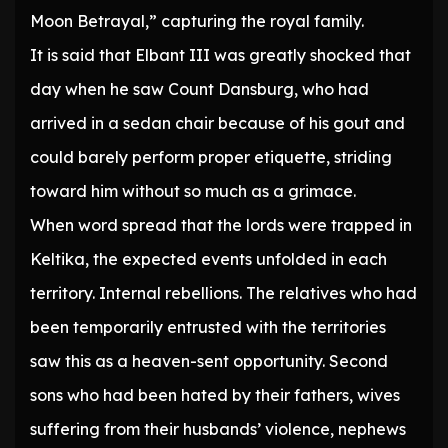
Moon Betrayal,” capturing the royal family.
It is said that Elbant III was greatly shocked that
day when he saw Count Dansburg, who had
arrived in a sedan chair because of his gout and
could barely perform proper etiquette, striding
toward him without so much as a grimace.
When word spread that the lords were trapped in
Keltika, the expected events unfolded in each
territory. Internal rebellions. The relatives who had
been temporarily entrusted with the territories
saw this as a heaven-sent opportunity. Second
sons who had been hated by their fathers, wives
suffering from their husbands’ violence, nephews