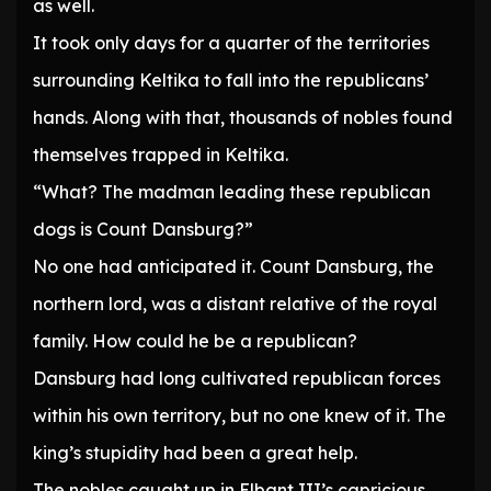
as well.
It took only days for a quarter of the territories
surrounding Keltika to fall into the republicans’
hands. Along with that, thousands of nobles found
themselves trapped in Keltika.
“What? The madman leading these republican
dogs is Count Dansburg?”
No one had anticipated it. Count Dansburg, the
northern lord, was a distant relative of the royal
family. How could he be a republican?
Dansburg had long cultivated republican forces
within his own territory, but no one knew of it. The
king’s stupidity had been a great help.
The nobles caught up in Elbant III’s capricious