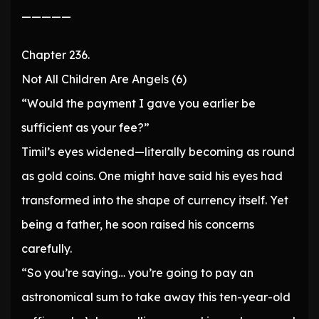
—————
Chapter 236.
Not All Children Are Angels (6)
“Would the payment I gave you earlier be
sufficient as your fee?”
Timil’s eyes widened—literally becoming as round
as gold coins. One might have said his eyes had
transformed into the shape of currency itself. Yet
being a father, he soon raised his concerns
carefully.
“So you’re saying… you’re going to pay an
astronomical sum to take away this ten-year-old