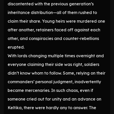
discontented with the previous generation’s
inheritance distribution—all of them rushed to
claim their share. Young heirs were murdered one
after another, retainers faced off against each
other, and conspiracies and counter-rebellions
erupted.
With lords changing multiple times overnight and
everyone claiming their side was right, soldiers
didn’t know whom to follow. Some, relying on their
commanders’ personal judgment, inadvertently
became mercenaries. In such chaos, even if
someone cried out for unity and an advance on
Keltika, there were hardly any to answer. The