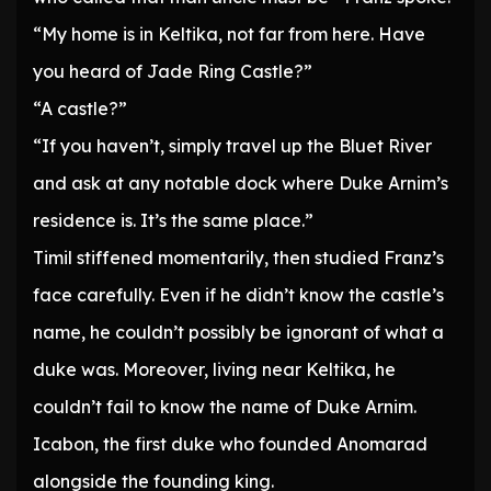
“My home is in Keltika, not far from here. Have
you heard of Jade Ring Castle?”
“A castle?”
“If you haven’t, simply travel up the Bluet River
and ask at any notable dock where Duke Arnim’s
residence is. It’s the same place.”
Timil stiffened momentarily, then studied Franz’s
face carefully. Even if he didn’t know the castle’s
name, he couldn’t possibly be ignorant of what a
duke was. Moreover, living near Keltika, he
couldn’t fail to know the name of Duke Arnim.
Icabon, the first duke who founded Anomarad
alongside the founding king.