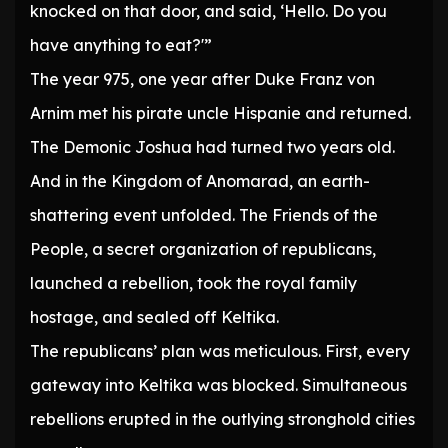
knocked on that door, and said, ‘Hello. Do you
have anything to eat?'”
The year 975, one year after Duke Franz von
Arnim met his pirate uncle Hispanie and returned.
The Demonic Joshua had turned two years old.
And in the Kingdom of Anomarad, an earth-
shattering event unfolded. The Friends of the
People, a secret organization of republicans,
launched a rebellion, took the royal family
hostage, and sealed off Keltika.
The republicans’ plan was meticulous. First, every
gateway into Keltika was blocked. Simultaneous
rebellions erupted in the outlying stronghold cities