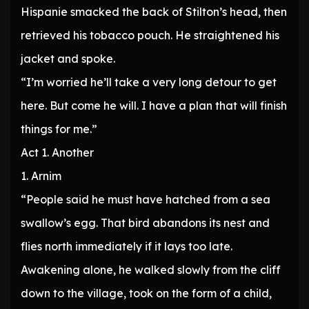
Hispanie smacked the back of Stilton’s head, then
retrieved his tobacco pouch. He straightened his
jacket and spoke.
“I’m worried he’ll take a very long detour to get
here. But come he will. I have a plan that will finish
things for me.”
Act 1. Another
1. Arnim
“People said he must have hatched from a sea
swallow’s egg. That bird abandons its nest and
flies north immediately if it lays too late.
Awakening alone, he walked slowly from the cliff
down to the village, took on the form of a child,