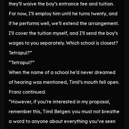
they’ll waive the boy’s entrance fee and tuition.
For now, I’ll employ him until he turns twenty, and
if he performs well, we’ll extend the arrangement.
I’ll cover the tuition myself, and I’ll send the boy’s
wages to you separately. Which school is closest?
Tetrapul?”
“Tetrapul?”
When the name of a school he’d never dreamed
of hearing was mentioned, Timil’s mouth fell open.
Franz continued.
“However, if you’re interested in my proposal,
remember this, Timil Belgen: you must not breathe
a word to anyone about everything you’ve seen