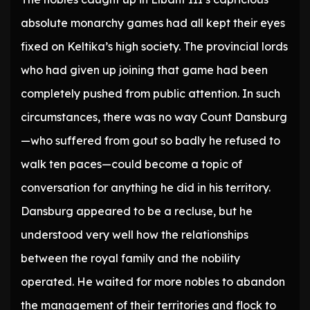
absolute monarchy games had all kept their eyes
fixed on Keltika’s high society. The provincial lords
who had given up joining that game had been
completely pushed from public attention. In such
circumstances, there was no way Count Dansburg
—who suffered from gout so badly he refused to
walk ten paces—could become a topic of
conversation for anything he did in his territory.
Dansburg appeared to be a recluse, but he
understood very well how the relationships
between the royal family and the nobility
operated. He waited for more nobles to abandon
the management of their territories and flock to