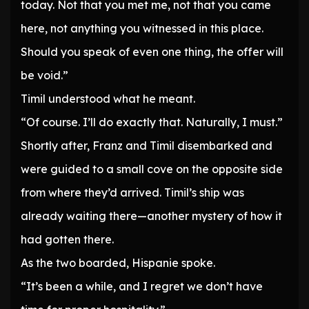
today. Not that you met me, not that you came
here, not anything you witnessed in this place.
Should you speak of even one thing, the offer will
be void.”
Timil understood what he meant.
“Of course. I’ll do exactly that. Naturally, I must.”
Shortly after, Franz and Timil disembarked and
were guided to a small cove on the opposite side
from where they’d arrived. Timil’s ship was
already waiting there—another mystery of how it
had gotten there.
As the two boarded, Hispanie spoke.
“It’s been a while, and I regret we don’t have