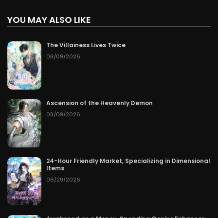
YOU MAY ALSO LIKE
The Villainess Lives Twice
08/09/2026
Ascension of the Heavenly Demon
08/09/2026
24-Hour Friendly Market, Specializing in Dimensional
Items
06/29/2026