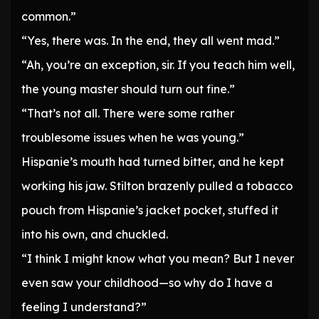
common.”
“Yes, there was. In the end, they all went mad.”
“Ah, you’re an exception, sir. If you teach him well,
the young master should turn out fine.”
“That’s not all. There were some rather
troublesome issues when he was young.”
Hispanie’s mouth had turned bitter, and he kept
working his jaw. Stilton brazenly pulled a tobacco
pouch from Hispanie’s jacket pocket, stuffed it
into his own, and chuckled.
“I think I might know what you mean? But I never
even saw your childhood—so why do I have a
feeling I understand?”