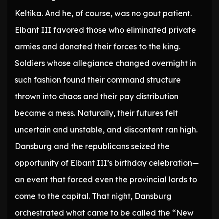
Keltika. And he, of course, was no gout patient.
Elbant III favored those who eliminated private
armies and donated their forces to the king.
Soldiers whose allegiance changed overnight in
such fashion found their command structure
thrown into chaos and their pay distribution
became a mess. Naturally, their futures felt
uncertain and unstable, and discontent ran high.
Dansburg and the republicans seized the
opportunity of Elbant III’s birthday celebration—
an event that forced even the provincial lords to
come to the capital. That night, Dansburg
orchestrated what came to be called the “New