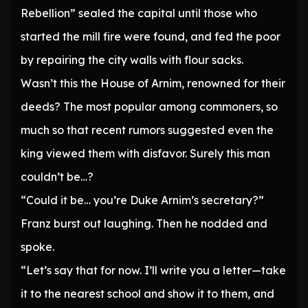
Rebellion” sealed the capital until those who
started the mill fire were found, and fed the poor
by repairing the city walls with flour sacks.
Wasn’t this the House of Arnim, renowned for their
deeds? The most popular among commoners, so
much so that recent rumors suggested even the
king viewed them with disfavor. Surely this man
couldn’t be…?
“Could it be… you’re Duke Arnim’s secretary?”
Franz burst out laughing. Then he nodded and
spoke.
“Let’s say that for now. I’ll write you a letter—take
it to the nearest school and show it to them, and