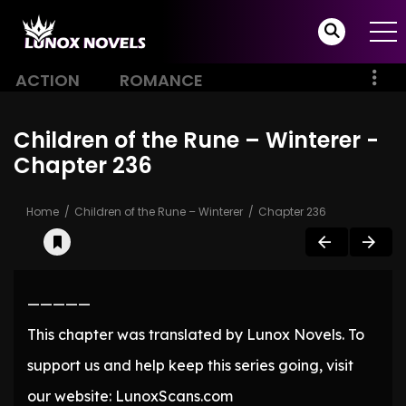
ACTION
ROMANCE
Children of the Rune – Winterer -
Chapter 236
Home
Children of the Rune – Winterer
Chapter 236
—————
This chapter was translated by Lunox Novels. To
support us and help keep this series going, visit
our website: LunoxScans.com