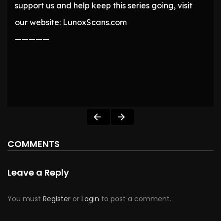
support us and help keep this series going, visit
our website: LunoxScans.com
—————
COMMENTS
Leave a Reply
You must
Register
or
Login
to post a comment.