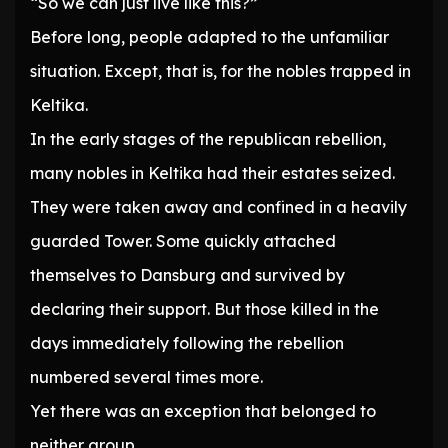
“So we can just live like this?”
Before long, people adapted to the unfamiliar
situation. Except, that is, for the nobles trapped in
Keltika.
In the early stages of the republican rebellion,
many nobles in Keltika had their estates seized.
They were taken away and confined in a heavily
guarded Tower. Some quickly attached
themselves to Dansburg and survived by
declaring their support. But those killed in the
days immediately following the rebellion
numbered several times more.
Yet there was an exception that belonged to
neither group.