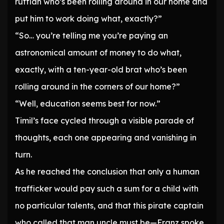
ruffian who’s been rolling around in our home and
put him to work doing what, exactly?”
“So… you’re telling me you’re paying an
astronomical amount of money to do what,
exactly, with a ten-year-old brat who’s been
rolling around in the corners of our home?”
“Well, education seems best for now.”
Timil’s face cycled through a visible parade of
thoughts, each one appearing and vanishing in
turn.
As he reached the conclusion that only a human
trafficker would pay such a sum for a child with
no particular talents, and that this pirate captain
who called that man uncle must be—Franz spoke.