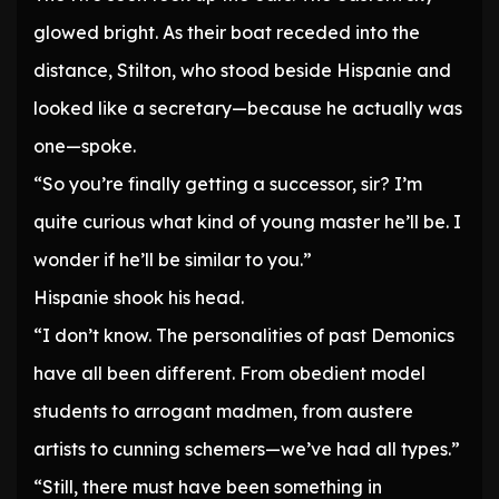
glowed bright. As their boat receded into the
distance, Stilton, who stood beside Hispanie and
looked like a secretary—because he actually was
one—spoke.
“So you’re finally getting a successor, sir? I’m
quite curious what kind of young master he’ll be. I
wonder if he’ll be similar to you.”
Hispanie shook his head.
“I don’t know. The personalities of past Demonics
have all been different. From obedient model
students to arrogant madmen, from austere
artists to cunning schemers—we’ve had all types.”
“Still, there must have been something in