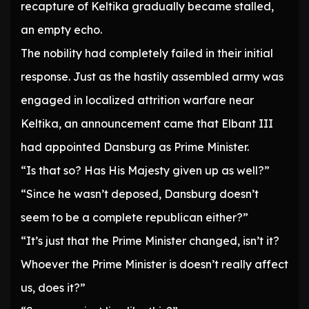
recapture of Keltika gradually became stalled,
an empty echo.
The nobility had completely failed in their initial
response. Just as the hastily assembled army was
engaged in localized attrition warfare near
Keltika, an announcement came that Elbant III
had appointed Dansburg as Prime Minister.
“Is that so? Has His Majesty given up as well?”
“Since he wasn’t deposed, Dansburg doesn’t
seem to be a complete republican either?”
“It’s just that the Prime Minister changed, isn’t it?
Whoever the Prime Minister is doesn’t really affect
us, does it?”