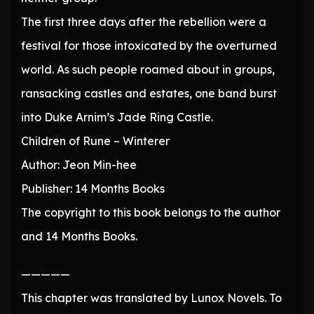
The first three days after the rebellion were a
festival for those intoxicated by the overturned
world. As such people roamed about in groups,
ransacking castles and estates, one band burst
into Duke Arnim’s Jade Ring Castle.
Children of Rune – Winterer
Author: Jeon Min-hee
Publisher: 14 Months Books
The copyright to this book belongs to the author
and 14 Months Books.
—————
This chapter was translated by Lunox Novels. To