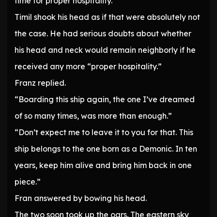
time for proper hospitality.”
Timil shook his head as if that were absolutely not
the case. He had serious doubts about whether
his head and neck would remain neighborly if he
received any more “proper hospitality.”
Franz replied.
“Boarding this ship again, the one I’ve dreamed
of so many times, was more than enough.”
“Don’t expect me to leave it to you for that. This
ship belongs to the one born as a Demonic. In ten
years, keep him alive and bring him back in one
piece.”
Fran answered by bowing his head.
The two soon took up the oars. The eastern sky