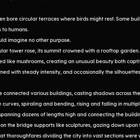
ten bore circular terraces where birds might rest. Some b
s to humans.
ould imagine no other purpose.
lar tower rose, its summit crowned with a rooftop garden.
uted like mushrooms, creating an unusual beauty both capt
ned with steady intensity, and occasionally the silhouette
e connected various buildings, casting shadows across the 
curves, spiraling and bending, rising and falling in multipl
, spanning dozens of lengths high and connecting the buil
 on the bridge supports like sculptures, gazing down upon t
at thoroughfares dividing the city into vast sections wer