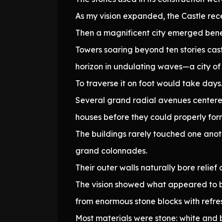
As my vision expanded, the Castle rec
Then a magnificent city emerged benea
Towers soaring beyond ten stories cast
horizon in undulating waves—a city of
To traverse it on foot would take days.
Several grand radial avenues centered 
houses before they could properly form
The buildings rarely touched one anot
grand colonnades.
Their outer walls naturally bore relief 
The vision showed what appeared to b
from enormous stone blocks with refre
Most materials were stone: white and 