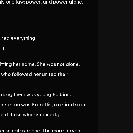
nly one law: power, and power alone.
cured everything.
it!
itting her name. She was not alone.
 who followed her united their
Among them was young Epibiono,
here too was Katreftis, a retired sage
shield those who remained.」
ense catastrophe. The more fervent