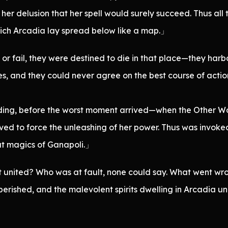
er her delusion that her spell would surely succeed. Thus 
ich Arcadia lay spread below like a map.」
 fail, they were destined to die in that place—they harbo
and they could never agree on the best course of action.
ing, before the worst moment arrived—when the Other Worl
d to force the unleashing of her power. Thus was invoked t
at magics of Ganapoli.」
 united? Who was at fault, none could say. What went wro
erished, and the malevolent spirits dwelling in Arcadia un