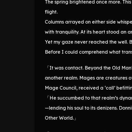
The spring brightened once more. This 
flight.
Columns arrayed on either side whispe
with tranquility. At its heart stood an a
Yet my gaze never reached the well. Be
Before I could comprehend what transpi
「It was contact. Beyond the Old Man’s
another realm. Mages are creatures of 
Mage Council, received a ‘call’ befit
「He succumbed to that realm’s dynamic,
—lending his soul to its denizens. Don
Other World.」