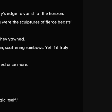
’s edge to vanish at the horizon.
ng were the sculptures of fierce beasts’
 they yawned.
 scattering rainbows. Yet if it truly
ened once more.
c itself.”