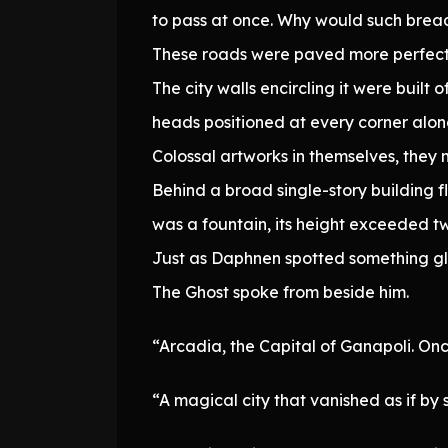
to pass at once. Why would such brea
These roads were paved more perfectly
The city walls encircling it were built 
heads positioned at every corner along
Colossal artworks in themselves, the
Behind a broad single-story building fl
was a fountain, its height exceeded tw
Just as Daphnen spotted something gle
The Ghost spoke from beside him.
“Arcadia, the Capital of Ganapoli. Onc
“A magical city that vanished as if by 