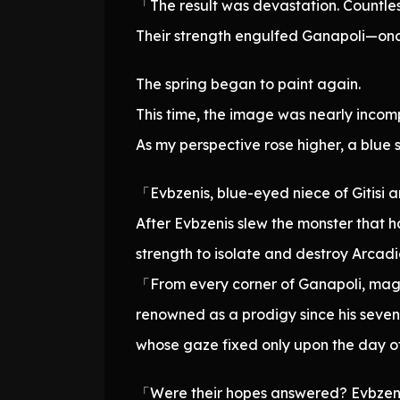
「The result was devastation. Countles
Their strength engulfed Ganapoli—onc
The spring began to paint again.
This time, the image was nearly incompr
As my perspective rose higher, a blue
「Evbzenis, blue-eyed niece of Gitisi a
After Evbzenis slew the monster that 
strength to isolate and destroy Arcad
「From every corner of Ganapoli, mag
renowned as a prodigy since his sevent
whose gaze fixed only upon the day of
「Were their hopes answered? Evbzenis