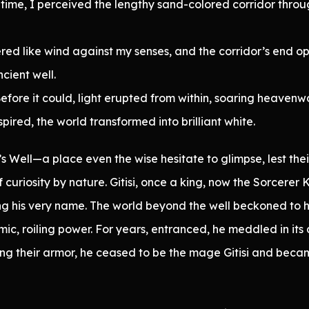
time, I perceived the lengthy sand-colored corridor throug
red like wind against my senses, and the corridor’s end 
ncient well.
fore it could, light erupted from within, soaring heavenw
red, the world transformed into brilliant white.
 Well—a place even the wise hesitate to glimpse, lest the
curiosity by nature. Gitisi, once a king, now the Sorcerer 
ting his very name. The world beyond the well beckoned to 
 roiling power. For years, entranced, he meddled in its a
ning their armor, he ceased to be the mage Gitisi and bec