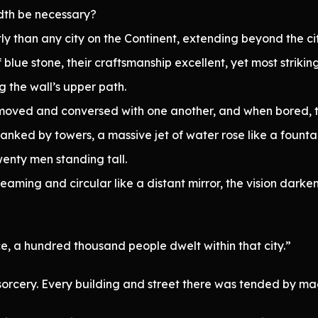
dth be necessary?
 than any city on the Continent, extending beyond the city
of blue stone, their craftsmanship excellent, yet most striki
 the wall’s upper path.
y moved and conversed with one another, and when bored,
anked by towers, a massive jet of water rose like a fountain,
enty men standing tall.
aming and circular like a distant mirror, the vision dark
e, a hundred thousand people dwelt within that city.”
sorcery. Every building and street there was tended by magi