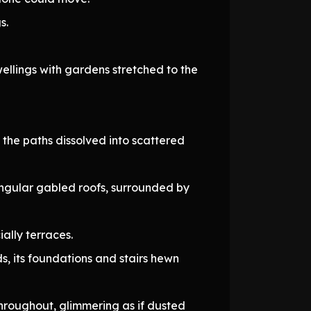
s.
wellings with gardens stretched to the
 the paths dissolved into scattered
angular gabled roofs, surrounded by
ially terraces.
 its foundations and stairs hewn
hroughout, glimmering as if dusted