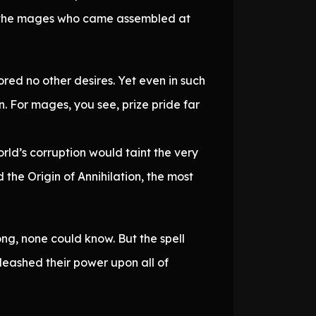
all the mages who came assembled at
red no other desires. Yet even in such
 For mages, you see, prize pride far
d’s corruption would taint the very
he Origin of Annihilation, the most
ng, none could know. But the spell
leashed their power upon all of