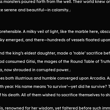
s monsters poured forth from the well. Their world knew o
e serene and beautiful—in calamity.」
ehensible. A milky veil of light, like the marble here, obs
 sky emerged, and there—hundreds of vessels floated upon 
nd the king’s eldest daughter, made a ‘noble’ sacrifice bef
had consumed Gitisi, the mages of the Round Table of Truth
ia, now shrouded in corrupted power.」
es both illustrious and humble converged upon Arcadia. 
h year. His name means ‘to survive’—yet did he survive? T
 his death. All of them wished to sacrifice themselves to 
, renowned for her wisdom, yet faltered before such imm