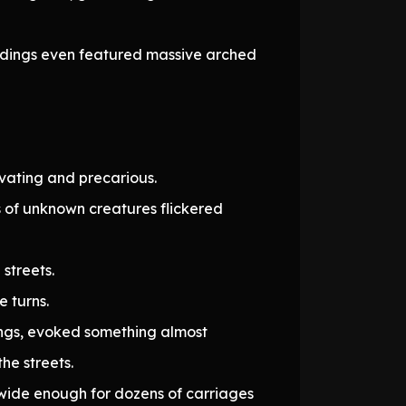
uildings even featured massive arched
ivating and precarious.
s of unknown creatures flickered
streets.
e turns.
dings, evoked something almost
he streets.
e wide enough for dozens of carriages