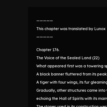
—————
This chapter was translated by Lunox N
—————
Chapter 176.
The Voice of the Sealed Land (22)
What appeared first was a towering sp
A black banner fluttered from its pe
A tiger with four wings, its fur gleami
Gradually, other structures came into 
echoing the Hall of Spirits with its m
The stones used in its construction 