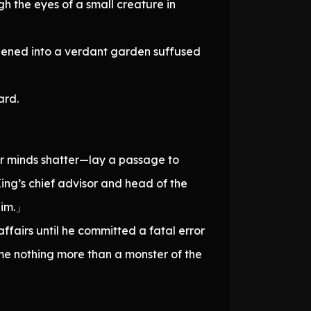
h the eyes of a small creature in
opened into a verdant garden suffused
ard.
ir minds shatter—lay a passage to
King’s chief advisor and head of the
him.」
ffairs until he committed a fatal error
ame nothing more than a monster of the