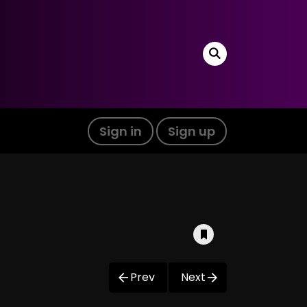
Sign in
Sign up
Prev
Next