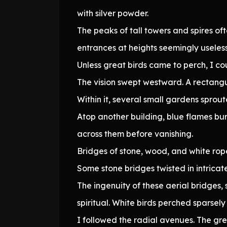
with silver powder.
The peaks of tall towers and spires of
entrances at heights seemingly useles
Unless great birds came to perch, I c
The vision swept westward. A rectangu
Within it, several small gardens spro
Atop another building, blue flames bur
across them before vanishing.
Bridges of stone, wood, and white rop
Some stone bridges twisted in intricate 
The ingenuity of these aerial bridges
spiritual. White birds perched sparsely
I followed the radial avenues. The gre