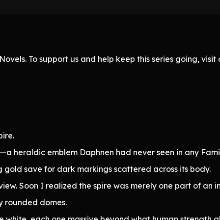
ovels. To support us and help keep this series going, visi
ire.
ak—a heraldic emblem Daphnen had never seen in any Famil
ng gold save for dark markings scattered across its body.
view. Soon I realized the spire was merely one part of an i
any rounded domes.
were white, each one massive beyond what human strength 