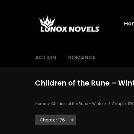
Ho
ACTION
ROMANCE
Children of the Rune – Win
Home
Children of the Rune – Winterer
Chapter 176