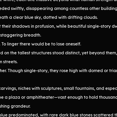
eded swiftly, disappearing among countless other building
th a clear blue sky, dotted with drifting clouds.
 their shadows in profusion, while beautiful single-story d
 staggering breadth.
 To linger there would be to lose oneself.
on the tallest structures stood distinct, yet beyond them,
 streets.
her. Though single-story, they rose high with domed or tri
carvings, niches with sculptures, small fountains, and espec
e a plaza or amphitheater—vast enough to hold thousands,
shing grandeur.
blue predominated, with rare dark blue stones scattered t