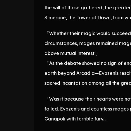
the will of those gathered, the great
Simerone, the Tower of Dawn, from wh
「Whether their magic would succeed or
circumstances, mages remained mages, 
above mutual interest.」
「As the debate showed no sign of end
earth beyond Arcadia—Evbzenis resolve
sacred incantation among all the gre
「Was it because their hearts were not
failed. Evbzenis and countless mages p
Ganapoli with terrible fury.」