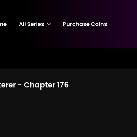
me
All Series
Purchase Coins
terer - Chapter 176