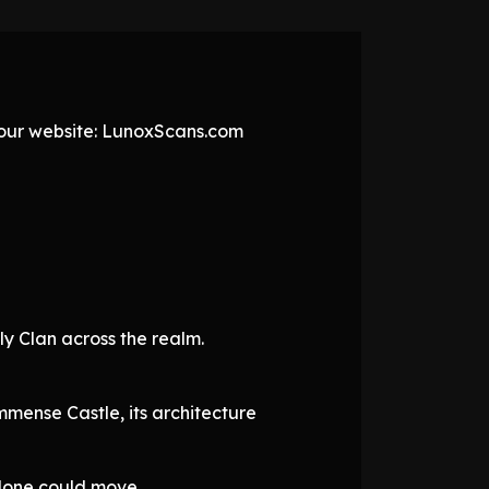
t our website: LunoxScans.com
y Clan across the realm.
mmense Castle, its architecture
alone could move.