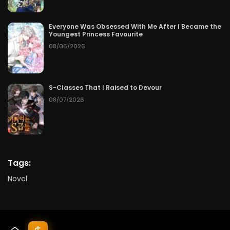
Everyone Was Obsessed With Me After I Became the
Youngest Princess Favourite
08/06/2026
S-Classes That I Raised to Devour
08/07/2026
Tags:
Novel