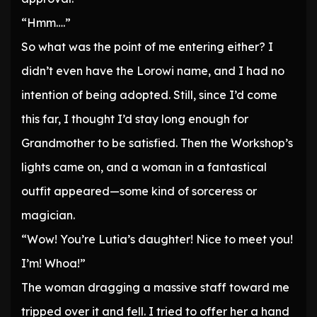
“Hmm….”
So what was the point of me entering either? I
didn’t even have the Lorowi name, and I had no
intention of being adopted. Still, since I’d come
this far, I thought I’d stay long enough for
Grandmother to be satisfied. Then the Workshop’s
lights came on, and a woman in a fantastical
outfit appeared—some kind of sorceress or
magician.
“Wow! You’re Lutia’s daughter! Nice to meet you!
I’m! Whoa!”
The woman dragging a massive staff toward me
tripped over it and fell. I tried to offer her a hand