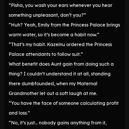
“Pisha, you wash your ears whenever you hear
something unpleasant, don’t you?”
“Huh? Yeah, Emily from the Princess Palace brings
warm water, so it’s become a habit now.”
“That’s my habit. Kazelnu ordered the Princess
Palace attendants to follow suit.”
What benefit does Aunt gain from doing such a
thing? I couldn’t understand it at all, standing
there dumbfounded, when my Maternal
Grandmother let out a soft laugh at me.
“You have the face of someone calculating profit
and loss.”
“No, it’s just… nobody gains anything from it,