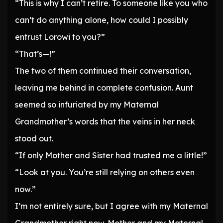
“This is why I can’t retire. To someone like you who
can’t do anything alone, how could I possibly
entrust Lorowi to you?”
“That’s—!”
The two of them continued their conversation,
leaving me behind in complete confusion. Aunt
seemed so infuriated by my Maternal
Grandmother’s words that the veins in her neck
stood out.
“If only Mother and Sister had trusted me a little!”
“Look at you. You’re still relying on others even
now.”
I’m not entirely sure, but I agree with my Maternal