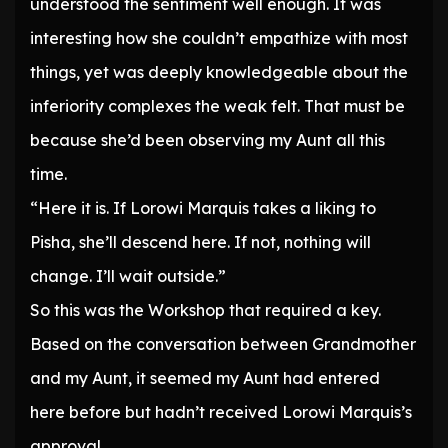
understood the sentiment well enough. It was
interesting how she couldn’t empathize with most
things, yet was deeply knowledgeable about the
inferiority complexes the weak felt. That must be
because she’d been observing my Aunt all this
time.
“Here it is. If Lorowi Marquis takes a liking to
Pisha, she’ll descend here. If not, nothing will
change. I’ll wait outside.”
So this was the Workshop that required a key.
Based on the conversation between Grandmother
and my Aunt, it seemed my Aunt had entered
here before but hadn’t received Lorowi Marquis’s
approval.