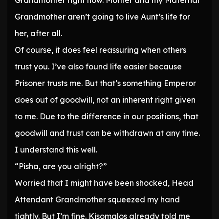
Grandmother right now. Mother and my Maternal
Grandmother aren’t going to live Aunt’s life for
her, after all.
Of course, it does feel reassuring when others
trust you. I’ve also found life easier because
Prisoner trusts me. But that’s something Emperor
does out of goodwill, not an inherent right given
to me. Due to the difference in our positions, that
goodwill and trust can be withdrawn at any time.
I understand this well.
“Pisha, are you alright?”
Worried that I might have been shocked, Head
Attendant Grandmother squeezed my hand
tightly. But I’m fine. Kisomalos already told me