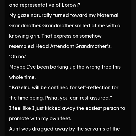
and representative of Lorowi?
My gaze naturally turned toward my Maternal
Grandmother. Grandmother smiled at me with a
knowing grin. That expression somehow
resembled Head Attendant Grandmother’s.
‘Oh no.’
Maybe I’ve been barking up the wrong tree this
whole time.
“Kazelnu will be confined for self-reflection for
the time being. Pisha, you can rest assured.”
I feel like I just kicked away the easiest person to
promote with my own feet.
Aunt was dragged away by the servants of the