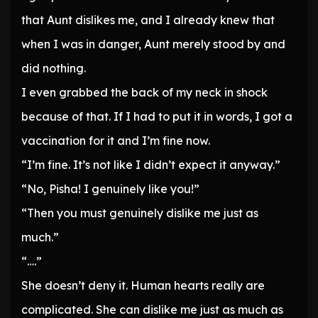
that Aunt dislikes me, and I already knew that
when I was in danger, Aunt merely stood by and
did nothing.
I even grabbed the back of my neck in shock
because of that. If I had to put it in words, I got a
vaccination for it and I’m fine now.
“I’m fine. It’s not like I didn’t expect it anyway.”
“No, Pisha! I genuinely like you!”
“Then you must genuinely dislike me just as
much.”
“….”
She doesn’t deny it. Human hearts really are
complicated. She can dislike me just as much as