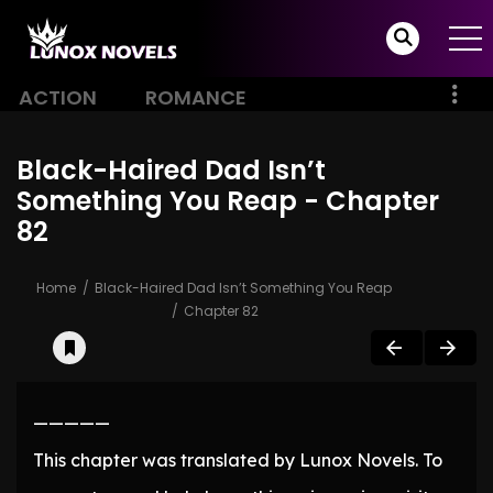
ACTION
ROMANCE
Black-Haired Dad Isn’t
Something You Reap - Chapter
82
Home
Black-Haired Dad Isn’t Something You Reap
Chapter 82
—————
This chapter was translated by Lunox Novels. To