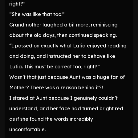
right?”
“She was like that too.”
Grandmother laughed a bit more, reminiscing
about the old days, then continued speaking.
“I passed on exactly what Lutia enjoyed reading
and doing, and instructed her to behave like
Lutia. This must be correct too, right?”
Wasn’t that just because Aunt was a huge fan of
Mother? There was a reason behind it?!
I stared at Aunt because I genuinely couldn’t
understand, and her face had turned bright red
as if she found the words incredibly
uncomfortable.