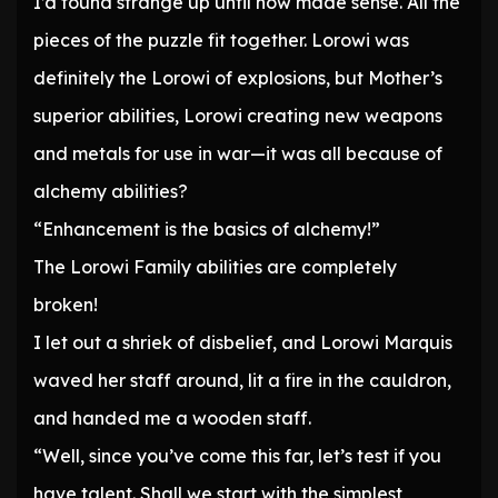
I’d found strange up until now made sense. All the
pieces of the puzzle fit together. Lorowi was
definitely the Lorowi of explosions, but Mother’s
superior abilities, Lorowi creating new weapons
and metals for use in war—it was all because of
alchemy abilities?
“Enhancement is the basics of alchemy!”
The Lorowi Family abilities are completely
broken!
I let out a shriek of disbelief, and Lorowi Marquis
waved her staff around, lit a fire in the cauldron,
and handed me a wooden staff.
“Well, since you’ve come this far, let’s test if you
have talent. Shall we start with the simplest