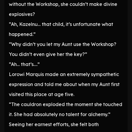
without the Workshop, she couldn’t make divine
explosives?
“Ah, Kazelnu… that child, it’s unfortunate what
happened.”
“Why didn’t you let my Aunt use the Workshop?
You didn’t even give her the key?”
“Ah… that’s….”
Lorowi Marquis made an extremely sympathetic
expression and told me about when my Aunt first
visited this place at age five.
“The cauldron exploded the moment she touched
it. She had absolutely no talent for alchemy.”
Seeing her earnest efforts, she felt both