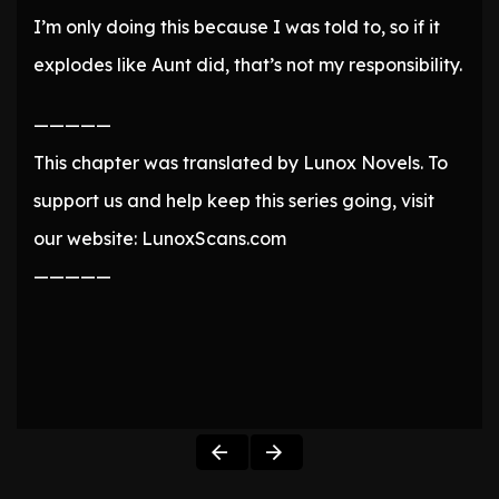
I’m only doing this because I was told to, so if it
explodes like Aunt did, that’s not my responsibility.
—————
This chapter was translated by Lunox Novels. To
support us and help keep this series going, visit
our website: LunoxScans.com
—————