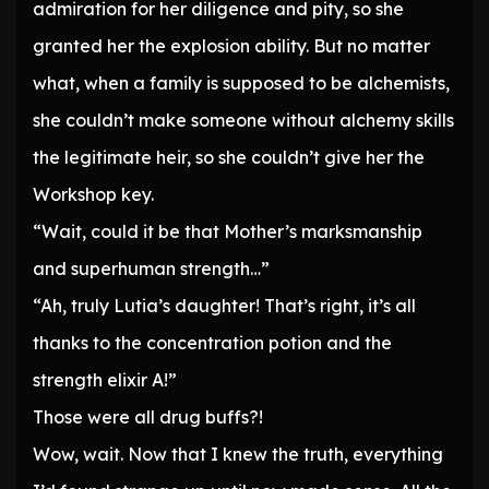
admiration for her diligence and pity, so she
granted her the explosion ability. But no matter
what, when a family is supposed to be alchemists,
she couldn’t make someone without alchemy skills
the legitimate heir, so she couldn’t give her the
Workshop key.
“Wait, could it be that Mother’s marksmanship
and superhuman strength…”
“Ah, truly Lutia’s daughter! That’s right, it’s all
thanks to the concentration potion and the
strength elixir A!”
Those were all drug buffs?!
Wow, wait. Now that I knew the truth, everything