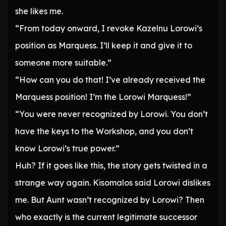
she likes me.
“From today onward, I revoke Kazelnu Lorowi’s
position as Marquess. I’ll keep it and give it to
someone more suitable.”
“How can you do that! I’ve already received the
Marquess position! I’m the Lorowi Marquess!”
“You were never recognized by Lorowi. You don’t
have the keys to the Workshop, and you don’t
know Lorowi’s true power.”
Huh? If it goes like this, the story gets twisted in a
strange way again. Kisomalos said Lorowi dislikes
me. But Aunt wasn’t recognized by Lorowi? Then
who exactly is the current legitimate successor