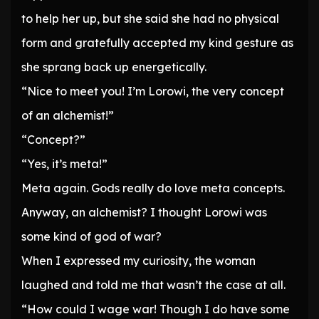
to help her up, but she said she had no physical
form and gratefully accepted my kind gesture as
she sprang back up energetically.
“Nice to meet you! I’m Lorowi, the very concept
of an alchemist!”
“Concept?”
“Yes, it’s meta!”
Meta again. Gods really do love meta concepts.
Anyway, an alchemist? I thought Lorowi was
some kind of god of war?
When I expressed my curiosity, the woman
laughed and told me that wasn’t the case at all.
“How could I wage war! Though I do have some