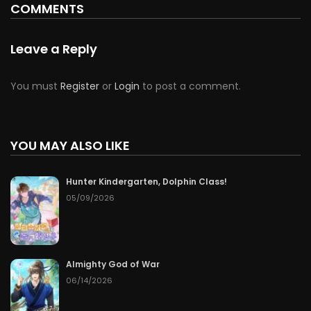
COMMENTS
Leave a Reply
You must
Register
or
Login
to post a comment.
YOU MAY ALSO LIKE
Hunter Kindergarten, Dolphin Class!
05/09/2026
Almighty God of War
06/14/2026