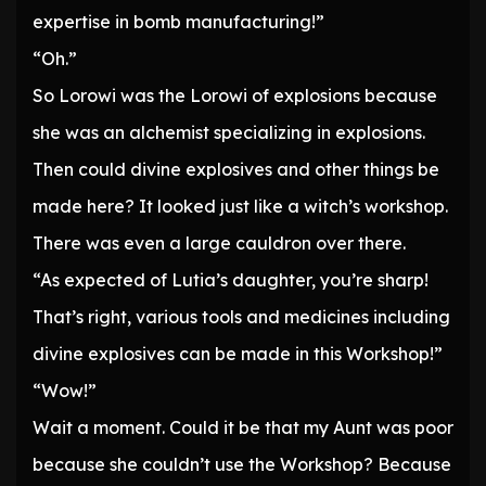
expertise in bomb manufacturing!”
“Oh.”
So Lorowi was the Lorowi of explosions because
she was an alchemist specializing in explosions.
Then could divine explosives and other things be
made here? It looked just like a witch’s workshop.
There was even a large cauldron over there.
“As expected of Lutia’s daughter, you’re sharp!
That’s right, various tools and medicines including
divine explosives can be made in this Workshop!”
“Wow!”
Wait a moment. Could it be that my Aunt was poor
because she couldn’t use the Workshop? Because