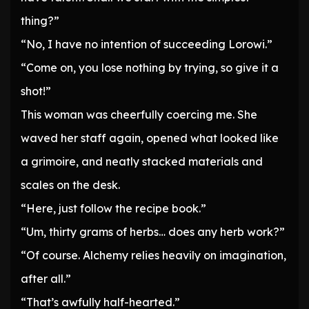
thing?”
“No, I have no intention of succeeding Lorowi.”
“Come on, you lose nothing by trying, so give it a
shot!”
This woman was cheerfully coercing me. She
waved her staff again, opened what looked like
a grimoire, and neatly stacked materials and
scales on the desk.
“Here, just follow the recipe book.”
“Um, thirty grams of herbs… does any herb work?”
“Of course. Alchemy relies heavily on imagination,
after all.”
“That’s awfully half-hearted.”