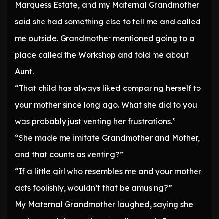
Marquess Estate, and my Maternal Grandmother
said she had something else to tell me and called
me outside. Grandmother mentioned going to a
place called the Workshop and told me about
Aunt.
“That child has always liked comparing herself to
your mother since long ago. What she did to you
was probably just venting her frustrations.”
“She made me imitate Grandmother and Mother,
and that counts as venting?”
“If a little girl who resembles me and your mother
acts foolishly, wouldn’t that be amusing?”
My Maternal Grandmother laughed, saying she