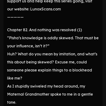
support us and help keep this series going, visit
our website: LunoxScans.com
—————
Chapter 82. And nothing was resolved (1)
“Pisha’s knowledge is oddly skewed. That must be
your influence, isn’t it?”
Huh? What do you mean by imitation, and what’s
this about being skewed? Excuse me, could
someone please explain things to a blockhead
like me?
As I stupidly swiveled my head around, my
Maternal Grandmother spoke to me in a gentle
tone.