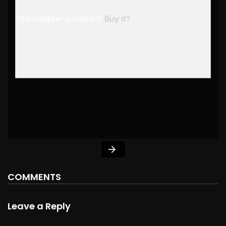
This chapter is locked!
Buy it?
COMMENTS
Leave a Reply