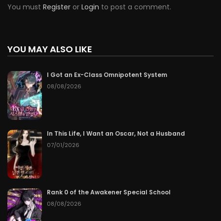
You must
Register
or
Login
to post a comment.
YOU MAY ALSO LIKE
I Got an Ex-Class Omnipotent System
08/08/2026
In This Life, I Want an Oscar, Not a Husband
07/01/2026
Rank 0 of the Awakener Special School
08/08/2026