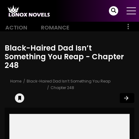
ACTION
ROMANCE
Black-Haired Dad Isn’t
Something You Reap - Chapter
248
Home
Black-Haired Dad Isn’t Something You Reap
Chapter 248