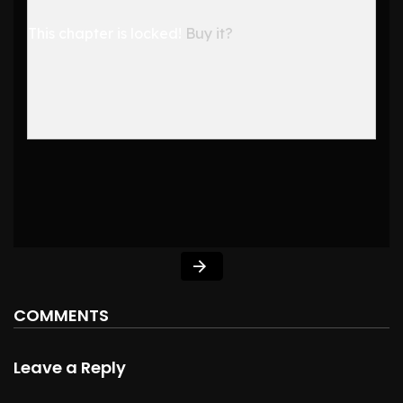
This chapter is locked!
Buy it?
COMMENTS
Leave a Reply