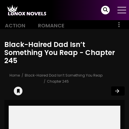
ACTION
ROMANCE
Black-Haired Dad Isn’t
Something You Reap - Chapter
245
Home
Black-Haired Dad Isn’t Something You Reap
Chapter 245