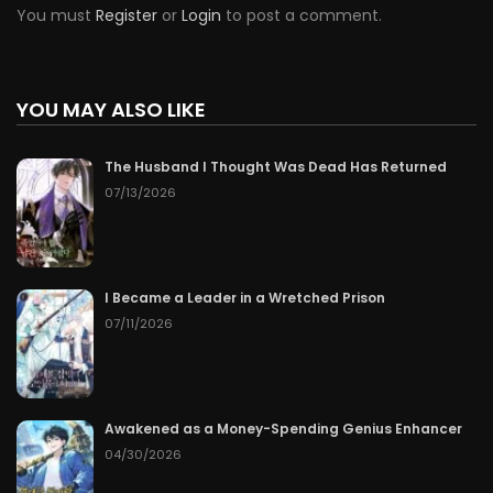
You must
Register
or
Login
to post a comment.
YOU MAY ALSO LIKE
The Husband I Thought Was Dead Has Returned
07/13/2026
I Became a Leader in a Wretched Prison
07/11/2026
Awakened as a Money-Spending Genius Enhancer
04/30/2026