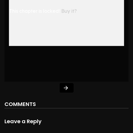
This chapter is locked!
Buy it?
COMMENTS
Leave a Reply