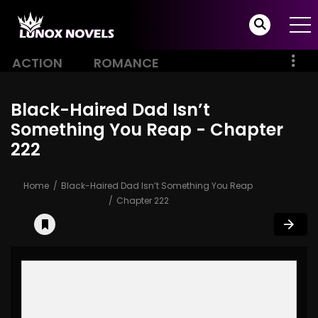
ACTION
ROMANCE
Black-Haired Dad Isn’t
Something You Reap - Chapter
222
Home
Black-Haired Dad Isn’t Something You Reap
Chapter 222