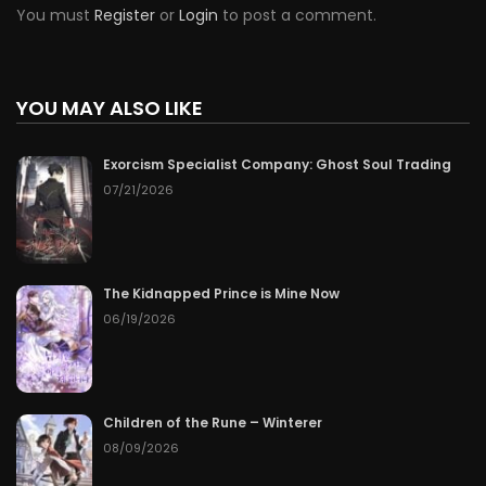
You must
Register
or
Login
to post a comment.
YOU MAY ALSO LIKE
Exorcism Specialist Company: Ghost Soul Trading
07/21/2026
The Kidnapped Prince is Mine Now
06/19/2026
Children of the Rune – Winterer
08/09/2026