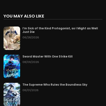
YOU MAY ALSO LIKE
I’m Sick of the Kind Protagonist, so I Might as Well
Just Die
06/28/2026
Sword Master With One Strike Kill
08/09/2026
The Supreme Who Rules the Boundless Sky
06/01/2026