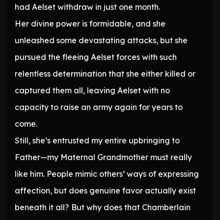
had Aelset withdraw in just one month.
Her divine power is formidable, and she
unleashed some devastating attacks, but she
pursued the fleeing Aelset forces with such
relentless determination that she either killed or
captured them all, leaving Aelset with no
capacity to raise an army again for years to
come.
Still, she’s entrusted my entire upbringing to
Father—my Maternal Grandmother must really
like him. People mimic others’ ways of expressing
affection, but does genuine favor actually exist
beneath it all? But why does that Chamberlain