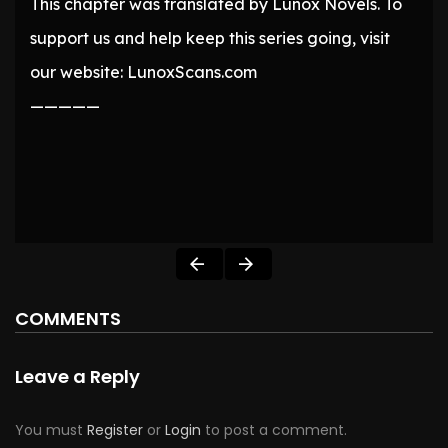
This chapter was translated by Lunox Novels. To
support us and help keep this series going, visit
our website: LunoxScans.com
—————
COMMENTS
Leave a Reply
You must
Register
or
Login
to post a comment.