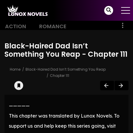
ACTION
ROMANCE
Black-Haired Dad Isn’t
Something You Reap - Chapter 111
Home
Black-Haired Dad Isn’t Something You Reap
Chapter 111
—————
This chapter was translated by Lunox Novels. To
support us and help keep this series going, visit