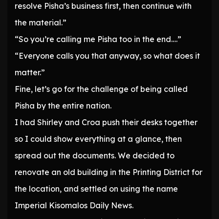
resolve Pisha’s business first, then continue with
the material.”
“So you’re calling me Pisha too in the end….”
“Everyone calls you that anyway, so what does it
matter.”
Fine, let’s go for the challenge of being called
Pisha by the entire nation.
I had Shirley and Croa push their desks together
so I could show everything at a glance, then
spread out the documents. We decided to
renovate an old building in the Printing District for
the location, and settled on using the name
Imperial Kisomalos Daily News.