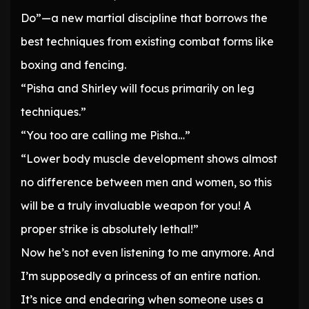
Do”—a new martial discipline that borrows the
best techniques from existing combat forms like
boxing and fencing.
“Pisha and Shirley will focus primarily on leg
techniques.”
“You too are calling me Pisha…”
“Lower body muscle development shows almost
no difference between men and women, so this
will be a truly invaluable weapon for you! A
proper strike is absolutely lethal!”
Now he’s not even listening to me anymore. And
I’m supposedly a princess of an entire nation.
It’s nice and endearing when someone uses a