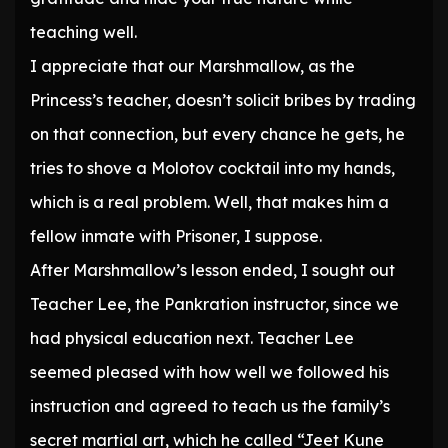
teaching well.
I appreciate that our Marshmallow, as the
Princess’s teacher, doesn’t solicit bribes by trading
on that connection, but every chance he gets, he
tries to shove a Molotov cocktail into my hands,
which is a real problem. Well, that makes him a
fellow inmate with Prisoner, I suppose.
After Marshmallow’s lesson ended, I sought out
Teacher Lee, the Pankration instructor, since we
had physical education next. Teacher Lee
seemed pleased with how well we followed his
instruction and agreed to teach us the family’s
secret martial art, which he called “Jeet Kune