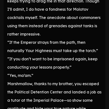
keeps trying to drag me in that direction. Though
I’ll admit, I do have a fondness for Molotov
cocktails myself. The anecdote about commoners
using them instead of grenades against tanks is
rather impressive.
“If the Emperor strays from the path, then
naturally Your Highness must take up the torch.”
“If you don’t want to be imprisoned again, keep
conducting your lessons properly.”
“Yes, ma’am.”
Marshmallow, thanks to my brother, you escaped
the Political Detention Center and landed a job as
a tutor at the Imperial Palace—so show some
gratitude and hide your true nature while