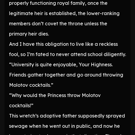
properly functioning royal family, once the
legitimate heir is established, the lower-ranking
members don’t covet the throne unless the
primary heir dies.
And I have this obligation to live like a reckless
fool, so I’m fated to never attend school diligently.
“University is quite enjoyable, Your Highness.
Friends gather together and go around throwing
Molotov cocktails.”
“Why would the Princess throw Molotov
cocktails!”
This wretch’s adoptive father supposedly sprayed
sewage when he went out in public, and now he