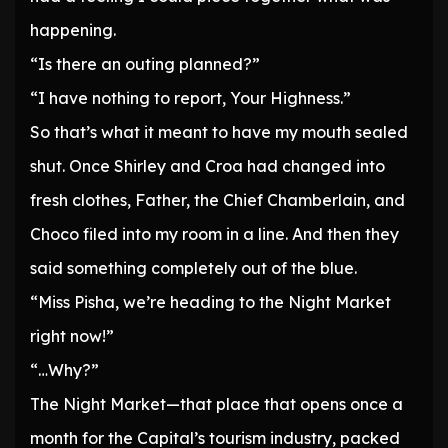
happening.
“Is there an outing planned?”
“I have nothing to report, Your Highness.”
So that’s what it meant to have my mouth sealed
shut. Once Shirley and Croa had changed into
fresh clothes, Father, the Chief Chamberlain, and
Choco filed into my room in a line. And then they
said something completely out of the blue.
“Miss Pisha, we’re heading to the Night Market
right now!”
“…Why?”
The Night Market—that place that opens once a
month for the Capital’s tourism industry, packed