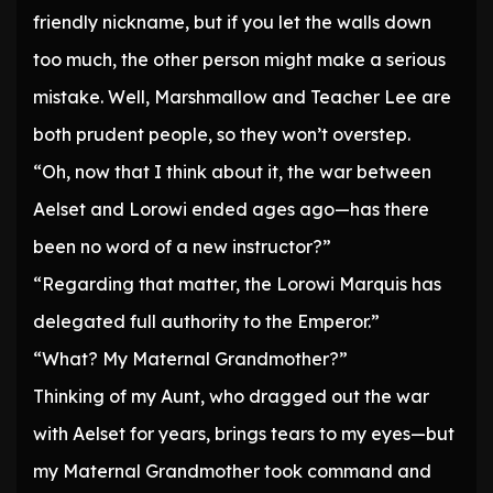
friendly nickname, but if you let the walls down
too much, the other person might make a serious
mistake. Well, Marshmallow and Teacher Lee are
both prudent people, so they won’t overstep.
“Oh, now that I think about it, the war between
Aelset and Lorowi ended ages ago—has there
been no word of a new instructor?”
“Regarding that matter, the Lorowi Marquis has
delegated full authority to the Emperor.”
“What? My Maternal Grandmother?”
Thinking of my Aunt, who dragged out the war
with Aelset for years, brings tears to my eyes—but
my Maternal Grandmother took command and