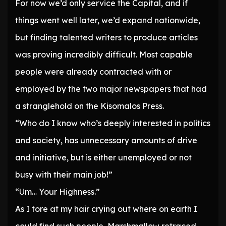
For now we’d only service the Capital, and if
things went well later, we’d expand nationwide,
but finding talented writers to produce articles
was proving incredibly difficult. Most capable
people were already contracted with or
employed by the two major newspapers that had
a stranglehold on the Kisomalos Press.
“Who do I know who’s deeply interested in politics
and society, has unnecessary amounts of drive
and initiative, but is either unemployed or not
busy with their main job!”
“Um… Your Highness.”
As I tore at my hair crying out where on earth I