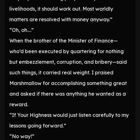
livelihoods, it should work out. Most worldly
matters are resolved with money anyway.”
“Oh, oh….”
When the brother of the Minister of Finance—
who’d been executed by quartering for nothing
but embezzlement, corruption, and bribery—said
such things, it carried real weight. I praised
Marshmallow for accomplishing something great
and asked if there was anything he wanted as a
reward.
“If Your Highness would just listen carefully to my
lessons going forward.”
“No way!”