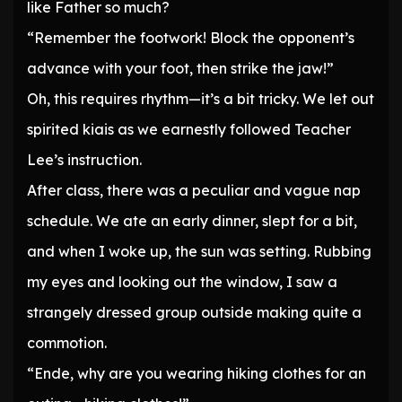
like Father so much?
“Remember the footwork! Block the opponent’s
advance with your foot, then strike the jaw!”
Oh, this requires rhythm—it’s a bit tricky. We let out
spirited kiais as we earnestly followed Teacher
Lee’s instruction.
After class, there was a peculiar and vague nap
schedule. We ate an early dinner, slept for a bit,
and when I woke up, the sun was setting. Rubbing
my eyes and looking out the window, I saw a
strangely dressed group outside making quite a
commotion.
“Ende, why are you wearing hiking clothes for an