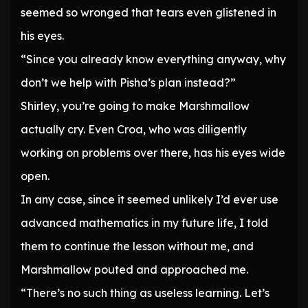
seemed so wronged that tears even glistened in
his eyes.
“Since you already know everything anyway, why
don’t we help with Pisha’s plan instead?”
Shirley, you’re going to make Marshmallow
actually cry. Even Croa, who was diligently
working on problems over there, has his eyes wide
open.
In any case, since it seemed unlikely I’d ever use
advanced mathematics in my future life, I told
them to continue the lesson without me, and
Marshmallow pouted and approached me.
“There’s no such thing as useless learning. Let’s