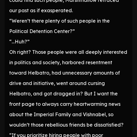
could find such people, Marshmallow retraced
our past as if exasperated.
“Weren’t there plenty of such people in the
Political Detention Center?”
“…Huh?”
Oh right? Those people were all deeply interested
in politics and society, harbored resentment
toward Helbatro, had unnecessary amounts of
drive and initiative, went around cursing
Helbatro, and got dragged in? But I want the
front page to always carry heartwarming news
about the Imperial Family and Vishnabel, so
wouldn’t those rebellious friends be dissatisfied?
“If you prioritize hiring people with poor