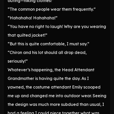
outing—hiking clothes!”
“The common people wear them frequently.”
“Hahahaha! Hahahaha!”
“You have no right to laugh! Why are you wearing
that quilted jacket!”
“But this is quite comfortable, I must say.”
“Chiron and his lot should all drop dead,
seriously!”
Whatever’s happening, the Head Attendant
Grandmother is having quite the day. As I
yawned, the costume attendant Emily scooped
me up and changed me into outdoor wear. Seeing
the design was much more subdued than usual, I
had a feeling I could piece together what was