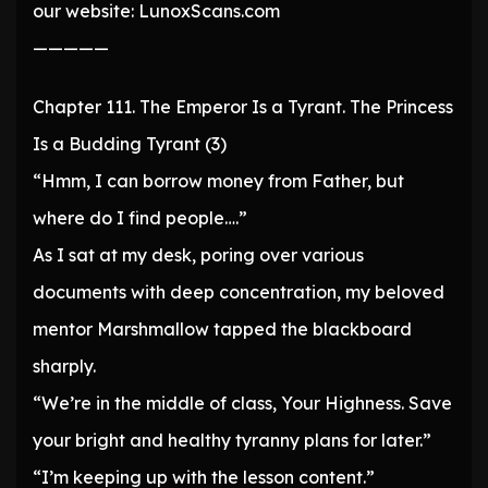
our website: LunoxScans.com
—————
Chapter 111. The Emperor Is a Tyrant. The Princess
Is a Budding Tyrant (3)
“Hmm, I can borrow money from Father, but
where do I find people….”
As I sat at my desk, poring over various
documents with deep concentration, my beloved
mentor Marshmallow tapped the blackboard
sharply.
“We’re in the middle of class, Your Highness. Save
your bright and healthy tyranny plans for later.”
“I’m keeping up with the lesson content.”