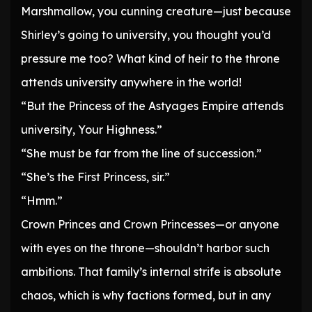
Marshmallow, you cunning creature—just because
Shirley’s going to university, you thought you’d
pressure me too? What kind of heir to the throne
attends university anywhere in the world!
“But the Princess of the Astyages Empire attends
university, Your Highness.”
“She must be far from the line of succession.”
“She’s the First Princess, sir.”
“Hmm.”
Crown Princes and Crown Princesses—or anyone
with eyes on the throne—shouldn’t harbor such
ambitions. That family’s internal strife is absolute
chaos, which is why factions formed, but in any