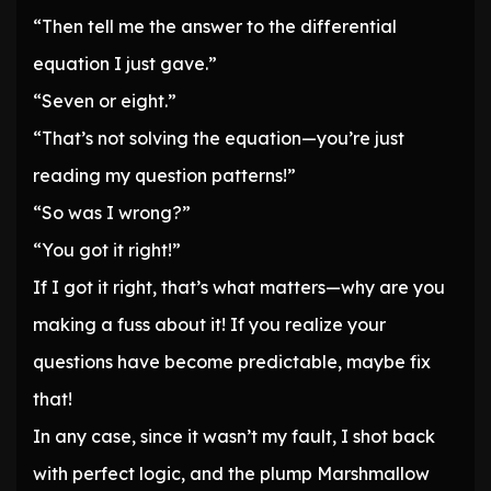
“Then tell me the answer to the differential
equation I just gave.”
“Seven or eight.”
“That’s not solving the equation—you’re just
reading my question patterns!”
“So was I wrong?”
“You got it right!”
If I got it right, that’s what matters—why are you
making a fuss about it! If you realize your
questions have become predictable, maybe fix
that!
In any case, since it wasn’t my fault, I shot back
with perfect logic, and the plump Marshmallow