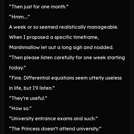
“Then just for one month.”
“Hmm….”
A week or so seemed realistically manageable.
When I proposed a specific timeframe,
Marshmallow let out a long sigh and nodded.
“Then please listen carefully for one week starting
today.”
“Fine. Differential equations seem utterly useless
in life, but I’ll listen.”
“They’re useful.”
“How so.”
“University entrance exams and such.”
“The Princess doesn’t attend university.”