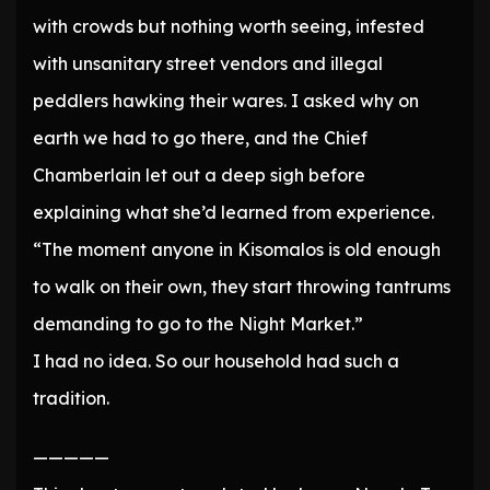
with crowds but nothing worth seeing, infested
with unsanitary street vendors and illegal
peddlers hawking their wares. I asked why on
earth we had to go there, and the Chief
Chamberlain let out a deep sigh before
explaining what she’d learned from experience.
“The moment anyone in Kisomalos is old enough
to walk on their own, they start throwing tantrums
demanding to go to the Night Market.”
I had no idea. So our household had such a
tradition.
—————