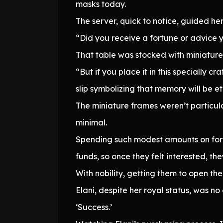
masks today.
The server, quick to notice, guided her
“Did you receive a fortune or advice you
That table was stocked with miniature f
“But if you place it in this specially 
slip symbolizing that memory will be et
The miniature frames weren’t particula
minimal.
Spending such modest amounts on fortu
funds, so once they felt interested, th
With nobility, getting them to open the
Elani, despite her royal status, was 
‘Success.’