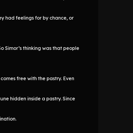
 had feelings for by chance, or
 So Simor’s thinking was that people
 comes free with the pastry. Even
une hidden inside a pastry. Since
ination.