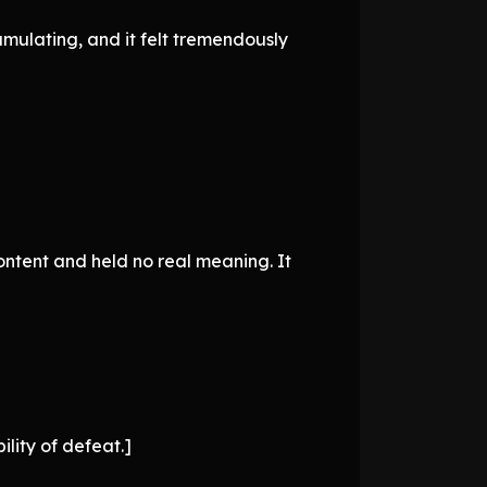
umulating, and it felt tremendously
content and held no real meaning. It
ility of defeat.]