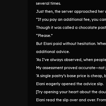
several times.
Just then, the server approached her w
“If you pay an additional fee, you ca
Though it was called a chocolate pastry
“Please.”
But Elani paid without hesitation. Wh
additional advice.
‘As I’ve always observed, when people 
My assessment proved accurate—not ju
‘A single pastry’s base price is cheap,
Elani eagerly opened the advice slip.
[Try opening your heart about the dou
Elani read the slip over and over. Fr