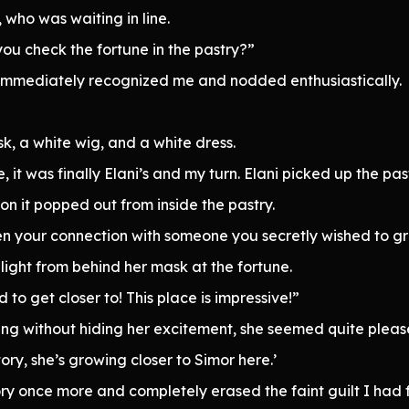
, who was waiting in line.
you check the fortune in the pastry?”
i immediately recognized me and nodded enthusiastically.
k, a white wig, and a white dress.
e, it was finally Elani’s and my turn. Elani picked up the pas
 on it popped out from inside the pastry.
en your connection with someone you secretly wished to gr
elight from behind her mask at the fortune.
to get closer to! This place is impressive!”
ng without hiding her excitement, she seemed quite pleas
tory, she’s growing closer to Simor here.’
ory once more and completely erased the faint guilt I had f