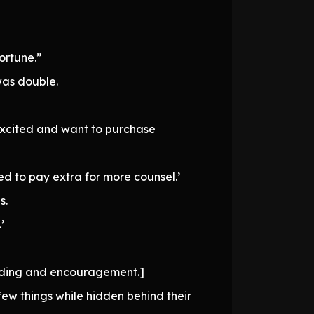
ortune.”
was double.
 excited and want to purchase
ed to pay extra for more counsel.’
s.
’
anding and encouragement.]
ew things while hidden behind their