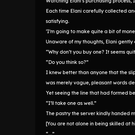
Watching Elani’s purchasing process, 
Each time Elani carefully collected an
satisfying.
‘I’m going to make quite a bit of money
Unaware of my thoughts, Elani gently
“Why don’t you buy one? It seems quite f
“Do you think so?”
I knew better than anyone that the sli
was merely vague, pleasant words des
Yet seeing the line that had formed beh
“I’ll take one as well.”
The pastry the server kindly handed m
[You are not alone in being skilled at h
“….”