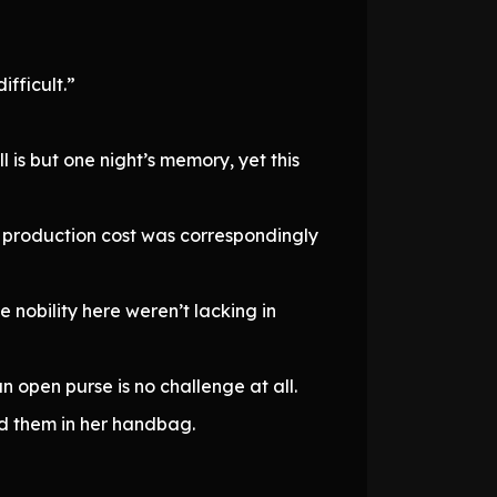
ifficult.”
 is but one night’s memory, yet this
he production cost was correspondingly
nobility here weren’t lacking in
n open purse is no challenge at all.
ed them in her handbag.