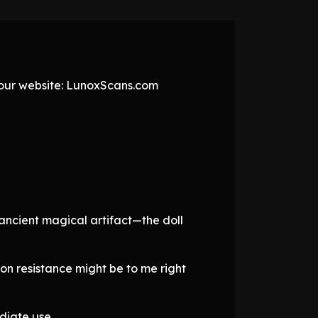
t our website: LunoxScans.com
 ancient magical artifact—the doll
on resistance might be to me right
diate use.