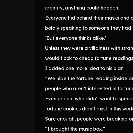
identity, anything could happen.
Everyone hid behind their masks and 
boldly speaking to someone they had 
‘But everyone thinks alike.’
Unless they were a villainess with stra
would flock to cheap fortune readings
I added one more idea to his plan.
“We hide the fortune reading inside an
people who aren’t interested in fortun
Even people who didn’t want to spend m
fortune cookies didn’t exist in this wor
Sure enough, people were breaking ope
“I brought the music box.”