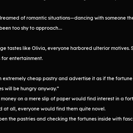
dreamed of romantic situations—dancing with someone they
been too shy to approach….
nge tastes like Olivia, everyone harbored ulterior motives.
 for entertainment.
 extremely cheap pastry and advertise it as if the fortune
es will be hungry anyway.”
oney on a mere slip of paper would find interest in a fort
ld at all, everyone would find them quite novel.
n the pastries and checking the fortunes inside with fasc