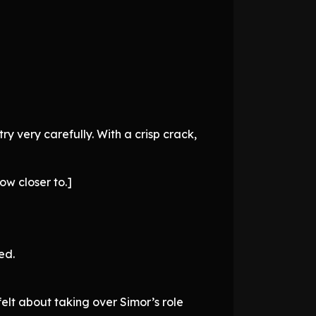
try very carefully. With a crisp crack,
ow closer to.]
ed.
elt about taking over Simor’s role