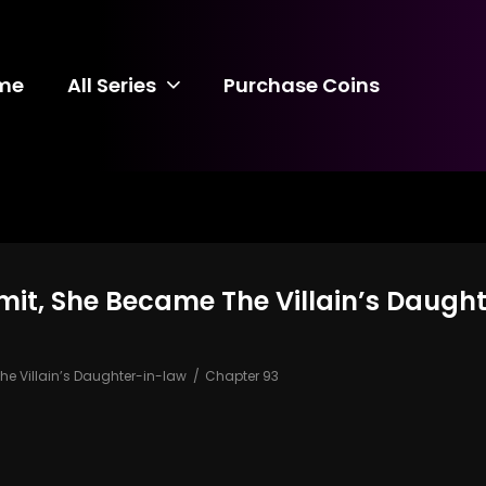
me
All Series
Purchase Coins
mit, She Became The Villain’s Daugh
e Villain’s Daughter-in-law
Chapter 93