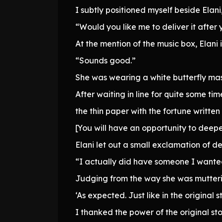
I subtly positioned myself beside Elani
“Would you like me to deliver it after 
At the mention of the music box, Elan
“Sounds good.”
She was wearing a white butterfly mas
After waiting in line for quite some tim
the thin paper with the fortune written
[You will have an opportunity to deep
Elani let out a small exclamation of d
“I actually did have someone I wanted 
Judging from the way she was mutteri
‘As expected. Just like in the original s
I thanked the power of the original st