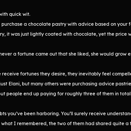
ith quick wit.
n purchase a chocolate pastry with advice based on your f
, it was just lightly coated with chocolate, yet the price 
enever a fortune came out that she liked, she would grow
receive fortunes they desire, they inevitably feel compell
st Elani, but many others were purchasing advice pastrie
 but people end up paying for roughly three of them in total.
bts you’ve been harboring. You’ll surely receive underst
om what I remembered, the two of them had shared quite a f