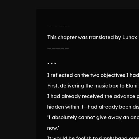
—————
This chapter was translated by Lunox N
—————
* * *
I reflected on the two objectives I had
First, delivering the music box to Elani.
I had already received the advance pay
hidden within it—had already been di
‘I absolutely cannot give away an anc
now.’
It would be foolish to simply hand ov