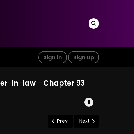
Sign in
Sign up
ter-in-law - Chapter 93
Prev
Next