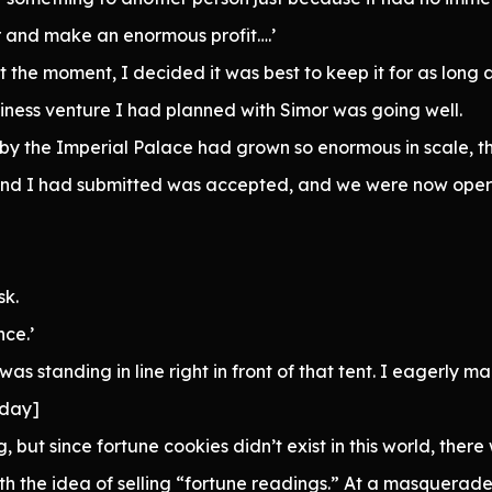
er and make an enormous profit….’
 at the moment, I decided it was best to keep it for as long a
ness venture I had planned with Simor was going well.
by the Imperial Palace had grown so enormous in scale, 
and I had submitted was accepted, and we were now operat
sk.
nce.’
was standing in line right in front of that tent. I eagerly
oday]
, but since fortune cookies didn’t exist in this world, there 
ith the idea of selling “fortune readings.” At a masquera