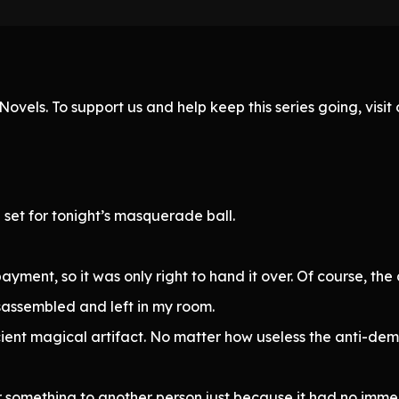
ovels. To support us and help keep this series going, visi
 set for tonight’s masquerade ball.
ment, so it was only right to hand it over. Of course, the
sassembled and left in my room.
ient magical artifact. No matter how useless the anti-dem
er something to another person just because it had no imme