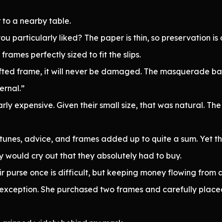
 to a nearby table.
 particularly liked? The paper is thin, so preservation is d
rames perfectly sized to fit the slips.
crafted frame, it will never be damaged. The masquerade ball
ernal.”
rly expensive. Given their small size, that was natural. T
nes, advice, and frames added up to quite a sum. Yet the 
ey would cry out that they absolutely had to buy.
ir purse once is difficult, but keeping money flowing from a
no exception. She purchased two frames and carefully plac