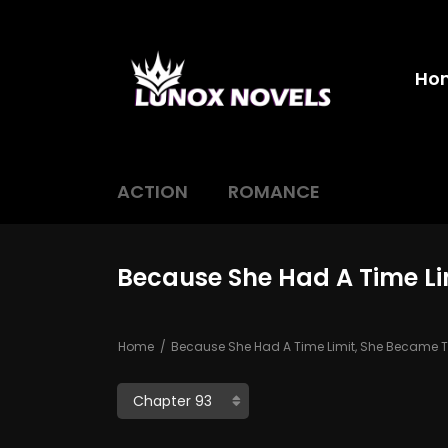
Ho
ACTION
ROMANCE
Because She Had A Time Li
Home
Because She Had A Time Limit, She Became Th