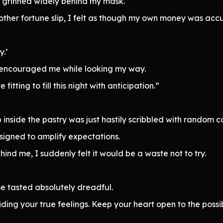
I grinned widely behind my mask.
other fortune slip, I felt as though my own money was acc
.’
 encouraged me while looking my way.
itting to fill this night with anticipation.”
p inside the pastry was just hastily scribbled with random 
igned to amplify expectations.
ind me, I suddenly felt it would be a waste not to try.
e tasted absolutely dreadful.
iding your true feelings. Keep your heart open to the possib