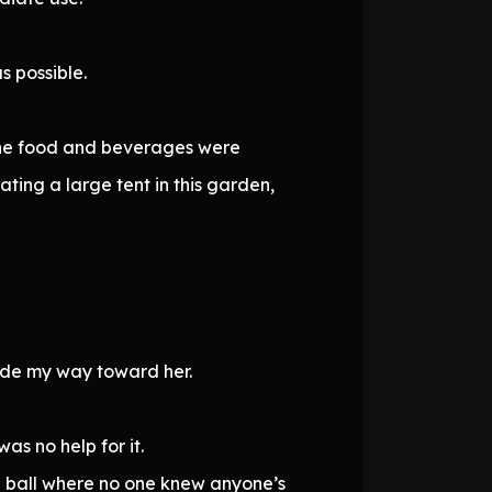
s possible.
the food and beverages were
ing a large tent in this garden,
 made my way toward her.
was no help for it.
de ball where no one knew anyone’s