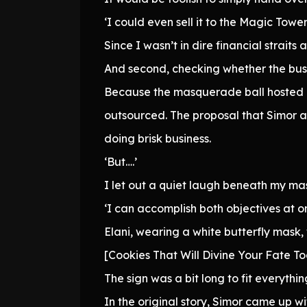
‘I could even sell it to the Magic Tow
Since I wasn’t in dire financial straits
And second, checking whether the busi
Because the masquerade ball hosted 
outsourced. The proposal that Simor 
doing brisk business.
‘But….’
I let out a quiet laugh beneath my ma
‘I can accomplish both objectives at o
Elani, wearing a white butterfly mask, 
[Cookies That Will Divine Your Fate T
The sign was a bit long to fit everything
In the original story, Simor came up w