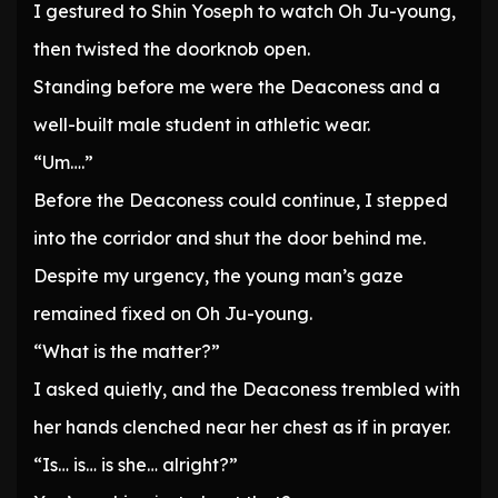
I gestured to Shin Yoseph to watch Oh Ju-young,
then twisted the doorknob open.
Standing before me were the Deaconess and a
well-built male student in athletic wear.
“Um….”
Before the Deaconess could continue, I stepped
into the corridor and shut the door behind me.
Despite my urgency, the young man’s gaze
remained fixed on Oh Ju-young.
“What is the matter?”
I asked quietly, and the Deaconess trembled with
her hands clenched near her chest as if in prayer.
“Is… is… is she… alright?”