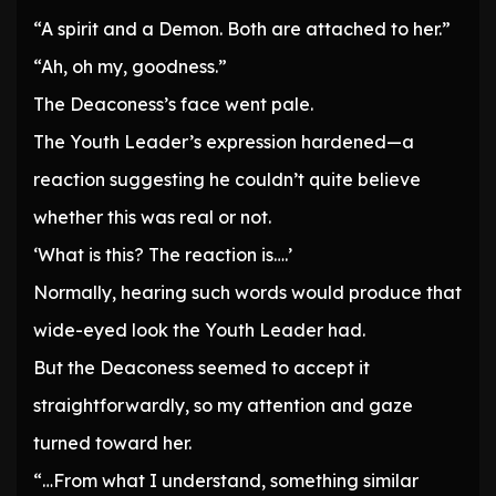
“A spirit and a Demon. Both are attached to her.”
“Ah, oh my, goodness.”
The Deaconess’s face went pale.
The Youth Leader’s expression hardened—a
reaction suggesting he couldn’t quite believe
whether this was real or not.
‘What is this? The reaction is….’
Normally, hearing such words would produce that
wide-eyed look the Youth Leader had.
But the Deaconess seemed to accept it
straightforwardly, so my attention and gaze
turned toward her.
“…From what I understand, something similar