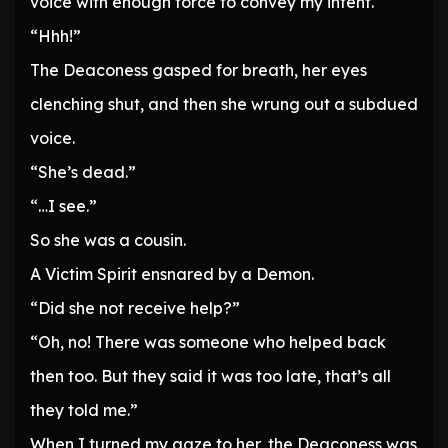
voice with enough force to convey my intent.
“Hhh!”
The Deaconess gasped for breath, her eyes
clenching shut, and then she wrung out a subdued
voice.
“She’s dead.”
“…I see.”
So she was a cousin.
A Victim Spirit ensnared by a Demon.
“Did she not receive help?”
“Oh, no! There was someone who helped back
then too. But they said it was too late, that’s all
they told me.”
When I turned my gaze to her, the Deaconess was