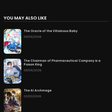
YOU MAY ALSO LIKE
The Oracle of the Villainous Baby
08/06/2026
The Chairman of Pharmaceutical Company is a
Poison King
08/06/2026
The AI Archmage
03/20/2026