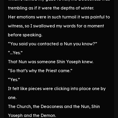
trembling as if it were the depths of winter.
Her emotions were in such turmoil it was painful to
witness, so I swallowed my words for a moment
before speaking.
“You said you contacted a Nun you know?”
“…Yes.”
That Nun was someone Shin Yoseph knew.
“So that’s why the Priest came.”
“Yes.”
It felt like pieces were clicking into place one by
one.
The Church, the Deaconess and the Nun, Shin
Yoseph and the Demon.