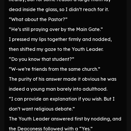
dead inside the glass, so I didn’t reach for it.
“What about the Pastor?”
“He’s still praying over by the Main Gate.”
I pressed my lips together firmly and nodded,
then shifted my gaze to the Youth Leader.
“Do you know that student?”
“W-we’re friends from the same church.”
The purity of his answer made it obvious he was
indeed a young man barely into adulthood.
“I can provide an explanation if you wish. But I
don’t want religious debate.”
The Youth Leader answered first by nodding, and
the Deaconess followed with a “Yes.”