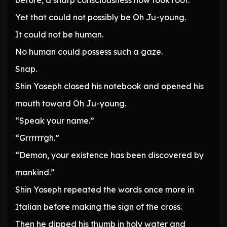
before, a sharp consciousness now took root.
Yet that could not possibly be Oh Ju-young.
It could not be human.
No human could possess such a gaze.
Snap.
Shin Yoseph closed his notebook and opened his
mouth toward Oh Ju-young.
“Speak your name.”
“Grrrrrrgh.”
“Demon, your existence has been discovered by
mankind.”
Shin Yoseph repeated the words once more in
Italian before making the sign of the cross.
Then he dipped his thumb in holy water and