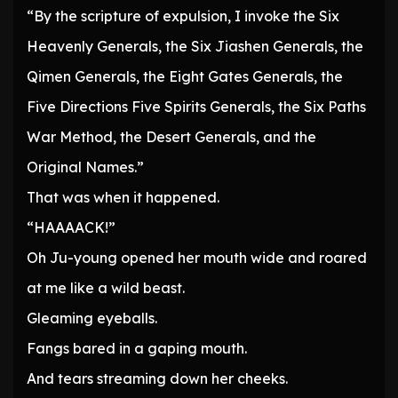
“By the scripture of expulsion, I invoke the Six
Heavenly Generals, the Six Jiashen Generals, the
Qimen Generals, the Eight Gates Generals, the
Five Directions Five Spirits Generals, the Six Paths
War Method, the Desert Generals, and the
Original Names.”
That was when it happened.
“HAAAACK!”
Oh Ju-young opened her mouth wide and roared
at me like a wild beast.
Gleaming eyeballs.
Fangs bared in a gaping mouth.
And tears streaming down her cheeks.