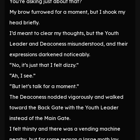
You’re asking just about that?
My brow furrowed for a moment, but I shook my
head briefly.
I’d meant to clear my thoughts, but the Youth
Leader and Deaconess misunderstood, and their
expressions darkened noticeably.
“No, it’s just that I felt dizzy.”
“Ah, I see.”
“But let’s talk for a moment.”
The Deaconess nodded vigorously and walked
toward the Back Gate with the Youth Leader
instead of the Main Gate.
I felt thirsty and there was a vending machine
nearby, but for some reason a large moth lay