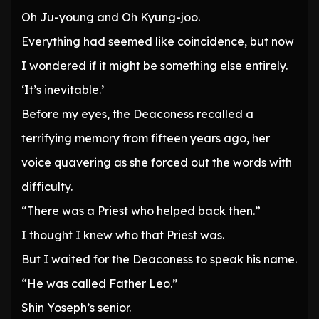
Oh Ju-young and Oh Kyung-joo.
Everything had seemed like coincidence, but now
I wondered if it might be something else entirely.
‘It’s inevitable.’
Before my eyes, the Deaconess recalled a
terrifying memory from fifteen years ago, her
voice quavering as she forced out the words with
difficulty.
“There was a Priest who helped back then.”
I thought I knew who that Priest was.
But I waited for the Deaconess to speak his name.
“He was called Father Leo.”
Shin Yoseph’s senior.