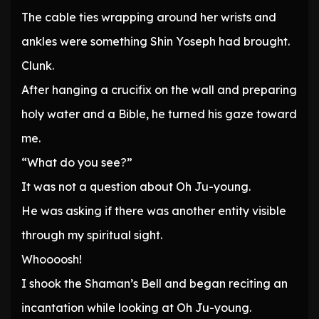
The cable ties wrapping around her wrists and
ankles were something Shin Yoseph had brought.
Clunk.
After hanging a crucifix on the wall and preparing
holy water and a Bible, he turned his gaze toward
me.
“What do you see?”
It was not a question about Oh Ju-young.
He was asking if there was another entity visible
through my spiritual sight.
Whoooosh!
I shook the Shaman’s Bell and began reciting an
incantation while looking at Oh Ju-young.