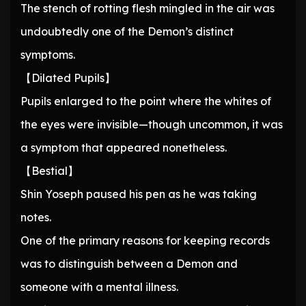
The stench of rotting flesh mingled in the air was
undoubtedly one of the Demon’s distinct
symptoms.
【Dilated Pupils】
Pupils enlarged to the point where the whites of
the eyes were invisible—though uncommon, it was
a symptom that appeared nonetheless.
【Bestial】
Shin Yoseph paused his pen as he was taking
notes.
One of the primary reasons for keeping records
was to distinguish between a Demon and
someone with a mental illness.