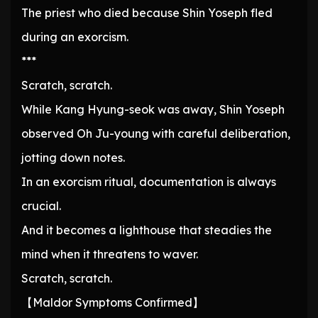
The priest who died because Shin Yoseph fled
during an exorcism.
***
Scratch, scratch.
While Kang Hyung-seok was away, Shin Yoseph
observed Oh Ju-young with careful deliberation,
jotting down notes.
In an exorcism ritual, documentation is always
crucial.
And it becomes a lighthouse that steadies the
mind when it threatens to waver.
Scratch, scratch.
【Maldor Symptoms Confirmed】