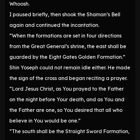
Whoosh.
I paused briefly, then shook the Shaman’s Bell
again and continued the incantation.
“When the formations are set in four directions
from the Great General’s shrine, the east shall be
guarded by the Eight Gates Golden Formation.”
Shin Yoseph could not remain idle either. He made
the sign of the cross and began reciting a prayer.
“Lord Jesus Christ, as You prayed to the Father
on the night before Your death, and as You and
the Father are one, so You desired that all who
believe in You would be one.”
“The south shall be the Straight Sword Formation,