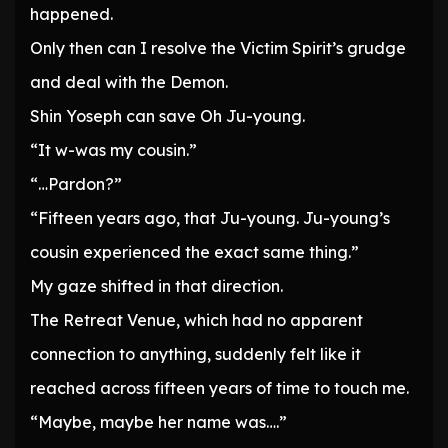
happened.
Only then can I resolve the Victim Spirit’s grudge
and deal with the Demon.
Shin Yoseph can save Oh Ju-young.
“It w-was my cousin.”
“…Pardon?”
“Fifteen years ago, that Ju-young. Ju-young’s
cousin experienced the exact same thing.”
My gaze shifted in that direction.
The Retreat Venue, which had no apparent
connection to anything, suddenly felt like it
reached across fifteen years of time to touch me.
“Maybe, maybe her name was….”