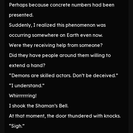
Perhaps because concrete numbers had been
presented.
Suddenly, I realized this phenomenon was
occurring somewhere on Earth even now.
Were they receiving help from someone?
Did they have people around them willing to
extend a hand?
“Demons are skilled actors. Don’t be deceived.”
“I understand.”
Whirrrrrring!
I shook the Shaman’s Bell.
At that moment, the door thundered with knocks.
“Sigh.”