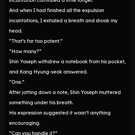
incantation continued a little longer.
And when I had finished all the expulsion
incantations, I exhaled a breath and shook my
head.
“That’s far too potent.”
“How many?”
Shin Yoseph withdrew a notebook from his pocket,
and Kang Hyung-seok answered.
“One.”
After jotting down a note, Shin Yoseph muttered
something under his breath.
His expression suggested it wasn’t anything
encouraging.
“Can you handle it?”