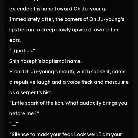
extended his hand toward Oh Ju-young.
Immediately after, the corners of Oh Ju-young’s
lips began to creep slowly upward toward her
ears.
“Ignatius.”
Shin Yoseph’s baptismal name.
From Oh Ju-young’s mouth, which spoke it, came
a repulsive laugh and a voice thick and masculine
as a serpent’s hiss.
“Little spark of the lion. What audacity brings you
before me?”
“….”
“Silence to mask your fear. Look well. I am your