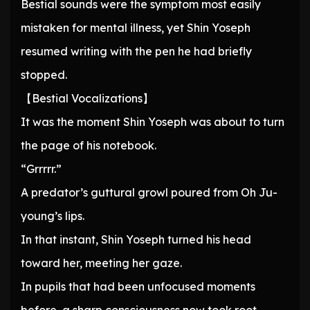
Bestial sounds were the symptom most easily
mistaken for mental illness, yet Shin Yoseph
resumed writing with the pen he had briefly
stopped.
【Bestial Vocalizations】
It was the moment Shin Yoseph was about to turn
the page of his notebook.
“Grrrrr.”
A predator’s guttural growl poured from Oh Ju-
young’s lips.
In that instant, Shin Yoseph turned his head
toward her, meeting her gaze.
In pupils that had been unfocused moments