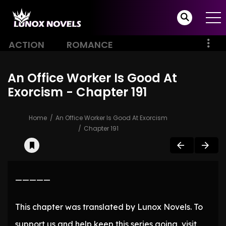
ACTION
ROMANCE
An Office Worker Is Good At
Exorcism - Chapter 191
Home
An Office Worker Is Good At Exorcism
Chapter 191
—————
This chapter was translated by Lunox Novels. To
support us and help keep this series going, visit