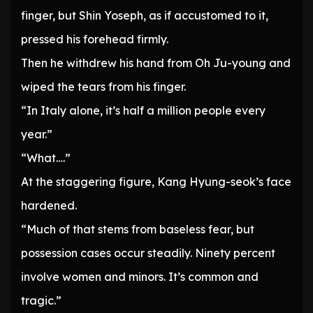
finger, but Shin Yoseph, as if accustomed to it,
pressed his forehead firmly.
Then he withdrew his hand from Oh Ju-young and
wiped the tears from his finger.
“In Italy alone, it’s half a million people every
year.”
“What….”
At the staggering figure, Kang Hyung-seok’s face
hardened.
“Much of that stems from baseless fear, but
possession cases occur steadily. Ninety percent
involve women and minors. It’s common and
tragic.”