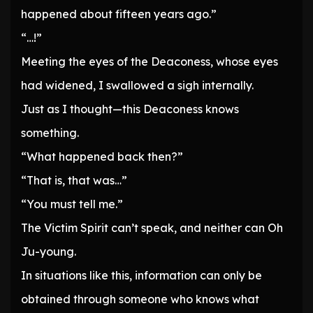
happened about fifteen years ago.”
“…!”
Meeting the eyes of the Deaconess, whose eyes
had widened, I swallowed a sigh internally.
Just as I thought—this Deaconess knows
something.
“What happened back then?”
“That is, that was…”
“You must tell me.”
The Victim Spirit can’t speak, and neither can Oh
Ju-young.
In situations like this, information can only be
obtained through someone who knows what