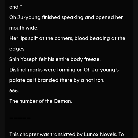
end.”
Oh Ju-young finished speaking and opened her
mouth wide.
Her lips split at the corners, blood beading at the
edges.
Shin Yoseph felt his entire body freeze.
Distinct marks were forming on Oh Ju-young’s
palate as if branded there by a hot iron.
666.
The number of the Demon.
—————
This chapter was translated by Lunox Novels. To