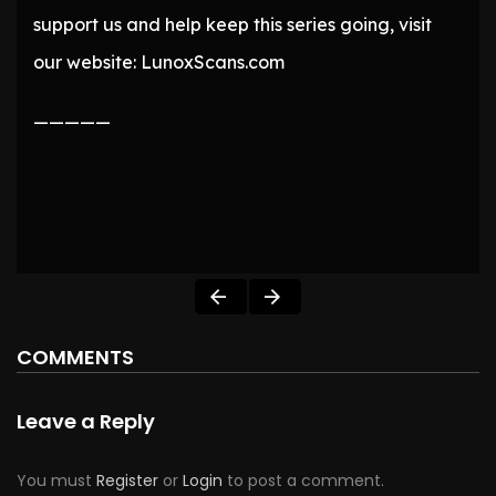
support us and help keep this series going, visit
our website: LunoxScans.com
—————
COMMENTS
Leave a Reply
You must
Register
or
Login
to post a comment.