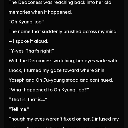
The Deaconess was reaching back into her old
memories when it happened.
“Oh Kyung-joo.”
The name that suddenly brushed across my mind
—I spoke it aloud.
“Y-yes! That’s right!”
With the Deaconess watching, her eyes wide with
shock, I turned my gaze toward where Shin
Yoseph and Oh Ju-young stood and continued.
“What happened to Oh Kyung-joo?”
“That is, that is….”
“Tell me.”
Though my eyes weren’t fixed on her, I infused my