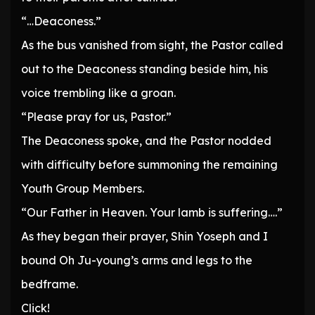
“…Deaconess.”
As the bus vanished from sight, the Pastor called
out to the Deaconess standing beside him, his
voice trembling like a groan.
“Please pray for us, Pastor.”
The Deaconess spoke, and the Pastor nodded
with difficulty before summoning the remaining
Youth Group Members.
“Our Father in Heaven. Your lamb is suffering….”
As they began their prayer, Shin Yoseph and I
bound Oh Ju-young’s arms and legs to the
bedframe.
Click!