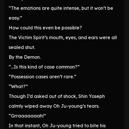
“The emotions are quite intense, but it won’t be
easy.”
How could this even be possible?
The Victim Spirit’s mouth, eyes, and ears were all
sealed shut.
By the Demon.
“…Is this kind of case common?”
“Possession cases aren’t rare.”
“What?”
Though I’d asked out of shock, Shin Yoseph
calmly wiped away Oh Ju-young’s tears.
“Grraaaaaaah!”
In that instant, Oh Ju-young tried to bite his