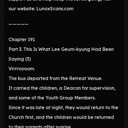
our website: LunoxScans.com
—————
Chapter 191
Part 3. This Is What Lee Geum-kyung Had Been
Saying (3)
Vrrrroooom.
The bus departed from the Retreat Venue.
It carried the children, a Deacon for supervision,
and some of the Youth Group Members.
Since it was late at night, they would return to the
Church first, and the children would be returned
to their parents after sunrise.