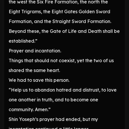
the west the Six Fire Formation, the north the
Eight Trigrams, the Eight Gates Golden Sword
Formation, and the Straight Sword Formation.
Beyond these, the Gate of Life and Death shall be
established.”
Prayer and incantation.
Things that should not coexist, yet the two of us
shared the same heart.
We had to save this person.
“Help us to abandon hatred and distrust, to love
one another in truth, and to become one
community. Amen.”
Shin Yoseph’s prayer had ended, but my