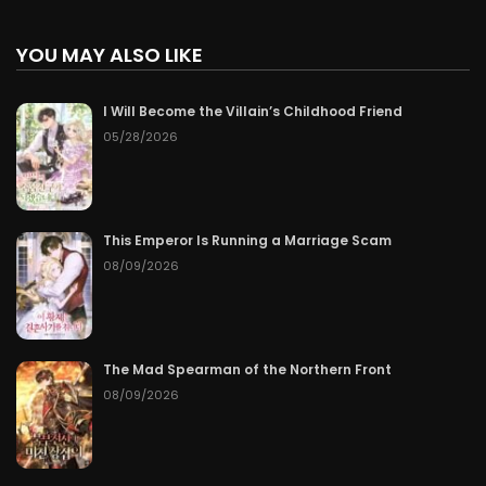
YOU MAY ALSO LIKE
I Will Become the Villain’s Childhood Friend
05/28/2026
This Emperor Is Running a Marriage Scam
08/09/2026
The Mad Spearman of the Northern Front
08/09/2026