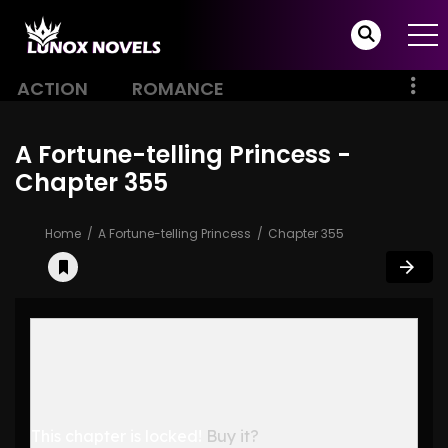
ACTION
ROMANCE
A Fortune-telling Princess -
Chapter 355
Home
A Fortune-telling Princess
Chapter 355
This chapter is locked!
Buy it?