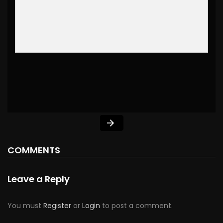
COMMENTS
Leave a Reply
You must
Register
or
Login
to post a comment.