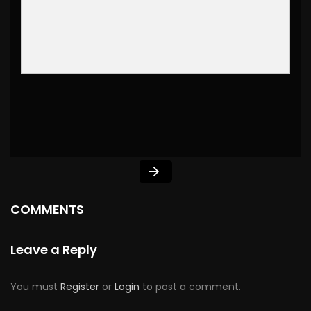
COMMENTS
Leave a Reply
You must
Register
or
Login
to post a comment.