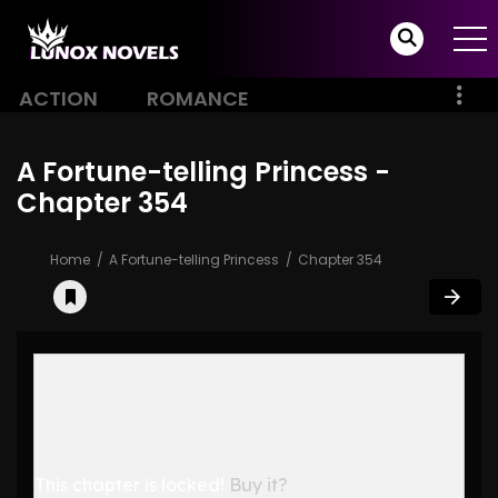
ACTION
ROMANCE
A Fortune-telling Princess -
Chapter 354
Home
A Fortune-telling Princess
Chapter 354
This chapter is locked!
Buy it?