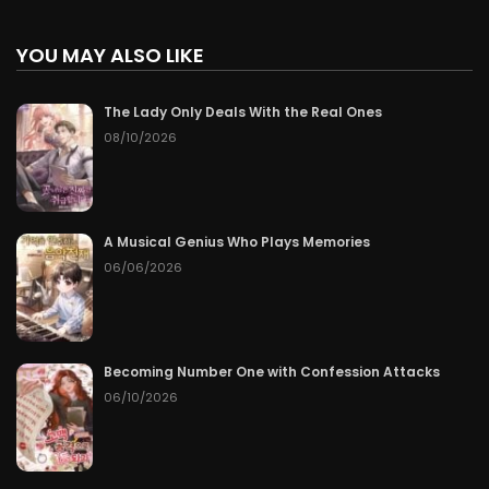
YOU MAY ALSO LIKE
The Lady Only Deals With the Real Ones
08/10/2026
A Musical Genius Who Plays Memories
06/06/2026
Becoming Number One with Confession Attacks
06/10/2026