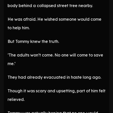
body behind a collapsed street tree nearby.
He was afraid. He wished someone would come
to help him.
But Tommy knew the truth.
‘The adults won’t come. No one will come to save
me.’
They had already evacuated in haste long ago.
Though it was scary and upsetting, part of him felt
relieved.