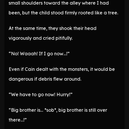
small shoulders toward the alley where I had
been, but the child stood firmly rooted like a tree.
At the same time, they shook their head
vigorously and cried pitifully.
“No! Waaah! If I go now…!”
Even if Cain dealt with the monsters, it would be
dangerous if debris flew around.
“We have to go now! Hurry!”
“Big brother is… *sob*, big brother is still over
there…!”