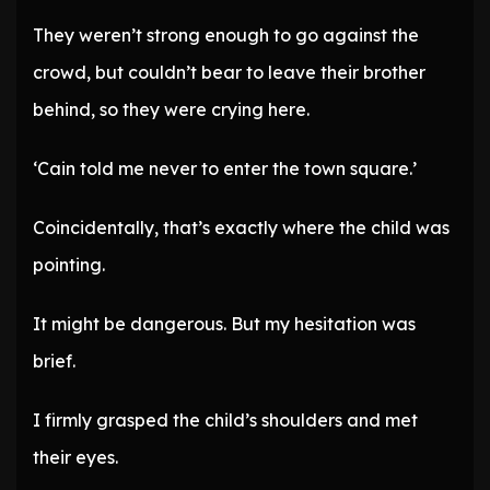
They weren’t strong enough to go against the
crowd, but couldn’t bear to leave their brother
behind, so they were crying here.
‘Cain told me never to enter the town square.’
Coincidentally, that’s exactly where the child was
pointing.
It might be dangerous. But my hesitation was
brief.
I firmly grasped the child’s shoulders and met
their eyes.