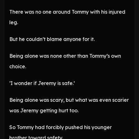
There was no one around Tommy with his injured
leg.
But he couldn’t blame anyone for it.
Being alone was none other than Tommy’s own
choice.
‘I wonder if Jeremy is safe.’
Being alone was scary, but what was even scarier
was Jeremy getting hurt too.
So Tommy had forcibly pushed his younger
brother toward safety.