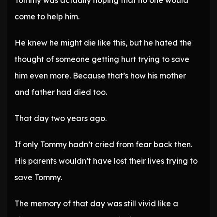
Tommy was actually hoping that no one would
come to help him.
He knew he might die like this, but he hated the
thought of someone getting hurt trying to save
him even more. Because that’s how his mother
and father had died too.
That day two years ago.
If only Tommy hadn’t cried from fear back then.
His parents wouldn’t have lost their lives trying to
save Tommy.
The memory of that day was still vivid like a