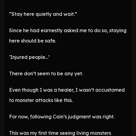
“Stay here quietly and wait.”
Since he had earnestly asked me to do so, staying
here should be safe.
‘Injured people…’
There don’t seem to be any yet.
Even though I was a healer, I wasn’t accustomed
to monster attacks like this.
For now, following Cain’s judgment was right.
This was my first time seeing living monsters