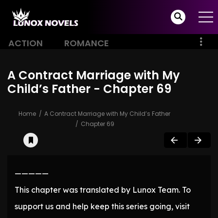
ACTION
ROMANCE
A Contract Marriage with My
Child’s Father - Chapter 69
Home
A Contract Marriage with My Child’s Father
Chapter 69
—————
This chapter was translated by Lunox Team. To
support us and help keep this series going, visit