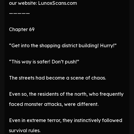
our website: LunoxScans.com
—————
Chapter 69
“Get into the shopping district building! Hurry!”
“This way is safer! Don’t push!”
The streets had become a scene of chaos.
Even so, the residents of the north, who frequently
faced monster attacks, were different.
Even in extreme terror, they instinctively followed
survival rules.