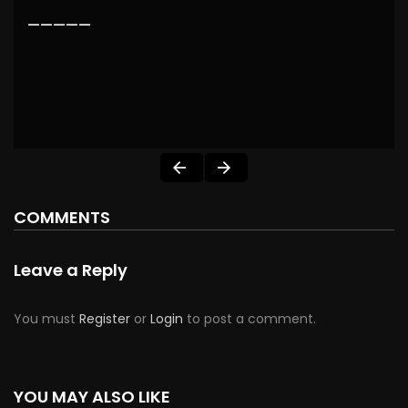
—————
COMMENTS
Leave a Reply
You must
Register
or
Login
to post a comment.
YOU MAY ALSO LIKE