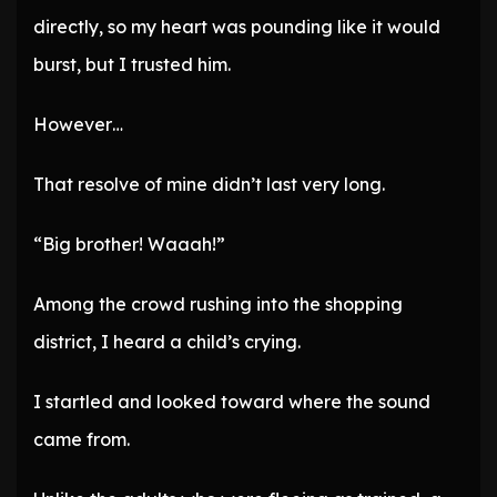
directly, so my heart was pounding like it would
burst, but I trusted him.
However…
That resolve of mine didn’t last very long.
“Big brother! Waaah!”
Among the crowd rushing into the shopping
district, I heard a child’s crying.
I startled and looked toward where the sound
came from.