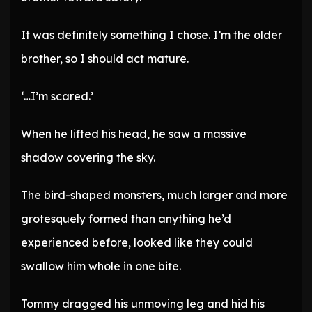
It was definitely something I chose. I’m the older
brother, so I should act mature.
‘…I’m scared.’
When he lifted his head, he saw a massive
shadow covering the sky.
The bird-shaped monsters, much larger and more
grotesquely formed than anything he’d
experienced before, looked like they could
swallow him whole in one bite.
Tommy dragged his unmoving leg and hid his