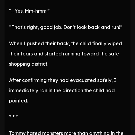
“…Yes. Mm-hmm.”
“That’s right, good job. Don’t look back and run!”
When I pushed their back, the child finally wiped
their tears and started running toward the safe
shopping district.
After confirming they had evacuated safely, I
immediately ran in the direction the child had
pointed.
* * *
Tommy hated monsters more than anything in the