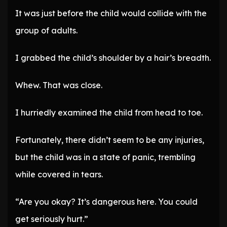
It was just before the child would collide with the
group of adults.
I grabbed the child’s shoulder by a hair’s breadth.
Whew. That was close.
I hurriedly examined the child from head to toe.
Fortunately, there didn’t seem to be any injuries,
but the child was in a state of panic, trembling
while covered in tears.
“Are you okay? It’s dangerous here. You could
get seriously hurt.”