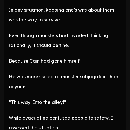
In any situation, keeping one’s wits about them
was the way to survive.
Even though monsters had invaded, thinking
rationally, it should be fine.
Because Cain had gone himself.
He was more skilled at monster subjugation than
anyone.
“This way! Into the alley!”
While evacuating confused people to safety, I
assessed the situation.