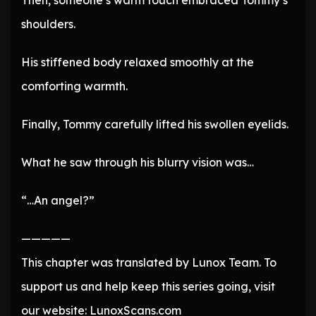
Then, someone’s warm touch embraced Tommy’s
shoulders.
His stiffened body relaxed smoothly at the
comforting warmth.
Finally, Tommy carefully lifted his swollen eyelids.
What he saw through his blurry vision was…
“…An angel?”
—————
This chapter was translated by Lunox Team. To
support us and help keep this series going, visit
our website: LunoxScans.com