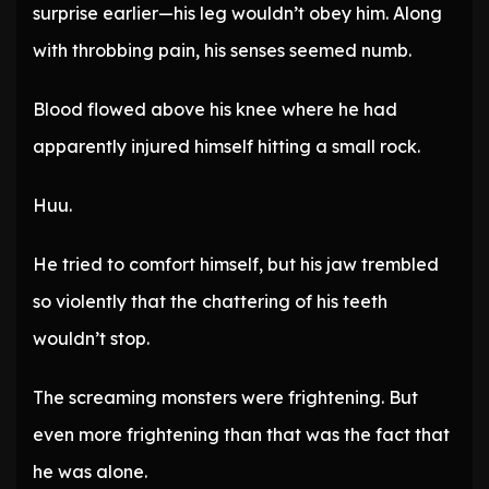
surprise earlier—his leg wouldn’t obey him. Along
with throbbing pain, his senses seemed numb.
Blood flowed above his knee where he had
apparently injured himself hitting a small rock.
Huu.
He tried to comfort himself, but his jaw trembled
so violently that the chattering of his teeth
wouldn’t stop.
The screaming monsters were frightening. But
even more frightening than that was the fact that
he was alone.