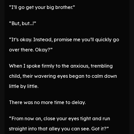
“I’ll go get your big brother.”
“But, but…!”
“It’s okay. Instead, promise me you’ll quickly go
over there. Okay?”
When I spoke firmly to the anxious, trembling
child, their wavering eyes began to calm down
little by little.
There was no more time to delay.
“From now on, close your eyes tight and run
straight into that alley you can see. Got it?”