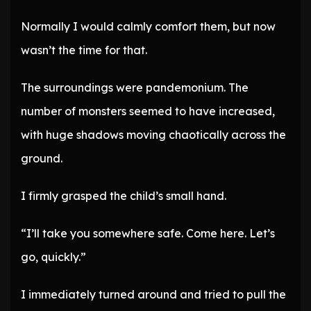
Normally I would calmly comfort them, but now
wasn’t the time for that.
The surroundings were pandemonium. The
number of monsters seemed to have increased,
with huge shadows moving chaotically across the
ground.
I firmly grasped the child’s small hand.
“I’ll take you somewhere safe. Come here. Let’s
go, quickly.”
I immediately turned around and tried to pull the