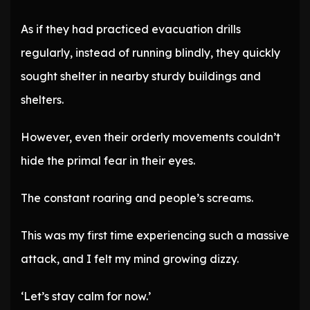
As if they had practiced evacuation drills
regularly, instead of running blindly, they quickly
sought shelter in nearby sturdy buildings and
shelters.
However, even their orderly movements couldn’t
hide the primal fear in their eyes.
The constant roaring and people’s screams.
This was my first time experiencing such a massive
attack, and I felt my mind growing dizzy.
‘Let’s stay calm for now.’