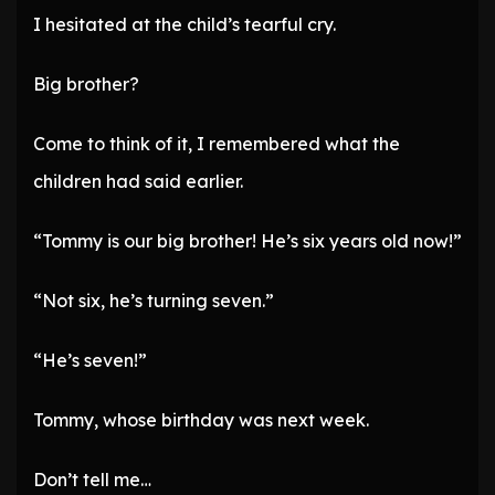
I hesitated at the child’s tearful cry.
Big brother?
Come to think of it, I remembered what the
children had said earlier.
“Tommy is our big brother! He’s six years old now!”
“Not six, he’s turning seven.”
“He’s seven!”
Tommy, whose birthday was next week.
Don’t tell me…