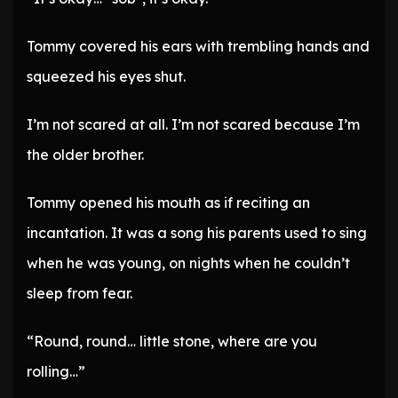
Tommy covered his ears with trembling hands and
squeezed his eyes shut.
I’m not scared at all. I’m not scared because I’m
the older brother.
Tommy opened his mouth as if reciting an
incantation. It was a song his parents used to sing
when he was young, on nights when he couldn’t
sleep from fear.
“Round, round… little stone, where are you
rolling…”