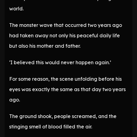
world.
The monster wave that occurred two years ago
had taken away not only his peaceful daily life
but also his mother and father.
‘I believed this would never happen again.’
For some reason, the scene unfolding before his
eyes was exactly the same as that day two years
ago.
The ground shook, people screamed, and the
stinging smell of blood filled the air.