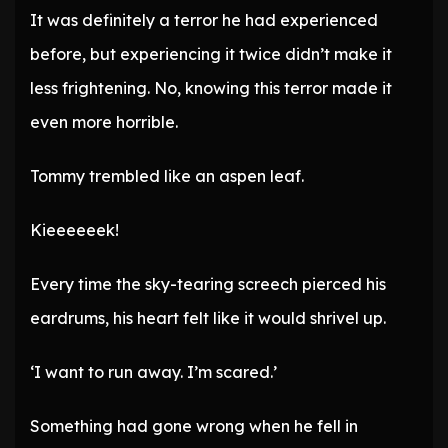
It was definitely a terror he had experienced
before, but experiencing it twice didn’t make it
less frightening. No, knowing this terror made it
even more horrible.
Tommy trembled like an aspen leaf.
Kieeeeeek!
Every time the sky-tearing screech pierced his
eardrums, his heart felt like it would shrivel up.
‘I want to run away. I’m scared.’
Something had gone wrong when he fell in