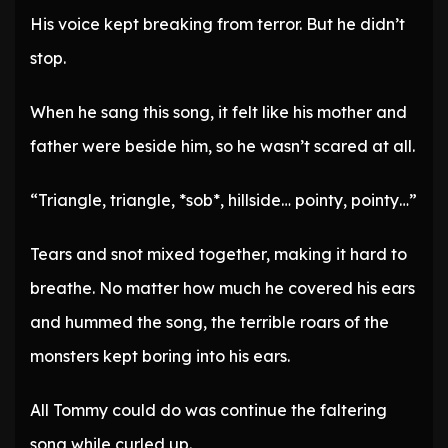
His voice kept breaking from terror. But he didn’t
stop.
When he sang this song, it felt like his mother and
father were beside him, so he wasn’t scared at all.
“Triangle, triangle, *sob*, hillside… pointy, pointy…”
Tears and snot mixed together, making it hard to
breathe. No matter how much he covered his ears
and hummed the song, the terrible roars of the
monsters kept boring into his ears.
All Tommy could do was continue the faltering
song while curled up.