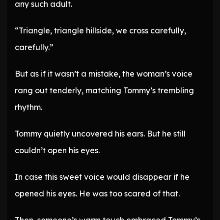
any such adult.
“Triangle, triangle hillside, we cross carefully,
carefully.”
But as if it wasn’t a mistake, the woman’s voice
rang out tenderly, matching Tommy’s trembling
rhythm.
Tommy quietly uncovered his ears. But he still
couldn’t open his eyes.
In case this sweet voice would disappear if he
opened his eyes. He was too scared of that.