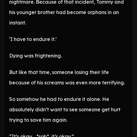
nightmare. Because of that incident, Tommy and
his younger brother had become orphans in an
instant.
‘I have to endure it.’
Dying was frightening.
But like that time, someone losing their life
because of his screams was even more terrifying.
So somehow he had to endure it alone. He
absolutely didn’t want to see someone get hurt
trying to save him again.
“It’s okay… *sob*, it’s okay.”