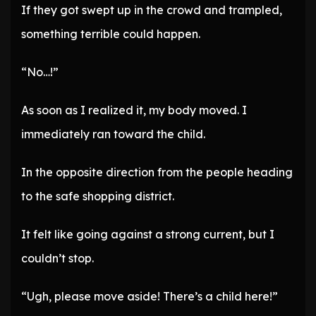
If they got swept up in the crowd and trampled,
something terrible could happen.
“No…!”
As soon as I realized it, my body moved. I
immediately ran toward the child.
In the opposite direction from the people heading
to the safe shopping district.
It felt like going against a strong current, but I
couldn’t stop.
“Ugh, please move aside! There’s a child here!”