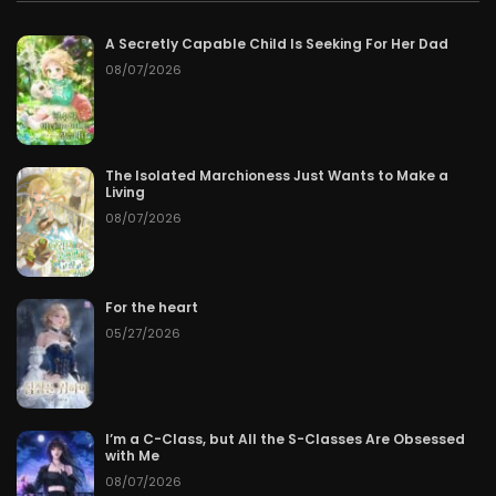
A Secretly Capable Child Is Seeking For Her Dad
08/07/2026
The Isolated Marchioness Just Wants to Make a
Living
08/07/2026
For the heart
05/27/2026
I’m a C-Class, but All the S-Classes Are Obsessed
with Me
08/07/2026