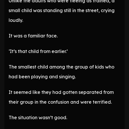
Unlike the adults who were fleeing as trained, a
small child was standing still in the street, crying
loudly.
It was a familiar face.
‘It’s that child from earlier.’
The smallest child among the group of kids who
had been playing and singing.
It seemed like they had gotten separated from
their group in the confusion and were terrified.
The situation wasn’t good.