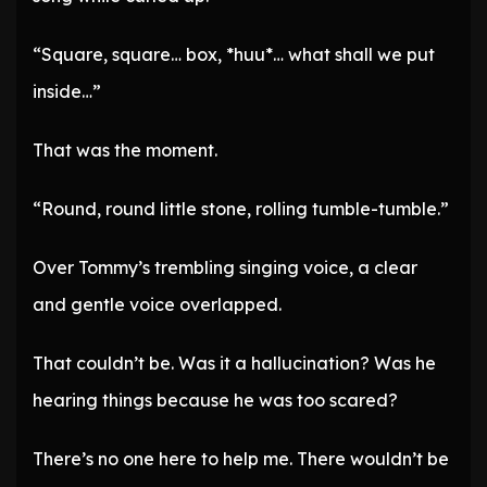
“Square, square… box, *huu*… what shall we put
inside…”
That was the moment.
“Round, round little stone, rolling tumble-tumble.”
Over Tommy’s trembling singing voice, a clear
and gentle voice overlapped.
That couldn’t be. Was it a hallucination? Was he
hearing things because he was too scared?
There’s no one here to help me. There wouldn’t be