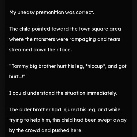
My uneasy premonition was correct.
The child pointed toward the town square area
where the monsters were rampaging and tears
streamed down their face.
“Tommy big brother hurt his leg, *hiccup*, and got
hurt…!”
I could understand the situation immediately.
The older brother had injured his leg, and while
trying to help him, this child had been swept away
by the crowd and pushed here.