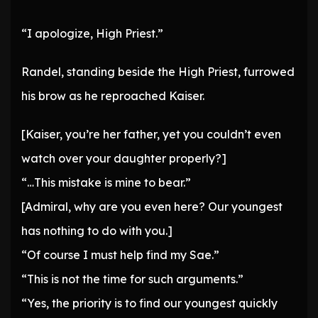
“I apologize, High Priest.”
Randel, standing beside the High Priest, furrowed
his brow as he reproached Kaiser.
[Kaiser, you’re her father, yet you couldn’t even
watch over your daughter properly?]
“…This mistake is mine to bear.”
[Admiral, why are you even here? Our youngest
has nothing to do with you.]
“Of course I must help find my Sae.”
“This is not the time for such arguments.”
“Yes, the priority is to find our youngest quickly