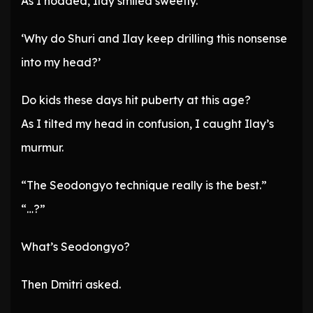
As I nodded, Ilay smiled sweetly.
‘Why do Shuri and Ilay keep drilling this nonsense
into my head?’
Do kids these days hit puberty at this age?
As I tilted my head in confusion, I caught Ilay’s
murmur.
“The Seodongyo technique really is the best.”
“…?”
What’s Seodongyo?
Then Dmitri asked.