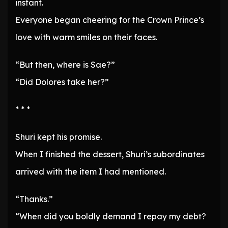
instant.
Everyone began cheering for the Crown Prince’s
love with warm smiles on their faces.
“But then, where is Sae?”
“Did Dolores take her?”
* * *
Shuri kept his promise.
When I finished the dessert, Shuri’s subordinates
arrived with the item I had mentioned.
“Thanks.”
“When did you boldly demand I repay my debt?