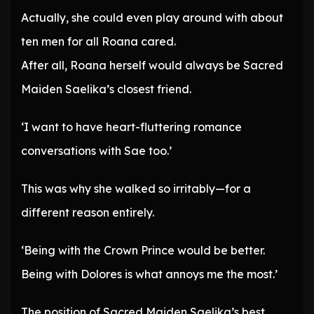
Actually, she could even play around with about
ten men for all Roana cared.
After all, Roana herself would always be Sacred
Maiden Saelika’s closest friend.
‘I want to have heart-fluttering romance
conversations with Sae too.’
This was why she walked so irritably—for a
different reason entirely.
‘Being with the Crown Prince would be better.
Being with Dolores is what annoys me the most.’
The position of Sacred Maiden Saelika’s best