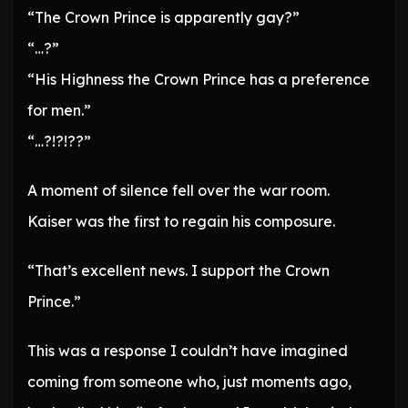
“The Crown Prince is apparently gay?”
“…?”
“His Highness the Crown Prince has a preference
for men.”
“…?!?!??”
A moment of silence fell over the war room.
Kaiser was the first to regain his composure.
“That’s excellent news. I support the Crown
Prince.”
This was a response I couldn’t have imagined
coming from someone who, just moments ago,