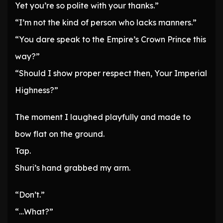
Yet you’re so polite with your thanks.”
“I’m not the kind of person who lacks manners.”
“You dare speak to the Empire’s Crown Prince this
way?”
“Should I show proper respect then, Your Imperial
Highness?”
The moment I laughed playfully and made to
bow flat on the ground.
Tap.
Shuri’s hand grabbed my arm.
“Don’t.”
“…What?”