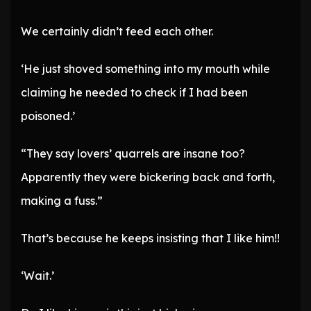
We certainly didn’t feed each other.
‘He just shoved something into my mouth while
claiming he needed to check if I had been
poisoned.’
“They say lovers’ quarrels are insane too?
Apparently they were bickering back and forth,
making a fuss.”
That’s because he keeps insisting that I like him!!
‘Wait.’