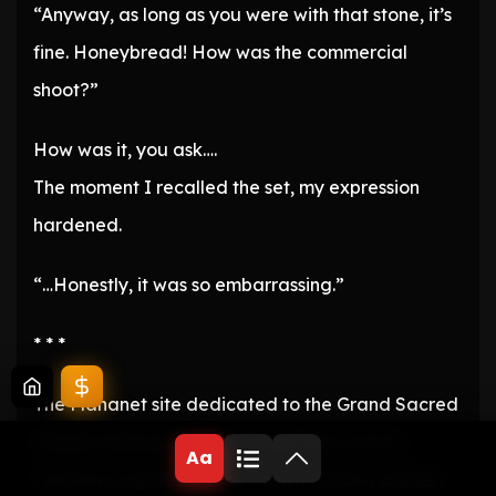
“Anyway, as long as you were with that stone, it’s
fine. Honeybread! How was the commercial
shoot?”
How was it, you ask….
The moment I recalled the set, my expression
hardened.
“…Honestly, it was so embarrassing.”
* * *
The Mananet site dedicated to the Grand Sacred
Maiden Selection was bursting with activity.
Aa
The fervor ignited by the Crown Prince’s sudden