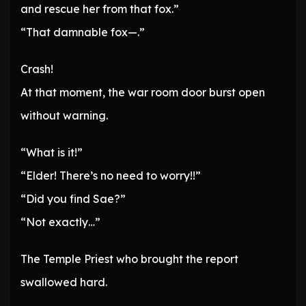
and rescue her from that fox.”
“That damnable fox—.”
Crash!
At that moment, the war room door burst open
without warning.
“What is it!”
“Elder! There’s no need to worry!!”
“Did you find Sae?”
“Not exactly…”
The Temple Priest who brought the report
swallowed hard.