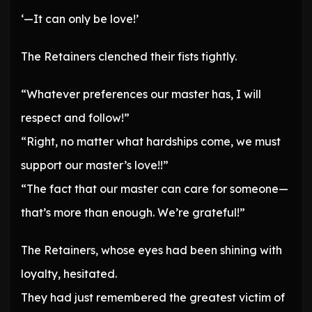
‘—It can only be love!’
The Retainers clenched their fists tightly.
“Whatever preferences our master has, I will
respect and follow!”
“Right, no matter what hardships come, we must
support our master’s love!!”
“The fact that our master can care for someone—
that’s more than enough. We’re grateful!”
The Retainers, whose eyes had been shining with
loyalty, hesitated.
They had just remembered the greatest victim of