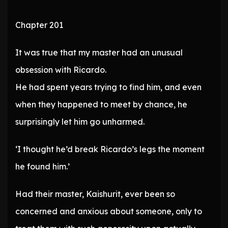
Chapter 201
It was true that my master had an unusual
obsession with Ricardo.
He had spent years trying to find him, and even
when they happened to meet by chance, he
surprisingly let him go unharmed.
‘I thought he’d break Ricardo’s legs the moment
he found him.’
Had their master, Kaishurit, ever been so
concerned and anxious about someone, only to