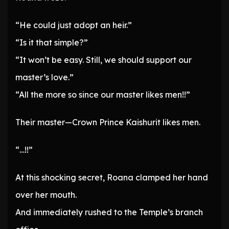
“He could just adopt an heir.”
“Is it that simple?”
“It won’t be easy. Still, we should support our
master’s love.”
“All the more so since our master likes men!!”
Their master—Crown Prince Kaishurit likes men.
“…!!”
At this shocking secret, Roana clamped her hand
over her mouth.
And immediately rushed to the Temple’s branch