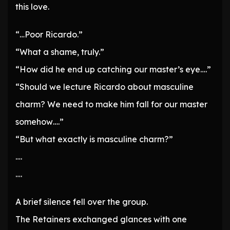
this love.
“…Poor Ricardo.”
“What a shame, truly.”
“How did he end up catching our master’s eye….”
“Should we lecture Ricardo about masculine
charm? We need to make him fall for our master
somehow….”
“But what exactly is masculine charm?”
….
….
A brief silence fell over the group.
The Retainers exchanged glances with one