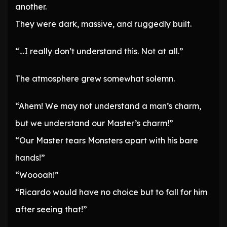
another.
They were dark, massive, and ruggedly built.
“…I really don’t understand this. Not at all.”
The atmosphere grew somewhat solemn.
“Ahem! We may not understand a man’s charm,
but we understand our Master’s charm!”
“Our Master tears Monsters apart with his bare
hands!”
“Woooah!”
“Ricardo would have no choice but to fall for him
after seeing that!”