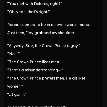
“You met with Dolores, right?”
“Oh, yeah, that’s right.”
Roana seemed to be in an even worse mood.
Just then, Ilay grabbed my shoulder.
“Anyway, Sae, the Crown Prince is gay.”
“No—”
“The Crown Prince likes men.”
“That’s a misunderstanding—”
“The Crown Prince prefers men. He dislikes
women.”
“…I got it.”