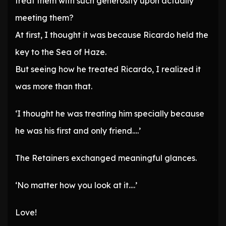
treat them with such generosity upon actually
meeting them?
At first, I thought it was because Ricardo held the
key to the Sea of Haze.
But seeing how he treated Ricardo, I realized it
was more than that.
‘I thought he was treating him specially because
he was his first and only friend….’
The Retainers exchanged meaningful glances.
‘No matter how you look at it….’
Love!