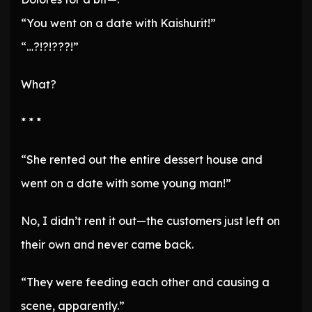
“You went on a date with Kaishurit!”
“…?!?!???!”
What?
* * *
“She rented out the entire dessert house and
went on a date with some young man!”
No, I didn’t rent it out—the customers just left on
their own and never came back.
“They were feeding each other and causing a
scene, apparently.”