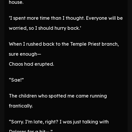
house.
‘I spent more time than I thought. Everyone will be
worried, so I should hurry back.’
When I rushed back to the Temple Priest branch,
sure enough—
Chaos had erupted.
“Sae!”
The children who spotted me came running
frantically.
“Sorry. I’m late, right? I was just talking with
Dolores for a bit—.”