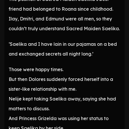
friend had belonged to Roana since childhood.
Ilay, Dmitri, and Edmund were all men, so they
couldn’t truly understand Sacred Maiden Saelika.
‘Saelika and I have lain in our pajamas on a bed
and exchanged secrets all night long.’
Those were happy times.
But then Dolores suddenly forced herself into a
sister-like relationship with me.
Nelije kept taking Saelika away, saying she had
matters to discuss.
And Princess Grizelda was using her status to
keep Saelika by her side.