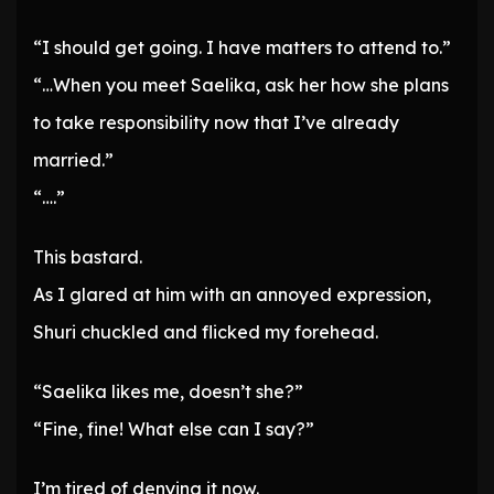
“I should get going. I have matters to attend to.”
“…When you meet Saelika, ask her how she plans
to take responsibility now that I’ve already
married.”
“….”
This bastard.
As I glared at him with an annoyed expression,
Shuri chuckled and flicked my forehead.
“Saelika likes me, doesn’t she?”
“Fine, fine! What else can I say?”
I’m tired of denying it now.