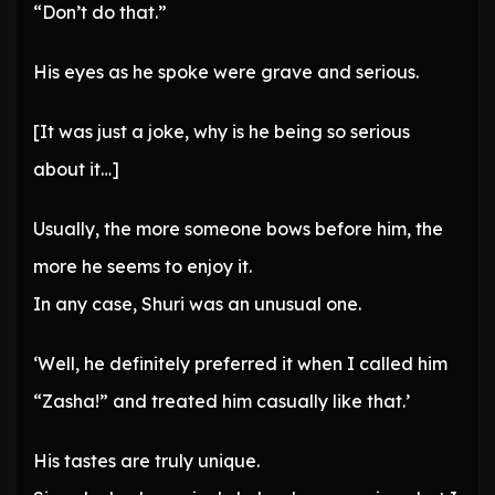
“Don’t do that.”
His eyes as he spoke were grave and serious.
[It was just a joke, why is he being so serious
about it…]
Usually, the more someone bows before him, the
more he seems to enjoy it.
In any case, Shuri was an unusual one.
‘Well, he definitely preferred it when I called him
“Zasha!” and treated him casually like that.’
His tastes are truly unique.