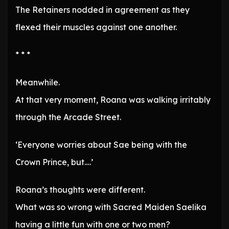
The Retainers nodded in agreement as they
flexed their muscles against one another.
* * *
Meanwhile.
At that very moment, Roana was walking irritably
through the Arcade Street.
‘Everyone worries about Sae being with the
Crown Prince, but….’
Roana’s thoughts were different.
What was so wrong with Sacred Maiden Saelika
having a little fun with one or two men?