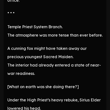
office.
* * *
Temple Priest System Branch.
The atmosphere was more tense than ever before.
A cunning fox might have taken away our
precious youngest Sacred Maiden.
The interior had already entered a state of near-
war readiness.
[What on earth was she doing there?]
Under the High Priest’s heavy rebuke, Sirius Elder
lowered his head.