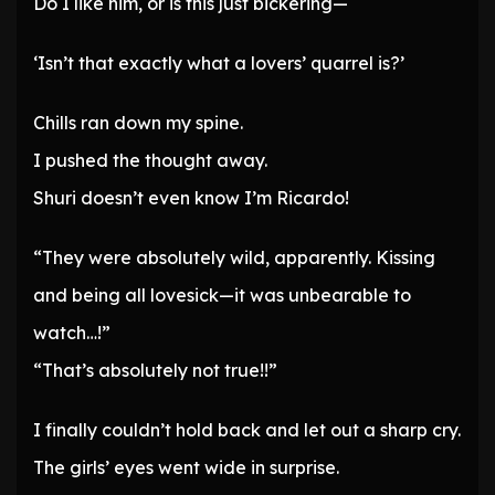
Do I like him, or is this just bickering—
‘Isn’t that exactly what a lovers’ quarrel is?’
Chills ran down my spine.
I pushed the thought away.
Shuri doesn’t even know I’m Ricardo!
“They were absolutely wild, apparently. Kissing
and being all lovesick—it was unbearable to
watch…!”
“That’s absolutely not true!!”
I finally couldn’t hold back and let out a sharp cry.
The girls’ eyes went wide in surprise.