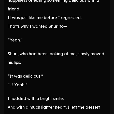
happiness of eating something delicious with a
friend.
It was just like me before I regressed.
That’s why I wanted Shuri to—
“Yeah.”
Shuri, who had been looking at me, slowly moved
his lips.
“It was delicious.”
“…! Yeah!”
I nodded with a bright smile.
And with a much lighter heart, I left the dessert