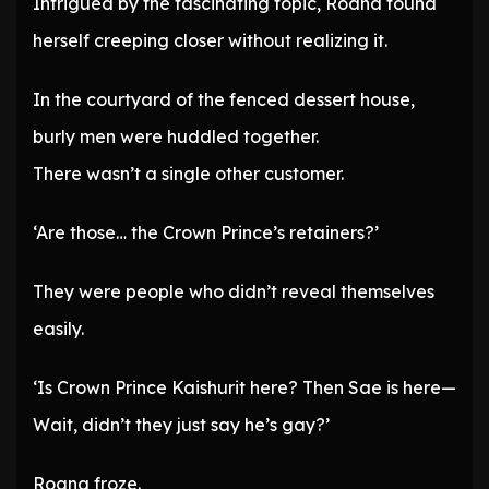
Intrigued by the fascinating topic, Roana found
herself creeping closer without realizing it.
In the courtyard of the fenced dessert house,
burly men were huddled together.
There wasn’t a single other customer.
‘Are those… the Crown Prince’s retainers?’
They were people who didn’t reveal themselves
easily.
‘Is Crown Prince Kaishurit here? Then Sae is here—
Wait, didn’t they just say he’s gay?’
Roana froze.