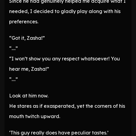
Since he had genuinely helped me acquire what I
needed, I decided to gladly play along with his
preferences.
“Got it, Zasha!”
“….”
“I won’t show you any respect whatsoever! You
hear me, Zasha!”
“….”
Look at him now.
He stares as if exasperated, yet the corners of his
mouth twitch upward.
‘This guy really does have peculiar tastes.’