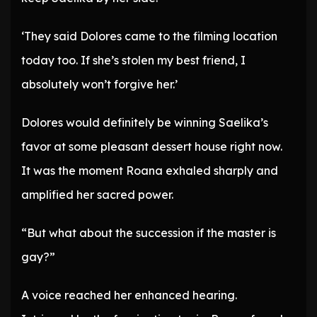
‘They said Dolores came to the filming location
today too. If she’s stolen my best friend, I
absolutely won’t forgive her.’
Dolores would definitely be winning Saelika’s
favor at some pleasant dessert house right now.
It was the moment Roana exhaled sharply and
amplified her sacred power.
“But what about the succession if the master is
gay?”
A voice reached her enhanced hearing.