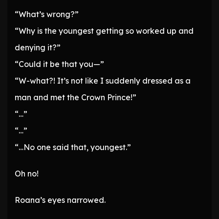
“What’s wrong?”
“Why is the youngest getting so worked up and
denying it?”
“Could it be that you—”
“W-what?! It’s not like I suddenly dressed as a
man and met the Crown Prince!”
“…”
“…”
“…No one said that, youngest.”
Oh no!
Roana’s eyes narrowed.