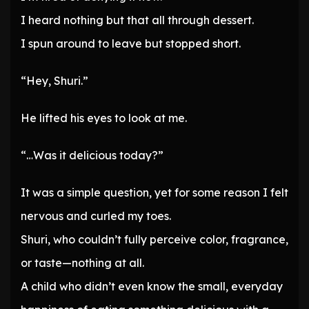
I heard nothing but that all through dessert.
I spun around to leave but stopped short.
“Hey, Shuri.”
He lifted his eyes to look at me.
“…Was it delicious today?”
It was a simple question, yet for some reason I felt
nervous and curled my toes.
Shuri, who couldn’t fully perceive color, fragrance,
or taste—nothing at all.
A child who didn’t even know the small, everyday