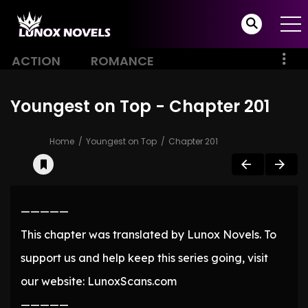
ACTION
ROMANCE
Youngest on Top - Chapter 201
Home
Youngest on Top
Chapter 201
—————
This chapter was translated by Lunox Novels. To
support us and help keep this series going, visit
our website: LunoxScans.com
—————