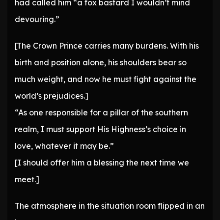
had called him “a fox bastard I wouldn’t mind
devouring.”
[The Crown Prince carries many burdens. With his
birth and position alone, his shoulders bear so
much weight, and now he must fight against the
world’s prejudices.]
“As one responsible for a pillar of the southern
realm, I must support His Highness’s choice in
love, whatever it may be.”
[I should offer him a blessing the next time we
meet.]
The atmosphere in the situation room flipped in an