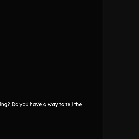
ing? Do you have a way to tell the