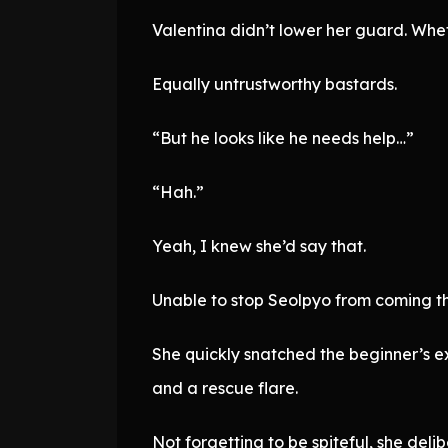
Valentina didn’t lower her guard. Whet
Equally untrustworthy bastards.
“But he looks like he needs help…”
“Hah.”
Yeah, I knew she’d say that.
Unable to stop Seolpyo from coming th
She quickly snatched the beginner’s exp
and a rescue flare.
Not forgetting to be spiteful, she deli