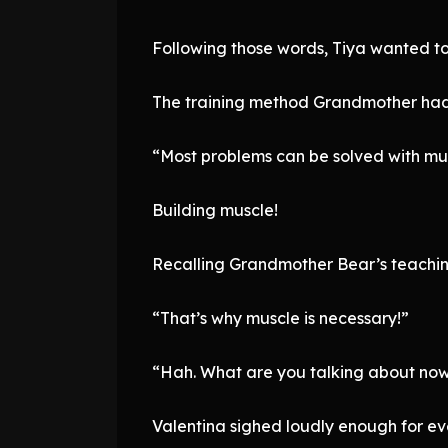
Following those words, Tiya wanted t
The training method Grandmother had
“Most problems can be solved with mu
Building muscle!
Recalling Grandmother Bear’s teaching
“That’s why muscle is necessary!”
“Hah. What are you talking about now
Valentina sighed loudly enough for ev