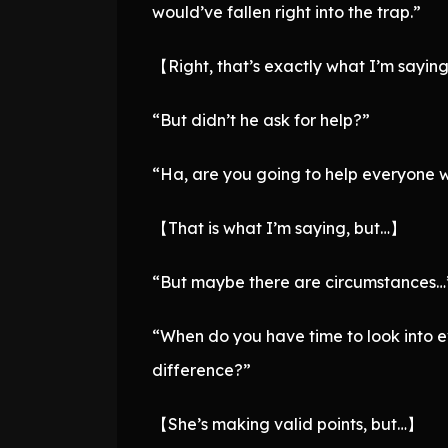
would’ve fallen right into the trap.”
【Right, that’s exactly what I’m sayin
“But didn’t he ask for help?”
“Ha, are you going to help everyone wh
【That is what I’m saying, but…】
“But maybe there are circumstances…
“When do you have time to look into e
difference?”
【She’s making valid points, but…】