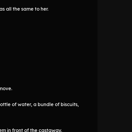
s all the same to her.
 move.
ttle of water, a bundle of biscuits,
em in front of the castaway.