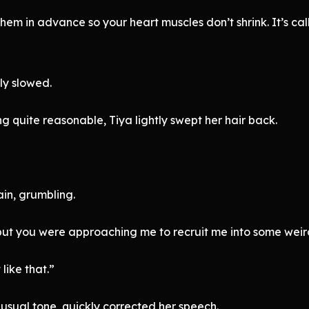
hem in advance so your heart muscles don’t shrink. It’s cal
ly slowed.
g quite reasonable, Tiya lightly swept her hair back.
in, grumbling.
but you were approaching me to recruit me into some weird
like that.”
usual tone, quickly corrected her speech.