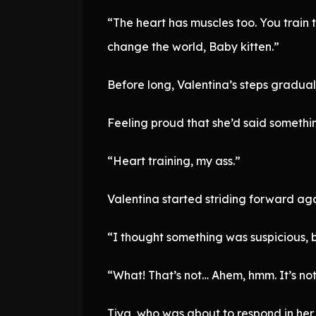
“The heart has muscles too. You train t
change the world, Baby kitten.”
Before long, Valentina’s steps gradual
Feeling proud that she’d said somethin
“Heart training, my ass.”
Valentina started striding forward aga
“I thought something was suspicious, 
“What! That’s not… Ahem, hmm. It’s not 
Tiya, who was about to respond in her 