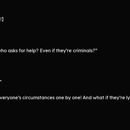
g!】
o asks for help? Even if they’re criminals?”
”
veryone’s circumstances one by one! And what if they’re ly