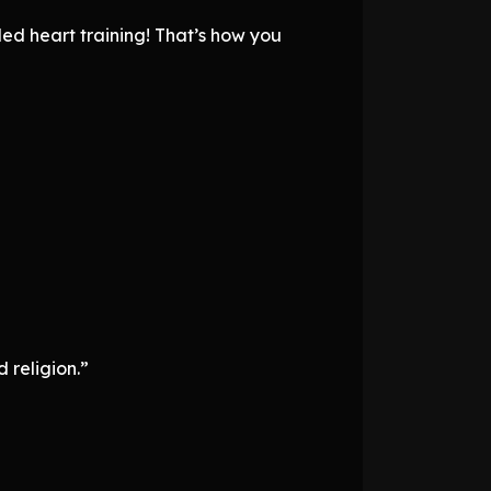
led heart training! That’s how you
 religion.”