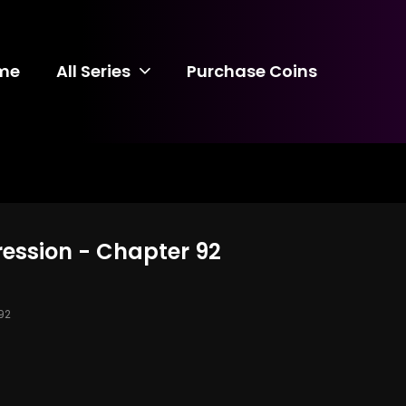
me
All Series
Purchase Coins
ression - Chapter 92
92