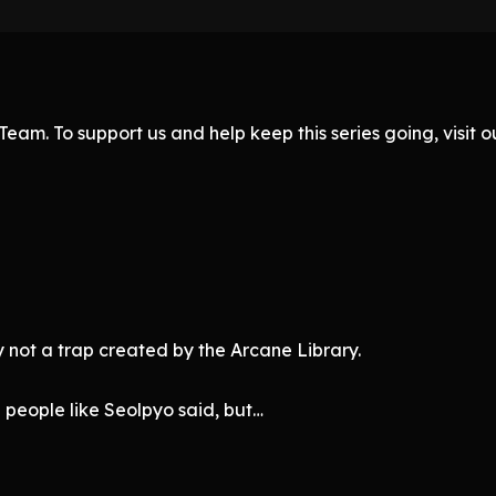
eam. To support us and help keep this series going, visit
bly not a trap created by the Arcane Library.
g people like Seolpyo said, but…