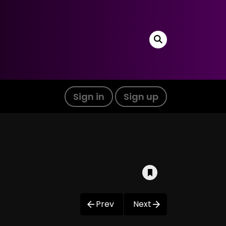
Sign in
Sign up
Prev
Next