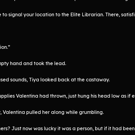
to signal your location to the Elite Librarian. There, satisf
ion.”
pty hand and took the lead.
sed sounds, Tiya looked back at the castaway.
upplies Valentina had thrown, just hung his head low as if 
w, Valentina pulled her along while grumbling.
rs? Just now was lucky it was a person, but if it had been