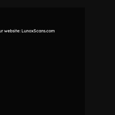
 our website: LunoxScans.com