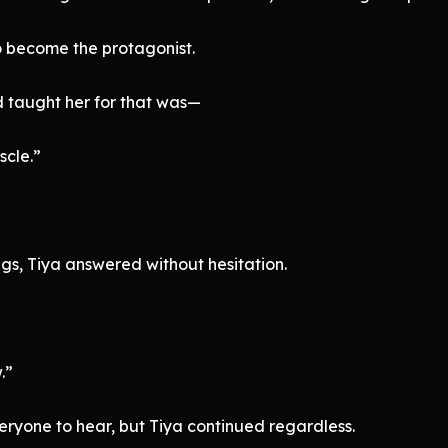
o become the protagonist.
 taught her for that was—
scle.”
s, Tiya answered without hesitation.
.”
eryone to hear, but Tiya continued regardless.