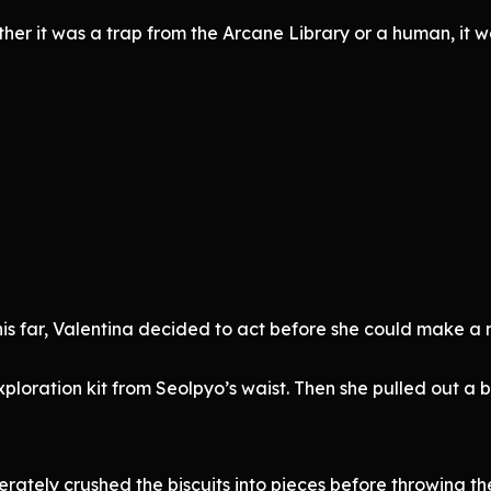
her it was a trap from the Arcane Library or a human, it wa
is far, Valentina decided to act before she could make a
loration kit from Seolpyo’s waist. Then she pulled out a bo
berately crushed the biscuits into pieces before throwing th