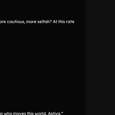
e cautious, more selfish? At this rate
on who moves this world, Astiya.”