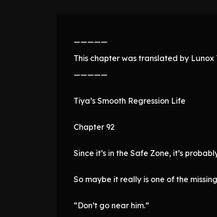
—————
This chapter was translated by Lunox T
—————
Tiya’s Smooth Regression Life
Chapter 92
Since it’s in the Safe Zone, it’s proba
So maybe it really is one of the missin
“Don’t go near him.”