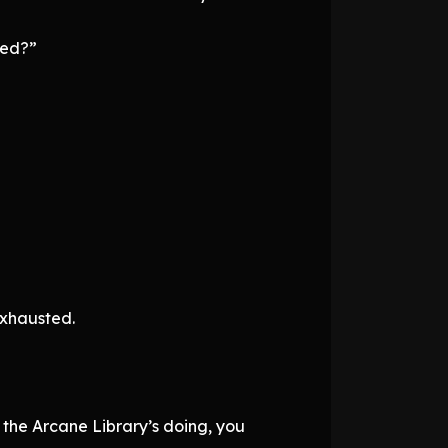
ied?”
exhausted.
 the Arcane Library’s doing, you