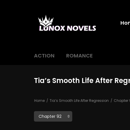
Ho
ACTION
ROMANCE
Tia’s Smooth Life After Reg
Home
Tia’s Smooth Life After Regression
Chapter 