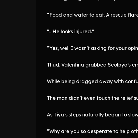
“Food and water to eat. A rescue flare 
“…He looks injured.”
“Yes, well I wasn’t asking for your opin
Thud. Valentina grabbed Seolpyo’s em
While being dragged away with confu
The man didn’t even touch the relief s
As Tiya’s steps naturally began to slo
“Why are you so desperate to help othe