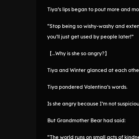
Tiya’s lips began to pout more and mor
“Stop being so wishy-washy and extendi
you’ll just get used by people later!”
【…Why is she so angry?】
Tiya and Winter glanced at each other
Tiya pondered Valentina’s words.
Is she angry because I’m not suspiciou
But Grandmother Bear had said:
“The world runs on small acts of kindn