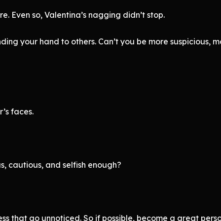
e. Even so, Valentina’s nagging didn’t stop.
ng your hand to others. Can’t you be more suspicious, mor
’s faces.
s, cautious, and selfish enough?
ess that go unnoticed. So if possible, become a great pers