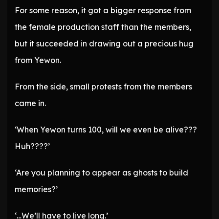
For some reason, it got a bigger response from
the female production staff than the members,
but it succeeded in drawing out a precious hug
from Yewon.
From the side, small protests from the members
came in.
‘When Yewon turns 100, will we even be alive???
Huh????’
‘Are you planning to appear as ghosts to build
memories?’
‘…We’ll have to live long.’