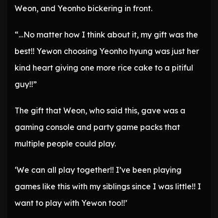
Weon, and Yeonho bickering in front.
“…No matter how I think about it, my gift was the
best!! Yewon choosing Yeonho hyung was just her
kind heart giving one more rice cake to a pitiful
guy!!”
The gift that Weon, who said this, gave was a
gaming console and party game packs that
multiple people could play.
‘We can all play together!! I’ve been playing
games like this with my siblings since I was little!! I
want to play with Yewon too!!’