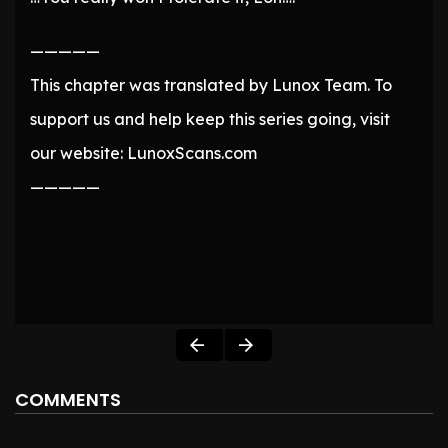
—————
This chapter was translated by Lunox Team. To
support us and help keep this series going, visit
our website: LunoxScans.com
—————
COMMENTS