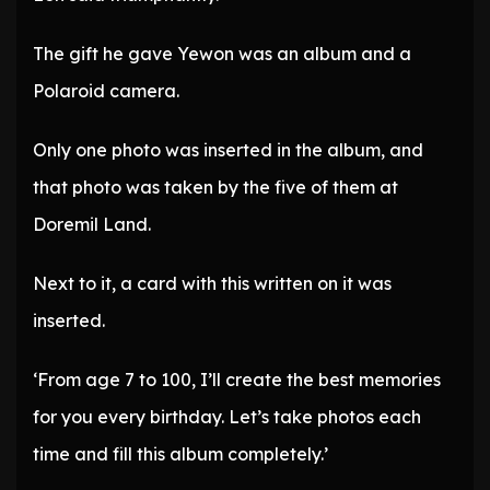
The gift he gave Yewon was an album and a
Polaroid camera.
Only one photo was inserted in the album, and
that photo was taken by the five of them at
Doremil Land.
Next to it, a card with this written on it was
inserted.
‘From age 7 to 100, I’ll create the best memories
for you every birthday. Let’s take photos each
time and fill this album completely.’