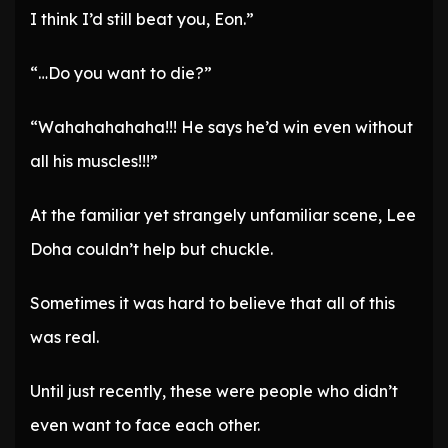
I think I’d still beat you, Eon.”
“…Do you want to die?”
“Wahahahahaha!!! He says he’d win even without
all his muscles!!!”
At the familiar yet strangely unfamiliar scene, Lee
Doha couldn’t help but chuckle.
Sometimes it was hard to believe that all of this
was real.
Until just recently, these were people who didn’t
even want to face each other.