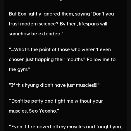
But Eon lightly ignored them, saying ‘Don’t you
trust modern science? By then, lifespans will
somehow be extended.’
“…What’s the point of those who weren’t even
chosen just flapping their mouths? Follow me to
the gym.”
“If this hyung didn’t have just muscles!!!”
“Don’t be petty and fight me without your
muscles, Seo Yeonho.”
“Even if I removed all my muscles and fought you,