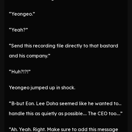
“Yeongeo.”
“Yeah?”
“Send this recording file directly to that bastard
and his company.”
“Huh?!?!”
Yeongeo jumped up in shock.
“B-but Eon. Lee Doha seemed like he wanted to…
handle this as quietly as possible…. The CEO too….”
“Ah. Yeah. Right. Make sure to add this message