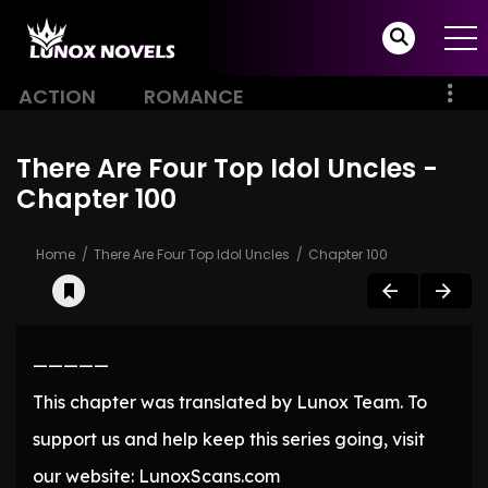
ACTION
ROMANCE
There Are Four Top Idol Uncles -
Chapter 100
Home
There Are Four Top Idol Uncles
Chapter 100
—————
This chapter was translated by Lunox Team. To
support us and help keep this series going, visit
our website: LunoxScans.com