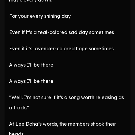
For your every shining day
Even if it’s a teal-colored sad day sometimes
Even if it’s lavender-colored hope sometimes
Always I’ll be there
Always I’ll be there
“Well. I’m not sure if it’s a song worth releasing as
a track.”
At Lee Doha’s words, the members shook their
heads.