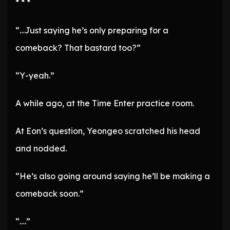
* * *
“…Just saying he’s only preparing for a
comeback? That bastard too?”
“Y-yeah.”
A while ago, at the Time Enter practice room.
At Eon’s question, Yeongeo scratched his head
and nodded.
“He’s also going around saying he’ll be making a
comeback soon.”
“….”