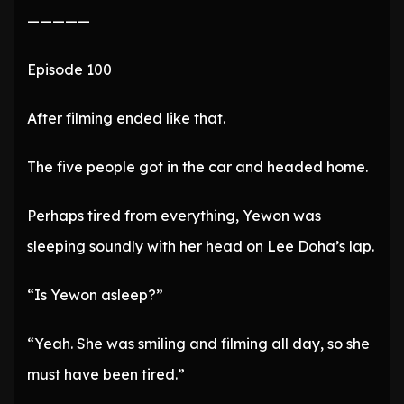
—————
Episode 100
After filming ended like that.
The five people got in the car and headed home.
Perhaps tired from everything, Yewon was
sleeping soundly with her head on Lee Doha’s lap.
“Is Yewon asleep?”
“Yeah. She was smiling and filming all day, so she
must have been tired.”