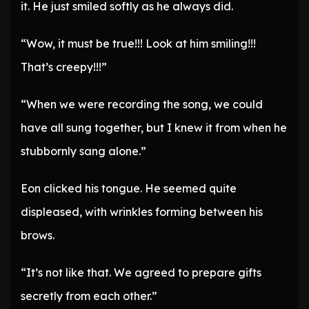
it. He just smiled softly as he always did.
“Wow, it must be true!!! Look at him smiling!!!
That’s creepy!!!”
“When we were recording the song, we could
have all sung together, but I knew it from when he
stubbornly sang alone.”
Eon clicked his tongue. He seemed quite
displeased, with wrinkles forming between his
brows.
“It’s not like that. We agreed to prepare gifts
secretly from each other.”