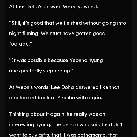
At Lee Doha’s answer, Weon yawned.
“Still, it’s good that we finished without going into
night filming! We must have gotten good
footage.”
“It was possible because Yeonho hyung
unexpectedly stepped up.”
At Weon’s words, Lee Doha answered like that
and looked back at Yeonho with a grin.
Thinking about it again, he really was an
interesting hyung. The person who said he didn’t
want to buy gifts, that it was bothersome, that