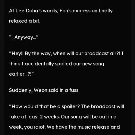
At Lee Doha’s words, Eon’s expression finally
relaxed a bit.
“…Anyway…”
“Hey!! By the way, when will our broadcast air?! I
think I accidentally spoiled our new song
earlier…?!”
Suddenly, Weon said in a fuss.
“How would that be a spoiler? The broadcast will
take at least 2 weeks. Our song will be out in a
week, you idiot. We have the music release and