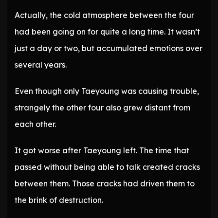
Actually, the cold atmosphere between the four
had been going on for quite a long time. It wasn’t
just a day or two, but accumulated emotions over
several years.
Even though only Taeyoung was causing trouble,
strangely the other four also grew distant from
each other.
It got worse after Taeyoung left. The time that
passed without being able to talk created cracks
between them. Those cracks had driven them to
the brink of destruction.