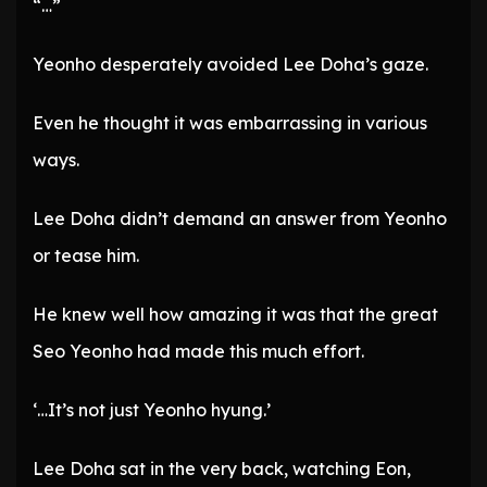
“…”
Yeonho desperately avoided Lee Doha’s gaze.
Even he thought it was embarrassing in various
ways.
Lee Doha didn’t demand an answer from Yeonho
or tease him.
He knew well how amazing it was that the great
Seo Yeonho had made this much effort.
‘…It’s not just Yeonho hyung.’
Lee Doha sat in the very back, watching Eon,