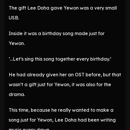
The gift Lee Doha gave Yewon was a very small
USB.
Inside it was a birthday song made just for
Yewon.
‘…Let’s sing this song together every birthday.’
He had already given her an OST before, but that
wasn’t a gift just for Yewon, it was also for the
drama.
This time, because he really wanted to make a
song just for Yewon, Lee Doha had been writing
music every dawn.