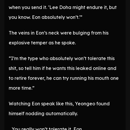
when you send it. ‘Lee Doha might endure it, but
you know. Eon absolutely won’t.'”
The veins in Eon’s neck were bulging from his
explosive temper as he spoke.
“I’m the type who absolutely won’t tolerate this
shit, so tell him if he wants this leaked online and
to retire forever, he can try running his mouth one
more time.”
Watching Eon speak like this, Yeongeo found
himself nodding automatically.
…You really won’t tolerate it, Eon….