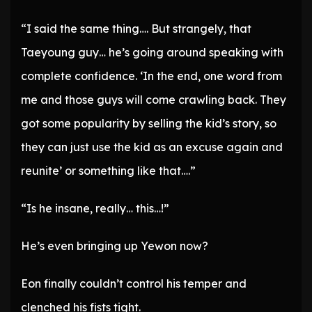
“I said the same thing…. But strangely, that
Taeyoung guy… he’s going around speaking with
complete confidence. ‘In the end, one word from
me and those guys will come crawling back. They
got some popularity by selling the kid’s story, so
they can just use the kid as an excuse again and
reunite’ or something like that….”
“Is he insane, really… this…!”
He’s even bringing up Yewon now?
Eon finally couldn’t control his temper and
clenched his fists tight.