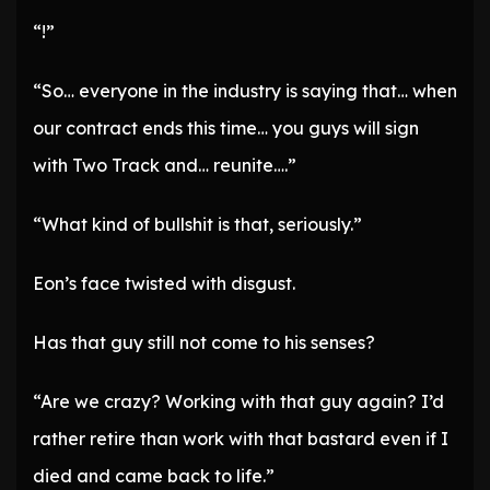
“!”
“So… everyone in the industry is saying that… when
our contract ends this time… you guys will sign
with Two Track and… reunite….”
“What kind of bullshit is that, seriously.”
Eon’s face twisted with disgust.
Has that guy still not come to his senses?
“Are we crazy? Working with that guy again? I’d
rather retire than work with that bastard even if I
died and came back to life.”