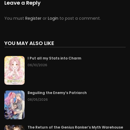
Leave a Reply
You must
Register
or
Login
to post a comment.
YOU MAY ALSO LIKE
I Put all my Stats into Charm
06/10/2026
Beguiling the Enemy’s Patriarch
08/05/2026
The Return of the Genius Ranker’s Myth Warehouse