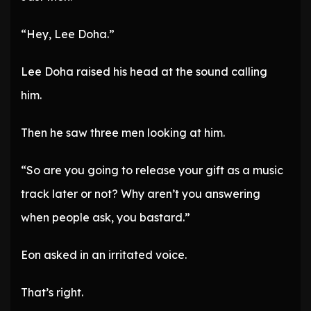
“Hey, Lee Doha.”
Lee Doha raised his head at the sound calling
him.
Then he saw three men looking at him.
“So are you going to release your gift as a music
track later or not? Why aren’t you answering
when people ask, you bastard.”
Eon asked in an irritated voice.
That’s right.