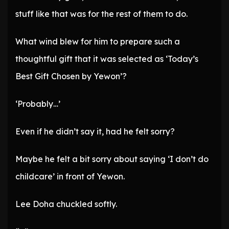
stuff like that was for the rest of them to do.
What wind blew for him to prepare such a
thoughtful gift that it was selected as ‘Today’s
Best Gift Chosen by Yewon’?
‘Probably…’
Even if he didn’t say it, had he felt sorry?
Maybe he felt a bit sorry about saying ‘I don’t do
childcare’ in front of Yewon.
Lee Doha chuckled softly.