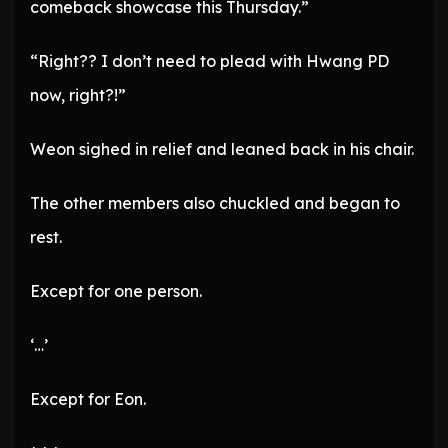
comeback showcase this Thursday.”
“Right?? I don’t need to plead with Hwang PD
now, right?!”
Weon sighed in relief and leaned back in his chair.
The other members also chuckled and began to
rest.
Except for one person.
‘…’
Except for Eon.