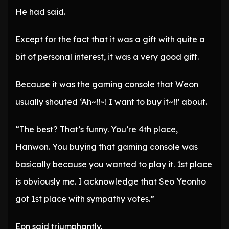
He had said.
Except for the fact that it was a gift with quite a
bit of personal interest, it was a very good gift.
Because it was the gaming console that Weon
usually shouted ‘Ah~!!~! I want to buy it~!!’ about.
“The best? That’s funny. You’re 4th place,
Hanwon. You buying that gaming console was
basically because you wanted to play it. 1st place
is obviously me. I acknowledge that Seo Yeonho
got 1st place with sympathy votes.”
Eon said triumphantly.