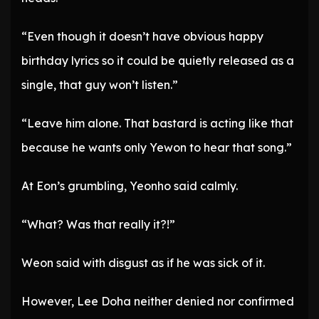
“Even though it doesn’t have obvious happy
birthday lyrics so it could be quietly released as a
single, that guy won’t listen.”
“Leave him alone. That bastard is acting like that
because he wants only Yewon to hear that song.”
At Eon’s grumbling, Yeonho said calmly.
“What? Was that really it?!”
Weon said with disgust as if he was sick of it.
However, Lee Doha neither denied nor confirmed