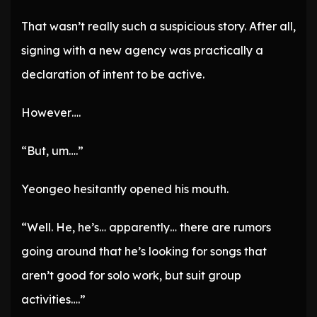
That wasn’t really such a suspicious story. After all,
signing with a new agency was practically a
declaration of intent to be active.
However….
“But, um….”
Yeongeo hesitantly opened his mouth.
“Well. He, he’s… apparently… there are rumors
going around that he’s looking for songs that
aren’t good for solo work, but suit group
activities….”