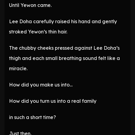
Until Yewon came.
Lee Doha carefully raised his hand and gently
stroked Yewon’s thin hair.
The chubby cheeks pressed against Lee Doha’s
thigh and each small breathing sound felt like a
miracle.
How did you make us into…
How did you turn us into a real family
in such a short time?
Just then.