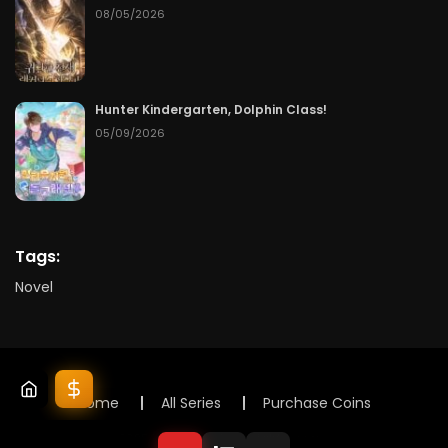
08/05/2026
Hunter Kindergarten, Dolphin Class!
05/09/2026
Tags:
Novel
Home
All Series
Purchase Coins
© 2025 Lunox Novels. All rights reserved