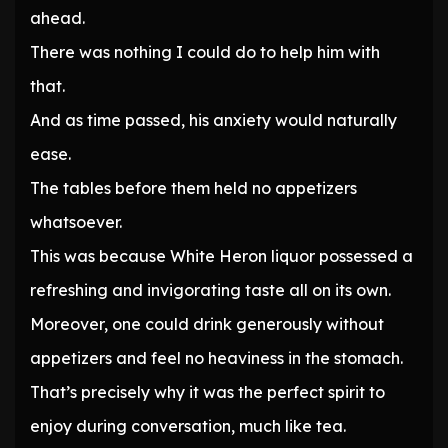
ahead.
There was nothing I could do to help him with
that.
And as time passed, his anxiety would naturally
ease.
The tables before them held no appetizers
whatsoever.
This was because White Heron liquor possessed a
refreshing and invigorating taste all on its own.
Moreover, one could drink generously without
appetizers and feel no heaviness in the stomach.
That’s precisely why it was the perfect spirit to
enjoy during conversation, much like tea.