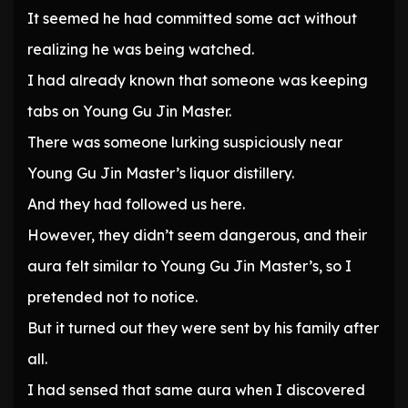
It seemed he had committed some act without
realizing he was being watched.
I had already known that someone was keeping
tabs on Young Gu Jin Master.
There was someone lurking suspiciously near
Young Gu Jin Master’s liquor distillery.
And they had followed us here.
However, they didn’t seem dangerous, and their
aura felt similar to Young Gu Jin Master’s, so I
pretended not to notice.
But it turned out they were sent by his family after
all.
I had sensed that same aura when I discovered