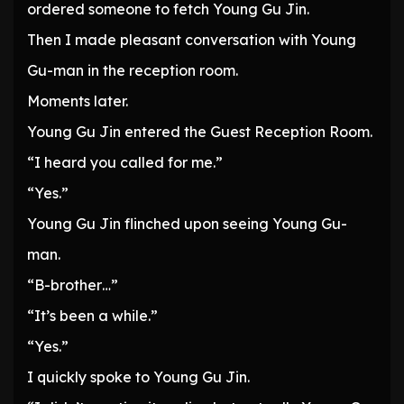
ordered someone to fetch Young Gu Jin.
Then I made pleasant conversation with Young
Gu-man in the reception room.
Moments later.
Young Gu Jin entered the Guest Reception Room.
“I heard you called for me.”
“Yes.”
Young Gu Jin flinched upon seeing Young Gu-
man.
“B-brother…”
“It’s been a while.”
“Yes.”
I quickly spoke to Young Gu Jin.