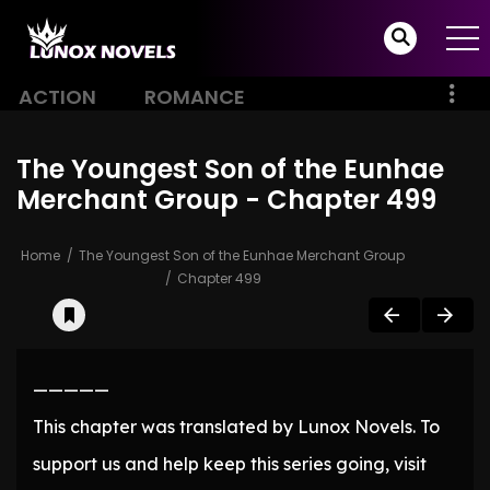
ACTION
ROMANCE
The Youngest Son of the Eunhae
Merchant Group - Chapter 499
Home
The Youngest Son of the Eunhae Merchant Group
Chapter 499
—————
This chapter was translated by Lunox Novels. To
support us and help keep this series going, visit