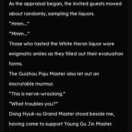
As the appraisal began, the invited guests moved
about randomly, sampling the liquors.
“Hmm….”
“Mmm….”
Those who tasted the White Heron liquor wore
enigmatic smiles as they filled out their evaluation
forms.
The Guizhou Poju Master also let out an
inscrutable murmur.
“This is nerve-wracking.”
“What troubles you?”
Dong Hyuk-su Grand Master stood beside me,
having come to support Young Gu Jin Master.