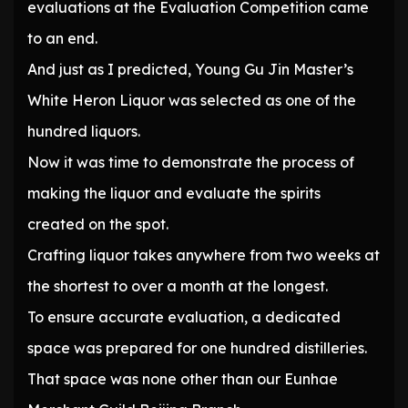
evaluations at the Evaluation Competition came
to an end.
And just as I predicted, Young Gu Jin Master’s
White Heron Liquor was selected as one of the
hundred liquors.
Now it was time to demonstrate the process of
making the liquor and evaluate the spirits
created on the spot.
Crafting liquor takes anywhere from two weeks at
the shortest to over a month at the longest.
To ensure accurate evaluation, a dedicated
space was prepared for one hundred distilleries.
That space was none other than our Eunhae