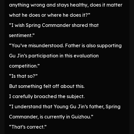
anything wrong and stays healthy, does it matter
what he does or where he does it?”
“I wish Spring Commander shared that
sentiment.”
“You’ve misunderstood. Father is also supporting
Gu Jin’s participation in this evaluation
competition.”
“Is that so?”
But something felt off about this.
I carefully broached the subject.
“I understand that Young Gu Jin’s father, Spring
Commander, is currently in Guizhou.”
“That’s correct.”