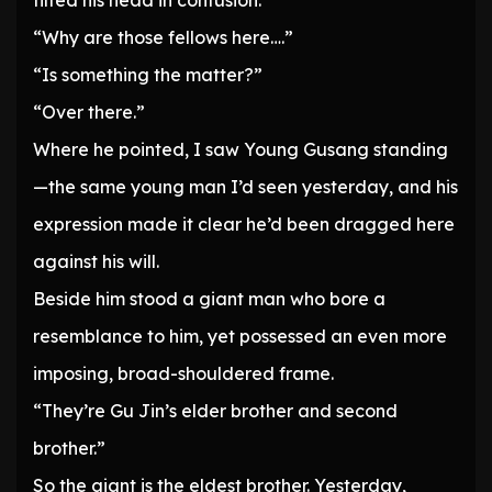
tilted his head in confusion.
“Why are those fellows here….”
“Is something the matter?”
“Over there.”
Where he pointed, I saw Young Gusang standing
—the same young man I’d seen yesterday, and his
expression made it clear he’d been dragged here
against his will.
Beside him stood a giant man who bore a
resemblance to him, yet possessed an even more
imposing, broad-shouldered frame.
“They’re Gu Jin’s elder brother and second
brother.”
So the giant is the eldest brother. Yesterday,