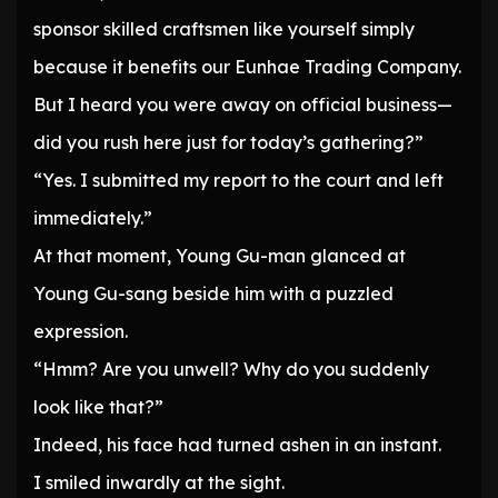
sponsor skilled craftsmen like yourself simply
because it benefits our Eunhae Trading Company.
But I heard you were away on official business—
did you rush here just for today’s gathering?”
“Yes. I submitted my report to the court and left
immediately.”
At that moment, Young Gu-man glanced at
Young Gu-sang beside him with a puzzled
expression.
“Hmm? Are you unwell? Why do you suddenly
look like that?”
Indeed, his face had turned ashen in an instant.
I smiled inwardly at the sight.