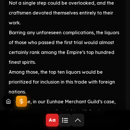
Not a single step could be overlooked, and the
craftsmen devoted themselves entirely to their
work.
Barring any unforeseen complications, the liquors
of those who passed the first trial would almost
certainly rank among the Empire’s top hundred
finest spirits.
Among those, the top ten liquors would be
prioritized for inclusion in this trade with foreign
nations.
Of course, in our Eunhae Merchant Guild’s case,
since we possess trading rights with foreign
Aa
countries, we can load liquor onto our ships even