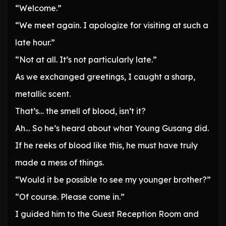
“Welcome.”
“We meet again. I apologize for visiting at such a
late hour.”
“Not at all. It’s not particularly late.”
As we exchanged greetings, I caught a sharp,
metallic scent.
That’s… the smell of blood, isn’t it?
Ah… So he’s heard about what Young Gusang did.
If he reeks of blood like this, he must have truly
made a mess of things.
“Would it be possible to see my younger brother?”
“Of course. Please come in.”
I guided him to the Guest Reception Room and