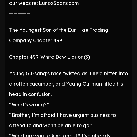
our website: LunoxScans.com
—————
The Youngest Son of the Eun Hae Trading
Company Chapter 499
Chapter 499. White Dew Liquor (3)
Young Gu-sang’s face twisted as if he’d bitten into
a rotten cucumber, and Young Gu-man tilted his
head in confusion.
“What’s wrong?”
“Brother, I’m afraid I have urgent business to
attend to and won’t be able to go.”
“What are you talking about? I’ve already