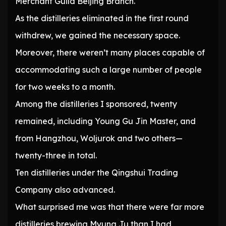
Merchant Guild Beijing Branch.
As the distilleries eliminated in the first round
withdrew, we gained the necessary space.
Moreover, there weren’t many places capable of
accommodating such a large number of people
for two weeks to a month.
Among the distilleries I sponsored, twenty
remained, including Young Gu Jin Master, and
from Hangzhou, Woljurok and two others—
twenty-three in total.
Ten distilleries under the Qingshui Trading
Company also advanced.
What surprised me was that there were far more
distilleries brewing Myung Ju than I had