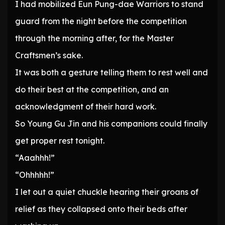
I had mobilized Eun Pung-dae Warriors to stand
guard from the night before the competition
through the morning after, for the Master
Craftsmen’s sake.
It was both a gesture telling them to rest well and
do their best at the competition, and an
acknowledgment of their hard work.
So Young Gu Jin and his companions could finally
get proper rest tonight.
“Aaahhh!”
“Ohhhhh!”
I let out a quiet chuckle hearing their groans of
relief as they collapsed onto their beds after