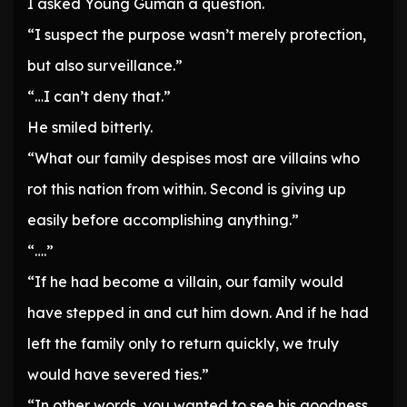
I asked Young Guman a question.
“I suspect the purpose wasn’t merely protection,
but also surveillance.”
“…I can’t deny that.”
He smiled bitterly.
“What our family despises most are villains who
rot this nation from within. Second is giving up
easily before accomplishing anything.”
“….”
“If he had become a villain, our family would
have stepped in and cut him down. And if he had
left the family only to return quickly, we truly
would have severed ties.”
“In other words, you wanted to see his goodness