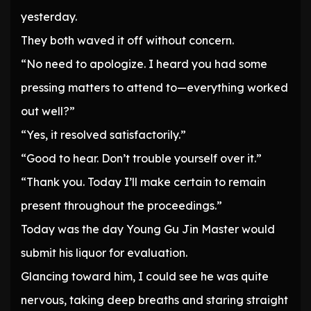
yesterday.
They both waved it off without concern.
“No need to apologize. I heard you had some
pressing matters to attend to—everything worked
out well?”
“Yes, it resolved satisfactorily.”
“Good to hear. Don’t trouble yourself over it.”
“Thank you. Today I’ll make certain to remain
present throughout the proceedings.”
Today was the day Young Gu Jin Master would
submit his liquor for evaluation.
Glancing toward him, I could see he was quite
nervous, taking deep breaths and staring straight