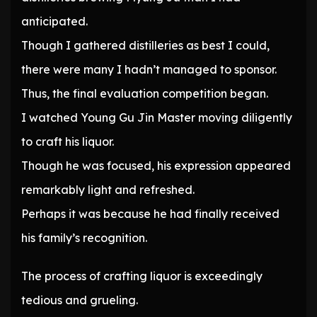
anticipated.
Though I gathered distilleries as best I could,
there were many I hadn’t managed to sponsor.
Thus, the final evaluation competition began.
I watched Young Gu Jin Master moving diligently
to craft his liquor.
Though he was focused, his expression appeared
remarkably light and refreshed.
Perhaps it was because he had finally received
his family’s recognition.
The process of crafting liquor is exceedingly
tedious and grueling.