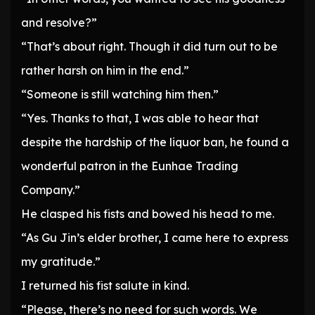
and resolve?”
“That’s about right. Though it did turn out to be
rather harsh on him in the end.”
“Someone is still watching him then.”
“Yes. Thanks to that, I was able to hear that
despite the hardship of the liquor ban, he found a
wonderful patron in the Eunhae Trading
Company.”
He clasped his fists and bowed his head to me.
“As Gu Jin’s elder brother, I came here to express
my gratitude.”
I returned his fist salute in kind.
“Please, there’s no need for such words. We