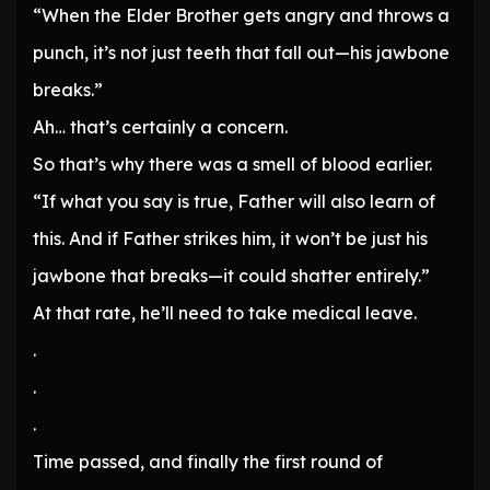
“When the Elder Brother gets angry and throws a
punch, it’s not just teeth that fall out—his jawbone
breaks.”
Ah… that’s certainly a concern.
So that’s why there was a smell of blood earlier.
“If what you say is true, Father will also learn of
this. And if Father strikes him, it won’t be just his
jawbone that breaks—it could shatter entirely.”
At that rate, he’ll need to take medical leave.
.
.
.
Time passed, and finally the first round of