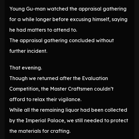
Young Gu-man watched the appraisal gathering
for a while longer before excusing himself, saying
he had matters to attend to.
The appraisal gathering concluded without
further incident.
That evening.
Though we returned after the Evaluation
Competition, the Master Craftsmen couldn’t
afford to relax their vigilance.
While all the remaining liquor had been collected
by the Imperial Palace, we still needed to protect
the materials for crafting.