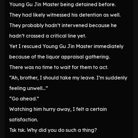
Young Gu Jin Master being detained before.
They had likely witnessed his detention as well.
They probably hadn’t intervened because he
hadn’t crossed a critical line yet.
Yet I rescued Young Gu Jin Master immediately
because of the liquor appraisal gathering.
There was no time to wait for them to act.
“Ah, brother, I should take my leave. I’m suddenly
feeling unwell…”
“Go ahead.”
Watching him hurry away, I felt a certain
satisfaction.
Tsk tsk. Why did you do such a thing?