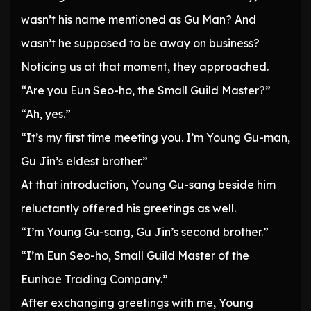
wasn’t his name mentioned as Gu Man? And
wasn’t he supposed to be away on business?
Noticing us at that moment, they approached.
“Are you Eun Seo-ho, the Small Guild Master?”
“Ah, yes.”
“It’s my first time meeting you. I’m Young Gu-man,
Gu Jin’s eldest brother.”
At that introduction, Young Gu-sang beside him
reluctantly offered his greetings as well.
“I’m Young Gu-sang, Gu Jin’s second brother.”
“I’m Eun Seo-ho, Small Guild Master of the
Eunhae Trading Company.”
After exchanging greetings with me, Young