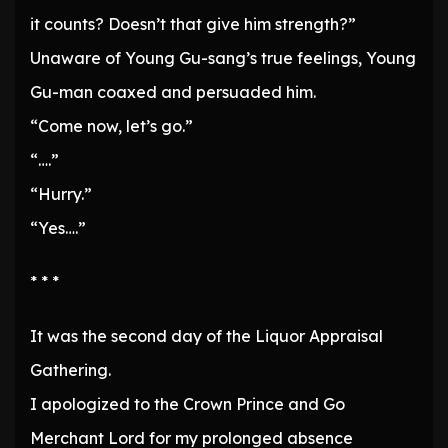
it counts? Doesn’t that give him strength?”
Unaware of Young Gu-sang’s true feelings, Young
Gu-man coaxed and persuaded him.
“Come now, let’s go.”
“….”
“Hurry.”
“Yes….”
* * *
It was the second day of the Liquor Appraisal
Gathering.
I apologized to the Crown Prince and Go
Merchant Lord for my prolonged absence