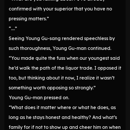
confirmed with your superior that you have no
pressing matters.”
“….”
Seeing Young Gu-sang rendered speechless by
such thoroughness, Young Gu-man continued.
“You made quite the fuss when our youngest said
he’d walk the path of the liquor trade. I opposed it
too, but thinking about it now, I realize it wasn’t
something worth opposing so strongly.”
Young Gu-man pressed on.
“What does it matter where or what he does, as
long as he stays honest and healthy? And what’s
family for if not to show up and cheer him on when