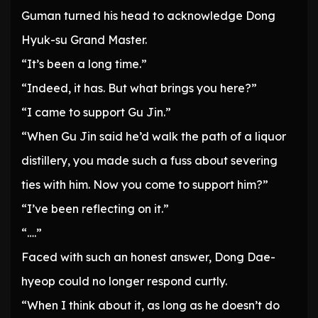
Guman turned his head to acknowledge Dong
Hyuk-su Grand Master.
“It’s been a long time.”
“Indeed, it has. But what brings you here?”
“I came to support Gu Jin.”
“When Gu Jin said he’d walk the path of a liquor
distillery, you made such a fuss about severing
ties with him. Now you come to support him?”
“I’ve been reflecting on it.”
“….”
Faced with such an honest answer, Dong Dae-
hyeop could no longer respond curtly.
“When I think about it, as long as he doesn’t do