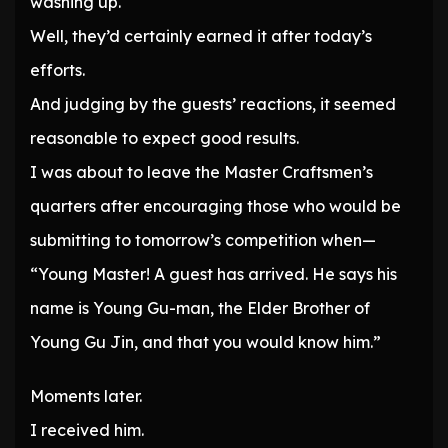
washing up.
Well, they’d certainly earned it after today’s
efforts.
And judging by the guests’ reactions, it seemed
reasonable to expect good results.
I was about to leave the Master Craftsmen’s
quarters after encouraging those who would be
submitting to tomorrow’s competition when—
“Young Master! A guest has arrived. He says his
name is Young Gu-man, the Elder Brother of
Young Gu Jin, and that you would know him.”
Moments later.
I received him.