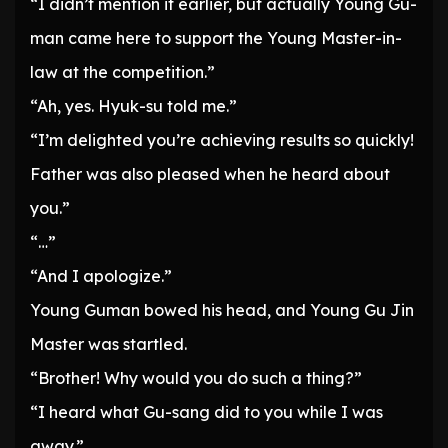
“I didn’t mention it earlier, but actually Young Gu-
man came here to support the Young Master-in-
law at the competition.”
“Ah, yes. Hyuk-su told me.”
“I’m delighted you’re achieving results so quickly!
Father was also pleased when he heard about
you.”
“…”
“And I apologize.”
Young Guman bowed his head, and Young Gu Jin
Master was startled.
“Brother! Why would you do such a thing?”
“I heard what Gu-sang did to you while I was
away.”