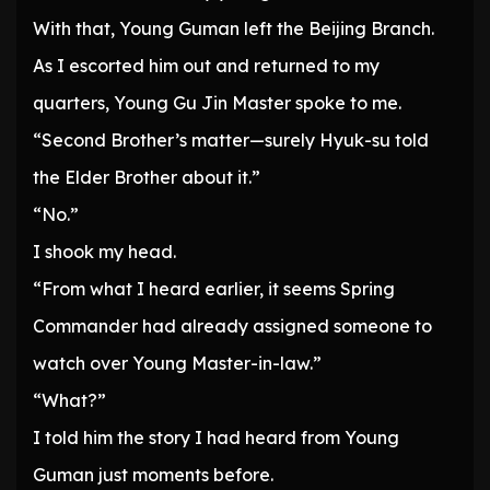
With that, Young Guman left the Beijing Branch.
As I escorted him out and returned to my
quarters, Young Gu Jin Master spoke to me.
“Second Brother’s matter—surely Hyuk-su told
the Elder Brother about it.”
“No.”
I shook my head.
“From what I heard earlier, it seems Spring
Commander had already assigned someone to
watch over Young Master-in-law.”
“What?”
I told him the story I had heard from Young
Guman just moments before.