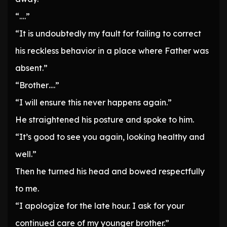
“….”
“It is undoubtedly my fault for failing to correct
his reckless behavior in a place where Father was
absent.”
“Brother….”
“I will ensure this never happens again.”
He straightened his posture and spoke to him.
“It’s good to see you again, looking healthy and
well.”
Then he turned his head and bowed respectfully
to me.
“I apologize for the late hour. I ask for your
continued care of my younger brother.”