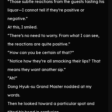
“Those subtle reactions from the guests tasting his
liquor—I cannot tell if they’re positive or
negative.”
At this, I smiled.
“There’s no need to worry. From what I can see,
the reactions are quite positive.”
“How can you be certain of that?”
“Notice how they’re all smacking their lips? That
means they want another sip.”
“Ah!”
Dong Hyuk-su Grand Master nodded at my
words.
Then he looked toward a particular spot and