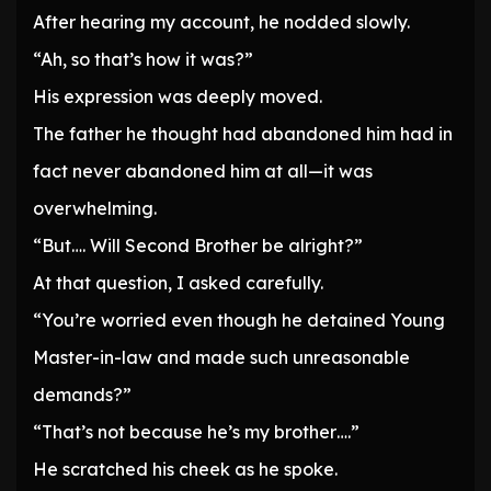
After hearing my account, he nodded slowly.
“Ah, so that’s how it was?”
His expression was deeply moved.
The father he thought had abandoned him had in
fact never abandoned him at all—it was
overwhelming.
“But…. Will Second Brother be alright?”
At that question, I asked carefully.
“You’re worried even though he detained Young
Master-in-law and made such unreasonable
demands?”
“That’s not because he’s my brother….”
He scratched his cheek as he spoke.