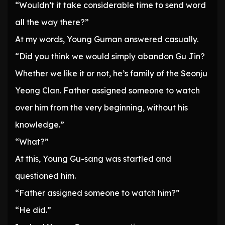
“Wouldn’t it take considerable time to send word
all the way there?”
At my words, Young Guman answered casually.
“Did you think we would simply abandon Gu Jin?
Whether we like it or not, he’s family of the Seonju
Yeong Clan. Father assigned someone to watch
over him from the very beginning, without his
knowledge.”
“What?”
At this, Young Gu-sang was startled and
questioned him.
“Father assigned someone to watch him?”
“He did.”