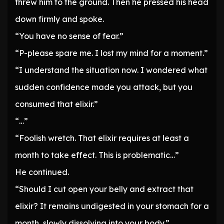
threw him to the ground. Then he pressed his head
down firmly and spoke.
“You have no sense of fear.”
“P-please spare me. I lost my mind for a moment.”
“I understand the situation now. I wondered what
sudden confidence made you attack, but you
consumed that elixir.”
“…”
“Foolish wretch. That elixir requires at least a
month to take effect. This is problematic…”
He continued.
“Should I cut open your belly and extract that
elixir? It remains undigested in your stomach for a
month, slowly dissolving into your body.”