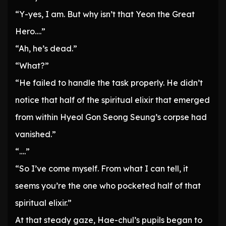
“Y-yes, I am. But why isn’t that Yeon the Great
Hero….”
“Ah, he’s dead.”
“What?”
“He failed to handle the task properly. He didn’t
notice that half of the spiritual elixir that emerged
from within Hyeol Gon Seong Seung’s corpse had
vanished.”
“….”
“So I’ve come myself. From what I can tell, it
seems you’re the one who pocketed half of that
spiritual elixir.”
At that steady gaze, Hae-chul’s pupils began to