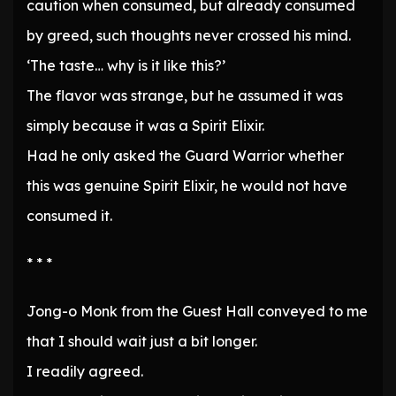
caution when consumed, but already consumed
by greed, such thoughts never crossed his mind.
‘The taste… why is it like this?’
The flavor was strange, but he assumed it was
simply because it was a Spirit Elixir.
Had he only asked the Guard Warrior whether
this was genuine Spirit Elixir, he would not have
consumed it.
* * *
Jong-o Monk from the Guest Hall conveyed to me
that I should wait just a bit longer.
I readily agreed.