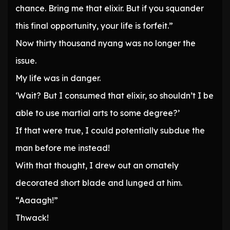
chance. Bring me that elixir. But if you squander
this final opportunity, your life is forfeit.”
Now thirty thousand nyang was no longer the
issue.
My life was in danger.
‘Wait? But I consumed that elixir, so shouldn’t I be
able to use martial arts to some degree?’
If that were true, I could potentially subdue the
man before me instead!
With that thought, I drew out an ornately
decorated short blade and lunged at him.
“Aaaagh!”
Thwack!