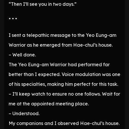
“Then I’ll see you in two days.”
* * *
I sent a telepathic message to the Yeo Eung-am
Warrior as he emerged from Hae-chul’s house.
– Well done.
The Yeo Eung-am Warrior had performed far
better than I expected. Voice modulation was one
of his specialties, making him perfect for this task.
– I’ll keep watch to ensure no one follows. Wait for
me at the appointed meeting place.
– Understood.
My companions and I observed Hae-chul’s house.