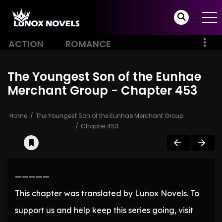
ACTION
ROMANCE
The Youngest Son of the Eunhae
Merchant Group - Chapter 453
Home
The Youngest Son of the Eunhae Merchant Group
Chapter 453
—————
This chapter was translated by Lunox Novels. To
support us and help keep this series going, visit