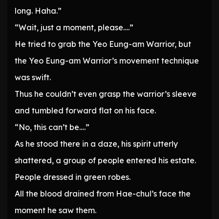
long. Haha.”
“Wait, just a moment, please….”
He tried to grab the Yeo Eung-am Warrior, but
the Yeo Eung-am Warrior’s movement technique
was swift.
Thus he couldn’t even grasp the warrior’s sleeve
and tumbled forward flat on his face.
“No, this can’t be….”
As he stood there in a daze, his spirit utterly
shattered, a group of people entered his estate.
People dressed in green robes.
All the blood drained from Hae-chul’s face the
moment he saw them.