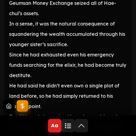
Geumsan Money Exchange seized all of Hae-
chul’s assets.
In a sense, it was the natural consequence of
squandering the wealth accumulated through his
younger sister’s sacrifice.
Since he had exhausted even his emergency
funds searching for the elixir, he had become truly
destitute.
He had said he didn’t even own a single plot of
land before, so he had simply returned to his
starting point.
But if Hae-chul remained here, he would surely
Aa
be the type to hold out his hand to Ji-sang Monk