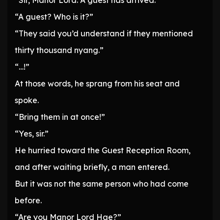
“Sir, Manor Lord. A guest has arrived.”
“A guest? Who is it?”
“They said you’d understand if they mentioned
thirty thousand nyang.”
“…!”
At those words, he sprang from his seat and
spoke.
“Bring them in at once!”
“Yes, sir.”
He hurried toward the Guest Reception Room,
and after waiting briefly, a man entered.
But it was not the same person who had come
before.
“Are you Manor Lord Hae?”