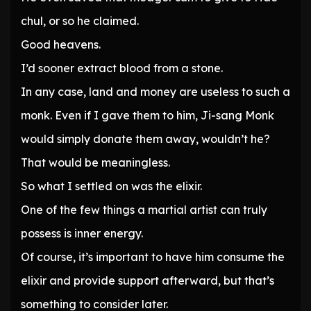
chul, or so he claimed.
Good heavens.
I’d sooner extract blood from a stone.
In any case, land and money are useless to such a
monk. Even if I gave them to him, Ji-sang Monk
would simply donate them away, wouldn’t he?
That would be meaningless.
So what I settled on was the elixir.
One of the few things a martial artist can truly
possess is inner energy.
Of course, it’s important to have him consume the
elixir and provide support afterward, but that’s
something to consider later.