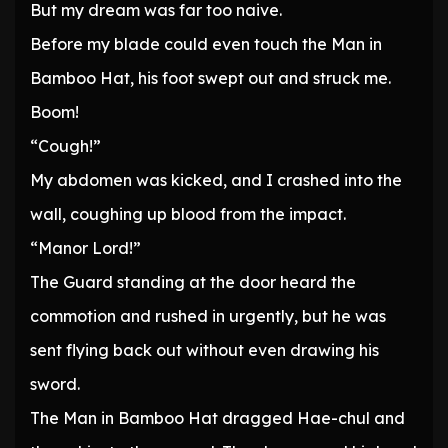
But my dream was far too naive.
Before my blade could even touch the Man in
Bamboo Hat, his foot swept out and struck me.
Boom!
“Cough!”
My abdomen was kicked, and I crashed into the
wall, coughing up blood from the impact.
“Manor Lord!”
The Guard standing at the door heard the
commotion and rushed in urgently, but he was
sent flying back out without even drawing his
sword.
The Man in Bamboo Hat dragged Hae-chul and