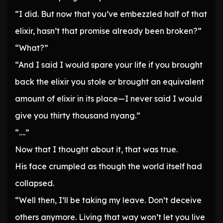
“I did. But now that you’ve embezzled half of that
elixir, hasn’t that promise already been broken?”
“What?”
“And I said I would spare your life if you brought
back the elixir you stole or brought an equivalent
amount of elixir in its place—I never said I would
give you thirty thousand nyang.”
“….”
Now that I thought about it, that was true.
His face crumpled as though the world itself had
collapsed.
“Well then, I’ll be taking my leave. Don’t deceive
others anymore. Living that way won’t let you live