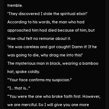
tremble.
‘They discovered I stole the spiritual elixir!’
According to his words, the man who had
approached him had died because of him, but
Hae-chul felt no remorse about it.
‘He was careless and got caught! Damn it! If he
was going to die, why drag me into this!’
The mysterious man in black, wearing a bamboo
hat, spoke coldly.
“Your face confirms my suspicion.”
“I… that is…”
“You were the one who broke faith first. However,
we are merciful. So I will give you one more