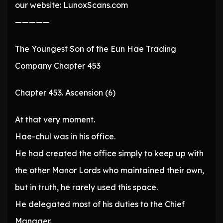
our website: LunoxScans.com
—————
The Youngest Son of the Eun Hae Trading
Company Chapter 453
Chapter 453. Ascension (6)
At that very moment.
Hae-chul was in his office.
He had created the office simply to keep up with
the other Manor Lords who maintained their own,
but in truth, he rarely used this space.
He delegated most of his duties to the Chief
Manager.