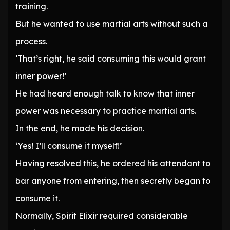
training.
But he wanted to use martial arts without such a
process.
‘That’s right, he said consuming this would grant
inner power!’
He had heard enough talk to know that inner
power was necessary to practice martial arts.
In the end, he made his decision.
‘Yes! I’ll consume it myself!’
Having resolved this, he ordered his attendant to
bar anyone from entering, then secretly began to
consume it.
Normally, Spirit Elixir required considerable