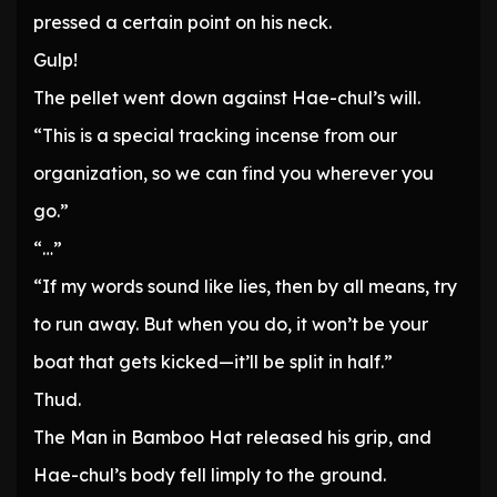
pressed a certain point on his neck.
Gulp!
The pellet went down against Hae-chul’s will.
“This is a special tracking incense from our
organization, so we can find you wherever you
go.”
“…”
“If my words sound like lies, then by all means, try
to run away. But when you do, it won’t be your
boat that gets kicked—it’ll be split in half.”
Thud.
The Man in Bamboo Hat released his grip, and
Hae-chul’s body fell limply to the ground.