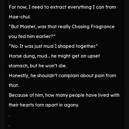
For now, I need to extract everything I can from
Hae-chul.
“But Master, was that really Chasing Fragrance
you fed him earlier?”
“No. It was just mud I shaped together.”
Horse dung, mud… he might get an upset
stomach, but he won’t die.
Honestly, he shouldn’t complain about pain from
that.
Because of him, how many people have lived with
their hearts torn apart in agony.
.
.