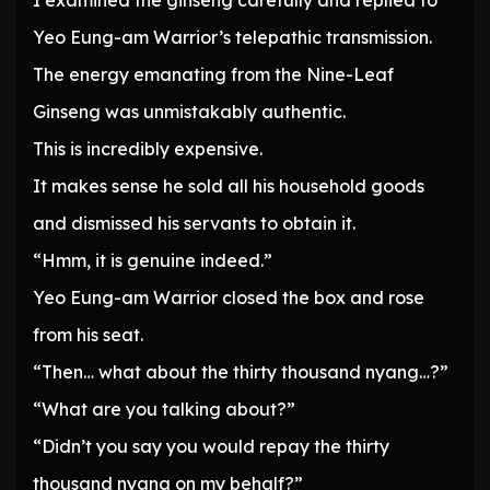
I examined the ginseng carefully and replied to
Yeo Eung-am Warrior’s telepathic transmission.
The energy emanating from the Nine-Leaf
Ginseng was unmistakably authentic.
This is incredibly expensive.
It makes sense he sold all his household goods
and dismissed his servants to obtain it.
“Hmm, it is genuine indeed.”
Yeo Eung-am Warrior closed the box and rose
from his seat.
“Then… what about the thirty thousand nyang…?”
“What are you talking about?”
“Didn’t you say you would repay the thirty
thousand nyang on my behalf?”