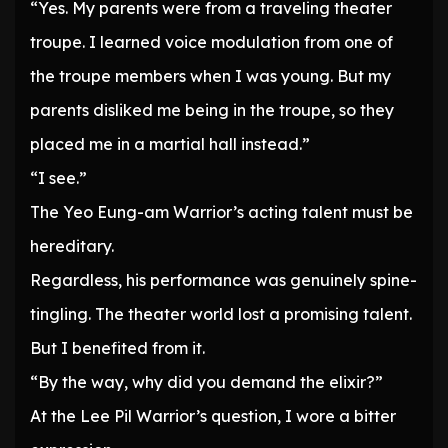
“Yes. My parents were from a traveling theater
troupe. I learned voice modulation from one of
the troupe members when I was young. But my
parents disliked me being in the troupe, so they
placed me in a martial hall instead.”
“I see.”
The Yeo Eung-am Warrior’s acting talent must be
hereditary.
Regardless, his performance was genuinely spine-
tingling. The theater world lost a promising talent.
But I benefited from it.
“By the way, why did you demand the elixir?”
At the Lee Pil Warrior’s question, I wore a bitter