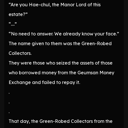
“Are you Hae-chul, the Manor Lord of this
estate?”
“….”
“No need to answer. We already know your face.”
The name given to them was the Green-Robed
Collectors.
They were those who seized the assets of those
who borrowed money from the Geumsan Money
Exchange and failed to repay it.
.
.
.
That day, the Green-Robed Collectors from the