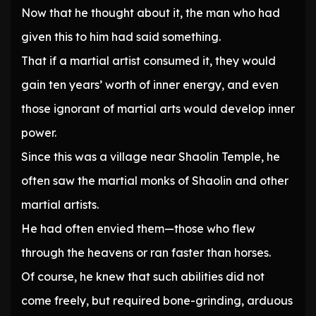
Now that he thought about it, the man who had
given this to him had said something.
That if a martial artist consumed it, they would
gain ten years’ worth of inner energy, and even
those ignorant of martial arts would develop inner
power.
Since this was a village near Shaolin Temple, he
often saw the martial monks of Shaolin and other
martial artists.
He had often envied them—those who flew
through the heavens or ran faster than horses.
Of course, he knew that such abilities did not
come freely, but required bone-grinding, arduous