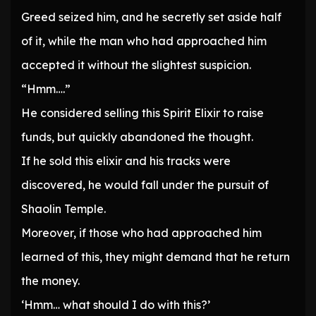
Greed seized him, and he secretly set aside half
of it, while the man who had approached him
accepted it without the slightest suspicion.
“Hmm….”
He considered selling this Spirit Elixir to raise
funds, but quickly abandoned the thought.
If he sold this elixir and his tracks were
discovered, he would fall under the pursuit of
Shaolin Temple.
Moreover, if those who had approached him
learned of this, they might demand that he return
the money.
‘Hmm… what should I do with this?’