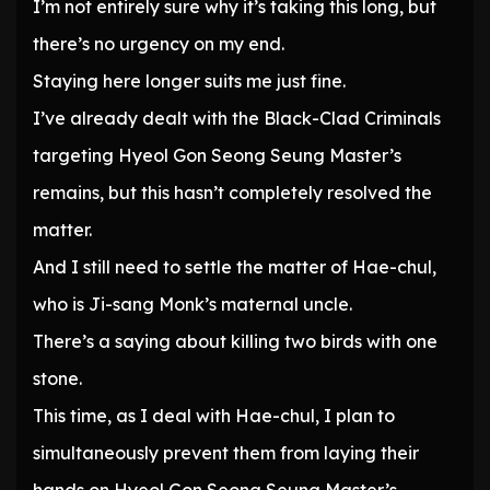
I’m not entirely sure why it’s taking this long, but
there’s no urgency on my end.
Staying here longer suits me just fine.
I’ve already dealt with the Black-Clad Criminals
targeting Hyeol Gon Seong Seung Master’s
remains, but this hasn’t completely resolved the
matter.
And I still need to settle the matter of Hae-chul,
who is Ji-sang Monk’s maternal uncle.
There’s a saying about killing two birds with one
stone.
This time, as I deal with Hae-chul, I plan to
simultaneously prevent them from laying their