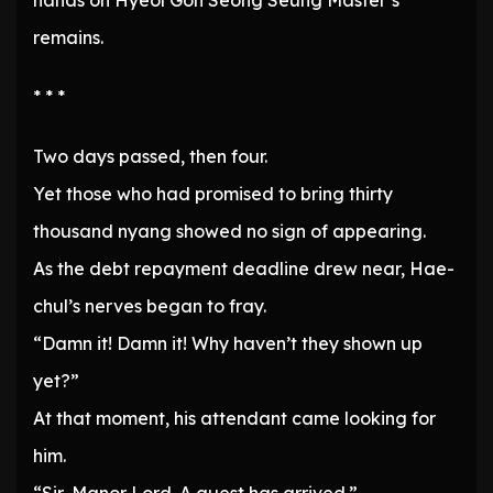
hands on Hyeol Gon Seong Seung Master’s
remains.
* * *
Two days passed, then four.
Yet those who had promised to bring thirty
thousand nyang showed no sign of appearing.
As the debt repayment deadline drew near, Hae-
chul’s nerves began to fray.
“Damn it! Damn it! Why haven’t they shown up
yet?”
At that moment, his attendant came looking for
him.