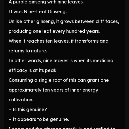
A purple ginseng with nine leaves.
It was Nine-Leaf Ginseng.
Unlike other ginseng, it grows between cliff faces,
producing one leaf every hundred years.
When it reaches ten leaves, it transforms and
returns to nature.
In other words, nine leaves is when its medicinal
efficacy is at its peak.
Consuming a single root of this can grant one
approximately ten years of inner energy
cultivation.
– Is this genuine?
– It appears to be genuine.