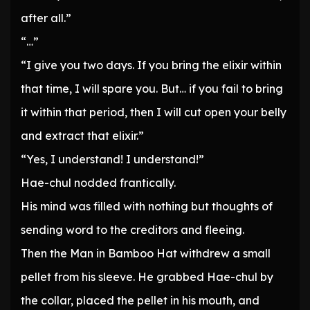
after all.”
“…”
“I give you two days. If you bring the elixir within
that time, I will spare you. But… if you fail to bring
it within that period, then I will cut open your belly
and extract that elixir.”
“Yes, I understand! I understand!”
Hae-chul nodded frantically.
His mind was filled with nothing but thoughts of
sending word to the creditors and fleeing.
Then the Man in Bamboo Hat withdrew a small
pellet from his sleeve. He grabbed Hae-chul by
the collar, placed the pellet in his mouth, and