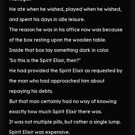
He ate when he wished, played when he wished,
and spent his days in idle leisure.
The reason he was in his office now was because
of the box resting upon the wooden table.
Inside that box lay something dark in color.
‘So this is the Spirit Elixir, then?’
He had provided the Spirit Elixir as requested by
the man who had approached him about
repaying his debts.
But that man certainly had no way of knowing
exactly how much Spirit Elixir there was.
It was not multiple pills, but rather a single lump.
Spirit Elixir was expensive.