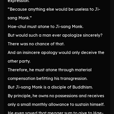
expression.
“Because anything else would be useless to Ji-
sang Monk.”
Hae-chul must atone to Ji-sang Monk.
But would such a man ever apologize sincerely?
There was no chance of that.
And an insincere apology would only deceive the
other party.
Therefore, he must atone through material
compensation befitting his transgression.
But Ji-sang Monk is a disciple of Buddhism.
By principle, he owns no possessions and receives
only a small monthly allowance to sustain himself.
He even saved that meager sum to give to Hae-