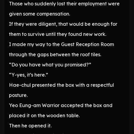
Those who suddenly lost their employment were
given some compensation.
If they were diligent, that would be enough for
them to survive until they found new work.
I made my way to the Guest Reception Room
through the gaps between the roof tiles.
“Do you have what you promised?”
“Y-yes, it’s here.”
Hae-chul presented the box with a respectful
posture.
Yeo Eung-am Warrior accepted the box and
placed it on the wooden table.
Then he opened it.