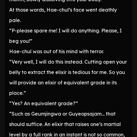
At those words, Hae-chul’s face went deathly
pale.
“P-please spare me! I will do anything. Please, I
beg you!”
Hae-chul was out of his mind with terror.
“Very well, I will do this instead. Cutting open your
belly to extract the elixir is tedious for me. So you
will provide an elixir of equivalent grade in its
place.”
“Yes? An equivalent grade?”
“Such as Geumjingwa or Guyeopsajam… that
should suffice. An elixir that raises one’s martial
level by a full rank in an instant is not so common,