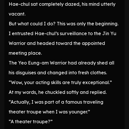
Hae-chul sat completely dazed, his mind utterly
vacant.
But what could I do? This was only the beginning.
I entrusted Hae-chul’s surveillance to the Jin Yu
Warrior and headed toward the appointed
meeting place.
The Yeo Eung-am Warrior had already shed all
his disguises and changed into fresh clothes.
“Wow, your acting skills are truly exceptional.”
At my words, he chuckled softly and replied.
“Actually, I was part of a famous traveling
theater troupe when I was younger.”
“A theater troupe?”