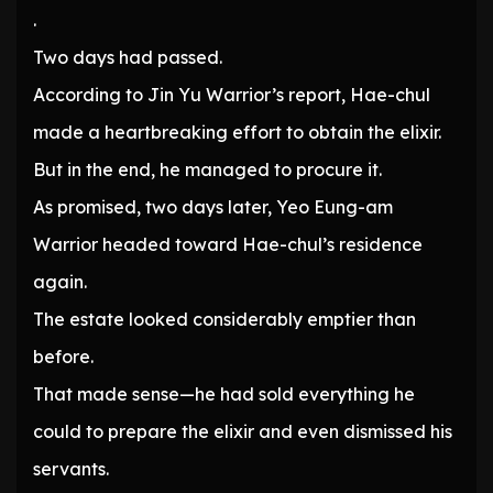
.
Two days had passed.
According to Jin Yu Warrior’s report, Hae-chul
made a heartbreaking effort to obtain the elixir.
But in the end, he managed to procure it.
As promised, two days later, Yeo Eung-am
Warrior headed toward Hae-chul’s residence
again.
The estate looked considerably emptier than
before.
That made sense—he had sold everything he
could to prepare the elixir and even dismissed his
servants.