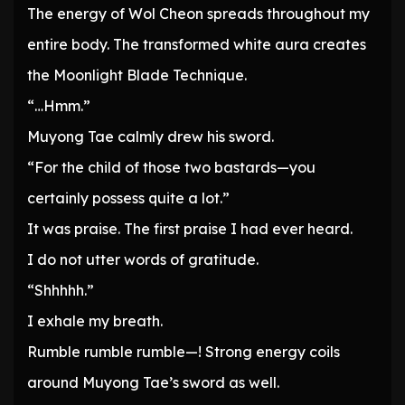
The energy of Wol Cheon spreads throughout my
entire body. The transformed white aura creates
the Moonlight Blade Technique.
“…Hmm.”
Muyong Tae calmly drew his sword.
“For the child of those two bastards—you
certainly possess quite a lot.”
It was praise. The first praise I had ever heard.
I do not utter words of gratitude.
“Shhhhh.”
I exhale my breath.
Rumble rumble rumble—! Strong energy coils
around Muyong Tae’s sword as well.