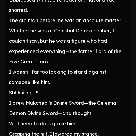
snorted.
The old man before me was an absolute master.
Whether he was of Celestial Demon caliber, I
couldn’t say, but he was a figure who had
experienced everything—the former Lord of the
Five Great Clans.
I was still far too lacking to stand against
someone like him.
Shhhhiing—!!
I drew Mukcheol’s Divine Sword—the Celestial
Demon Divine Sword—and thought.
‘All I need to do is graze him.’
Grasping the hilt, I lowered my stance.