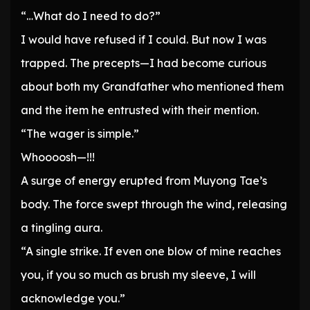
“…What do I need to do?”
I would have refused if I could. But now I was
trapped. The precepts—I had become curious
about both my Grandfather who mentioned them
and the item he entrusted with their mention.
“The wager is simple.”
Whoooosh—!!!
A surge of energy erupted from Muyong Tae’s
body. The force swept through the wind, releasing
a tingling aura.
“A single strike. If even one blow of mine reaches
you, if you so much as brush my sleeve, I will
acknowledge you.”