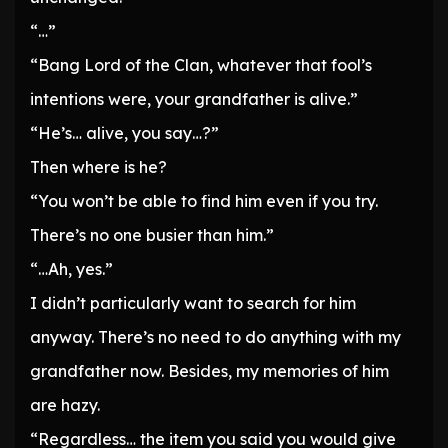
“…”
“Bang Lord of the Clan, whatever that fool’s
intentions were, your grandfather is alive.”
“He’s… alive, you say…?”
Then where is he?
“You won’t be able to find him even if you try.
There’s no one busier than him.”
“…Ah, yes.”
I didn’t particularly want to search for him
anyway. There’s no need to do anything with my
grandfather now. Besides, my memories of him
are hazy.
“Regardless… the item you said you would give