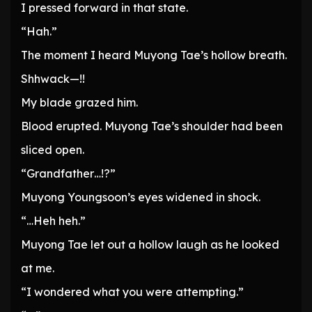
I pressed forward in that state.
“Hah.”
The moment I heard Muyong Tae’s hollow breath.
Shhwack—!!
My blade grazed him.
Blood erupted. Muyong Tae’s shoulder had been
sliced open.
“Grandfather…!?”
Muyong Youngsoon’s eyes widened in shock.
“…Heh heh.”
Muyong Tae let out a hollow laugh as he looked
at me.
“I wondered what you were attempting.”