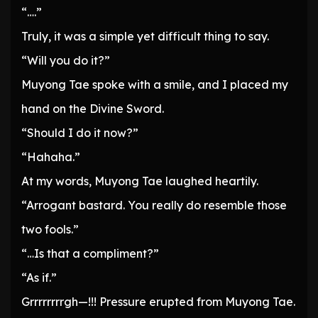
“….”
Truly, it was a simple yet difficult thing to say.
“Will you do it?”
Muyong Tae spoke with a smile, and I placed my
hand on the Divine Sword.
“Should I do it now?”
“Hahaha.”
At my words, Muyong Tae laughed heartily.
“Arrogant bastard. You really do resemble those
two fools.”
“…Is that a compliment?”
“As if.”
Grrrrrrrrgh—!!! Pressure erupted from Muyong Tae.