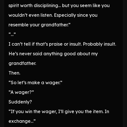
spirit worth disciplining… but you seem like you
wouldn’t even listen. Especially since you
resemble your grandfather.”
“…”
I can’t tell if that’s praise or insult. Probably insult.
He’s never said anything good about my
grandfather.
Then.
“So let’s make a wager.”
“A wager?”
Suddenly?
“If you win the wager, I’ll give you the item. In
exchange…”