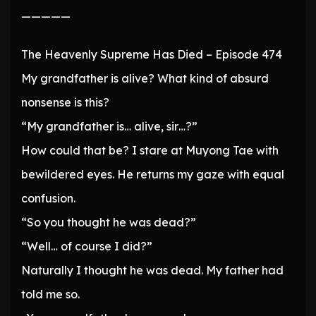
—————
The Heavenly Supreme Has Died – Episode 474
My grandfather is alive? What kind of absurd
nonsense is this?
“My grandfather is… alive, sir…?”
How could that be? I stare at Muyong Tae with
bewildered eyes. He returns my gaze with equal
confusion.
“So you thought he was dead?”
“Well… of course I did?”
Naturally I thought he was dead. My father had
told me so.