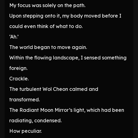
My focus was solely on the path.
Upon stepping onto it, my body moved before I
could even think of what to do.
‘Ah.’
The world began to move again.
Within the flowing landscape, I sensed something
foreign.
Crackle.
The turbulent Wol Cheon calmed and
transformed.
The Radiant Moon Mirror’s light, which had been
radiating, condensed.
How peculiar.