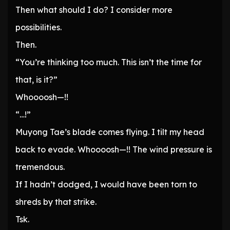
Then what should I do? I consider more
possibilities.
Then.
“You’re thinking too much. This isn’t the time for
that, is it?”
Whoooosh—!!
“…!”
Muyong Tae’s blade comes flying. I tilt my head
back to evade. Whoooosh—!! The wind pressure is
tremendous.
If I hadn’t dodged, I would have been torn to
shreds by that strike.
Tsk.