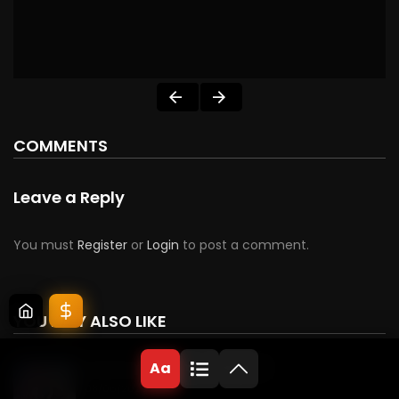
COMMENTS
Leave a Reply
You must
Register
or
Login
to post a comment.
YOU MAY ALSO LIKE
Aa
Beguiling the Enemy’s Patriarch
08/06/2026