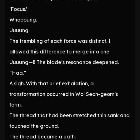
‘Focus.’
Whoooung.
Uuuung.
The trembling of each force was distinct. I
allowed this difference to merge into one.
Uuuung—!! The blade’s resonance deepened.
“Haa.”
A sigh. With that brief exhalation, a
transformation occurred in Wol Seon-geom’s
form.
The thread that had been stretched thin sank and
touched the ground.
The thread became a path.