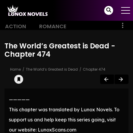
ACTION
ROMANCE
The World’s Greatest is Dead -
Chapter 474
Home
The World’s Greatest is Dead
Chapter 474
—————
This chapter was translated by Lunox Novels. To
support us and help keep this series going, visit
our website: LunoxScans.com