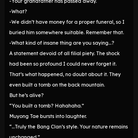
-Your grandfather has passed away.
-What?
-We didn’t have money for a proper funeral, so I
buried him somewhere suitable. Remember that.
-What kind of insane thing are you saying…?
A statement devoid of all filial piety. The shock
had been so profound I could never forget it.
That’s what happened, no doubt about it. They
even built a tomb on the back mountain.
But he’s alive?
“You built a tomb? Hahahaha.”
Muyong Tae bursts into laughter.
“…Truly the Bang Clan’s style. Your nature remains
unchanged.”