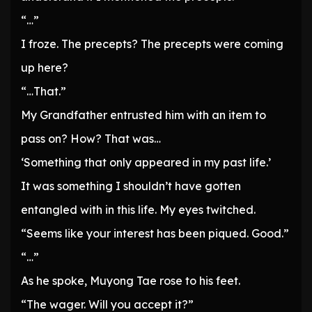
“…”
I froze. The precepts? The precepts were coming
up here?
“…That.”
My Grandfather entrusted him with an item to
pass on? How? That was…
‘Something that only appeared in my past life.’
It was something I shouldn’t have gotten
entangled with in this life. My eyes twitched.
“Seems like your interest has been piqued. Good.”
“…”
As he spoke, Muyong Tae rose to his feet.
“The wager. Will you accept it?”