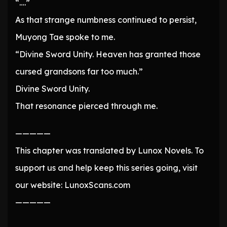
“….”
As that strange numbness continued to persist,
Muyong Tae spoke to me.
“Divine Sword Unity. Heaven has granted those
cursed grandsons far too much.”
Divine Sword Unity.
That resonance pierced through me.
—————
This chapter was translated by Lunox Novels. To
support us and help keep this series going, visit
our website: LunoxScans.com
—————