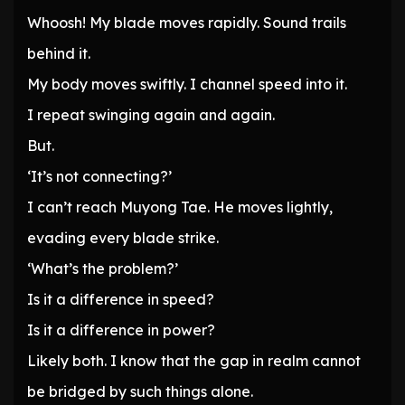
Whoosh! My blade moves rapidly. Sound trails
behind it.
My body moves swiftly. I channel speed into it.
I repeat swinging again and again.
But.
‘It’s not connecting?’
I can’t reach Muyong Tae. He moves lightly,
evading every blade strike.
‘What’s the problem?’
Is it a difference in speed?
Is it a difference in power?
Likely both. I know that the gap in realm cannot
be bridged by such things alone.