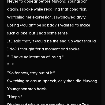
Never to appear before Muyong Youngsoon
again. I spoke while recalling that condition.
Watching her expression, I swallowed dryly.
Losing wouldn’t be so bad? I wanted to make
such a joke, but I had some sense.
If I said that, it would be the end. So what should
I do? I thought for a moment and spoke.
“…I have no intention of losing.”
“….”
“So for now, stay out of it.”
Switching to casual speech, only then did Muyong
Youngsoon step back.
“Hmph.”
Displeased with such a reaction, Muyong Tae