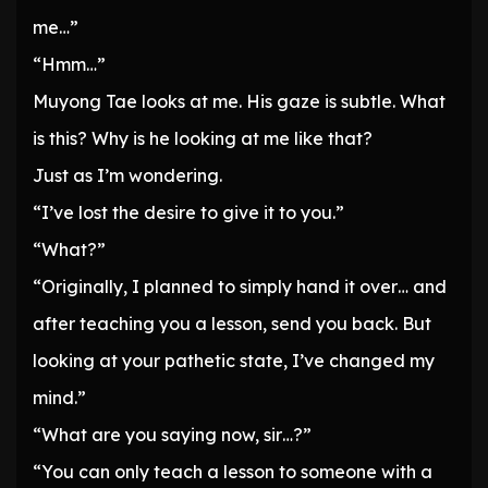
me…”
“Hmm…”
Muyong Tae looks at me. His gaze is subtle. What
is this? Why is he looking at me like that?
Just as I’m wondering.
“I’ve lost the desire to give it to you.”
“What?”
“Originally, I planned to simply hand it over… and
after teaching you a lesson, send you back. But
looking at your pathetic state, I’ve changed my
mind.”
“What are you saying now, sir…?”
“You can only teach a lesson to someone with a