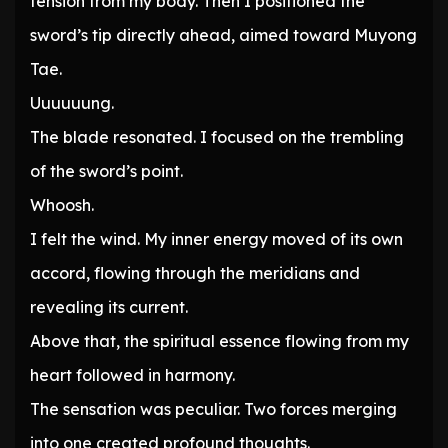
tension from my body. Then I positioned the
sword’s tip directly ahead, aimed toward Muyong
Tae.
Uuuuuung.
The blade resonated. I focused on the trembling
of the sword’s point.
Whoosh.
I felt the wind. My inner energy moved of its own
accord, flowing through the meridians and
revealing its current.
Above that, the spiritual essence flowing from my
heart followed in harmony.
The sensation was peculiar. Two forces merging
into one created profound thoughts.