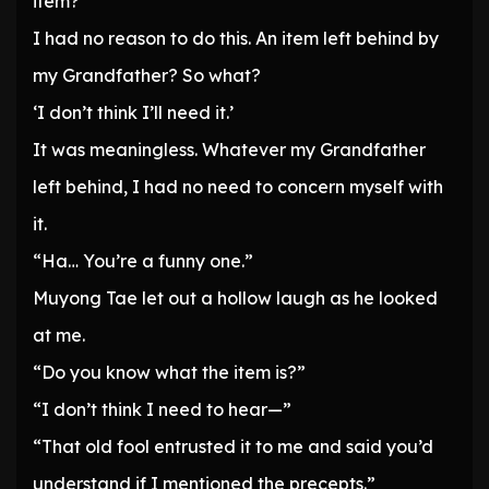
item?”
I had no reason to do this. An item left behind by
my Grandfather? So what?
‘I don’t think I’ll need it.’
It was meaningless. Whatever my Grandfather
left behind, I had no need to concern myself with
it.
“Ha… You’re a funny one.”
Muyong Tae let out a hollow laugh as he looked
at me.
“Do you know what the item is?”
“I don’t think I need to hear—”
“That old fool entrusted it to me and said you’d
understand if I mentioned the precepts.”