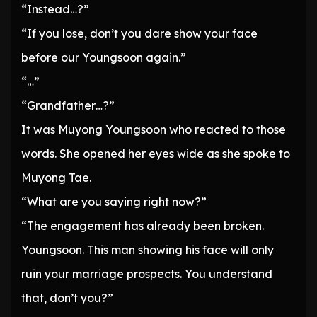
“Instead…?”
“If you lose, don’t you dare show your face
before our Youngsoon again.”
“…”
“Grandfather…?”
It was Muyong Youngsoon who reacted to those
words. She opened her eyes wide as she spoke to
Muyong Tae.
“What are you saying right now?”
“The engagement has already been broken.
Youngsoon. This man showing his face will only
ruin your marriage prospects. You understand
that, don’t you?”