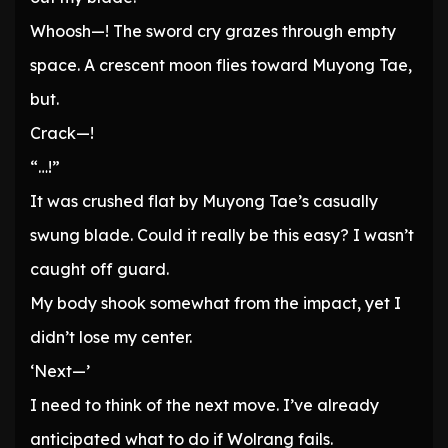
Whoosh—! The sword cry grazes through empty
space. A crescent moon flies toward Muyong Tae,
but.
Crack—!
“…!”
It was crushed flat by Muyong Tae’s casually
swung blade. Could it really be this easy? I wasn’t
caught off guard.
My body shook somewhat from the impact, yet I
didn’t lose my center.
‘Next—’
I need to think of the next move. I’ve already
anticipated what to do if Wolrang fails.