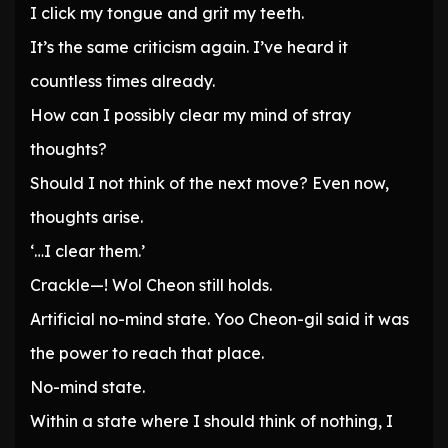
I click my tongue and grit my teeth.
It’s the same criticism again. I’ve heard it
countless times already.
How can I possibly clear my mind of stray
thoughts?
Should I not think of the next move? Even now,
thoughts arise.
‘…I clear them.’
Crackle—! Wol Cheon still holds.
Artificial no-mind state. Yoo Cheon-gil said it was
the power to reach that place.
No-mind state.
Within a state where I should think of nothing, I