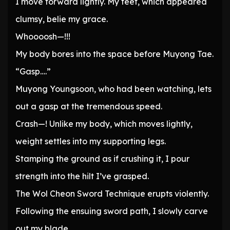
I move forward lightly. My feet, which appeared
clumsy, belie my grace.
Whoooosh—!!!
My body bores into the space before Muyong Tae.
“Gasp….”
Muyong Youngsoon, who had been watching, lets
out a gasp at the tremendous speed.
Crash—! Unlike my body, which moves lightly,
weight settles into my supporting legs.
Stamping the ground as if crushing it, I pour
strength into the hilt I’ve grasped.
The Wol Cheon Sword Technique erupts violently.
Following the ensuing sword path, I slowly carve
out my blade.