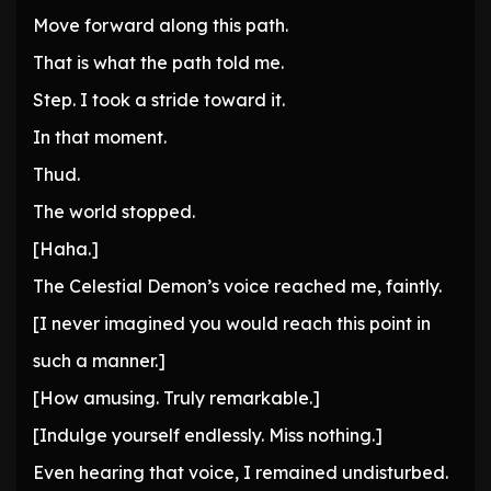
Move forward along this path.
That is what the path told me.
Step. I took a stride toward it.
In that moment.
Thud.
The world stopped.
[Haha.]
The Celestial Demon’s voice reached me, faintly.
[I never imagined you would reach this point in
such a manner.]
[How amusing. Truly remarkable.]
[Indulge yourself endlessly. Miss nothing.]
Even hearing that voice, I remained undisturbed.