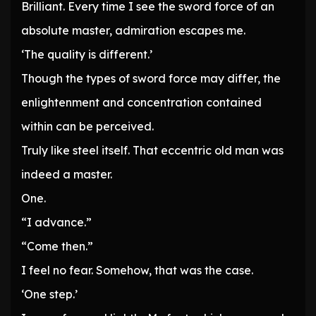
Brilliant. Every time I see the sword force of an
absolute master, admiration escapes me.
‘The quality is different.’
Though the types of sword force may differ, the
enlightenment and concentration contained
within can be perceived.
Truly like steel itself. That eccentric old man was
indeed a master.
One.
“I advance.”
“Come then.”
I feel no fear. Somehow, that was the case.
‘One step.’