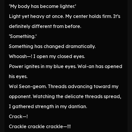
‘My body has become lighter.’
Light yet heavy at once. My center holds firm. It’s
definitely different from before.
‘Something.’
Something has changed dramatically.
Whoosh—! I open my closed eyes.
Power ignites in my blue eyes. Wol-an has opened
his eyes.
Wol Seon-geom. Threads advancing toward my
opponent. Watching the delicate threads spread,
I gathered strength in my dantian.
Crack—!
Crackle crackle crackle—!!!