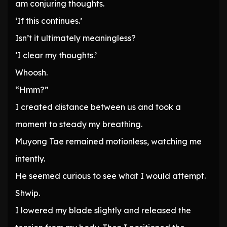
am conjuring thoughts.
‘If this continues.’
Isn’t it ultimately meaningless?
‘I clear my thoughts.’
Whoosh.
“Hmm?”
I created distance between us and took a
moment to steady my breathing.
Muyong Tae remained motionless, watching me
intently.
He seemed curious to see what I would attempt.
Shwip.
I lowered my blade slightly and released the