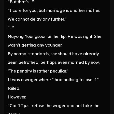
“But that’s—”
“I care for you, but marriage is another matter.
We cannot delay any further.”
“…”
Muyong Youngsoon bit her lip. He was right. She
wasn’t getting any younger.
By normal standards, she should have already
been betrothed, perhaps even married by now.
‘The penalty is rather peculiar.’
It was a wager where I had nothing to lose if I
failed.
However.
“Can’t I just refuse the wager and not take the