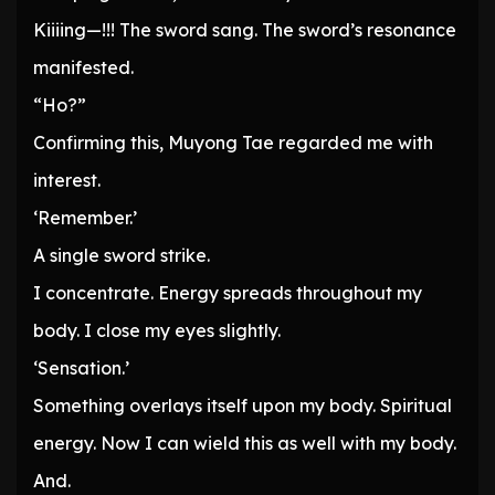
Kiiiing—!!! The sword sang. The sword’s resonance
manifested.
“Ho?”
Confirming this, Muyong Tae regarded me with
interest.
‘Remember.’
A single sword strike.
I concentrate. Energy spreads throughout my
body. I close my eyes slightly.
‘Sensation.’
Something overlays itself upon my body. Spiritual
energy. Now I can wield this as well with my body.
And.