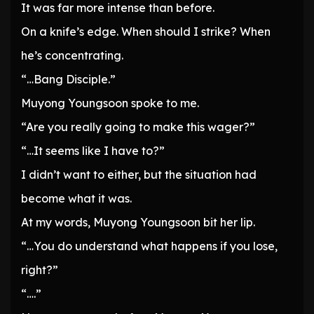
It was far more intense than before.
On a knife’s edge. When should I strike? When
he’s concentrating.
“…Bang Disciple.”
Muyong Youngsoon spoke to me.
“Are you really going to make this wager?”
“…It seems like I have to?”
I didn’t want to either, but the situation had
become what it was.
At my words, Muyong Youngsoon bit her lip.
“…You do understand what happens if you lose,
right?”
“….”