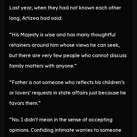
Last year, when they had not known each other
long, Artizea had said:
“His Majesty is wise and has many thoughtful
retainers around him whose views he can seek,
but there are very few people who cannot discuss
family matters with anyone.”
“Father is not someone who reflects his children’s
or lovers’ requests in state affairs just because he
favors them.”
“No. I didn’t mean in the sense of accepting
opinions. Confiding intimate worries to someone