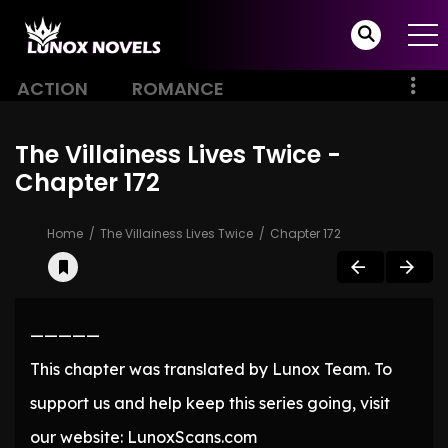
ACTION
ROMANCE
The Villainess Lives Twice -
Chapter 172
Home
The Villainess Lives Twice
Chapter 172
—————
This chapter was translated by Lunox Team. To
support us and help keep this series going, visit
our website: LunoxScans.com