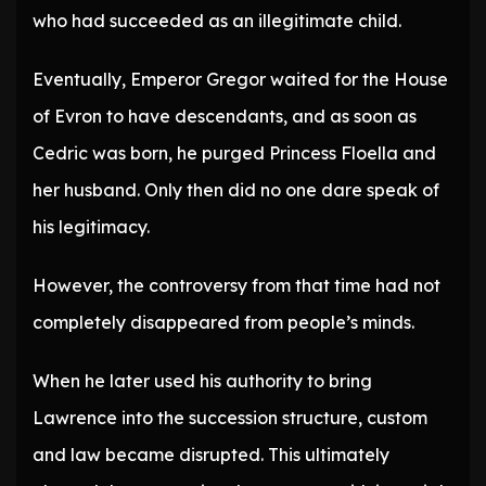
who had succeeded as an illegitimate child.
Eventually, Emperor Gregor waited for the House
of Evron to have descendants, and as soon as
Cedric was born, he purged Princess Floella and
her husband. Only then did no one dare speak of
his legitimacy.
However, the controversy from that time had not
completely disappeared from people’s minds.
When he later used his authority to bring
Lawrence into the succession structure, custom
and law became disrupted. This ultimately