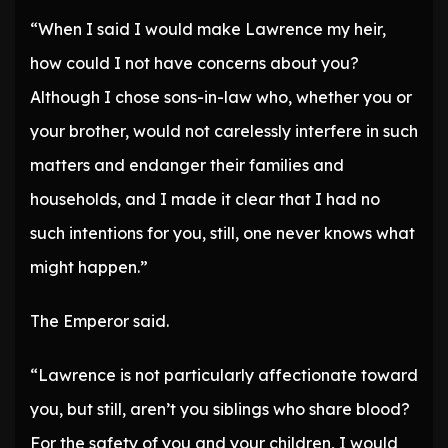
“When I said I would make Lawrence my heir,
how could I not have concerns about you?
Although I chose sons-in-law who, whether you or
your brother, would not carelessly interfere in such
matters and endanger their families and
households, and I made it clear that I had no
such intentions for you, still, one never knows what
might happen.”
The Emperor said.
“Lawrence is not particularly affectionate toward
you, but still, aren’t you siblings who share blood?
For the safety of you and your children, I would