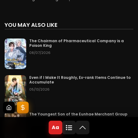
YOU MAY ALSO LIKE
The Chairman of Pharmaceutical Company is a
Poison King
08/07/2026
Even if I Make It Roughly, Ex-rank Items Continue to
Accumulate
05/13/2026
The Youngest Son of the Eunhae Merchant Group
08/07/2026
Aa