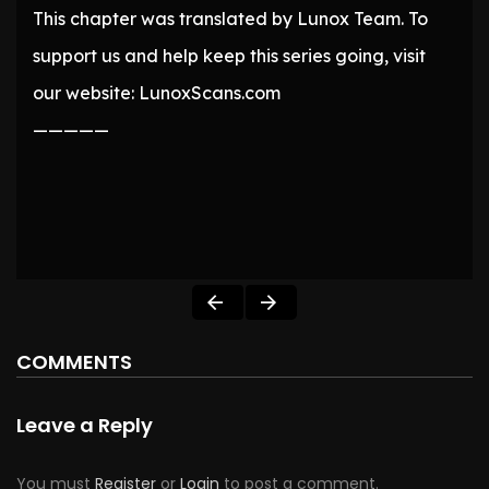
This chapter was translated by Lunox Team. To
support us and help keep this series going, visit
our website: LunoxScans.com
—————
COMMENTS
Leave a Reply
You must
Register
or
Login
to post a comment.