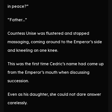
in peace?”
“Father…”
Countess Unise was flustered and stopped
massaging, coming around to the Emperor’s side
and kneeling on one knee.
This was the first time Cedric’s name had come up
from the Emperor’s mouth when discussing
succession.
Even as his daughter, she could not dare answer
carelessly.