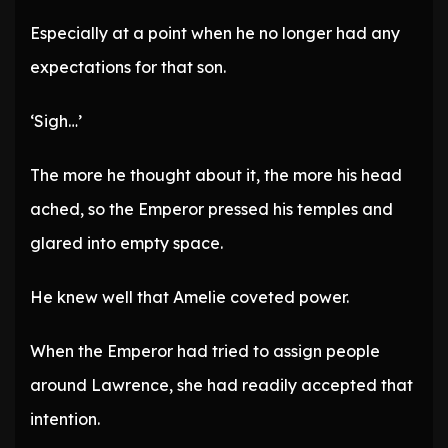
Especially at a point when he no longer had any
expectations for that son.
‘Sigh…’
The more he thought about it, the more his head
ached, so the Emperor pressed his temples and
glared into empty space.
He knew well that Amelie coveted power.
When the Emperor had tried to assign people
around Lawrence, she had readily accepted that
intention.