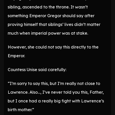
sibling, ascended to the throne. It wasn’t
something Emperor Gregor should say after
proving himself that siblings’ lives didn’t matter
much when imperial power was at stake.
However, she could not say this directly to the
Emperor.
Countess Unise said carefully:
“I’m sorry to say this, but I’m really not close to
Lawrence. Also…, I’ve never told you this, Father,
but I once had a really big fight with Lawrence’s
birth mother.”