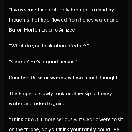
It was something naturally brought to mind by
thoughts that had flowed from honey water and
Baron Morten Lisia to Artizea.
“What do you think about Cedric?”
“Cedric? He’s a good person.”
Countess Unise answered without much thought.
The Emperor slowly took another sip of honey
water and asked again.
“Think about it more seriously. If Cedric were to sit
on the throne, do you think your family could live