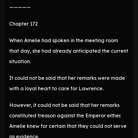
—————
Chapter 172
When Amelie had spoken in the meeting room
that day, she had already anticipated the current
situation.
It could not be said that her remarks were made
with a loyal heart to care for Lawrence.
However, it could not be said that her remarks
constituted treason against the Emperor either.
Amelie knew for certain that they could not serve
as evidence.