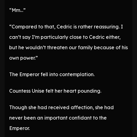
“Mm…”
“Compared to that, Cedric is rather reassuring. I
can’t say I’m particularly close to Cedric either,
but he wouldn’t threaten our family because of his
own power.”
The Emperor fell into contemplation.
Countess Unise felt her heart pounding.
Though she had received affection, she had
never been an important confidant to the
Emperor.