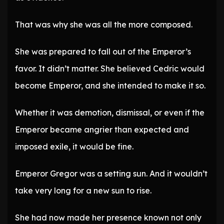
That was why she was all the more composed.
She was prepared to fall out of the Emperor’s
favor. It didn’t matter. She believed Cedric would
become Emperor, and she intended to make it so.
Whether it was demotion, dismissal, or even if the
Emperor became angrier than expected and
imposed exile, it would be fine.
Emperor Gregor was a setting sun. And it wouldn’t
take very long for a new sun to rise.
She had now made her presence known not only