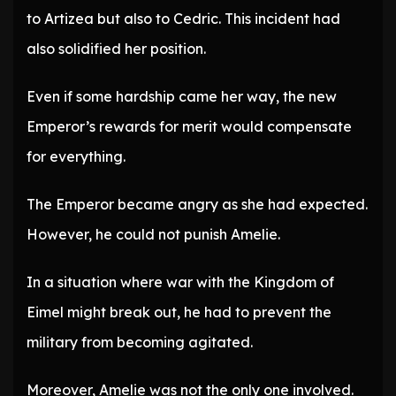
to Artizea but also to Cedric. This incident had
also solidified her position.
Even if some hardship came her way, the new
Emperor’s rewards for merit would compensate
for everything.
The Emperor became angry as she had expected.
However, he could not punish Amelie.
In a situation where war with the Kingdom of
Eimel might break out, he had to prevent the
military from becoming agitated.
Moreover, Amelie was not the only one involved.