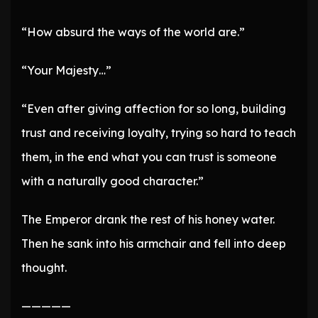
“How absurd the ways of the world are.”
“Your Majesty…”
“Even after giving affection for so long, building
trust and receiving loyalty, trying so hard to teach
them, in the end what you can trust is someone
with a naturally good character.”
The Emperor drank the rest of his honey water.
Then he sank into his armchair and fell into deep
thought.
—————