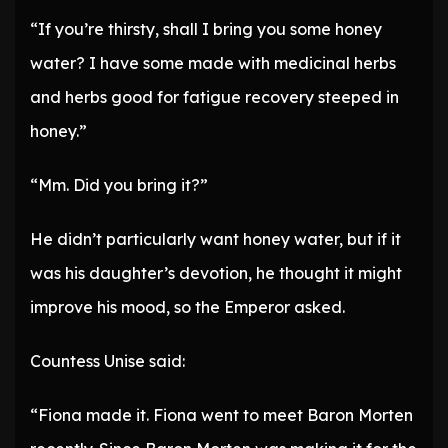
“If you’re thirsty, shall I bring you some honey
water? I have some made with medicinal herbs
and herbs good for fatigue recovery steeped in
honey.”
“Mm. Did you bring it?”
He didn’t particularly want honey water, but if it
was his daughter’s devotion, he thought it might
improve his mood, so the Emperor asked.
Countess Unise said:
“Fiona made it. Fiona went to meet Baron Morten