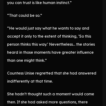
you can trust is like human instinct.”
“That could be so.”
“He would just say what he wants to say and
accept it only to the extent of thinking, ‘So this
person thinks this way.’ Nevertheless… the stories
heard in those moments have greater influence
than one might think.”
Countess Unise regretted that she had answered
indifferently at that time.
She hadn’t thought such a moment would come
then. If she had asked more questions, there