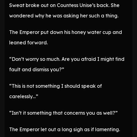
Sweat broke out on Countess Unise’s back. She
wondered why he was asking her such a thing.
The Emperor put down his honey water cup and
leaned forward.
“Don’t worry so much. Are you afraid I might find
fault and dismiss you?”
“This is not something I should speak of
carelessly…”
“Isn’t it something that concerns you as well?”
The Emperor let out a long sigh as if lamenting.