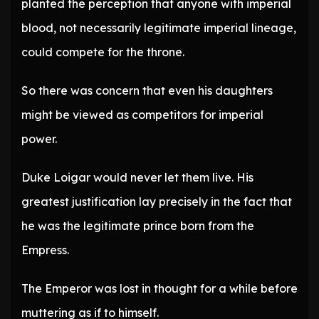
planted the perception that anyone with imperial
blood, not necessarily legitimate imperial lineage,
could compete for the throne.
So there was concern that even his daughters
might be viewed as competitors for imperial
power.
Duke Loigar would never let them live. His
greatest justification lay precisely in the fact that
he was the legitimate prince born from the
Empress.
The Emperor was lost in thought for a while before
muttering as if to himself.