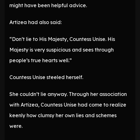
might have been helpful advice.
Artizea had also said:
“Don’t lie to His Majesty, Countess Unise. His
Majesty is very suspicious and sees through
people’s true hearts well.”
Countess Unise steeled herself.
She couldn’t lie anyway. Through her association
with Artizea, Countess Unise had come to realize
keenly how clumsy her own lies and schemes
were.