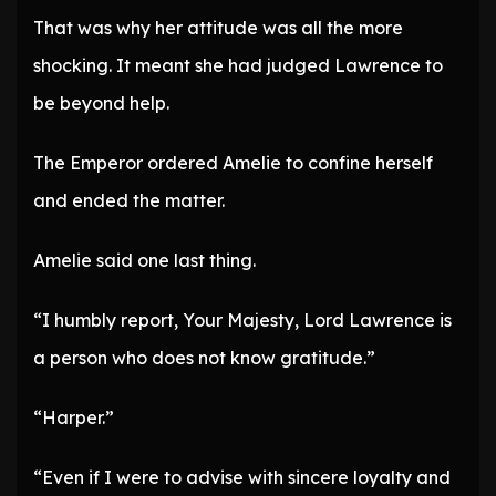
That was why her attitude was all the more
shocking. It meant she had judged Lawrence to
be beyond help.
The Emperor ordered Amelie to confine herself
and ended the matter.
Amelie said one last thing.
“I humbly report, Your Majesty, Lord Lawrence is
a person who does not know gratitude.”
“Harper.”
“Even if I were to advise with sincere loyalty and