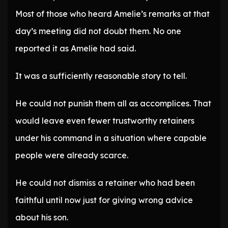
Most of those who heard Amelie’s remarks at that
day’s meeting did not doubt them. No one
reported it as Amelie had said.
It was a sufficiently reasonable story to tell.
He could not punish them all as accomplices. That
would leave even fewer trustworthy retainers
under his command in a situation where capable
people were already scarce.
He could not dismiss a retainer who had been
faithful until now just for giving wrong advice
about his son.