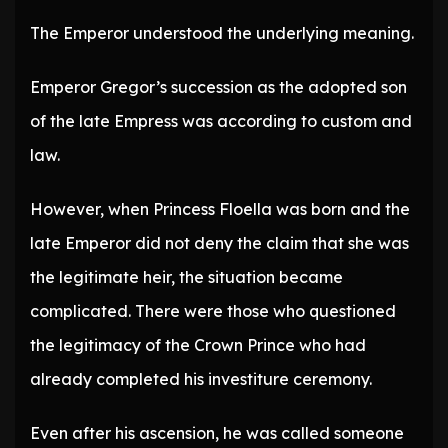
The Emperor understood the underlying meaning.
Emperor Gregor’s succession as the adopted son
of the late Empress was according to custom and
law.
However, when Princess Floella was born and the
late Emperor did not deny the claim that she was
the legitimate heir, the situation became
complicated. There were those who questioned
the legitimacy of the Crown Prince who had
already completed his investiture ceremony.
Even after his ascension, he was called someone