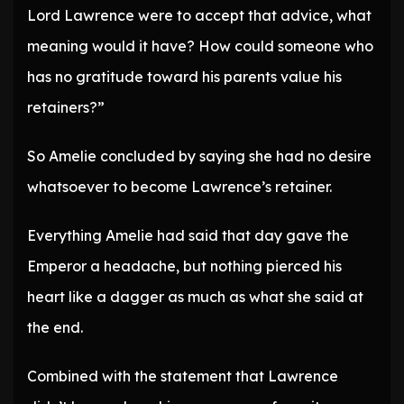
Lord Lawrence were to accept that advice, what
meaning would it have? How could someone who
has no gratitude toward his parents value his
retainers?”
So Amelie concluded by saying she had no desire
whatsoever to become Lawrence’s retainer.
Everything Amelie had said that day gave the
Emperor a headache, but nothing pierced his
heart like a dagger as much as what she said at
the end.
Combined with the statement that Lawrence