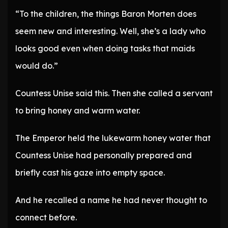
“To the children, the things Baron Morten does
seem new and interesting. Well, she’s a lady who
looks good even when doing tasks that maids
would do.”
Countess Unise said this. Then she called a servant
to bring honey and warm water.
The Emperor held the lukewarm honey water that
Countess Unise had personally prepared and
briefly cast his gaze into empty space.
And he recalled a name he had never thought to
connect before.