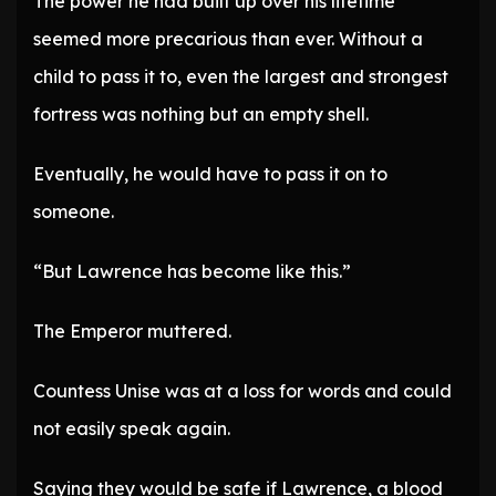
The power he had built up over his lifetime
seemed more precarious than ever. Without a
child to pass it to, even the largest and strongest
fortress was nothing but an empty shell.
Eventually, he would have to pass it on to
someone.
“But Lawrence has become like this.”
The Emperor muttered.
Countess Unise was at a loss for words and could
not easily speak again.
Saying they would be safe if Lawrence, a blood