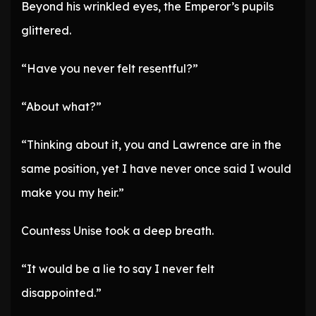
Beyond his wrinkled eyes, the Emperor’s pupils
glittered.
“Have you never felt resentful?”
“About what?”
“Thinking about it, you and Lawrence are in the
same position, yet I have never once said I would
make you my heir.”
Countess Unise took a deep breath.
“It would be a lie to say I never felt
disappointed.”