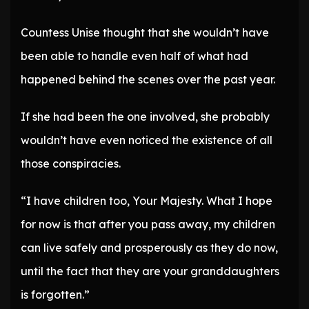
Countess Unise thought that she wouldn’t have
been able to handle even half of what had
happened behind the scenes over the past year.
If she had been the one involved, she probably
wouldn’t have even noticed the existence of all
those conspiracies.
“I have children too, Your Majesty. What I hope
for now is that after you pass away, my children
can live safely and prosperously as they do now,
until the fact that they are your granddaughters
is forgotten.”