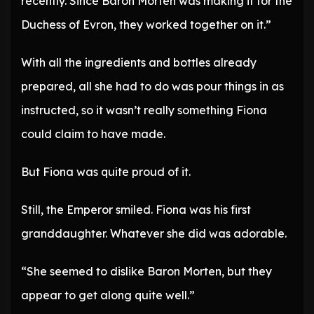
recently. Since Baron Morten was making it for the
Duchess of Evron, they worked together on it.”
With all the ingredients and bottles already
prepared, all she had to do was pour things in as
instructed, so it wasn’t really something Fiona
could claim to have made.
But Fiona was quite proud of it.
Still, the Emperor smiled. Fiona was his first
granddaughter. Whatever she did was adorable.
“She seemed to dislike Baron Morten, but they
appear to get along quite well.”