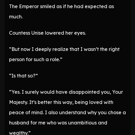
The Emperor smiled as if he had expected as
much.
Countess Unise lowered her eyes.
“But now I deeply realize that I wasn’t the right
person for such a role.”
“Is that so?”
“Yes. I surely would have disappointed you, Your
Majesty. It’s better this way, being loved with
peace of mind. I also understand why you chose a
husband for me who was unambitious and
wealthy.”