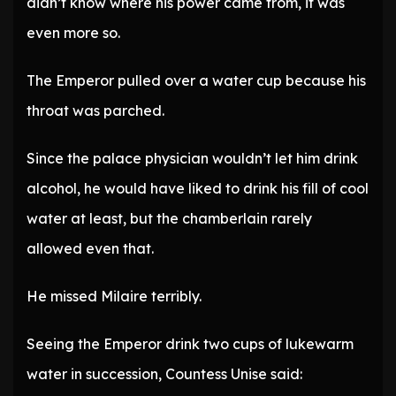
didn’t know where his power came from, it was
even more so.
The Emperor pulled over a water cup because his
throat was parched.
Since the palace physician wouldn’t let him drink
alcohol, he would have liked to drink his fill of cool
water at least, but the chamberlain rarely
allowed even that.
He missed Milaire terribly.
Seeing the Emperor drink two cups of lukewarm
water in succession, Countess Unise said: