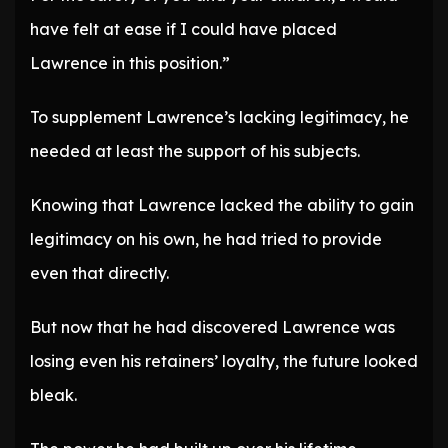
have felt at ease if I could have placed
Lawrence in this position.”
To supplement Lawrence’s lacking legitimacy, he
needed at least the support of his subjects.
Knowing that Lawrence lacked the ability to gain
legitimacy on his own, he had tried to provide
even that directly.
But now that he had discovered Lawrence was
losing even his retainers’ loyalty, the future looked
bleak.