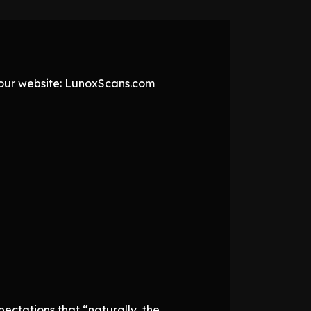
t our website: LunoxScans.com
ectations that “naturally, the