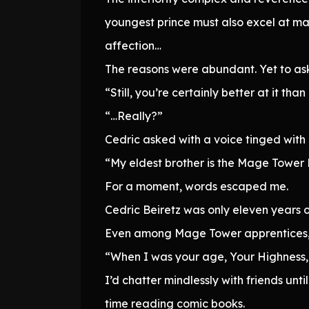
youngest prince must also excel at ma
affection…
The reasons were abundant. Yet to ask
“Still, you’re certainly better at it th
“…Really?”
Cedric asked with a voice tinged with
“My eldest brother is the Mage Tower M
For a moment, words escaped me.
Cedric Beiretz was only eleven years o
Even among Mage Tower apprentices, 
“When I was your age, Your Highness, 
I’d chatter mindlessly with friends u
time reading comic books.