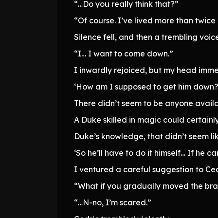
“…Do you really think that?”
“Of course. I’ve lived more than twice 
Silence fell, and then a trembling voi
“I… I want to come down.”
I inwardly rejoiced, but my head imm
‘How am I supposed to get him down?
There didn’t seem to be anyone availa
A Duke skilled in magic could certainl
Duke’s knowledge, that didn’t seem lik
‘So he’ll have to do it himself… If he 
I ventured a careful suggestion to Ced
“What if you gradually moved the bran
“…N-no, I’m scared.”