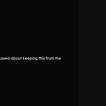
fussed about keeping this from the