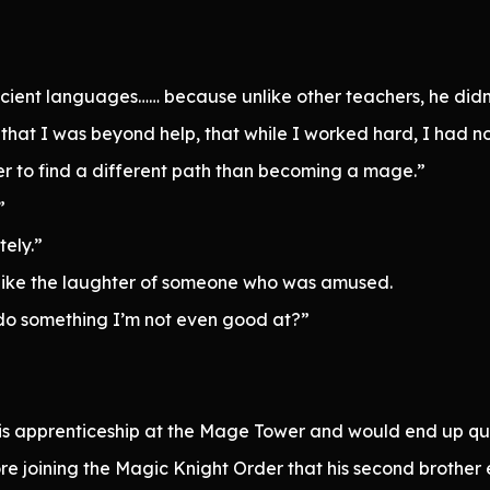
ient languages…… because unlike other teachers, he didn’t 
 that I was beyond help, that while I worked hard, I had n
er to find a different path than becoming a mage.”
”
ely.”
nd like the laughter of someone who was amused.
do something I’m not even good at?”
is apprenticeship at the Mage Tower and would end up qui
ore joining the Magic Knight Order that his second brother 