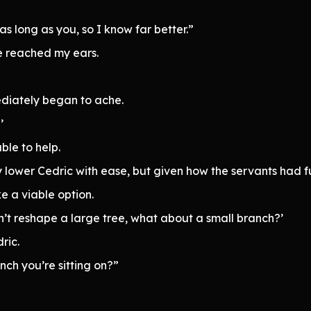
as long as you, so I know far better.”
ce reached my ears.
ediately began to ache.
’
ble to help.
y lower Cedric with ease, but given how the servants had 
e a viable option.
can’t reshape a large tree, what about a small branch?’
ric.
ch you’re sitting on?”