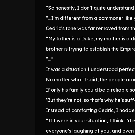
“So honestly, I don’t quite understand 
“…I’m different from a commoner like 
Cedric’s tone was far removed from t
“My father is a Duke, my mother is a 
brother is trying to establish the Empi
“…”
It was a situation I understood perfect
No matter what I said, the people ar
If only his family could be a reliable s
‘But they’re not, so that’s why he’s suffe
Instead of comforting Cedric, I nodd
“If I were in your situation, I think I’
everyone’s laughing at you, and even w