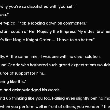
why you’re so dissatisfied with yourself.”
you.”
he typical “noble looking down on commoners.”
distant cousin of Her Majesty the Empress. My eldest broth
re’s first Magic Knight Order…… I have to do better.”
ly. At the same time, it was one with no clear solution.
ound Cedric who harbored such grand expectations wouldn
ource of support for him…
ring like this.’
ed and acknowledged his words.
d end up thinking like you too. Falling even slightly behind 
hen you perform well in front of others, you wonder if th