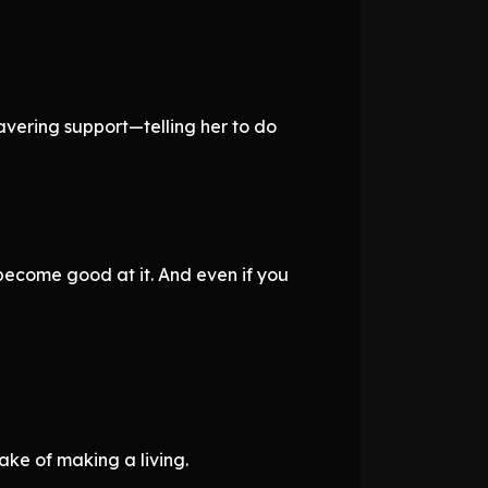
avering support—telling her to do
become good at it. And even if you
sake of making a living.