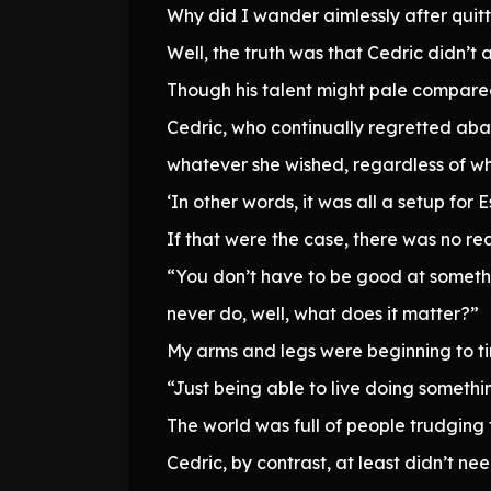
Why did I wander aimlessly after quitt
Well, the truth was that Cedric didn’t 
Though his talent might pale compared 
Cedric, who continually regretted aba
whatever she wished, regardless of wh
‘In other words, it was all a setup for E
If that were the case, there was no rea
“You don’t have to be good at somethi
never do, well, what does it matter?”
My arms and legs were beginning to ting
“Just being able to live doing somethi
The world was full of people trudging 
Cedric, by contrast, at least didn’t nee