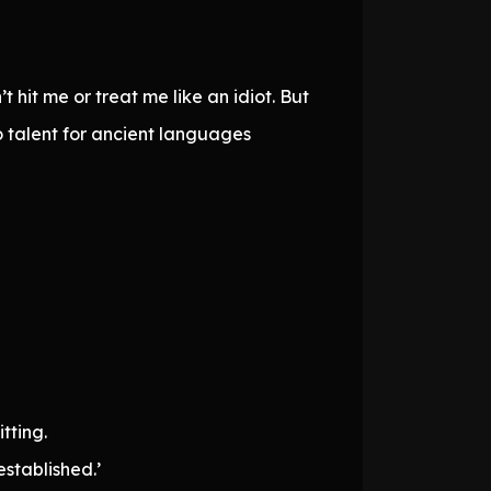
hit me or treat me like an idiot. But
o talent for ancient languages
tting.
established.’