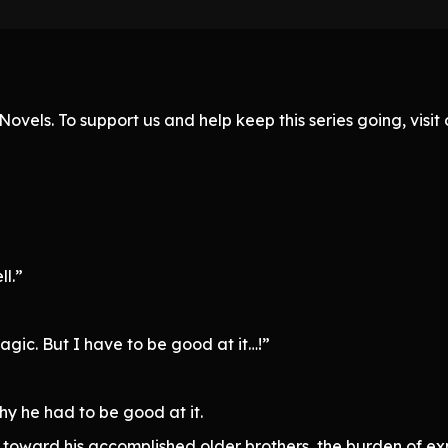
ovels. To support us and help keep this series going, visi
ll.”
gic. But I have to be good at it…!”
hy he had to be good at it.
 toward his accomplished older brothers, the burden of exp