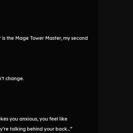
er is the Mage Tower Master, my second
’t change.
makes you anxious, you feel like
ey’re talking behind your back…”