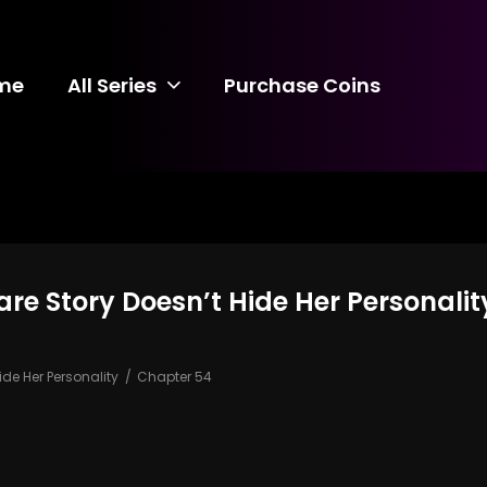
me
All Series
Purchase Coins
care Story Doesn’t Hide Her Personali
ide Her Personality
Chapter 54