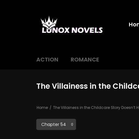
Ho
ACTION
ROMANCE
The Villainess in the Child
Home
The Villainess in the Childcare Story Doesn’t H