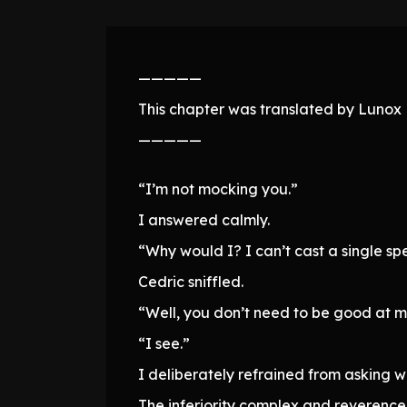
—————
This chapter was translated by Lunox N
—————
“I’m not mocking you.”
I answered calmly.
“Why would I? I can’t cast a single spe
Cedric sniffled.
“Well, you don’t need to be good at ma
“I see.”
I deliberately refrained from asking w
The inferiority complex and reverence