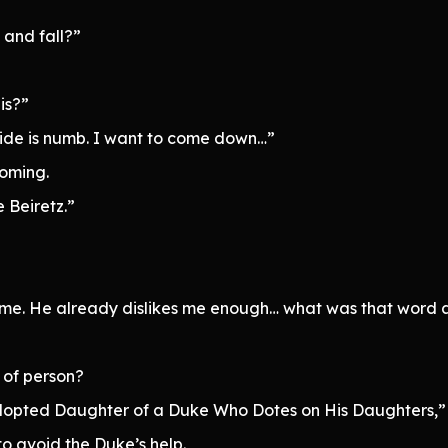
 and fall?”
is?”
side is numb. I want to come down…”
coming.
 Beiretz.”
hate me. He already dislikes me enough… what was that word 
 of person?
dopted Daughter of a Duke Who Dotes on His Daughters,” i
o avoid the Duke’s help.