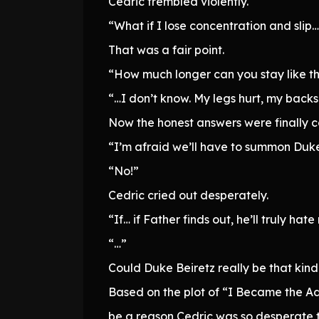
Cedric trembled violently.
“What if I lose concentration and slip…
That was a fair point.
“How much longer can you stay like th
“…I don’t know. My legs hurt, my back
Now the honest answers were finally 
“I’m afraid we’ll have to summon Duke
“No!”
Cedric cried out desperately.
“If… if Father finds out, he’ll truly 
“…”
Could Duke Beiretz really be that kind
Based on the plot of “I Became the A
be a reason Cedric was so desperate t