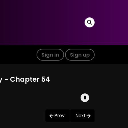
Sign in
Sign up
ty - Chapter 54
Prev
Next