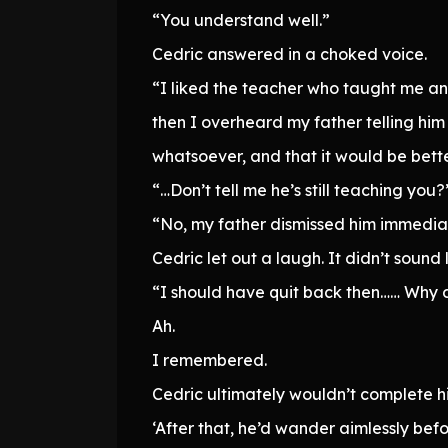
“You understand well.”
Cedric answered in a choked voice.
“I liked the teacher who taught me anc
then I overheard my father telling him
whatsoever, and that it would be bett
“…Don’t tell me he’s still teaching you?
“No, my father dismissed him immediat
Cedric let out a laugh. It didn’t sou
“I should have quit back then…… Why 
Ah.
I remembered.
Cedric ultimately wouldn’t complete h
‘After that, he’d wander aimlessly bef