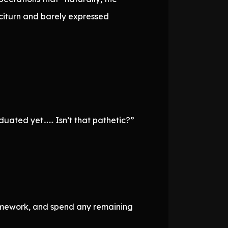
citurn and barely expressed
aduated yet…… Isn’t that pathetic?”
 homework, and spend any remaining