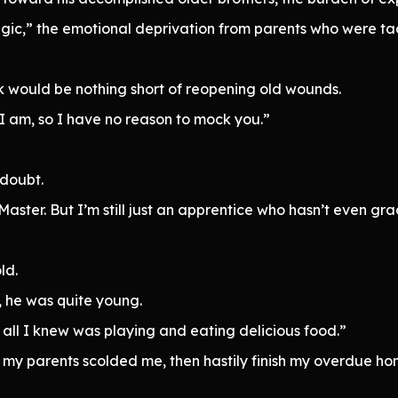
gic,” the emotional deprivation from parents who were ta
 would be nothing short of reopening old wounds.
an I am, so I have no reason to mock you.”
 doubt.
aster. But I’m still just an apprentice who hasn’t even gr
ld.
he was quite young.
all I knew was playing and eating delicious food.”
ntil my parents scolded me, then hastily finish my overdue