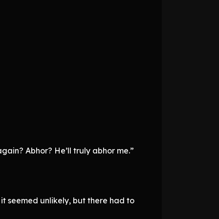
again? Abhor? He’ll truly abhor me.”
t seemed unlikely, but there had to