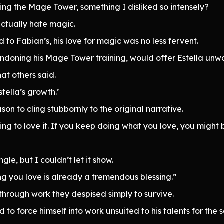
ing the Mage Tower, something I disliked so intensely?
actually hate magic.
to Fabian’s, his love for magic was no less fervent.
ndoning his Mage Tower training, would offer Estella unw
at others said.
stella’s growth.’
son to cling stubbornly to the original narrative.
ng to love it. If you keep doing what you love, you might 
le, but I couldn’t let it show.
ng you love is already a tremendous blessing.”
through work they despised simply to survive.
d to force himself into work unsuited to his talents for the 