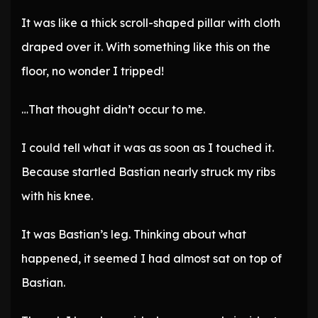
It was like a thick scroll-shaped pillar with cloth
draped over it. With something like this on the
floor, no wonder I tripped!
…That thought didn’t occur to me.
I could tell what it was as soon as I touched it.
Because startled Bastian nearly struck my ribs
with his knee.
It was Bastian’s leg. Thinking about what
happened, it seemed I had almost sat on top of
Bastian.