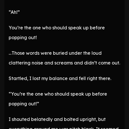
“Ah!”
You’re the one who should speak up before
popping out!
…Those words were buried under the loud
clattering noise and screams and didn’t come out.
Startled, I lost my balance and fell right there.
“You’re the one who should speak up before
popping out!”
I shouted belatedly and bolted upright, but