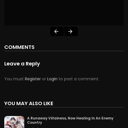
COMMENTS
Leave a Reply
You must
Register
or
Login
to post a comment.
YOU MAY ALSO LIKE
A Runaway Villainess, Now Healing In An Enemy
Country