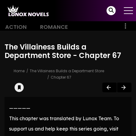
ACTION
ROMANCE
The Villainess Builds a
Department Store - Chapter 67
Home
The Villainess Builds a Department Store
Chapter 67
—————
This chapter was translated by Lunox Team. To
support us and help keep this series going, visit