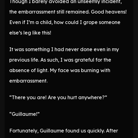
Though I barely avoided an unseemly incident,
the embarrassment still remained. Good heavens!
Even if I’m a child, how could I grope someone
else’s leg like this!
It was something I had never done even in my
previous life. As such, I was grateful for the
absence of light. My face was burning with
embarrassment.
“There you are! Are you hurt anywhere?”
“Guillaume!”
Fortunately, Guillaume found us quickly. After