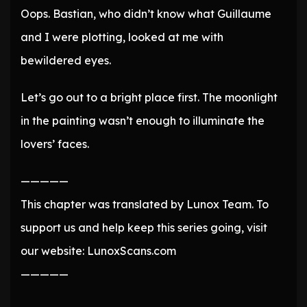
Oops. Bastian, who didn’t know what Guillaume
and I were plotting, looked at me with
bewildered eyes.
Let’s go out to a bright place first. The moonlight
in the painting wasn’t enough to illuminate the
lovers’ faces.
—————
This chapter was translated by Lunox Team. To
support us and help keep this series going, visit
our website: LunoxScans.com
—————