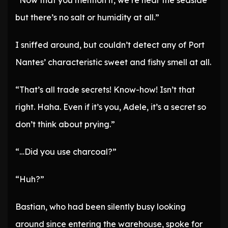
“Now that you mention it, we’re near the seaside
but there’s no salt or humidity at all.”
I sniffed around, but couldn’t detect any of Port
Nantes’ characteristic sweet and fishy smell at all.
“That’s all trade secrets! Know-how! Isn’t that
right. Haha. Even if it’s you, Adele, it’s a secret so
don’t think about prying.”
“…Did you use charcoal?”
“Huh?”
Bastian, who had been silently busy looking
around since entering the warehouse, spoke for