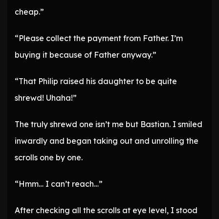
cheap.”
“Please collect the payment from Father. I’m
buying it because of Father anyway.”
“That Philip raised his daughter to be quite
shrewd! Uhaha!”
The truly shrewd one isn’t me but Bastian. I smiled
inwardly and began taking out and unrolling the
scrolls one by one.
“Hmm… I can’t reach…”
After checking all the scrolls at eye level, I stood