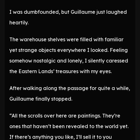
I was dumbfounded, but Guillaume just laughed
heartily.
The warehouse shelves were filled with familiar
yet strange objects everywhere I looked. Feeling
somehow nostalgic and lonely, I silently caressed
the Eastern Lands’ treasures with my eyes.
After walking along the passage for quite a while,
Guillaume finally stopped.
“All the scrolls over here are paintings. They’re
ones that haven’t been revealed to the world yet.
If there’s anything you like, I’ll sell it to you