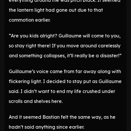
everything around me was pitch black. It seemed
the lantern light had gone out due to that
commotion earlier.
“Are you kids alright? Guillaume will come to you,
so stay right there! If you move around carelessly
and something collapses, it’ll really be a disaster!”
Guillaume’s voice came from far away along with
flickering light. I decided to stay put as Guillaume
said. I didn’t want to end my life crushed under
scrolls and shelves here.
And it seemed Bastian felt the same way, as he
hadn’t said anything since earlier.