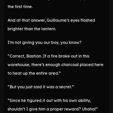
the first time.
And at that answer, Guillaume’s eyes flashed
brighter than the lantern.
I’m not giving you our boy, you know?
“Correct, Bastian. If a fire broke out in this
warehouse, there’s enough charcoal placed here
to heat up the entire area.”
“But you just said it was a secret.”
“Since he figured it out with his own ability,
shouldn’t I give him a proper reward? Uhaha!”