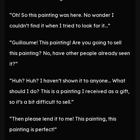
“Oh! So this painting was here. No wonder I
couldn’t find it when I tried to look for it…”
“Guillaume! This painting! Are you going to sell
this painting? No, have other people already seen
it?”
“Huh? Huh? I haven’t shown it to anyone… What
should I do? This is a painting I received as a gift,
so it’s a bit difficult to sell.”
“Then please lend it to me! This painting, this
painting is perfect!”