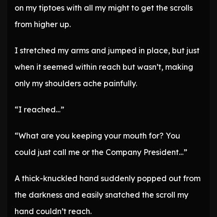
on my tiptoes with all my might to get the scrolls
from higher up.
I stretched my arms and jumped in place, but just
when it seemed within reach but wasn’t, making
only my shoulders ache painfully.
“I reached…”
“What are you keeping your mouth for? You
could just call me or the Company President…”
A thick-knuckled hand suddenly popped out from
the darkness and easily snatched the scroll my
hand couldn’t reach.