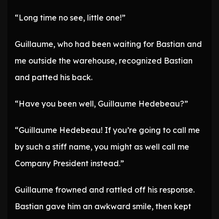
“Long time no see, little one!”
Guillaume, who had been waiting for Bastian and
me outside the warehouse, recognized Bastian
and patted his back.
“Have you been well, Guillaume Hedebeau?”
“Guillaume Hedebeau! If you’re going to call me
by such a stiff name, you might as well call me
Company President instead.”
Guillaume frowned and rattled off his response.
Bastian gave him an awkward smile, then kept