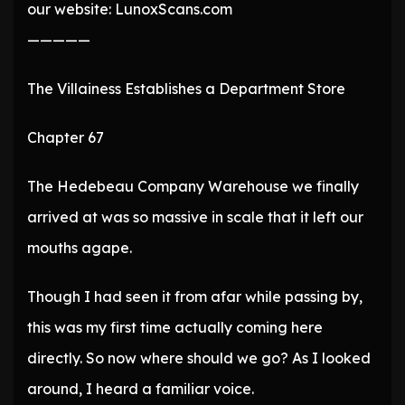
our website: LunoxScans.com
—————
The Villainess Establishes a Department Store
Chapter 67
The Hedebeau Company Warehouse we finally
arrived at was so massive in scale that it left our
mouths agape.
Though I had seen it from afar while passing by,
this was my first time actually coming here
directly. So now where should we go? As I looked
around, I heard a familiar voice.