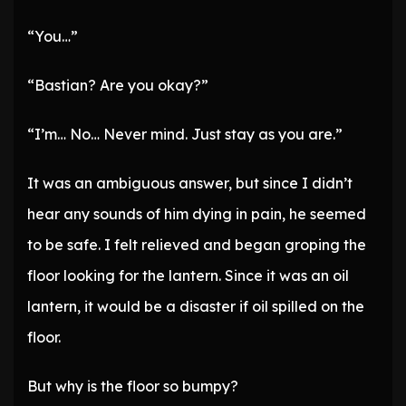
“You…”
“Bastian? Are you okay?”
“I’m… No… Never mind. Just stay as you are.”
It was an ambiguous answer, but since I didn’t
hear any sounds of him dying in pain, he seemed
to be safe. I felt relieved and began groping the
floor looking for the lantern. Since it was an oil
lantern, it would be a disaster if oil spilled on the
floor.
But why is the floor so bumpy?