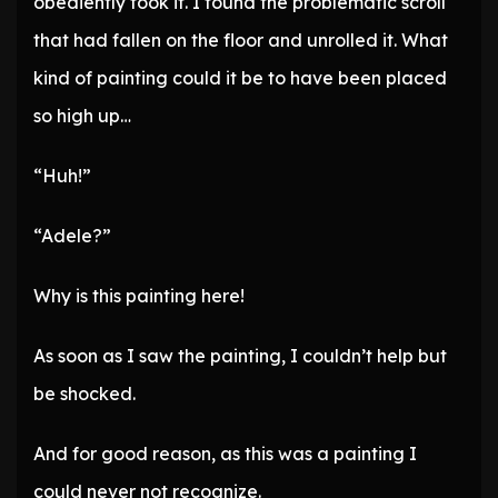
obediently took it. I found the problematic scroll
that had fallen on the floor and unrolled it. What
kind of painting could it be to have been placed
so high up…
“Huh!”
“Adele?”
Why is this painting here!
As soon as I saw the painting, I couldn’t help but
be shocked.
And for good reason, as this was a painting I
could never not recognize.