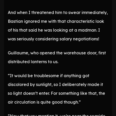
And when I threatened him to swear immediately,
Bastian ignored me with that characteristic look
of his that said he was looking at a madman. I
was seriously considering salary negotiations!
Guillaume, who opened the warehouse door, first
distributed lanterns to us.
“It would be troublesome if anything got
discolored by sunlight, so I deliberately made it
so light doesn’t enter. For something like that, the
air circulation is quite good though.”