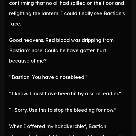
confirming that no oil had spilled on the floor and
relighting the lantern, I could finally see Bastian’s
face.
Good heavens. Red blood was dripping from
Bastian’s nose. Could he have gotten hurt
because of me?
“Bastian! You have a nosebleed.”
“I know. I must have been hit by a scroll earlier.”
“…Sorry. Use this to stop the bleeding for now.”
When I offered my handkerchief, Bastian