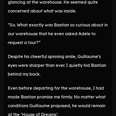
glancing at the warehouse. He seemed quite
concerned about what was inside.
“So. What exactly was Bastian so curious about in
our warehouse that he even asked Adele to
request a tour?”
Despite his cheerful spinning smile, Guillaume’s
eyes were sharper than ever. I quietly hid Bastian
behind my back.
Even before departing for the warehouse, I had
made Bastian promise me firmly. No matter what
conditions Guillaume proposed, he would remain
at the ‘House of Dreams’.