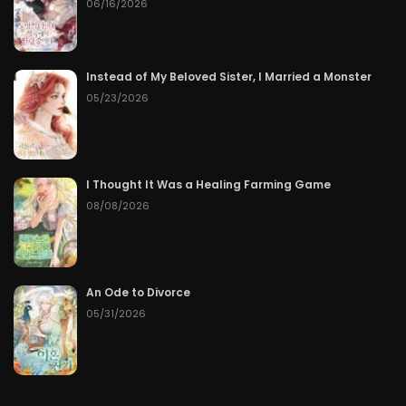
06/16/2026
Instead of My Beloved Sister, I Married a Monster
05/23/2026
I Thought It Was a Healing Farming Game
08/08/2026
An Ode to Divorce
05/31/2026