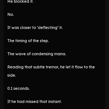
He blocked it.
No.
It was closer to ‘deflecting’ it.
The timing of the step.
The wave of condensing mana.
Reading that subtle tremor, he let it flow to the
side.
0.1 seconds.
If he had missed that instant.