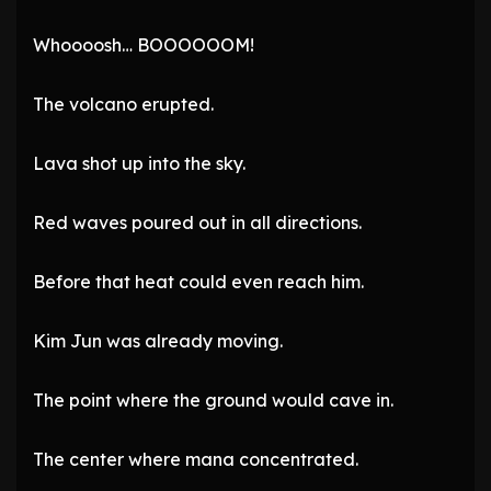
Whoooosh… BOOOOOOM!
The volcano erupted.
Lava shot up into the sky.
Red waves poured out in all directions.
Before that heat could even reach him.
Kim Jun was already moving.
The point where the ground would cave in.
The center where mana concentrated.