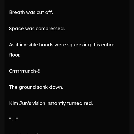
Breath was cut off.
Space was compressed.
As if invisible hands were squeezing this entire
floor.
Crrrrrrrunch-!!
The ground sank down.
Kim Jun’s vision instantly turned red.
“…!”