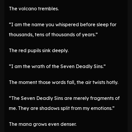
The volcano trembles.
“I am the name you whispered before sleep for
thousands, tens of thousands of years.”
The red pupils sink deeply.
“I am the wrath of the Seven Deadly Sins.”
The moment those words fall, the air twists hotly.
“The Seven Deadly Sins are merely fragments of
me. They are shadows split from my emotions.”
The mana grows even denser.