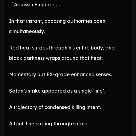
「Assassin Emperor」.
In that instant, opposing authorities open
simultaneously.
Red heat surges through his entire body, and
black darkness wraps around that heat.
Momentary but EX-grade enhanced senses.
Satan’s strike appeared as a single ‘line’.
A trajectory of condensed killing intent.
A fault line cutting through space.