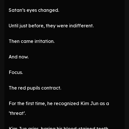
Satan’s eyes changed.
Until just before, they were indifferent.
Then came irritation.
And now.
Focus.
The red pupils contract.
For the first time, he recognized Kim Jun as a
‘threat’.
Kim Jun grins, baring his blood-stained teeth.