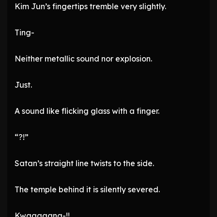
Kim Jun’s fingertips tremble very slightly.
Ting-
Neither metallic sound nor explosion.
Just.
A sound like flicking glass with a finger.
“?!”
Satan’s straight line twists to the side.
The temple behind it is silently severed.
Kwaaaaang-!!