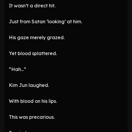
It wasn’t a direct hit.
Just from Satan ‘looking’ at him.
His gaze merely grazed.
Yet blood splattered.
“Hah…”
Kim Jun laughed.
With blood on his lips.
This was precarious.