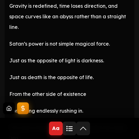
Gravity is redefined, time loses direction, and
space curves like an abyss rather than a straight
line.
Satan’s power is not simple magical force.
Just as the opposite of light is darkness.
Just as death is the opposite of life.
From the other side of existence
Something endlessly rushing in.
The source that has been bound under the name
Aa
‘Ma ‘.