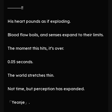
─────!!
His heart pounds as if exploding.
Blood flow boils, and senses expand to their limits.
The moment this hits, it’s over.
0.05 seconds.
The world stretches thin.
Not time, but perception has expanded.
「Yeonje」.