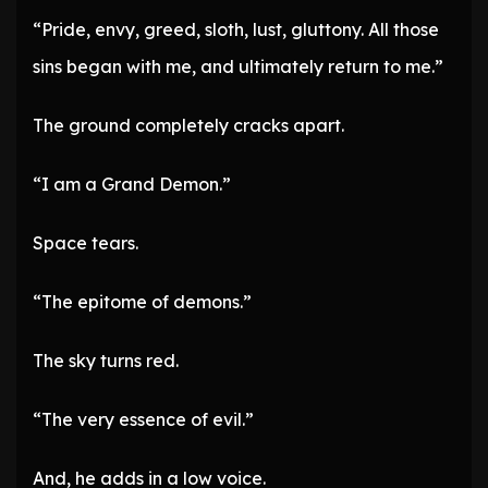
“Pride, envy, greed, sloth, lust, gluttony. All those
sins began with me, and ultimately return to me.”
The ground completely cracks apart.
“I am a Grand Demon.”
Space tears.
“The epitome of demons.”
The sky turns red.
“The very essence of evil.”
And, he adds in a low voice.