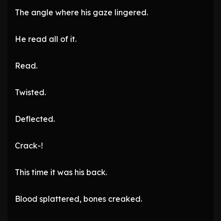
The angle where his gaze lingered.
He read all of it.
Read.
Twisted.
Deflected.
Crack-!
This time it was his back.
Blood splattered, bones creaked.