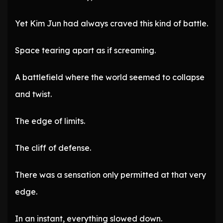
Yet Kim Jun had always craved this kind of battle.
Space tearing apart as if screaming.
A battlefield where the world seemed to collapse
and twist.
The edge of limits.
The cliff of defense.
There was a sensation only permitted at that very
edge.
In an instant, everything slowed down.