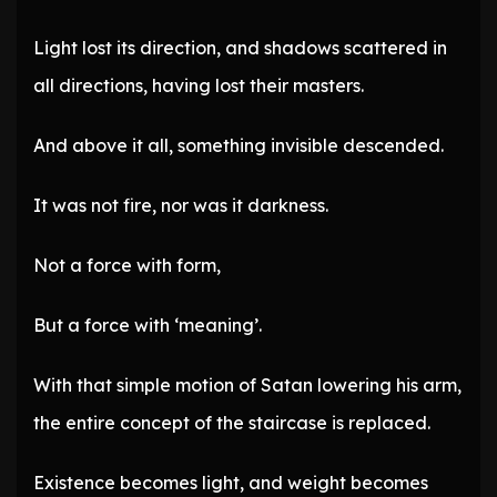
Light lost its direction, and shadows scattered in
all directions, having lost their masters.
And above it all, something invisible descended.
It was not fire, nor was it darkness.
Not a force with form,
But a force with ‘meaning’.
With that simple motion of Satan lowering his arm,
the entire concept of the staircase is replaced.
Existence becomes light, and weight becomes