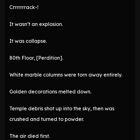
Crrrrrrrack-!
It wasn’t an explosion.
It was collapse.
80th Floor, [Perdition].
White marble columns were torn away entirely.
Golden decorations melted down.
Temple debris shot up into the sky, then was
crushed and turned to powder.
The air died first.