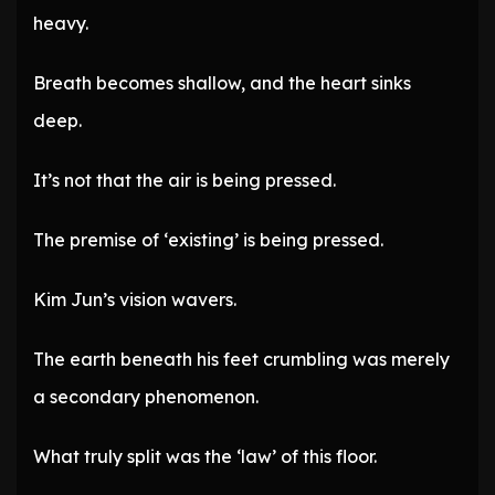
heavy.
Breath becomes shallow, and the heart sinks
deep.
It’s not that the air is being pressed.
The premise of ‘existing’ is being pressed.
Kim Jun’s vision wavers.
The earth beneath his feet crumbling was merely
a secondary phenomenon.
What truly split was the ‘law’ of this floor.