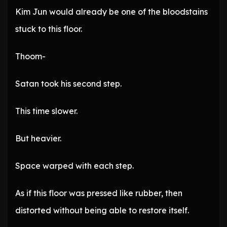
Kim Jun would already be one of the bloodstains
stuck to this floor.
Thoom-
Satan took his second step.
This time slower.
But heavier.
Space warped with each step.
As if this floor was pressed like rubber, then
distorted without being able to restore itself.