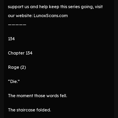
support us and help keep this series going, visit
our website: LunoxScans.com
—————
134
Chapter 134
Rage (2)
“Die.”
The moment those words fell.
The staircase folded.