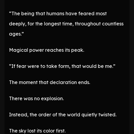
“The being that humans have feared most
deeply, for the longest time, throughout countless
ages.”
Magical power reaches its peak.
“If fear were to take form, that would be me.”
The moment that declaration ends.
There was no explosion.
Instead, the order of the world quietly twisted.
The sky lost its color first.