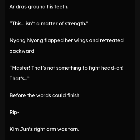
Andras ground his teeth.
“This… isn’t a matter of strength.”
Nyong Nyong flapped her wings and retreated
backward.
“Master! That’s not something to fight head-on!
That’s…”
Before the words could finish.
Rip-!
Kim Jun’s right arm was torn.