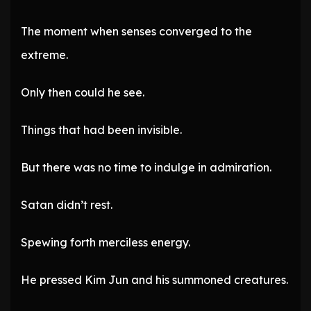
The moment when senses converged to the
extreme.
Only then could he see.
Things that had been invisible.
But there was no time to indulge in admiration.
Satan didn’t rest.
Spewing forth merciless energy.
He pressed Kim Jun and his summoned creatures.