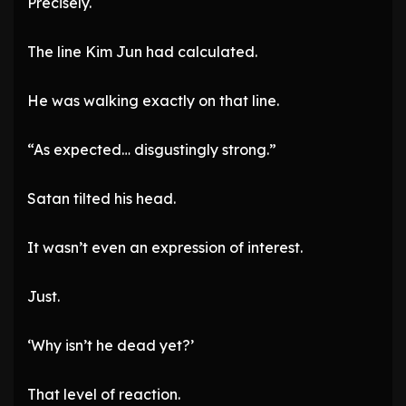
Precisely.
The line Kim Jun had calculated.
He was walking exactly on that line.
“As expected… disgustingly strong.”
Satan tilted his head.
It wasn’t even an expression of interest.
Just.
‘Why isn’t he dead yet?’
That level of reaction.