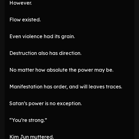
However.
Flow existed.
Even violence had its grain.
Destruction also has direction.
No matter how absolute the power may be.
Manifestation has order, and will leaves traces.
Satan’s power is no exception.
“You’re strong.”
Kim Jun muttered.