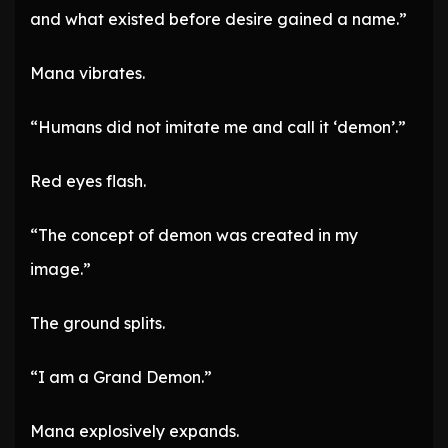
and what existed before desire gained a name.”
Mana vibrates.
“Humans did not imitate me and call it ‘demon’.”
Red eyes flash.
“The concept of demon was created in my
image.”
The ground splits.
“I am a Grand Demon.”
Mana explosively expands.