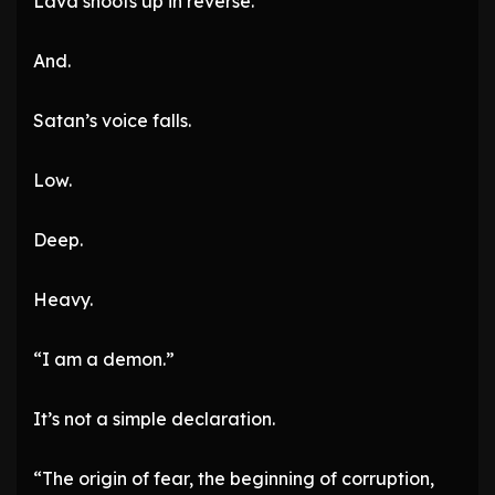
Lava shoots up in reverse.
And.
Satan’s voice falls.
Low.
Deep.
Heavy.
“I am a demon.”
It’s not a simple declaration.
“The origin of fear, the beginning of corruption,