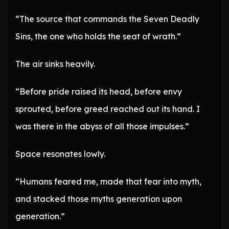
“The source that commands the Seven Deadly
Sins, the one who holds the seat of wrath.”
The air sinks heavily.
“Before pride raised its head, before envy
sprouted, before greed reached out its hand. I
was there in the abyss of all those impulses.”
Space resonates lowly.
“Humans feared me, made that fear into myth,
and stacked those myths generation upon
generation.”