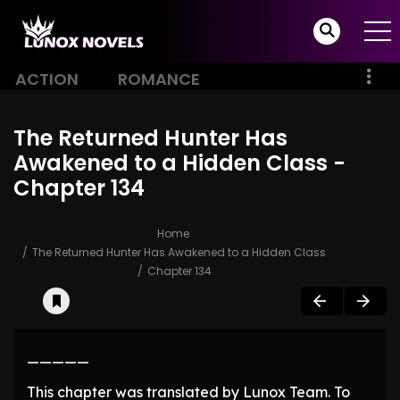
ACTION
ROMANCE
The Returned Hunter Has
Awakened to a Hidden Class -
Chapter 134
Home
The Returned Hunter Has Awakened to a Hidden Class
Chapter 134
—————
This chapter was translated by Lunox Team. To