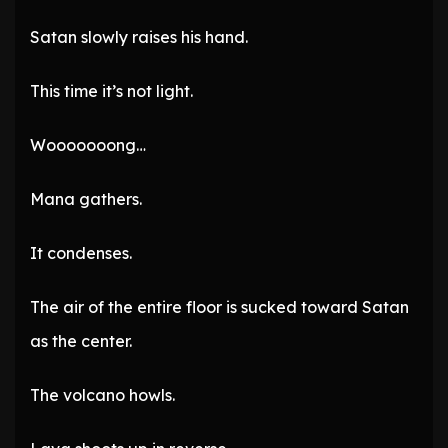
Satan slowly raises his hand.
This time it’s not light.
Wooooooong…
Mana gathers.
It condenses.
The air of the entire floor is sucked toward Satan
as the center.
The volcano howls.