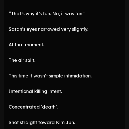
“That’s why it’s fun. No, it was fun.”
Satan’s eyes narrowed very slightly.
At that moment.
The air split.
This time it wasn’t simple intimidation.
Intentional killing intent.
Concentrated ‘death’.
Shot straight toward Kim Jun.