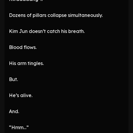
Dozens of pillars collapse simultaneously.
Kim Jun doesn’t catch his breath.
Blood flows.
His arm tingles.
But.
He’s alive.
And.
“Hmm…”