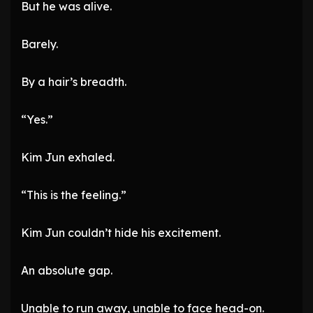
But he was alive.
Barely.
By a hair’s breadth.
“Yes.”
Kim Jun exhaled.
“This is the feeling.”
Kim Jun couldn’t hide his excitement.
An absolute gap.
Unable to run away, unable to face head-on.