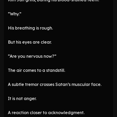
“Why.”
His breathing is rough.
But his eyes are clear.
“Are you nervous now?”
The air comes to a standstill.
A subtle tremor crosses Satan’s muscular face.
It is not anger.
A reaction closer to acknowledgment.