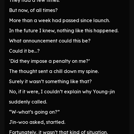
They had a few times.
But now, of all times?
More than a week had passed since launch.
In the future I knew, nothing like this happened.
What announcement could this be?
Could it be…?
‘Did they impose a penalty on me?’
The thought sent a chill down my spine.
Surely it wasn’t something like that?
No, if it were, I couldn’t explain why Young-jin
suddenly called.
“W-what’s going on?”
Jin-woo asked, startled.
Fortunately, it wasn’t that kind of situation.