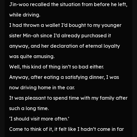
Jin-woo recalled the situation from before he left,
while driving.
I had thrown a wallet I’d bought to my younger
sister Min-ah since I’d already purchased it
anyway, and her declaration of eternal loyalty
was quite amusing.
Well, this kind of thing isn’t so bad either.
Anyway, after eating a satisfying dinner, I was
now driving home in the car.
It was pleasant to spend time with my family after
such a long time.
‘I should visit more often.’
Come to think of it, it felt like I hadn’t come in far