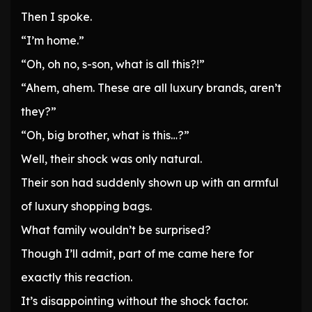
Then I spoke.
“I’m home.”
“Oh, oh no, s-son, what is all this?!”
“Ahem, ahem. These are all luxury brands, aren’t
they?”
“Oh, big brother, what is this…?”
Well, their shock was only natural.
Their son had suddenly shown up with an armful
of luxury shopping bags.
What family wouldn’t be surprised?
Though I’ll admit, part of me came here for
exactly this reaction.
It’s disappointing without the shock factor.