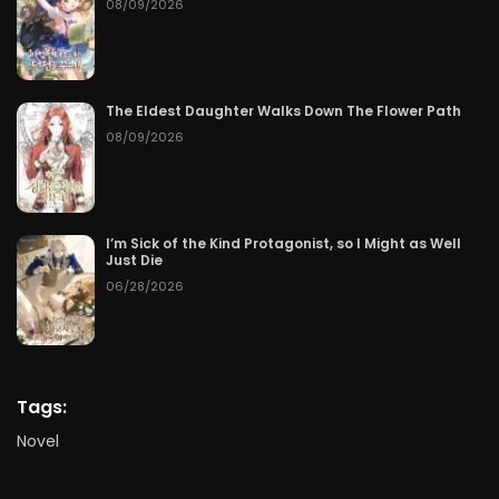
08/09/2026
The Eldest Daughter Walks Down The Flower Path
08/09/2026
I’m Sick of the Kind Protagonist, so I Might as Well
Just Die
06/28/2026
Tags:
Novel