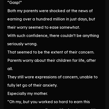
“Gasp!”
Both my parents were shocked at the news of
earning over a hundred million in just days, but
their worry seemed to ease somewhat.
With such confidence, there couldn’t be anything
seriously wrong.
That seemed to be the extent of their concern.
Parents worry about their children for life, after
all.
They still wore expressions of concern, unable to
fully let go of their anxiety.
Especially my mother.
“Oh my, but you worked so hard to earn this