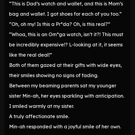
“This is Dad’s watch and wallet, and this is Mom’s
bag and wallet. I got shoes for each of you too.”
“Oh, oh my! Is this a Pr*da? Oh, is this real?”
“Whoa, this is an Om*ga watch, isn’t it?! This must
be incredibly expensive!? L-looking at it, it seems
like the real deal!”
Both of them gazed at their gifts with wide eyes,
their smiles showing no signs of fading.
Between my beaming parents sat my younger
sister Min-ah, her eyes sparkling with anticipation.
I smiled warmly at my sister.
A truly affectionate smile.
Min-ah responded with a joyful smile of her own.