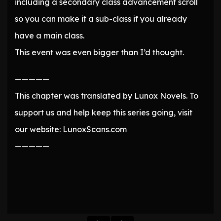
including a secondary class advancement scroll
so you can make it a sub-class if you already
have a main class.
This event was even bigger than I’d thought.
—————
This chapter was translated by Lunox Novels. To
support us and help keep this series going, visit
our website: LunoxScans.com
—————