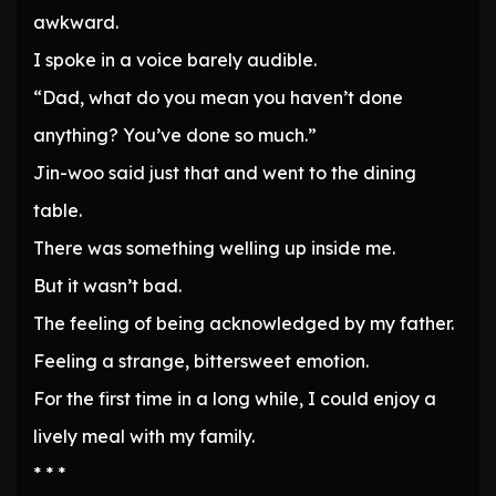
awkward.
I spoke in a voice barely audible.
“Dad, what do you mean you haven’t done
anything? You’ve done so much.”
Jin-woo said just that and went to the dining
table.
There was something welling up inside me.
But it wasn’t bad.
The feeling of being acknowledged by my father.
Feeling a strange, bittersweet emotion.
For the first time in a long while, I could enjoy a
lively meal with my family.
* * *