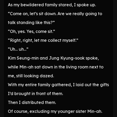
As my bewildered family stared, I spoke up.
“Come on, let’s sit down. Are we really going to
talk standing like this?”
“Oh, yes. Yes, come sit.”
“Right, right, let me collect myself.”
“Uh… uh…”
Kim Seung-min and Jung Kyung-sook spoke,
while Min-ah sat down in the living room next to
me, still looking dazed.
With my entire family gathered, I laid out the gifts
I’d brought in front of them.
Then I distributed them.
Of course, excluding my younger sister Min-ah.