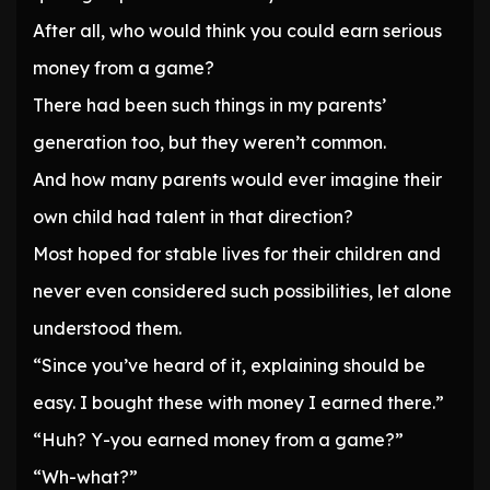
After all, who would think you could earn serious
money from a game?
There had been such things in my parents’
generation too, but they weren’t common.
And how many parents would ever imagine their
own child had talent in that direction?
Most hoped for stable lives for their children and
never even considered such possibilities, let alone
understood them.
“Since you’ve heard of it, explaining should be
easy. I bought these with money I earned there.”
“Huh? Y-you earned money from a game?”
“Wh-what?”