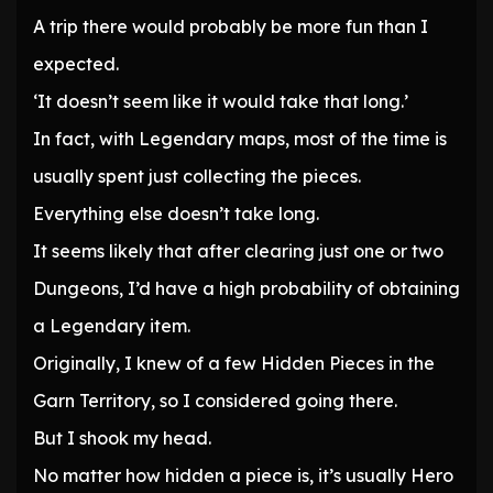
A trip there would probably be more fun than I
expected.
‘It doesn’t seem like it would take that long.’
In fact, with Legendary maps, most of the time is
usually spent just collecting the pieces.
Everything else doesn’t take long.
It seems likely that after clearing just one or two
Dungeons, I’d have a high probability of obtaining
a Legendary item.
Originally, I knew of a few Hidden Pieces in the
Garn Territory, so I considered going there.
But I shook my head.
No matter how hidden a piece is, it’s usually Hero