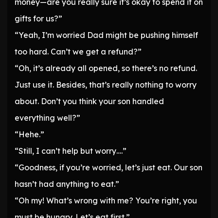
money—are you really sure it’s okay to spend it on
gifts for us?”
“Yeah, I’m worried Dad might be pushing himself
too hard. Can’t we get a refund?”
“Oh, it’s already all opened, so there’s no refund.
Just use it. Besides, that’s really nothing to worry
about. Don’t you think your son handled
everything well?”
“Hehe.”
“Still, I can’t help but worry….”
“Goodness, if you’re worried, let’s just eat. Our son
hasn’t had anything to eat.”
“Oh my! What’s wrong with me? You’re right, you
must be hungry. Let’s eat first.”