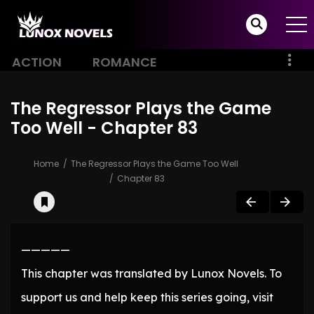
ACTION
ROMANCE
The Regressor Plays the Game
Too Well - Chapter 83
Home
The Regressor Plays the Game Too Well
Chapter 83
—————
This chapter was translated by Lunox Novels. To
support us and help keep this series going, visit