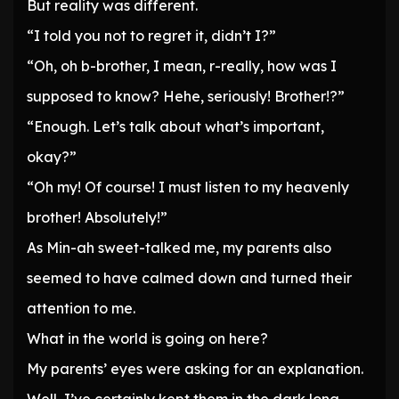
But reality was different.
“I told you not to regret it, didn’t I?”
“Oh, oh b-brother, I mean, r-really, how was I
supposed to know? Hehe, seriously! Brother!?”
“Enough. Let’s talk about what’s important,
okay?”
“Oh my! Of course! I must listen to my heavenly
brother! Absolutely!”
As Min-ah sweet-talked me, my parents also
seemed to have calmed down and turned their
attention to me.
What in the world is going on here?
My parents’ eyes were asking for an explanation.