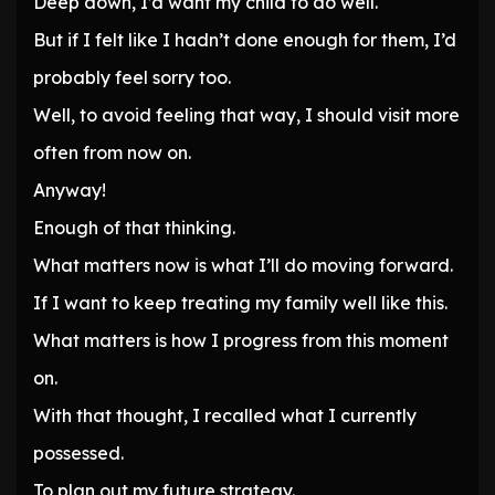
Deep down, I’d want my child to do well.
But if I felt like I hadn’t done enough for them, I’d
probably feel sorry too.
Well, to avoid feeling that way, I should visit more
often from now on.
Anyway!
Enough of that thinking.
What matters now is what I’ll do moving forward.
If I want to keep treating my family well like this.
What matters is how I progress from this moment
on.
With that thought, I recalled what I currently
possessed.
To plan out my future strategy.