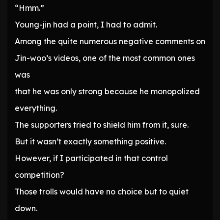
“Hmm.”
Young-jin had a point, I had to admit.
Among the quite numerous negative comments on
Jin-woo’s videos, one of the most common ones
was
that he was only strong because he monopolized
everything.
The supporters tried to shield him from it, sure.
But it wasn’t exactly something positive.
However, if I participated in that control
competition?
Those trolls would have no choice but to quiet
down.