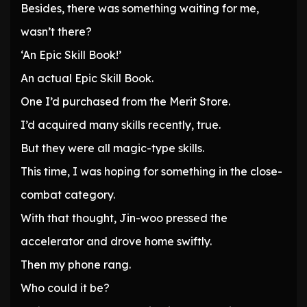
Besides, there was something waiting for me,
wasn’t there?
‘An Epic Skill Book!’
An actual Epic Skill Book.
One I’d purchased from the Merit Store.
I’d acquired many skills recently, true.
But they were all magic-type skills.
This time, I was hoping for something in the close-
combat category.
With that thought, Jin-woo pressed the
accelerator and drove home swiftly.
Then my phone rang.
Who could it be?