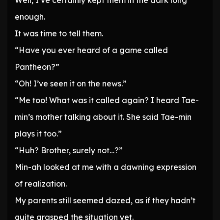
Well, I’ve certainly kept them in the dark long
enough.
It was time to tell them.
“Have you ever heard of a game called
Pantheon?”
“Oh! I’ve seen it on the news.”
“Me too! What was it called again? I heard Tae-
min’s mother talking about it. She said Tae-min
plays it too.”
“Huh? Brother, surely not…?”
Min-ah looked at me with a dawning expression
of realization.
My parents still seemed dazed, as if they hadn’t
quite grasped the situation yet.