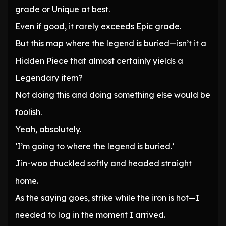
grade or Unique at best.
Even if good, it rarely exceeds Epic grade.
But this map where the legend is buried—isn’t it a
Hidden Piece that almost certainly yields a
Legendary item?
Not doing this and doing something else would be
foolish.
Yeah, absolutely.
‘I’m going to where the legend is buried.’
Jin-woo chuckled softly and headed straight
home.
As the saying goes, strike while the iron is hot—I
needed to log in the moment I arrived.