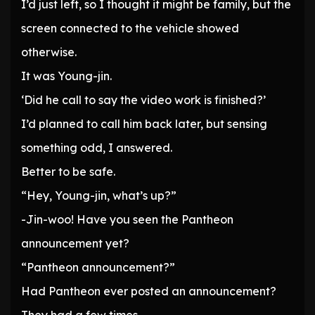
I’d just left, so I thought it might be family, but the
screen connected to the vehicle showed
otherwise.
It was Young-jin.
‘Did he call to say the video work is finished?’
I’d planned to call him back later, but sensing
something odd, I answered.
Better to be safe.
“Hey, Young-jin, what’s up?”
-Jin-woo! Have you seen the Pantheon
announcement yet?
“Pantheon announcement?”
Had Pantheon ever posted an announcement?