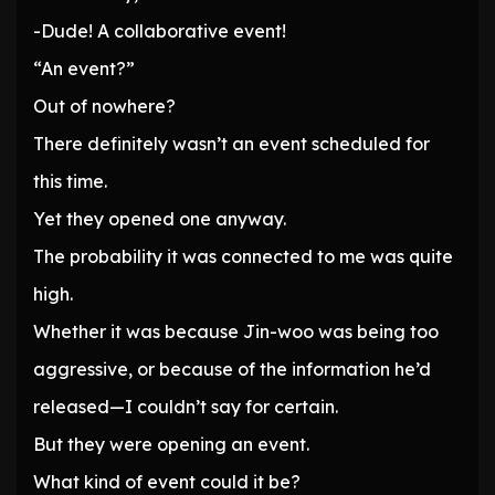
-Dude! A collaborative event!
“An event?”
Out of nowhere?
There definitely wasn’t an event scheduled for
this time.
Yet they opened one anyway.
The probability it was connected to me was quite
high.
Whether it was because Jin-woo was being too
aggressive, or because of the information he’d
released—I couldn’t say for certain.
But they were opening an event.
What kind of event could it be?