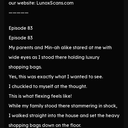
our website: LunoxScans.com
—————
Episode 83
Episode 83
My parents and Min-ah alike stared at me with
wide eyes as I stood there holding luxury
shopping bags.
Yes, this was exactly what I wanted to see.
I chuckled to myself at the thought.
This is what flexing feels like!
While my family stood there stammering in shock,
I walked straight into the house and set the heavy
shopping bags down on the floor.