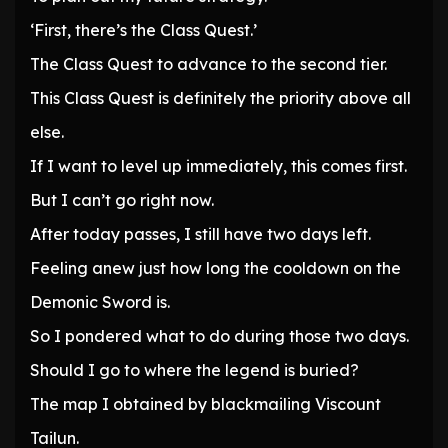
‘First, there’s the Class Quest.’
The Class Quest to advance to the second tier.
This Class Quest is definitely the priority above all
else.
If I want to level up immediately, this comes first.
But I can’t go right now.
After today passes, I still have two days left.
Feeling anew just how long the cooldown on the
Demonic Sword is.
So I pondered what to do during those two days.
Should I go to where the legend is buried?
The map I obtained by blackmailing Viscount
Tailun.