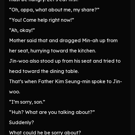
“Oh, oppa, what about me, my share?”
“You! Come help right now!”
“Ah, okay!”
Mother said that and dragged Min-ah up from
her seat, hurrying toward the kitchen.
Jin-woo also stood up from his seat and tried to
head toward the dining table.
That’s when Father Kim Seung-min spoke to Jin-
woo.
“I’m sorry, son.”
“Huh? What are you talking about?”
Suddenly?
What could he be sorry about?