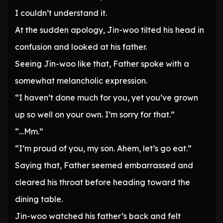
I couldn’t understand it.
At the sudden apology, Jin-woo tilted his head in
confusion and looked at his father.
Seeing Jin-woo like that, Father spoke with a
somewhat melancholic expression.
“I haven’t done much for you, yet you’ve grown
up so well on your own. I’m sorry for that.”
“…Mm.”
“I’m proud of you, my son. Ahem, let’s go eat.”
Saying that, Father seemed embarrassed and
cleared his throat before heading toward the
dining table.
Jin-woo watched his father’s back and felt