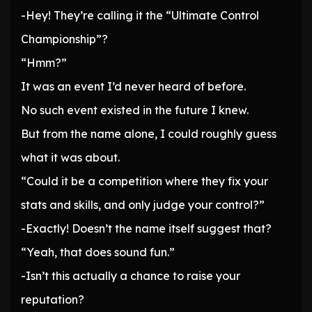
-Hey! They’re calling it the “Ultimate Control
Championship”?
“Hmm?”
It was an event I’d never heard of before.
No such event existed in the future I knew.
But from the name alone, I could roughly guess
what it was about.
“Could it be a competition where they fix your
stats and skills, and only judge your control?”
-Exactly! Doesn’t the name itself suggest that?
“Yeah, that does sound fun.”
-Isn’t this actually a chance to raise your
reputation?