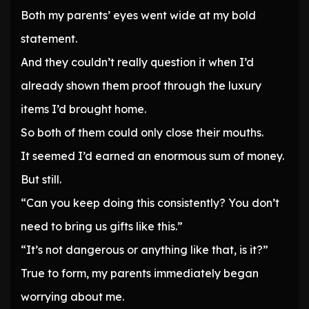
Both my parents’ eyes went wide at my bold
statement.
And they couldn’t really question it when I’d
already shown them proof through the luxury
items I’d brought home.
So both of them could only close their mouths.
It seemed I’d earned an enormous sum of money.
But still.
“Can you keep doing this consistently? You don’t
need to bring us gifts like this.”
“It’s not dangerous or anything like that, is it?”
True to form, my parents immediately began
worrying about me.