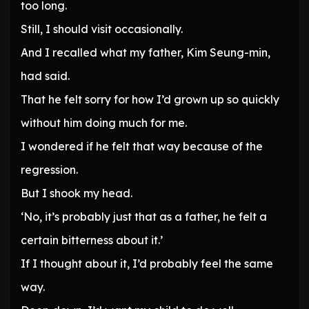
too long.
Still, I should visit occasionally.
And I recalled what my father, Kim Seung-min,
had said.
That he felt sorry for how I’d grown up so quickly
without him doing much for me.
I wondered if he felt that way because of the
regression.
But I shook my head.
‘No, it’s probably just that as a father, he felt a
certain bitterness about it.’
If I thought about it, I’d probably feel the same
way.