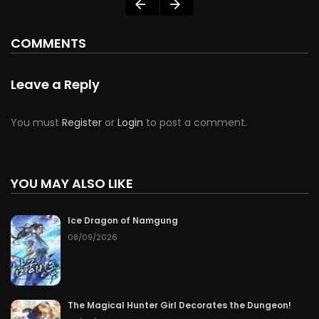
COMMENTS
Leave a Reply
You must
Register
or
Login
to post a comment.
YOU MAY ALSO LIKE
Ice Dragon of Namgung
08/09/2026
The Magical Hunter Girl Decorates the Dungeon!