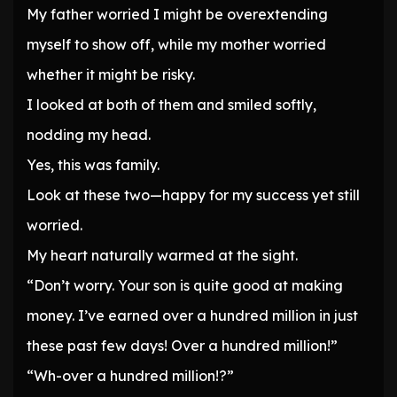
My father worried I might be overextending
myself to show off, while my mother worried
whether it might be risky.
I looked at both of them and smiled softly,
nodding my head.
Yes, this was family.
Look at these two—happy for my success yet still
worried.
My heart naturally warmed at the sight.
“Don’t worry. Your son is quite good at making
money. I’ve earned over a hundred million in just
these past few days! Over a hundred million!”
“Wh-over a hundred million!?”