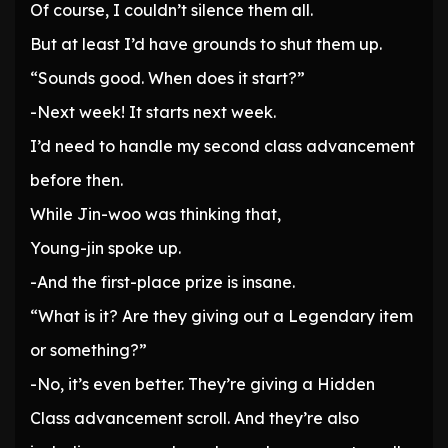
Of course, I couldn’t silence them all.
But at least I’d have grounds to shut them up.
“Sounds good. When does it start?”
-Next week! It starts next week.
I’d need to handle my second class advancement
before then.
While Jin-woo was thinking that,
Young-jin spoke up.
-And the first-place prize is insane.
“What is it? Are they giving out a Legendary item
or something?”
-No, it’s even better. They’re giving a Hidden
Class advancement scroll. And they’re also