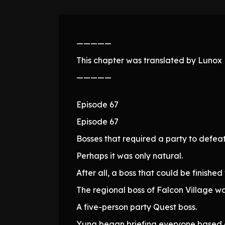
—————
This chapter was translated by Lunox N
—————
Episode 67
Episode 67
Bosses that required a party to defea
Perhaps it was only natural.
After all, a boss that could be finish
The regional boss of Falcon Village was
A five-person party Quest boss.
Yuna began briefing everyone based o