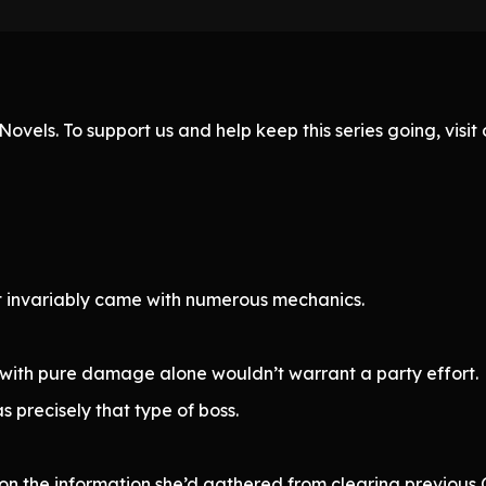
ovels. To support us and help keep this series going, visi
t invariably came with numerous mechanics.
ed with pure damage alone wouldn’t warrant a party effort.
 precisely that type of boss.
n the information she’d gathered from clearing previous 