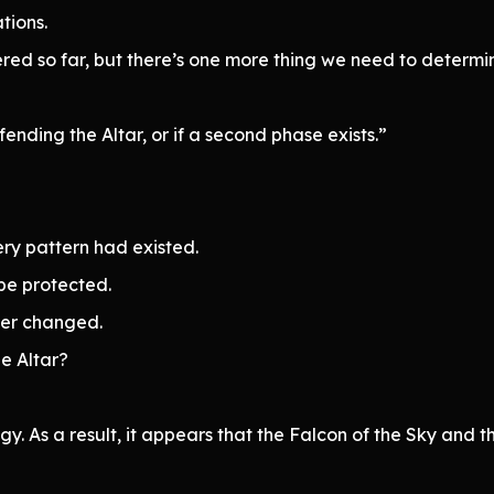
tions.
hered so far, but there’s one more thing we need to determi
ending the Altar, or if a second phase exists.”
ry pattern had existed.
 be protected.
ver changed.
e Altar?
y. As a result, it appears that the Falcon of the Sky and 