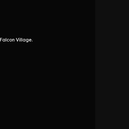
Falcon Village.