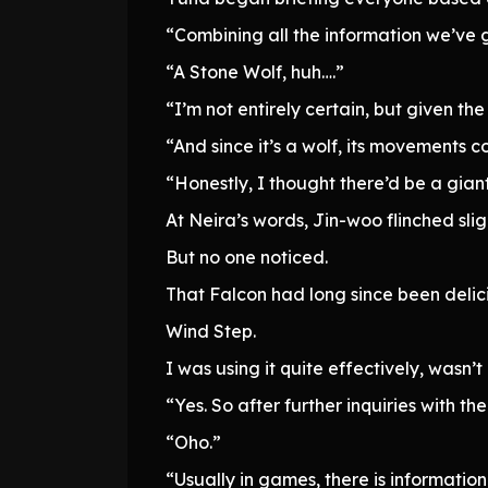
“Combining all the information we’ve g
“A Stone Wolf, huh….”
“I’m not entirely certain, but given th
“And since it’s a wolf, its movements c
“Honestly, I thought there’d be a giant
At Neira’s words, Jin-woo flinched sligh
But no one noticed.
That Falcon had long since been delic
Wind Step.
I was using it quite effectively, wasn’t
“Yes. So after further inquiries with the
“Oho.”
“Usually in games, there is informatio