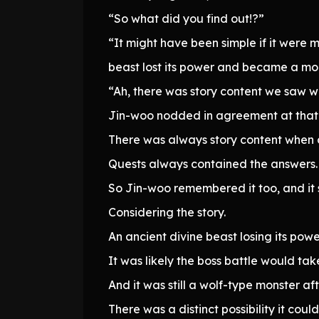
“So what did you find out!?”
“It might have been simple if it were 
beast lost its power and became a mon
“Ah, there was story content we saw wh
Jin-woo nodded in agreement at that
There was always story content when 
Quests always contained the answers.
So Jin-woo remembered it too, and it
Considering the story.
An ancient divine beast losing its powe
It was likely the boss battle would tak
And it was still a wolf-type monster afte
There was a distinct possibility it co