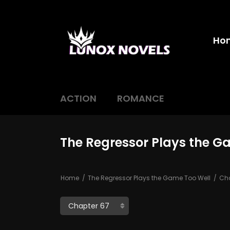
Ho
ACTION
ROMANCE
The Regressor Plays the G
Home
The Regressor Plays the Game Too Well
Cha