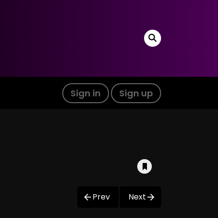
Sign in
Sign up
Prev
Next