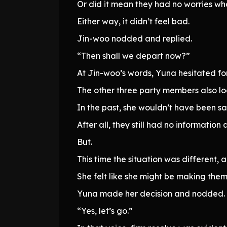
Or did it mean they had no worries w
Either way, it didn’t feel bad.
Jin-woo nodded and replied.
“Then shall we depart now?”
At Jin-woo’s words, Yuna hesitated f
The other three party members also l
In the past, she wouldn’t have been s
After all, they still had no informatio
But.
This time the situation was different
She felt like she might be making them
Yuna made her decision and nodded.
“Yes, let’s go.”