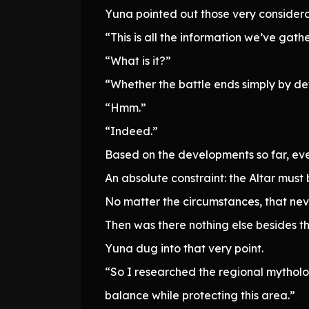
Yuna pointed out those very considera
“This is all the information we’ve gat
“What is it?”
“Whether the battle ends simply by def
“Hmm.”
“Indeed.”
Based on the developments so far, eve
An absolute constraint: the Altar must
No matter the circumstances, that ne
Then was there nothing else besides th
Yuna dug into that very point.
“So I researched the regional mytholog
balance while protecting this area.”