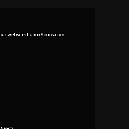
t our website: LunoxScans.com
Quests.