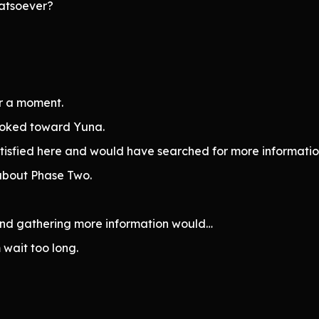
hatsoever?
or a moment.
ooked toward Yuna.
atisfied here and would have searched for more informatio
n about Phase Two.
, and gathering more information would…
 wait too long.