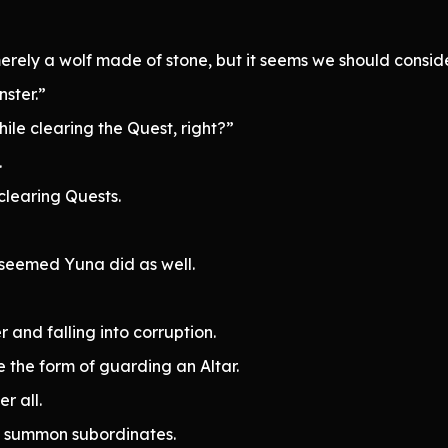
merely a wolf made of stone, but it seems we should consid
ster.”
ile clearing the Quest, right?”
.
clearing Quests.
 seemed Yuna did as well.
r and falling into corruption.
e the form of guarding an Altar.
r all.
uld summon subordinates.