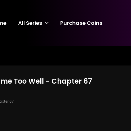
me
All Series
Purchase Coins
ame Too Well - Chapter 67
pter 67