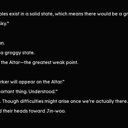
roles exist in a solid state, which means there would be a 
Sky.”
on.
 a groggy state.
y the Altar—the greatest weak point.
ker will appear on the Altar.”
portant thing. Understood.”
e. Though difficulties might arise once we’re actually there.
ed their heads toward Jin-woo.