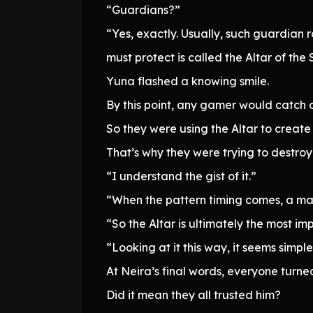
“Guardians?”
“Yes, exactly. Usually, such guardian 
must protect is called the Altar of the 
Yuna flashed a knowing smile.
By this point, any gamer would catch 
So they were using the Altar to create
That’s why they were trying to destro
“I understand the gist of it.”
“When the pattern timing comes, a mar
“So the Altar is ultimately the most im
“Looking at it this way, it seems simpl
At Neira’s final words, everyone turn
Did it mean they all trusted him?