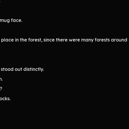
.
smug face.
 place in the forest, since there were many forests around 
stood out distinctly.
n.
l?
ocks.