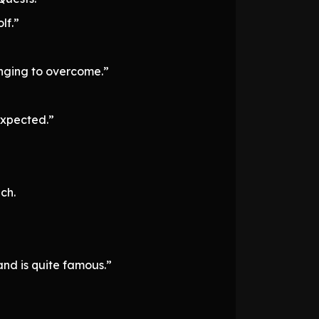
lf.”
lenging to overcome.”
nexpected.”
ch.
 and is quite famous.”