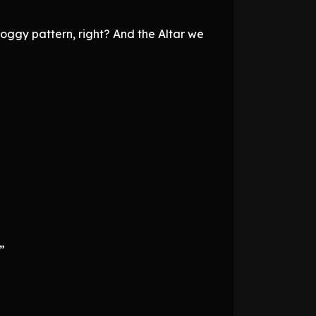
groggy pattern, right? And the Altar we
”