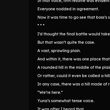
In that voice, firm resolve was evident
Everyone nodded in agreement.
Now it was time to go see that boss’s 
* * *
I’d thought the final battle would take
But that wasn’t quite the case.
A vast, sprawling plain.
And within it, there was one place that 
A rounded hill in the middle of the plai
Or rather, could it even be called a hil
In any case, there was a hill made of r
“We’re here.”
Yuna’s somewhat tense voice.
It was after I heard that.