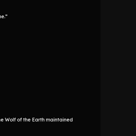
ne.”
the Wolf of the Earth maintained