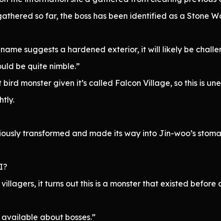
athered so far, the boss has been identified as a Stone Wo
e name suggests a hardened exterior, it will likely be chal
ould be quite nimble.”
 bird monster given it’s called Falcon Village, so this is u
tly.
iously transformed and made its way into Jin-woo’s stoma
 I?
 villagers, it turns out this is a monster that existed before
n available about bosses.”