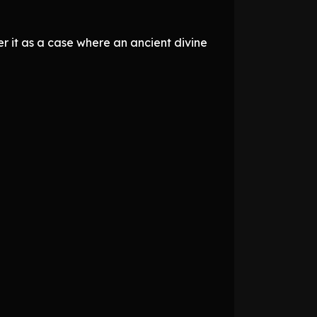
er it as a case where an ancient divine