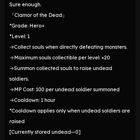
Sure enough.
『Clamor of the Dead』
*Grade: Hero+
*Level: 1
→Collect souls when directly defeating monsters.
→Maximum souls collectible per level: ×20
→Summon collected souls to raise undead
soldiers.
→MP Cost: 100 per undead soldier summoned
→Cooldown: 1 hour
*Cooldown applies only when undead soldiers are
raised
[Currently stored undead—0]