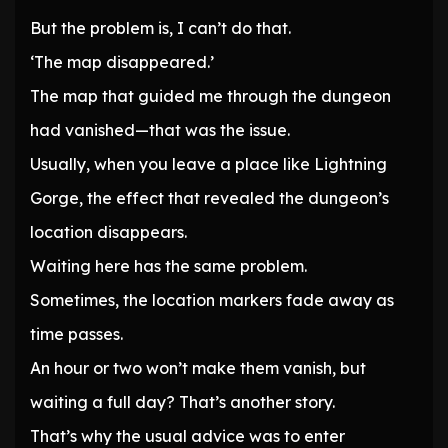
But the problem is, I can’t do that.
‘The map disappeared.’
The map that guided me through the dungeon
had vanished—that was the issue.
Usually, when you leave a place like Lightning
Gorge, the effect that revealed the dungeon’s
location disappears.
Waiting here has the same problem.
Sometimes, the location markers fade away as
time passes.
An hour or two won’t make them vanish, but
waiting a full day? That’s another story.
That’s why the usual advice was to enter