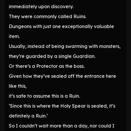
immediately upon discovery.
They were commonly called Ruins.
Dungeons with just one exceptionally valuable
item.
Usually, instead of being swarming with monsters,
they’re guarded by a single Guardian.
Or there’s a Protector as the boss.
Given how they’ve sealed off the entrance here
like this,
it’s safe to assume this is a Ruin.
‘Since this is where the Holy Spear is sealed, it’s
definitely a Ruin.’
So I couldn’t wait more than a day, nor could I