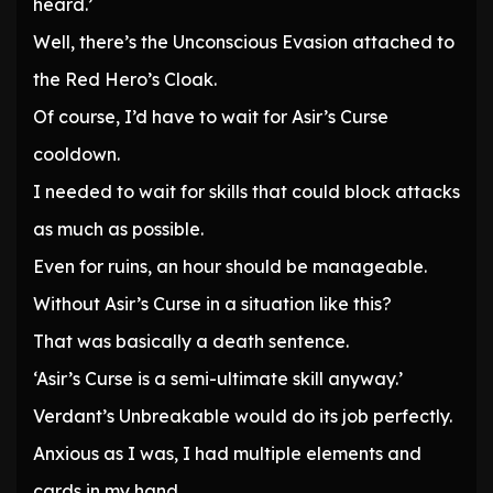
heard.’
Well, there’s the Unconscious Evasion attached to
the Red Hero’s Cloak.
Of course, I’d have to wait for Asir’s Curse
cooldown.
I needed to wait for skills that could block attacks
as much as possible.
Even for ruins, an hour should be manageable.
Without Asir’s Curse in a situation like this?
That was basically a death sentence.
‘Asir’s Curse is a semi-ultimate skill anyway.’
Verdant’s Unbreakable would do its job perfectly.
Anxious as I was, I had multiple elements and
cards in my hand.