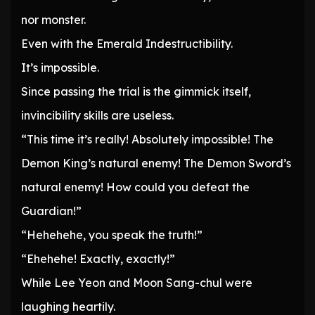
nor monster.
Even with the Emerald Indestructibility.
It’s impossible.
Since passing the trial is the gimmick itself,
invincibility skills are useless.
“This time it’s really! Absolutely impossible! The
Demon King’s natural enemy! The Demon Sword’s
natural enemy! How could you defeat the
Guardian!”
“Hehehehe, you speak the truth!”
“Ehehehe! Exactly, exactly!”
While Lee Yeon and Moon Sang-chul were
laughing heartily.