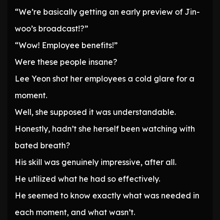
“We’re basically getting an early preview of Jin-
woo’s broadcast!?”
“Wow! Employee benefits!”
Were these people insane?
Lee Yeon shot her employees a cold glare for a
moment.
Well, she supposed it was understandable.
Honestly, hadn’t she herself been watching with
bated breath?
His skill was genuinely impressive, after all.
He utilized what he had so effectively.
He seemed to know exactly what was needed in
each moment, and what wasn’t.