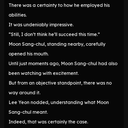
There was a certainty to how he employed his
abilities.
It was undeniably impressive.
“Still, I don’t think he’ll succeed this time.”
Moon Sang-chul, standing nearby, carefully
opened his mouth.
Until just moments ago, Moon Sang-chul had also
been watching with excitement.
But from an objective standpoint, there was no
way around it.
Lee Yeon nodded, understanding what Moon
Sang-chul meant.
Indeed, that was certainly the case.