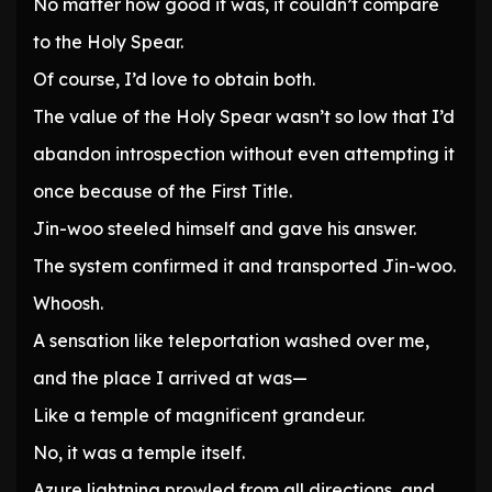
No matter how good it was, it couldn’t compare
to the Holy Spear.
Of course, I’d love to obtain both.
The value of the Holy Spear wasn’t so low that I’d
abandon introspection without even attempting it
once because of the First Title.
Jin-woo steeled himself and gave his answer.
The system confirmed it and transported Jin-woo.
Whoosh.
A sensation like teleportation washed over me,
and the place I arrived at was—
Like a temple of magnificent grandeur.
No, it was a temple itself.
Azure lightning prowled from all directions, and