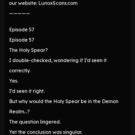
our website: LunoxScans.com
—————
Episode 57
Episode 57
The Holy Spear?
I double-checked, wondering if I’d seen it
correctly.
Yes.
I’d seen it right.
But why would the Holy Spear be in the Demon
Realm…?
The question lingered.
Yet the conclusion was singular.