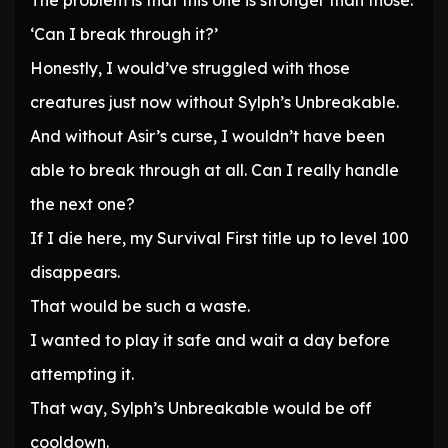
The problem is that this one is stronger than those.
‘Can I break through it?’
Honestly, I would’ve struggled with those
creatures just now without Sylph’s Unbreakable.
And without Asir’s curse, I wouldn’t have been
able to break through at all. Can I really handle
the next one?
If I die here, my Survival First title up to level 100
disappears.
That would be such a waste.
I wanted to play it safe and wait a day before
attempting it.
That way, Sylph’s Unbreakable would be off
cooldown.