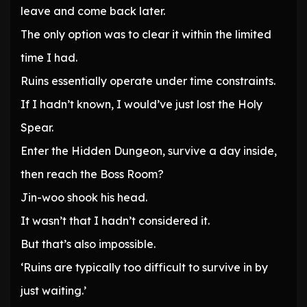
leave and come back later.
The only option was to clear it within the limited
time I had.
Ruins essentially operate under time constraints.
If I hadn’t known, I would’ve just lost the Holy
Spear.
Enter the Hidden Dungeon, survive a day inside,
then reach the Boss Room?
Jin-woo shook his head.
It wasn’t that I hadn’t considered it.
But that’s also impossible.
‘Ruins are typically too difficult to survive in by
just waiting.’