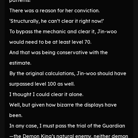
patterns!
There was a reason for her conviction.
‘Structurally, he can’t clear it right now!’
To bypass the mechanic and clear it, Jin-woo
would need to be at least level 70.
And that was being conservative with the
estimate.
By the original calculations, Jin-woo should have
surpassed level 100 as well.
I thought I could clear it alone.
Well, but given how bizarre the displays have
been.
In any case, I must pass the trial of the Guardian
—the Demon King’s natural enemy, neither demon