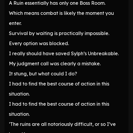
A Ruin essentially has only one Boss Room.
Which means combat is likely the moment you
enter.
Survival by waiting is practically impossible.
Every option was blocked.
I really should have saved Sylph’s Unbreakable.
My judgment call was clearly a mistake.
It stung, but what could I do?
I had to find the best course of action in this
situation.
I had to find the best course of action in this
situation.
‘The ruins are all notoriously difficult, or so I’ve