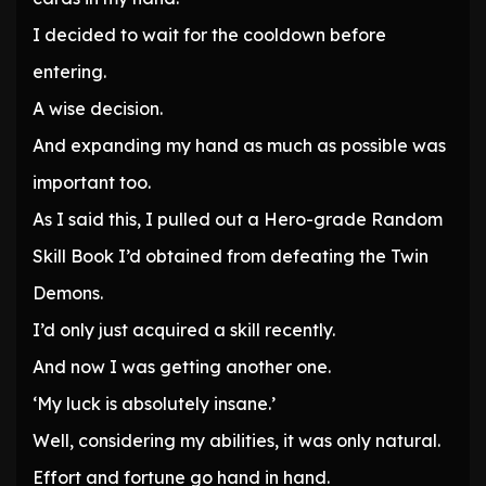
I decided to wait for the cooldown before
entering.
A wise decision.
And expanding my hand as much as possible was
important too.
As I said this, I pulled out a Hero-grade Random
Skill Book I’d obtained from defeating the Twin
Demons.
I’d only just acquired a skill recently.
And now I was getting another one.
‘My luck is absolutely insane.’
Well, considering my abilities, it was only natural.
Effort and fortune go hand in hand.