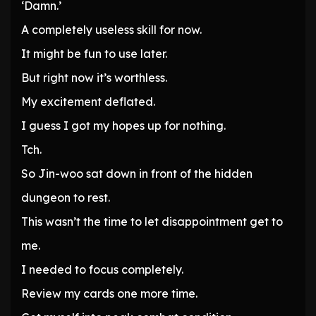
‘Damn.’
A completely useless skill for now.
It might be fun to use later.
But right now it’s worthless.
My excitement deflated.
I guess I got my hopes up for nothing.
Tch.
So Jin-woo sat down in front of the hidden
dungeon to rest.
This wasn’t the time to let disappointment get to
me.
I needed to focus completely.
Review my cards one more time.