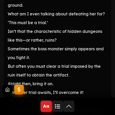
ground.
What am I even talking about defeating her for?
‘This must be a trial.’
Isn’t that the characteristic of hidden dungeons
like this—or rather, ruins?
Sometimes the boss monster simply appears and
you fight it.
But often you must clear a trial imposed by the
ruin itself to obtain the artifact.
Alright then, bring it on.
Whatever trial awaits, I’ll overcome it!
Jin-woo steeled his resolve.
Aa
I was preparing to give my absolute best right at