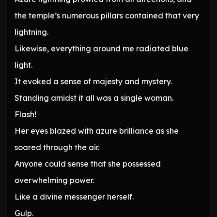
the temple’s numerous pillars contained that very
lightning.
Likewise, everything around me radiated blue
light.
It evoked a sense of majesty and mystery.
Standing amidst it all was a single woman.
Flash!
Her eyes blazed with azure brilliance as she
soared through the air.
Anyone could sense that she possessed
overwhelming power.
Like a divine messenger herself.
Gulp.