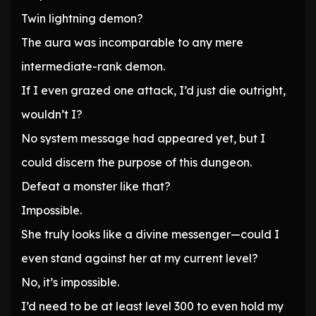
Twin lightning demon?
The aura was incomparable to any mere
intermediate-rank demon.
If I even grazed one attack, I’d just die outright,
wouldn’t I?
No system message had appeared yet, but I
could discern the purpose of this dungeon.
Defeat a monster like that?
Impossible.
She truly looks like a divine messenger—could I
even stand against her at my current level?
No, it’s impossible.
I’d need to be at least level 300 to even hold my