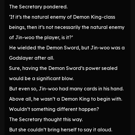
The Secretary pondered.
‘If it’s the natural enemy of Demon King-class
beings, then it’s not necessarily the natural enemy
of Jin-woo the player, is it?’
He wielded the Demon Sword, but Jin-woo was a
Godslayer after all.
Sure, having the Demon Sword’s power sealed
would be a significant blow.
But even so, Jin-woo had many cards in his hand.
Above all, he wasn’t a Demon King to begin with.
Wouldn’t something different happen?
The Secretary thought this way.
But she couldn’t bring herself to say it aloud.