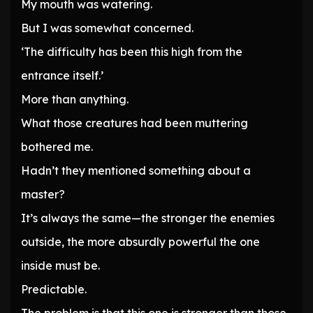
My mouth was watering.
But I was somewhat concerned.
‘The difficulty has been this high from the
entrance itself.’
More than anything.
What those creatures had been muttering
bothered me.
Hadn’t they mentioned something about a
master?
It’s always the same—the stronger the enemies
outside, the more absurdly powerful the one
inside must be.
Predictable.