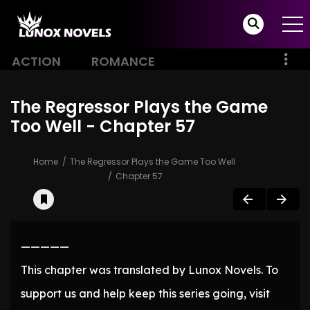
ACTION
ROMANCE
The Regressor Plays the Game
Too Well - Chapter 57
Home
The Regressor Plays the Game Too Well
Chapter 57
—————
This chapter was translated by Lunox Novels. To
support us and help keep this series going, visit