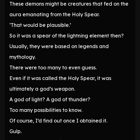
These demons might be creatures that fed on the
aura emanating from the Holy Spear.
‘That would be plausible.’
So it was a spear of the lightning element then?
Usually, they were based on legends and
mythology.
There were too many to even guess.
Even if it was called the Holy Spear, it was
ultimately a god’s weapon.
A god of light? A god of thunder?
Too many possibilities to know.
Of course, I’d find out once I obtained it.
Gulp.