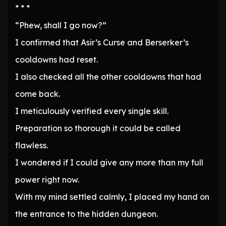
* * *
“Phew, shall I go now?”
I confirmed that Asir’s Curse and Berserker’s
cooldowns had reset.
I also checked all the other cooldowns that had
come back.
I meticulously verified every single skill.
Preparation so thorough it could be called
flawless.
I wondered if I could give any more than my full
power right now.
With my mind settled calmly, I placed my hand on
the entrance to the hidden dungeon.