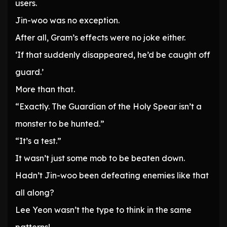
users.
Jin-woo was no exception.
After all, Gram’s effects were no joke either.
‘If that suddenly disappeared, he’d be caught off
guard.’
More than that.
“Exactly. The Guardian of the Holy Spear isn’t a
monster to be hunted.”
“It’s a test.”
It wasn’t just some mob to be beaten down.
Hadn’t Jin-woo been defeating enemies like that
all along?
Lee Yeon wasn’t the type to think in the same