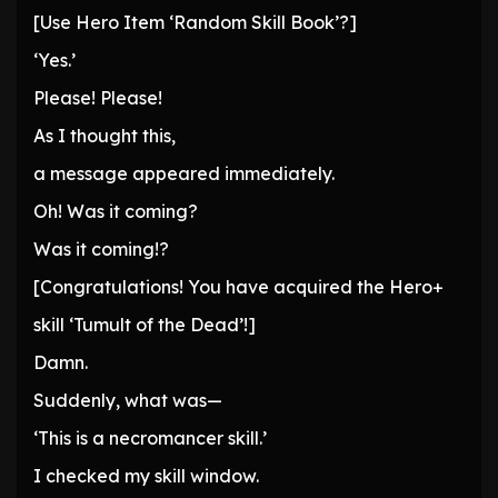
[Use Hero Item ‘Random Skill Book’?]
‘Yes.’
Please! Please!
As I thought this,
a message appeared immediately.
Oh! Was it coming?
Was it coming!?
[Congratulations! You have acquired the Hero+
skill ‘Tumult of the Dead’!]
Damn.
Suddenly, what was—
‘This is a necromancer skill.’
I checked my skill window.