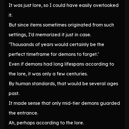
It was just lore, so I could have easily overlooked
it.
But since items sometimes originated from such
settings, I’d memorized it just in case.
‘Thousands of years would certainly be the
perfect timeframe for demons to forget.’
Even if demons had long lifespans according to
the lore, it was only a few centuries.
By human standards, that would be several ages
past.
It made sense that only mid-tier demons guarded
the entrance.
Ah, perhaps according to the lore.