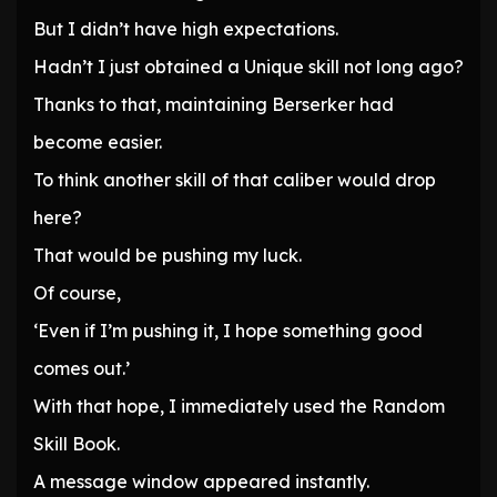
But I didn’t have high expectations.
Hadn’t I just obtained a Unique skill not long ago?
Thanks to that, maintaining Berserker had
become easier.
To think another skill of that caliber would drop
here?
That would be pushing my luck.
Of course,
‘Even if I’m pushing it, I hope something good
comes out.’
With that hope, I immediately used the Random
Skill Book.
A message window appeared instantly.