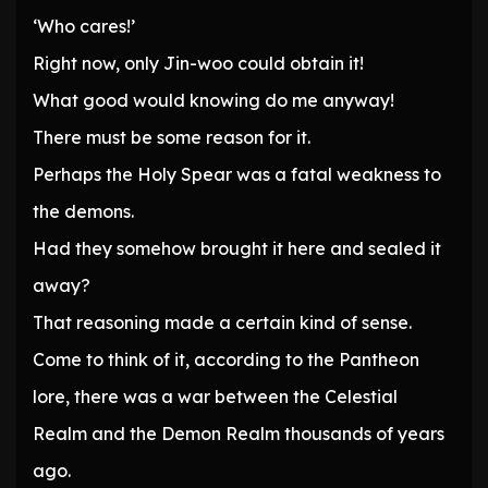
‘Who cares!’
Right now, only Jin-woo could obtain it!
What good would knowing do me anyway!
There must be some reason for it.
Perhaps the Holy Spear was a fatal weakness to
the demons.
Had they somehow brought it here and sealed it
away?
That reasoning made a certain kind of sense.
Come to think of it, according to the Pantheon
lore, there was a war between the Celestial
Realm and the Demon Realm thousands of years
ago.