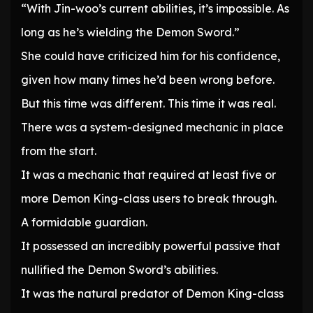
“With Jin-woo’s current abilities, it’s impossible. As
long as he’s wielding the Demon Sword.”
She could have criticized him for his confidence,
given how many times he’d been wrong before.
But this time was different. This time it was real.
There was a system-designed mechanic in place
from the start.
It was a mechanic that required at least five or
more Demon King-class users to break through.
A formidable guardian.
It possessed an incredibly powerful passive that
nullified the Demon Sword’s abilities.
It was the natural predator of Demon King-class