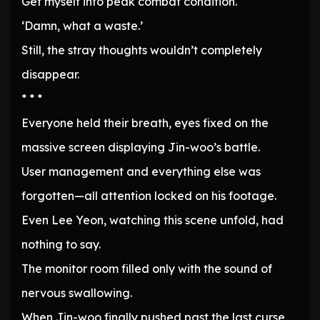
Get myself into peak combat condition.
‘Damn, what a waste.’
Still, the stray thoughts wouldn’t completely
disappear.
* * *
Everyone held their breath, eyes fixed on the
massive screen displaying Jin-woo’s battle.
User management and everything else was
forgotten—all attention locked on his footage.
Even Lee Yeon, watching this scene unfold, had
nothing to say.
The monitor room filled only with the sound of
nervous swallowing.
When Jin-woo finally pushed past the last curse