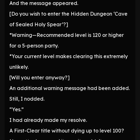
And the message appeared.
[Do you wish to enter the Hidden Dungeon ‘Cave
of Sealed Holy Spear’?]
*Warning—Recommended level is 120 or higher
for a 5-person party.
*Your current level makes clearing this extremely
unlikely.
[Will you enter anyway?]
An additional warning message had been added.
Still, I nodded.
“Yes.”
I had already made my resolve.
A First-Clear title without dying up to level 100?