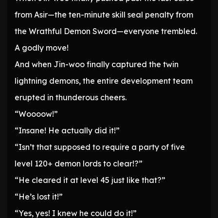
from Asir—the ten-minute skill seal penalty from
the Wrathful Demon Sword—everyone trembled.
A godly move!
And when Jin-woo finally captured the twin
lightning demons, the entire development team
erupted in thunderous cheers.
“Woooow!”
“Insane! He actually did it!”
“Isn’t that supposed to require a party of five
level 120+ demon lords to clear!?”
“He cleared it at level 45 just like that?”
“He’s lost it!”
“Yes, yes! I knew he could do it!”