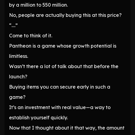
by a million to 550 million.
No, people are actually buying this at this price?
“….”
Come to think of it.
Pantheon is a game whose growth potential is
limitless.
Wasn’t there a lot of talk about that before the
launch?
Buying items you can secure early in such a
game?
It’s an investment with real value—a way to
establish yourself quickly.
Now that I thought about it that way, the amount