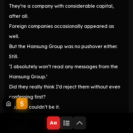
They’re a company with considerable capital,
after all.
Foreign companies occasionally appeared as
well.
But the Hansung Group was no pushover either.
Still.
‘I absolutely won’t read any messages from the
Hansung Group.’
Did they really think I’d reject them without even
confessing first?
No, that couldn’t be it.
I was never that petty.
Aa
Probably.