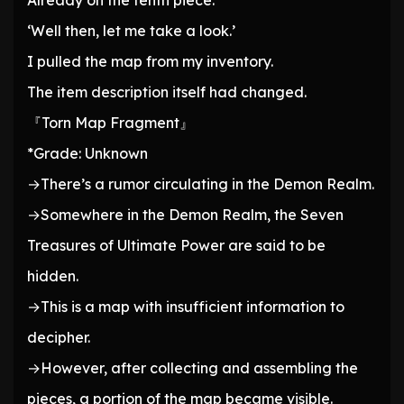
Already on the tenth piece.
‘Well then, let me take a look.’
I pulled the map from my inventory.
The item description itself had changed.
『Torn Map Fragment』
*Grade: Unknown
→There’s a rumor circulating in the Demon Realm.
→Somewhere in the Demon Realm, the Seven
Treasures of Ultimate Power are said to be
hidden.
→This is a map with insufficient information to
decipher.
→However, after collecting and assembling the
pieces, a portion of the map became visible.