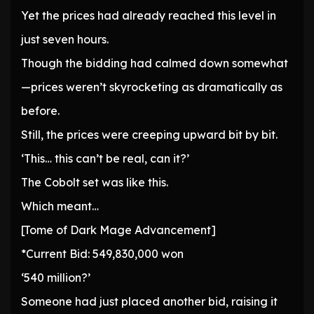
Yet the prices had already reached this level in
just seven hours.
Though the bidding had calmed down somewhat
—prices weren’t skyrocketing as dramatically as
before.
Still, the prices were creeping upward bit by bit.
‘This… this can’t be real, can it?’
The Cobolt set was like this.
Which meant…
[Tome of Dark Mage Advancement]
*Current Bid: 549,830,000 won
‘540 million?’
Someone had just placed another bid, raising it