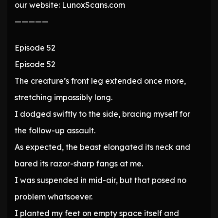
our website: LunoxScans.com
—————
Episode 52
Episode 52
The creature’s front leg extended once more,
stretching impossibly long.
I dodged swiftly to the side, bracing myself for
the follow-up assault.
As expected, the beast elongated its neck and
bared its razor-sharp fangs at me.
I was suspended in mid-air, but that posed no
problem whatsoever.
I planted my feet on empty space itself and