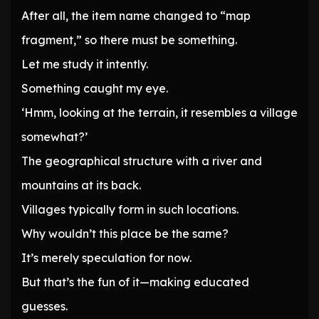
After all, the item name changed to “map
fragment,” so there must be something.
Let me study it intently.
Something caught my eye.
‘Hmm, looking at the terrain, it resembles a village
somewhat?’
The geographical structure with a river and
mountains at its back.
Villages typically form in such locations.
Why wouldn’t this place be the same?
It’s merely speculation for now.
But that’s the fun of it—making educated
guesses.