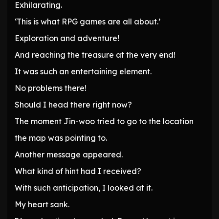
Exhilarating.
‘This is what RPG games are all about.’
Exploration and adventure!
And reaching the treasure at the very end!
It was such an entertaining element.
No problems there!
Should I head there right now?
The moment Jin-woo tried to go to the location
the map was pointing to.
Another message appeared.
What kind of hint had I received?
With such anticipation, I looked at it.
My heart sank.