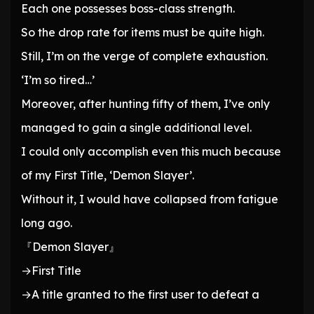
Each one possesses boss-class strength.
So the drop rate for items must be quite high.
Still, I’m on the verge of complete exhaustion.
‘I’m so tired…’
Moreover, after hunting fifty of them, I’ve only
managed to gain a single additional level.
I could only accomplish even this much because
of my First Title, ‘Demon Slayer’.
Without it, I would have collapsed from fatigue
long ago.
『Demon Slayer』
→First Title
→A title granted to the first user to defeat a