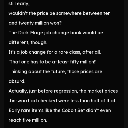
still early,
wouldn’t the price be somewhere between ten
and twenty million won?
The Dark Mage job change book would be
different, though.
It’s a job change for a rare class, after all.
‘That one has to be at least fifty million!’
Thinking about the future, those prices are
absurd.
Actually, just before regression, the market prices
Jin-woo had checked were less than half of that.
Early rare items like the Cobolt Set didn’t even
reach five million.