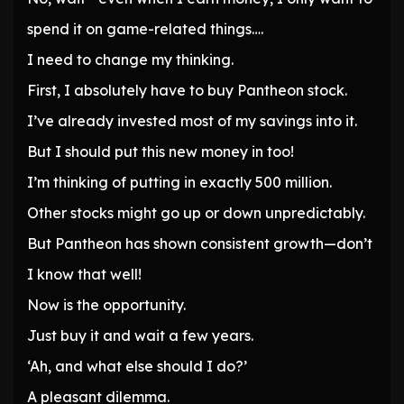
spend it on game-related things….
I need to change my thinking.
First, I absolutely have to buy Pantheon stock.
I’ve already invested most of my savings into it.
But I should put this new money in too!
I’m thinking of putting in exactly 500 million.
Other stocks might go up or down unpredictably.
But Pantheon has shown consistent growth—don’t
I know that well!
Now is the opportunity.
Just buy it and wait a few years.
‘Ah, and what else should I do?’
A pleasant dilemma.