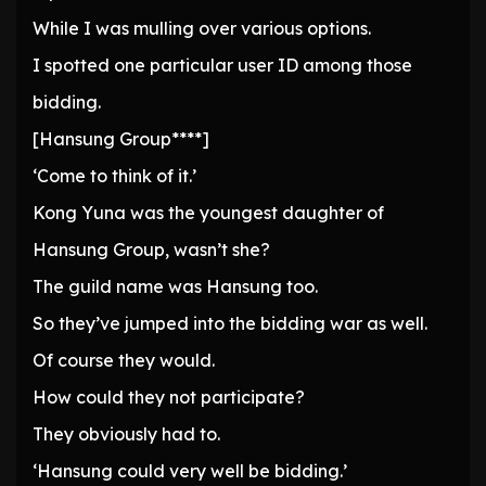
While I was mulling over various options.
I spotted one particular user ID among those
bidding.
[Hansung Group****]
‘Come to think of it.’
Kong Yuna was the youngest daughter of
Hansung Group, wasn’t she?
The guild name was Hansung too.
So they’ve jumped into the bidding war as well.
Of course they would.
How could they not participate?
They obviously had to.
‘Hansung could very well be bidding.’