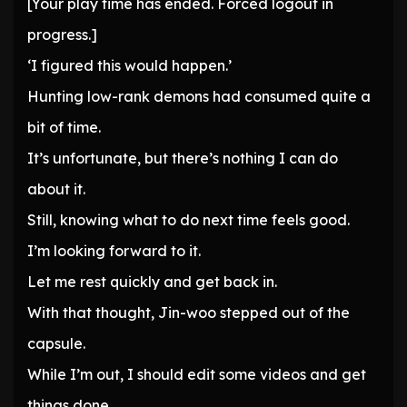
[Your play time has ended. Forced logout in
progress.]
‘I figured this would happen.’
Hunting low-rank demons had consumed quite a
bit of time.
It’s unfortunate, but there’s nothing I can do
about it.
Still, knowing what to do next time feels good.
I’m looking forward to it.
Let me rest quickly and get back in.
With that thought, Jin-woo stepped out of the
capsule.
While I’m out, I should edit some videos and get
things done.