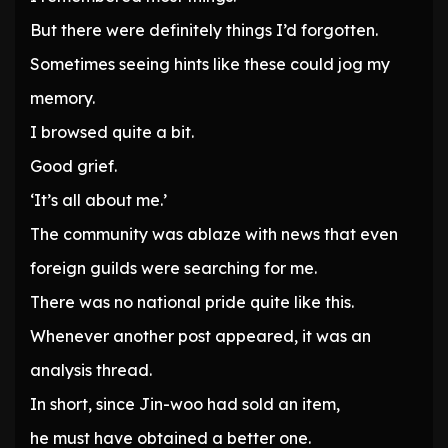
But there were definitely things I’d forgotten.
Sometimes seeing hints like these could jog my
memory.
I browsed quite a bit.
Good grief.
‘It’s all about me.’
The community was ablaze with news that even
foreign guilds were searching for me.
There was no national pride quite like this.
Whenever another post appeared, it was an
analysis thread.
In short, since Jin-woo had sold an item,
he must have obtained a better one.