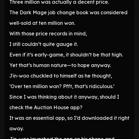
Three million was actually a decent price.
The Dark Mage job change book was considered
well-sold at ten million won.
With those price records in mind,
I still couldn’t quite gauge it.
Even if it’s early-game, it shouldn’t be that high.
Yet that’s human nature—to hope anyway.
Jin-woo chuckled to himself as he thought,
‘Over ten million won? Pfft, that’s ridiculous.’
Since I was thinking about it anyway, should I
check the Auction House app?
It was an essential app, so I’d downloaded it right
away.