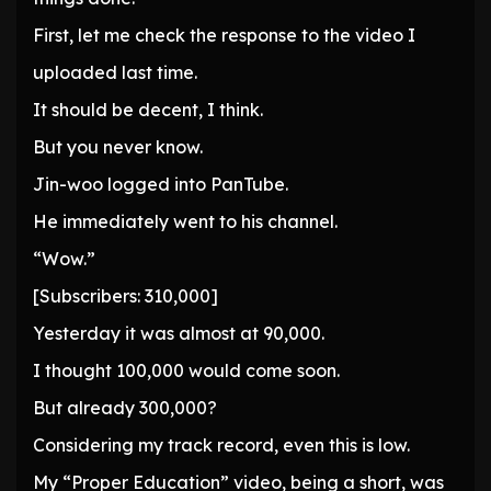
First, let me check the response to the video I
uploaded last time.
It should be decent, I think.
But you never know.
Jin-woo logged into PanTube.
He immediately went to his channel.
“Wow.”
[Subscribers: 310,000]
Yesterday it was almost at 90,000.
I thought 100,000 would come soon.
But already 300,000?
Considering my track record, even this is low.
My “Proper Education” video, being a short, was