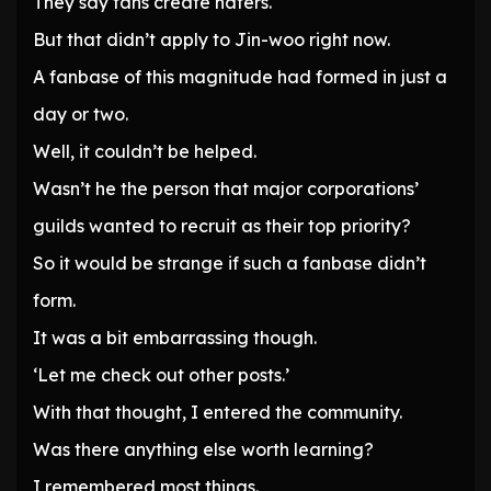
They say fans create haters.
But that didn’t apply to Jin-woo right now.
A fanbase of this magnitude had formed in just a
day or two.
Well, it couldn’t be helped.
Wasn’t he the person that major corporations’
guilds wanted to recruit as their top priority?
So it would be strange if such a fanbase didn’t
form.
It was a bit embarrassing though.
‘Let me check out other posts.’
With that thought, I entered the community.
Was there anything else worth learning?
I remembered most things.