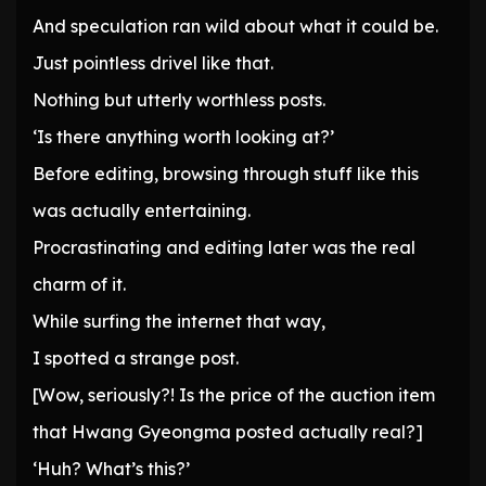
And speculation ran wild about what it could be.
Just pointless drivel like that.
Nothing but utterly worthless posts.
‘Is there anything worth looking at?’
Before editing, browsing through stuff like this
was actually entertaining.
Procrastinating and editing later was the real
charm of it.
While surfing the internet that way,
I spotted a strange post.
[Wow, seriously?! Is the price of the auction item
that Hwang Gyeongma posted actually real?]
‘Huh? What’s this?’