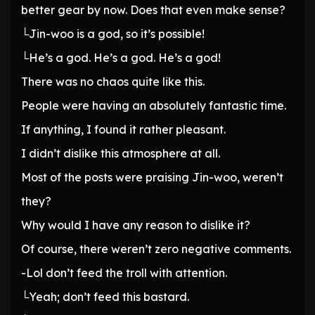
better gear by now. Does that even make sense?
└Jin-woo is a god, so it’s possible!
└He’s a god. He’s a god. He’s a god!
There was no chaos quite like this.
People were having an absolutely fantastic time.
If anything, I found it rather pleasant.
I didn’t dislike this atmosphere at all.
Most of the posts were praising Jin-woo, weren’t
they?
Why would I have any reason to dislike it?
Of course, there weren’t zero negative comments.
-Lol don’t feed the troll with attention.
└Yeah; don’t feed this bastard.