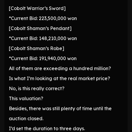
[Cobolt Warrior’s Sword]
*Current Bid: 223,500,000 won
[Cobolt Shaman’s Pendant]
*Current Bid: 148,210,000 won
[Cobolt Shaman’s Robe]
*Current Bid: 191,940,000 won
All of them are exceeding a hundred million?
Is what I’m looking at the real market price?
No, is this really correct?
This valuation?
Besides, there was still plenty of time until the
auction closed.
I’d set the duration to three days.