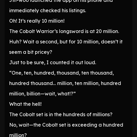
Jin-woo launched the app on his phone and
immediately checked his listings.
Oh! It’s really 10 million!
The Cobolt Warrior’s longsword is at 20 million.
Huh? Wait a second, but for 10 million, doesn’t it
seem a bit pricey?
Just to be sure, I counted it out loud.
“One, ten, hundred, thousand, ten thousand,
hundred thousand… million, ten million, hundred
million, billion—wait, what!?”
What the hell!
The Cobolt set is in the hundreds of millions?
No, wait—the Cobolt set is exceeding a hundred
million?