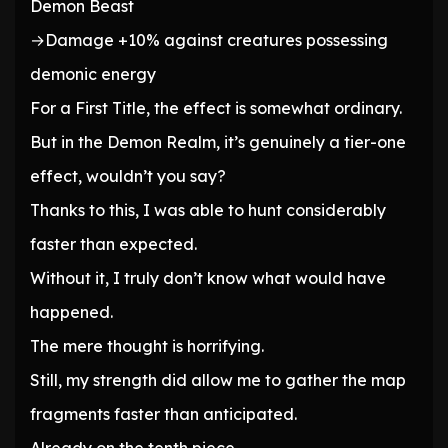
Demon Beast
→Damage +10% against creatures possessing
demonic energy
For a First Title, the effect is somewhat ordinary.
But in the Demon Realm, it’s genuinely a tier-one
effect, wouldn’t you say?
Thanks to this, I was able to hunt considerably
faster than expected.
Without it, I truly don’t know what would have
happened.
The mere thought is horrifying.
Still, my strength did allow me to gather the map
fragments faster than anticipated.