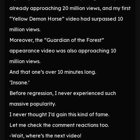
already approaching 20 million views, and my first
“Yellow Demon Horse” video had surpassed 10
million views.
Moreover, the “Guardian of the Forest”
appearance video was also approaching 10
million views.
And that one’s over 10 minutes long.
‘Insane.’
Before regression, I never experienced such
massive popularity.
I never thought I’d gain this kind of fame.
Let me check the comment reactions too.
-Wait, where’s the next video!