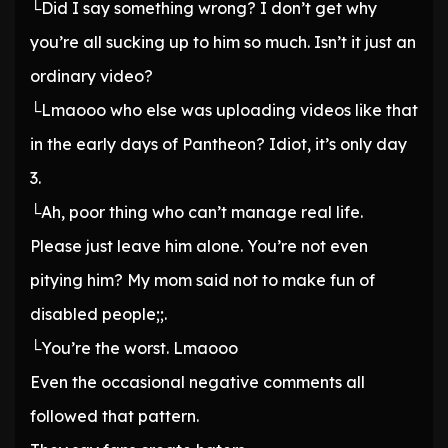
└Did I say something wrong? I don’t get why
you’re all sucking up to him so much. Isn’t it just an
ordinary video?
└Lmaooo who else was uploading videos like that
in the early days of Pantheon? Idiot, it’s only day
3.
└Ah, poor thing who can’t manage real life.
Please just leave him alone. You’re not even
pitying him? My mom said not to make fun of
disabled people;;.
└You’re the worst. Lmaooo
Even the occasional negative comments all
followed that pattern.