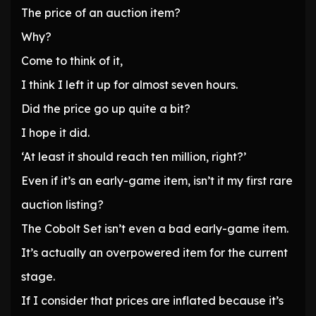
The price of an auction item?
Why?
Come to think of it,
I think I left it up for almost seven hours.
Did the price go up quite a bit?
I hope it did.
‘At least it should reach ten million, right?’
Even if it’s an early-game item, isn’t it my first rare
auction listing?
The Cobolt Set isn’t even a bad early-game item.
It’s actually an overpowered item for the current
stage.
If I consider that prices are inflated because it’s