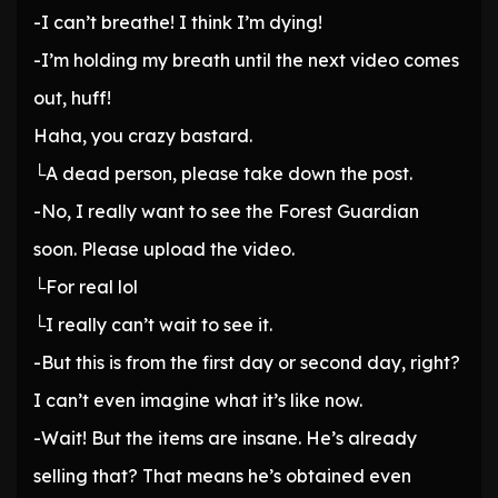
-I can’t breathe! I think I’m dying!
-I’m holding my breath until the next video comes
out, huff!
Haha, you crazy bastard.
└A dead person, please take down the post.
-No, I really want to see the Forest Guardian
soon. Please upload the video.
└For real lol
└I really can’t wait to see it.
-But this is from the first day or second day, right?
I can’t even imagine what it’s like now.
-Wait! But the items are insane. He’s already
selling that? That means he’s obtained even