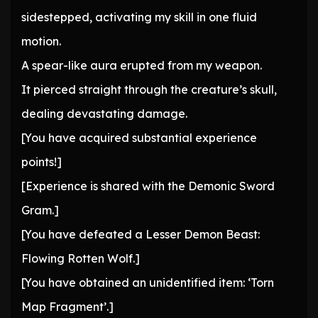
sidestepped, activating my skill in one fluid
motion.
A spear-like aura erupted from my weapon.
It pierced straight through the creature’s skull,
dealing devastating damage.
[You have acquired substantial experience
points!]
[Experience is shared with the Demonic Sword
Gram.]
[You have defeated a Lesser Demon Beast:
Flowing Rotten Wolf.]
[You have obtained an unidentified item: ‘Torn
Map Fragment’.]