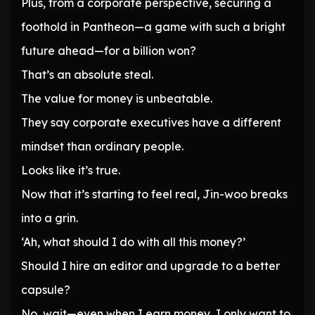
Plus, from a corporate perspective, securing a
foothold in Pantheon—a game with such a bright
future ahead—for a billion won?
That’s an absolute steal.
The value for money is unbeatable.
They say corporate executives have a different
mindset than ordinary people.
Looks like it’s true.
Now that it’s starting to feel real, Jin-woo breaks
into a grin.
‘Ah, what should I do with all this money?’
Should I hire an editor and upgrade to a better
capsule?
No, wait—even when I earn money, I only want to