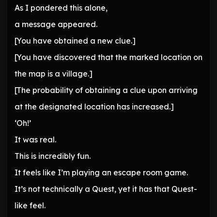
As I pondered this alone,
a message appeared.
[You have obtained a new clue.]
[You have discovered that the marked location on
the map is a village.]
[The probability of obtaining a clue upon arriving
at the designated location has increased.]
‘Oh!’
It was real.
This is incredibly fun.
It feels like I’m playing an escape room game.
It’s not technically a Quest, yet it has that Quest-
like feel.