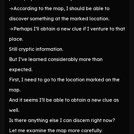
→According to the map, I should be able to
discover something at the marked location.
→Perhaps I’ll obtain a new clue if I venture to that
place.
Still cryptic information.
But I’ve learned considerably more than
expected.
First, I need to go to the location marked on the
map.
And it seems I’ll be able to obtain a new clue as
well.
Is there anything else I can discern right now?
Let me examine the map more carefully.