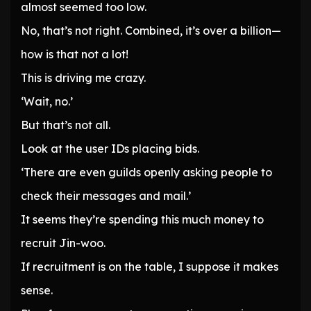
almost seemed too low.
No, that’s not right. Combined, it’s over a billion—
how is that not a lot!
This is driving me crazy.
‘Wait, no.’
But that’s not all.
Look at the user IDs placing bids.
‘There are even guilds openly asking people to
check their messages and mail.’
It seems they’re spending this much money to
recruit Jin-woo.
If recruitment is on the table, I suppose it makes
sense.