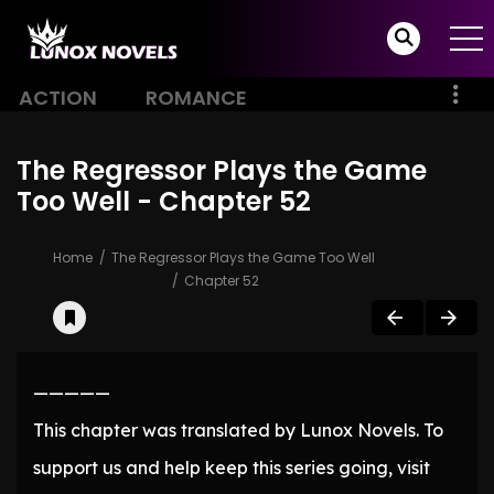
ACTION
ROMANCE
The Regressor Plays the Game
Too Well - Chapter 52
Home
The Regressor Plays the Game Too Well
Chapter 52
—————
This chapter was translated by Lunox Novels. To
support us and help keep this series going, visit