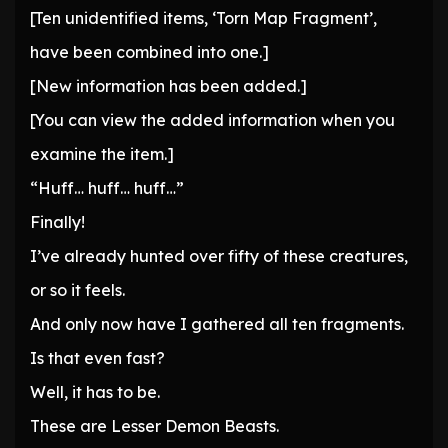
[Ten unidentified items, ‘Torn Map Fragment’,
have been combined into one.]
[New information has been added.]
[You can view the added information when you
examine the item.]
“Huff… huff… huff…”
Finally!
I’ve already hunted over fifty of these creatures,
or so it feels.
And only now have I gathered all ten fragments.
Is that even fast?
Well, it has to be.
These are Lesser Demon Beasts.