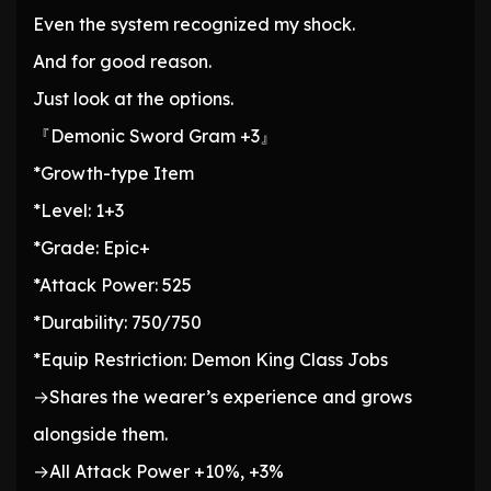
Even the system recognized my shock.
And for good reason.
Just look at the options.
『Demonic Sword Gram +3』
*Growth-type Item
*Level: 1+3
*Grade: Epic+
*Attack Power: 525
*Durability: 750/750
*Equip Restriction: Demon King Class Jobs
→Shares the wearer’s experience and grows
alongside them.
→All Attack Power +10%, +3%