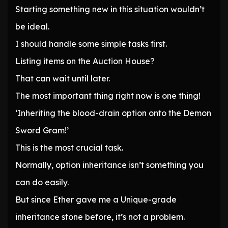
Starting something new in this situation wouldn’t
be ideal.
I should handle some simple tasks first.
Listing items on the Auction House?
That can wait until later.
The most important thing right now is one thing!
‘Inheriting the blood-drain option onto the Demon
Sword Gram!’
This is the most crucial task.
Normally, option inheritance isn’t something you
can do easily.
But since Ether gave me a Unique-grade
inheritance stone before, it’s not a problem.