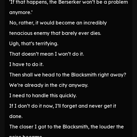
‘If that happens, the Berserker won’t be a problem
anymore.’
No, rather, it would become an incredibly
tenacious enemy that barely ever dies.
Ugh, that’s terrifying.
That doesn’t mean I won’t do it.
I have to do it.
Then shall we head to the Blacksmith right away?
We’re already in the city anyway.
I need to handle this quickly.
If I don’t do it now, I’ll forget and never get it
done.
The closer I got to the Blacksmith, the louder the