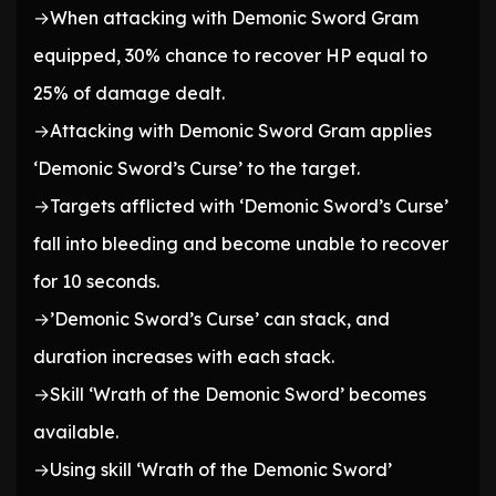
→When attacking with Demonic Sword Gram
equipped, 30% chance to recover HP equal to
25% of damage dealt.
→Attacking with Demonic Sword Gram applies
‘Demonic Sword’s Curse’ to the target.
→Targets afflicted with ‘Demonic Sword’s Curse’
fall into bleeding and become unable to recover
for 10 seconds.
→’Demonic Sword’s Curse’ can stack, and
duration increases with each stack.
→Skill ‘Wrath of the Demonic Sword’ becomes
available.
→Using skill ‘Wrath of the Demonic Sword’