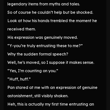
legendary items from myths and tales.
So of course he couldn’t help but be shocked.
Look at how his hands trembled the moment he
received them.
His expression was genuinely moved.
“Y-you’re truly entrusting these to me?”
Why the sudden formal speech?
Well, he’s moved, so I suppose it makes sense.
“Yes, I’m counting on you.”
“Huff, huff.”
Pan stared at me with an expression of genuine
astonishment, still visibly shaken.
Heh, this is actually my first time entrusting an