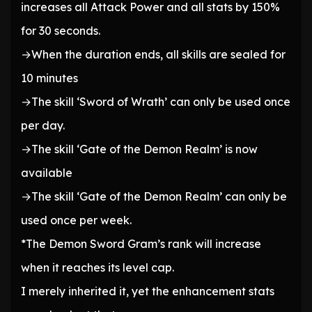
increases all Attack Power and all stats by 150%
for 30 seconds.
→When the duration ends, all skills are sealed for
10 minutes
→The skill ‘Sword of Wrath’ can only be used once
per day.
→The skill ‘Gate of the Demon Realm’ is now
available
→The skill ‘Gate of the Demon Realm’ can only be
used once per week.
*The Demon Sword Gram’s rank will increase
when it reaches its level cap.
I merely inherited it, yet the enhancement stats