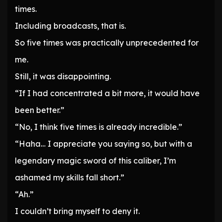
times.
Including broadcasts, that is.
So five times was practically unprecedented for
me.
Still, it was disappointing.
“If I had concentrated a bit more, it would have
been better.”
“No, I think five times is already incredible.”
“Haha… I appreciate you saying so, but with a
legendary magic sword of this caliber, I’m
ashamed my skills fall short.”
“Ah.”
I couldn’t bring myself to deny it.