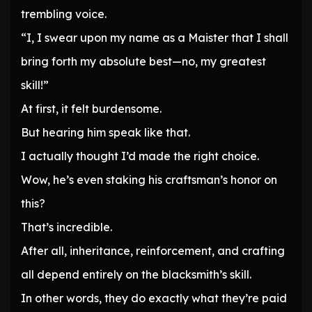
trembling voice.
“I, I swear upon my name as a Maister that I shall
bring forth my absolute best—no, my greatest
skill!”
At first, it felt burdensome.
But hearing him speak like that.
I actually thought I’d made the right choice.
Wow, he’s even staking his craftsman’s honor on
this?
That’s incredible.
After all, inheritance, reinforcement, and crafting
all depend entirely on the blacksmith’s skill.
In other words, they do exactly what they’re paid