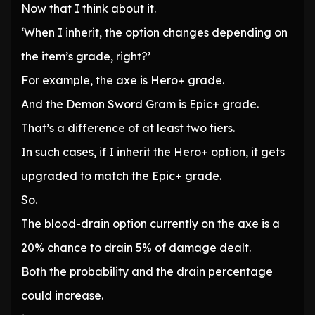
Now that I think about it.
‘When I inherit, the option changes depending on
the item’s grade, right?’
For example, the axe is Hero+ grade.
And the Demon Sword Gram is Epic+ grade.
That’s a difference of at least two tiers.
In such cases, if I inherit the Hero+ option, it gets
upgraded to match the Epic+ grade.
So.
The blood-drain option currently on the axe is a
20% chance to drain 5% of damage dealt.
Both the probability and the drain percentage
could increase.