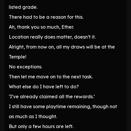
listed grade.
There had to be a reason for this.
Ah, thank you so much, Ether.
Location really does matter, doesn’t it.
Alright, from now on, all my draws will be at the
Temple!
No exceptions.
Then let me move on to the next task.
What else do I have left to do?
‘I’ve already claimed all the rewards.’
I still have some playtime remaining, though not
as much as I thought.
But only a few hours are left.