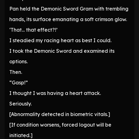
Pan held the Demonic Sword Gram with trembling
hands, its surface emanating a soft crimson glow.
‘That… that effect?!’
I steadied my racing heart as best I could.
I took the Demonic Sword and examined its
options.
Then.
“Gasp!”
I thought I was having a heart attack.
Seriously.
[Abnormality detected in biometric vitals.]
[If condition worsens, forced logout will be
initiated.]