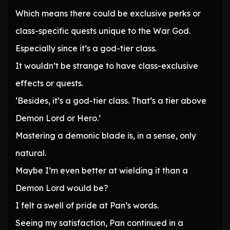
Which means there could be exclusive perks or
class-specific quests unique to the War God.
Especially since it’s a god-tier class.
It wouldn’t be strange to have class-exclusive
effects or quests.
‘Besides, it’s a god-tier class. That’s a tier above
Demon Lord or Hero.’
Mastering a demonic blade is, in a sense, only
natural.
Maybe I’m even better at wielding it than a
Demon Lord would be?
I felt a swell of pride at Pan’s words.
Seeing my satisfaction, Pan continued in a