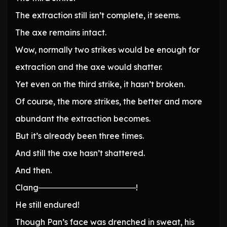
The extraction still isn’t complete, it seems.
The axe remains intact.
Wow, normally two strikes would be enough for
extraction and the axe would shatter.
Yet even on the third strike, it hasn’t broken.
Of course, the more strikes, the better and more
abundant the extraction becomes.
But it’s already been three times.
And still the axe hasn’t shattered.
And then.
Clang――――――――――――!
He still endured!
Though Pan’s face was drenched in sweat, his