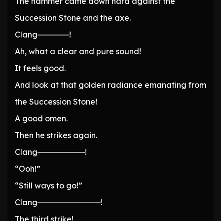
The hammer came down hard against the
Succession Stone and the axe.
Clang――――!
Ah, what a clear and pure sound!
It feels good.
And look at that golden radiance emanating from
the Succession Stone!
A good omen.
Then he strikes again.
Clang――――――!
“Ooh!”
“Still ways to go!”
Clang――――――――!
The third strike!