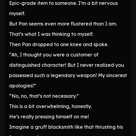
Epic-grade item to someone. I’m a bit nervous
myself.
But Pan seems even more flustered than I am.
That’s what I was thinking to myself.
Then Pan dropped to one knee and spoke.
“Ah, I thought you were a customer of
distinguished character! But I never realized you
possessed such a legendary weapon! My sincerest
apologies!”
“No, no, that’s not necessary.”
This is a bit overwhelming, honestly.
He’s really pressing himself on me!
Imagine a gruff blacksmith like that thrusting his