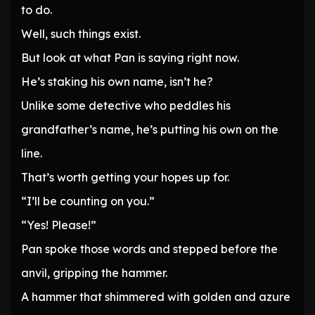
to do.
Well, such things exist.
But look at what Pan is saying right now.
He’s staking his own name, isn’t he?
Unlike some detective who peddles his
grandfather’s name, he’s putting his own on the
line.
That’s worth getting your hopes up for.
“I’ll be counting on you.”
“Yes! Please!”
Pan spoke those words and stepped before the
anvil, gripping the hammer.
A hammer that shimmered with golden and azure