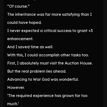
“Of course.”
The inheritance was far more satisfying than I
could have hoped.
I never expected a critical success to grant +3
enhancement.
And I saved time as well.
With this, I could accomplish other tasks too.
First, I absolutely must visit the Auction House.
But the real problem lies ahead.
Advancing to War God was wonderful.
However.
‘The required experience has grown far too
much.’