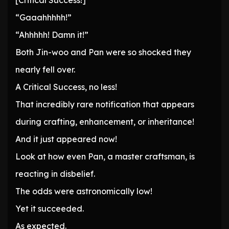
[Critical Success!]
“Gaaahhhhh!”
“Ahhhhh! Damn it!”
Both Jin-woo and Pan were so shocked they
nearly fell over.
A Critical Success, no less!
That incredibly rare notification that appears
during crafting, enhancement, or inheritance!
And it just appeared now!
Look at how even Pan, a master craftsman, is
reacting in disbelief.
The odds were astronomically low!
Yet it succeeded.
As expected.