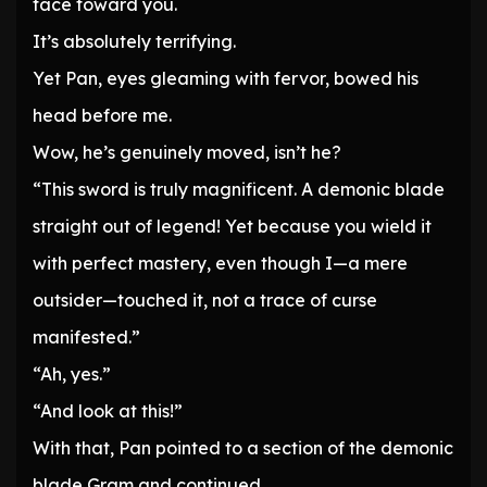
face toward you.
It’s absolutely terrifying.
Yet Pan, eyes gleaming with fervor, bowed his
head before me.
Wow, he’s genuinely moved, isn’t he?
“This sword is truly magnificent. A demonic blade
straight out of legend! Yet because you wield it
with perfect mastery, even though I—a mere
outsider—touched it, not a trace of curse
manifested.”
“Ah, yes.”
“And look at this!”
With that, Pan pointed to a section of the demonic
blade Gram and continued.