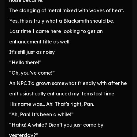
noise became.
The clanging of metal mixed with waves of heat.
Yes, this is truly what a Blacksmith should be.
Last time I came here looking to get an
enhancement title as well.
It’s still just as noisy.
“Hello there!”
“Oh, you’ve come!”
An NPC I’d grown somewhat friendly with after he
enthusiastically enhanced my items last time.
His name was… Ah! That’s right, Pan.
“Ah, Pan! It’s been a while!”
“Haha! A while? Didn’t you just come by
yesterday?”