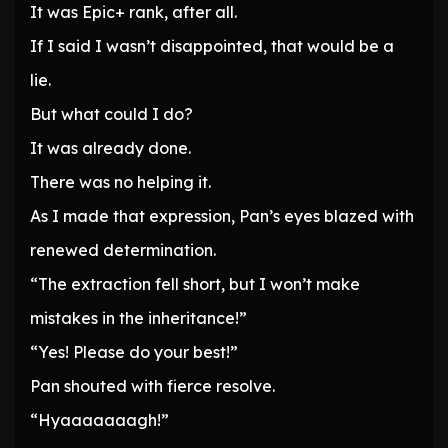
It was Epic+ rank, after all.
If I said I wasn’t disappointed, that would be a
lie.
But what could I do?
It was already done.
There was no helping it.
As I made that expression, Pan’s eyes blazed with
renewed determination.
“The extraction fell short, but I won’t make
mistakes in the inheritance!”
“Yes! Please do your best!”
Pan shouted with fierce resolve.
“Hyaaaaaaagh!”