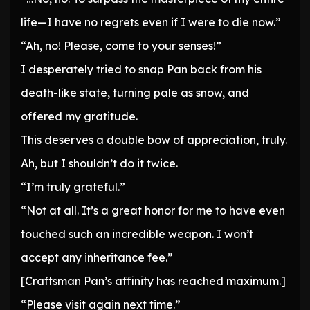
life—I have no regrets even if I were to die now.”
“Ah, no! Please, come to your senses!”
I desperately tried to snap Pan back from his
death-like state, turning pale as snow, and
offered my gratitude.
This deserves a double bow of appreciation, truly.
Ah, but I shouldn’t do it twice.
“I’m truly grateful.”
“Not at all. It’s a great honor for me to have even
touched such an incredible weapon. I won’t
accept any inheritance fee.”
[Craftsman Pan’s affinity has reached maximum.]
“Please visit again next time.”