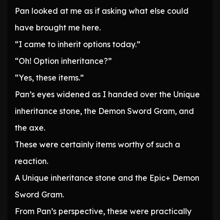
Pan looked at me as if asking what else could
have brought me here.
“I came to inherit options today.”
“Oh! Option inheritance?”
“Yes, these items.”
Pan’s eyes widened as I handed over the Unique
inheritance stone, the Demon Sword Gram, and
the axe.
These were certainly items worthy of such a
reaction.
A Unique inheritance stone and the Epic+ Demon
Sword Gram.
From Pan’s perspective, these were practically