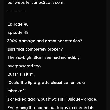
our website: LunoxScans.com
—————
Episode 48
Episode 48
300% damage and armor penetration?
Isn’t that completely broken?
The Six-Light Slash seemed incredibly
overpowered too.
But this is just…
‘Could the Epic-grade classification be a
mistake?’
I checked again, but it was still Unique+ grade.
Everything that came out today exceeded its