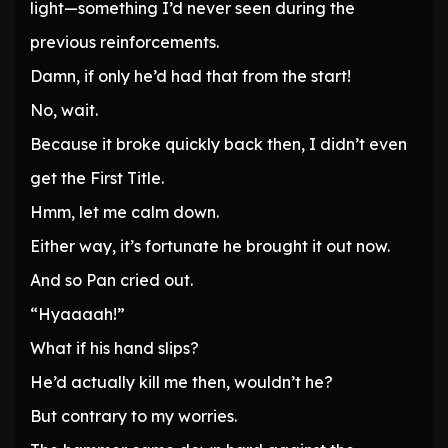
light—something I’d never seen during the
previous reinforcements.
Damn, if only he’d had that from the start!
No, wait.
Because it broke quickly back then, I didn’t even
get the First Title.
Hmm, let me calm down.
Either way, it’s fortunate he brought it out now.
And so Pan cried out.
“Hyaaaah!”
What if his hand slips?
He’d actually kill me then, wouldn’t he?
But contrary to my worries.