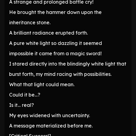
A strange and prolonged battle cry!
He brought the hammer down upon the
inheritance stone.
A brilliant radiance erupted forth.
A pure white light so dazzling it seemed
impossible it came from a magic sword!
I stared directly into the blindingly white light that
burst forth, my mind racing with possibilities.
What that light could mean.
Could it be…?
Is it… real?
My eyes widened with uncertainty.
A message materialized before me.