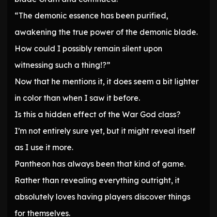
“The demonic essence has been purified,
awakening the true power of the demonic blade.
How could I possibly remain silent upon
witnessing such a thing!?”
Now that he mentions it, it does seem a bit lighter
in color than when I saw it before.
Is this a hidden effect of the War God class?
I’m not entirely sure yet, but it might reveal itself
as I use it more.
Pantheon has always been that kind of game.
Rather than revealing everything outright, it
absolutely loves having players discover things
for themselves.