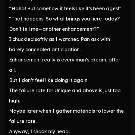
“Haha! But somehow it feels like it’s been ages!”
“That happens! So what brings you here today?
Don’t tell me—another enhancement?”
I chuckled softly as I watched Pan ask with
barely concealed anticipation.
Enhancement really is every man’s dream, after
all.
But I don’t feel like doing it again.
The failure rate for Unique and above is just too
high.
Maybe later when I gather materials to lower the
failure rate.
Anyway, I shook my head.