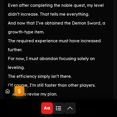
Even after completing the noble quest, my level
didn’t increase. That tells me everything.
And now that I’ve obtained the Demon Sword, a
growth-type item.
The required experience must have increased
further.
For now, I must abandon focusing solely on
leveling.
The efficiency simply isn’t there.
Of course, I’m still faster than other players.
I need to revise my plan.
More than anything else.
Aa
‘With the Demon Realm’s Gate option on the