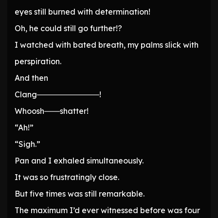
eyes still burned with determination!
Oh, he could still go further!?
I watched with bated breath, my palms slick with
perspiration.
And then
Clang――――――――!
Whoosh――shatter!
“Ah!”
“Sigh.”
Pan and I exhaled simultaneously.
It was so frustratingly close.
But five times was still remarkable.
The maximum I’d ever witnessed before was four