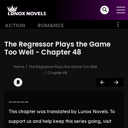
ACTION
ROMANCE
The Regressor Plays the Game
Too Well - Chapter 48
Home
The Regressor Plays the Game Too Well
Chapter 48
—————
This chapter was translated by Lunox Novels. To
support us and help keep this series going, visit