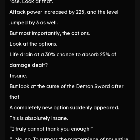
rose. Look at that.
Attack power increased by 225, and the level
jumped by 3 as well.
But most importantly, the options.
Look at the options.
Life drain at a 30% chance to absorb 25% of
damage dealt?
Insane.
But look at the curse of the Demon Sword after
that.
A completely new option suddenly appeared.
This is absolutely insane.
“I truly cannot thank you enough.”
“…No, no. To surpass the masterpiece of my entire