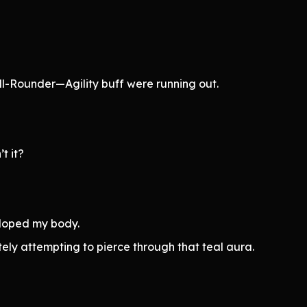
ll-Rounder—Agility buff were running out.
t it?
veloped my body.
y attempting to pierce through that teal aura.