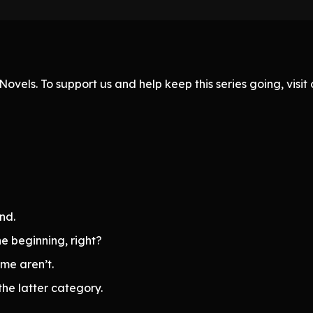
ovels. To support us and help keep this series going, visi
end.
he beginning, right?
ome aren’t.
he latter category.