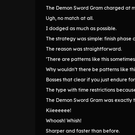
The Demon Sword Gram charged at me
Ugh, no match at all.
I dodged as much as possible.
The strategy was simple: finish phase 
The reason was straightforward.
‘There are patterns like this sometimes.
Why wouldn’t there be patterns like t
Bosses that clear if you just endure for 
The type with time restrictions because 
The Demon Sword Gram was exactly th
Kiieeeeee!
Whoosh! Whish!
Sharper and faster than before.