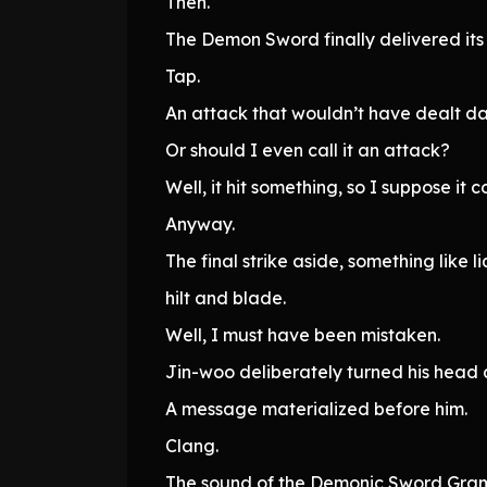
Then.
The Demon Sword finally delivered its 
Tap.
An attack that wouldn’t have dealt d
Or should I even call it an attack?
Well, it hit something, so I suppose it 
Anyway.
The final strike aside, something lik
hilt and blade.
Well, I must have been mistaken.
Jin-woo deliberately turned his head
A message materialized before him.
Clang.
The sound of the Demonic Sword Gram 