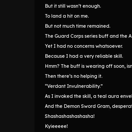
But it still wasn’t enough.
To land a hit on me.
But not much time remained.
The Guard Corps series buff and the A
Yet I had no concerns whatsoever.
Because I had a very reliable skill.
Hmm? The buff is wearing off soon, isn’
Then there’s no helping it.
“Verdant Invulnerability.”
As I invoked the skill, a teal aura en
And the Demon Sword Gram, desperatel
Shashashashashasha!
Kyieeeee!