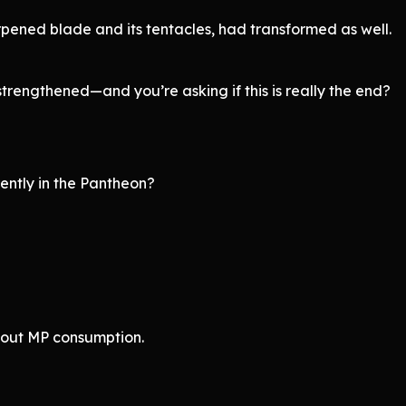
rpened blade and its tentacles, had transformed as well.
strengthened—and you’re asking if this is really the end?
ently in the Pantheon?
bout MP consumption.