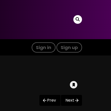
Sign in
Sign up
Prev
Next