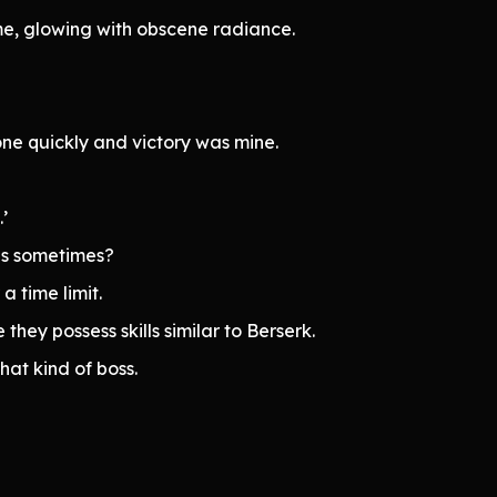
, glowing with obscene radiance.
one quickly and victory was mine.
’
his sometimes?
a time limit.
they possess skills similar to Berserk.
at kind of boss.