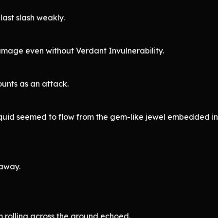
last slash weakly.
amage even without Verdant Invulnerability.
counts as an attack.
e liquid seemed to flow from the gem-like jewel embedded i
 away.
rolling across the ground echoed.