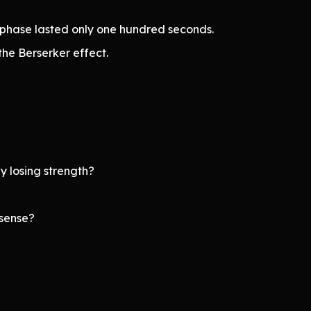
phase lasted only one hundred seconds.
the Berserker effect.
 losing strength?
 sense?