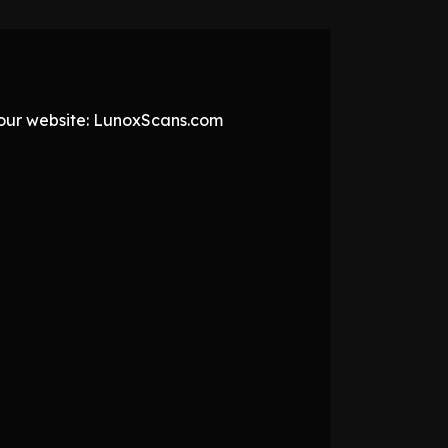
t our website: LunoxScans.com