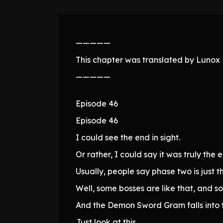
—————
This chapter was translated by Lunox N
—————
Episode 46
Episode 46
I could see the end in sight.
Or rather, I could say it was truly the 
Usually, people say phase two is just t
Well, some bosses are like that, and s
And the Demon Sword Gram falls into t
Just look at this.