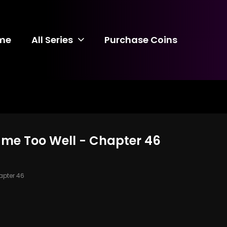
me
All Series
Purchase Coins
ame Too Well - Chapter 46
pter 46