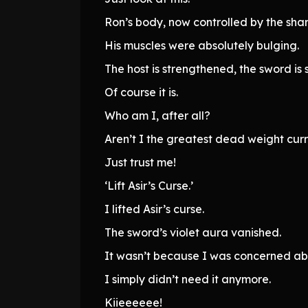
Ron’s body, now controlled by the sha
His muscles were absolutely bulging.
The host is strengthened, the sword is 
Of course it is.
Who am I, after all?
Aren’t I the greatest dead weight curr
Just trust me!
‘Lift Asir’s Curse.’
I lifted Asir’s curse.
The sword’s violet aura vanished.
It wasn’t because I was concerned a
I simply didn’t need it anymore.
Kiieeeeee!