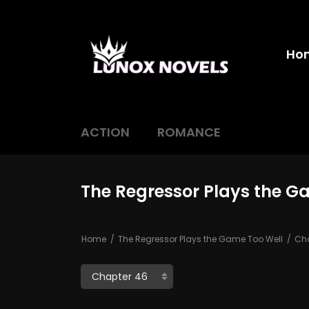
Ho
ACTION
ROMANCE
The Regressor Plays the G
Home
The Regressor Plays the Game Too Well
Cha