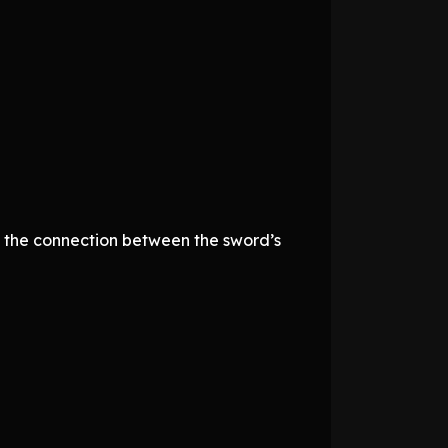
n the connection between the sword’s