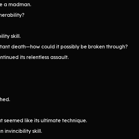
like a madman.
erability?
lity skill.
 instant death—how could it possibly be broken through?
inued its relentless assault.
ched.
seemed like its ultimate technique.
nvincibility skill.