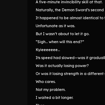
A five-minute invincibility skill at that.
Naturally, the Demon Sword’s second 
It happened to be almost identical to 
Unfortunate as it was.
But I wasn’t about to let it go.
“Sigh… when will this end?”
Kyieeeeeee…
Its speed had slowed—was it gradually
Was it actually losing power?
Or was it losing strength in a different
Who cares.
Not my problem.
I waited a bit longer.