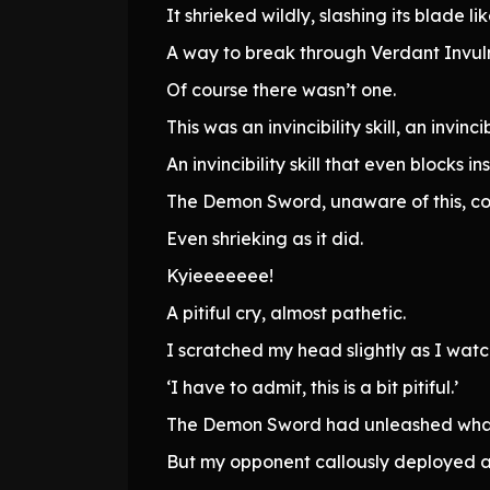
It shrieked wildly, slashing its blade 
A way to break through Verdant Invuln
Of course there wasn’t one.
This was an invincibility skill, an invincibi
An invincibility skill that even blocks
The Demon Sword, unaware of this, cont
Even shrieking as it did.
Kyieeeeeee!
A pitiful cry, almost pathetic.
I scratched my head slightly as I wat
‘I have to admit, this is a bit pitiful.’
The Demon Sword had unleashed what 
But my opponent callously deployed an i