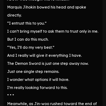
Marquis Jihokin bowed his head and spoke
directly.
“I entrust this to you.”
I can’t bring myself to ask them to trust only in me.
But I can do this much.
“Yes, I’ll do my very best.”
And I really will give it everything I have.
The Demon Sword is just one step away now.
Just one single step remains.
I wonder what options it will have.
I’m really looking forward to this.
* * *
Meanwhile, as Jin-woo rushed toward the end of