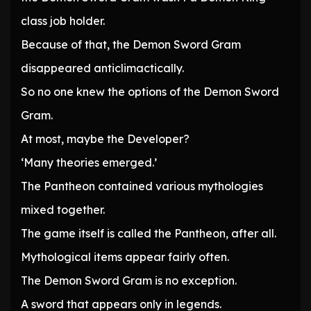
class job holder.
Because of that, the Demon Sword Gram
disappeared anticlimactically.
So no one knew the options of the Demon Sword
Gram.
At most, maybe the Developer?
‘Many theories emerged.’
The Pantheon contained various mythologies
mixed together.
The game itself is called the Pantheon, after all.
Mythological items appear fairly often.
The Demon Sword Gram is no exception.
A sword that appears only in legends.