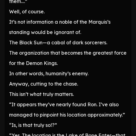
them….”
Well, of course.
It’s not information a noble of the Marquis’s
standing would be ignorant of.
The Black Sun—a cabal of dark sorcerers.
The organization that becomes the greatest force
for the Demon Kings.
In other words, humanity’s enemy.
Anyway, cutting to the chase.
This isn’t what truly matters.
“It appears they’ve nearly found Ron. I’ve also
managed to pinpoint his location approximately.”
“Is, is that truly so!?”
“Yes. The location is the Lake of Bone Eater—that