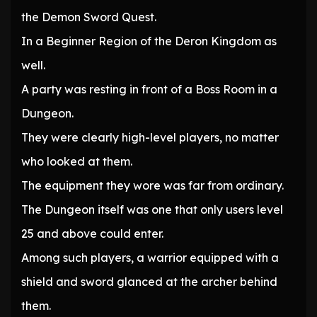
the Demon Sword Quest.
In a Beginner Region of the Deron Kingdom as
well.
A party was resting in front of a Boss Room in a
Dungeon.
They were clearly high-level players, no matter
who looked at them.
The equipment they wore was far from ordinary.
The Dungeon itself was one that only users level
25 and above could enter.
Among such players, a warrior equipped with a
shield and sword glanced at the archer behind
them.