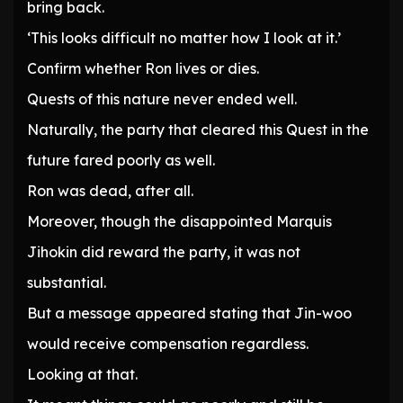
bring back.
‘This looks difficult no matter how I look at it.’
Confirm whether Ron lives or dies.
Quests of this nature never ended well.
Naturally, the party that cleared this Quest in the
future fared poorly as well.
Ron was dead, after all.
Moreover, though the disappointed Marquis
Jihokin did reward the party, it was not
substantial.
But a message appeared stating that Jin-woo
would receive compensation regardless.
Looking at that.