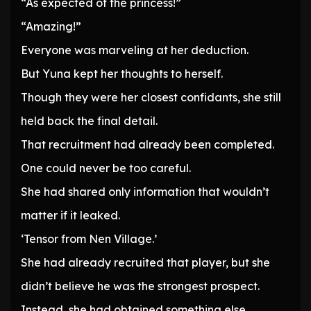
“As expected of the princess!”
“Amazing!”
Everyone was marveling at her deduction.
But Yuna kept her thoughts to herself.
Though they were her closest confidants, she still
held back the final detail.
That recruitment had already been completed.
One could never be too careful.
She had shared only information that wouldn’t
matter if it leaked.
‘Tensor from Nen Village.’
She had already recruited that player, but she
didn’t believe he was the strongest prospect.
Instead, she had obtained something else.