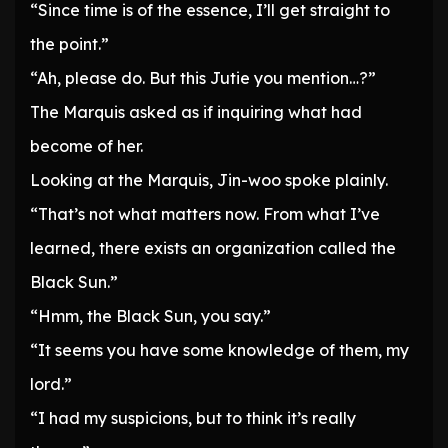
“Since time is of the essence, I’ll get straight to
the point.”
“Ah, please do. But this Jutie you mention…?”
The Marquis asked as if inquiring what had
become of her.
Looking at the Marquis, Jin-woo spoke plainly.
“That’s not what matters now. From what I’ve
learned, there exists an organization called the
Black Sun.”
“Hmm, the Black Sun, you say.”
“It seems you have some knowledge of them, my
lord.”
“I had my suspicions, but to think it’s really