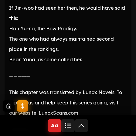
If Jin-woo had seen her then, he would have said
this:
Han Yu-na, the Bow Prodigy.
The one who had always maintained second
place in the rankings.
Bean Yuna, as some called her.
—————
This chapter was translated by Lunox Novels. To
support us and help keep this series going, visit
our website: LunoxScans.com
Aa
—————