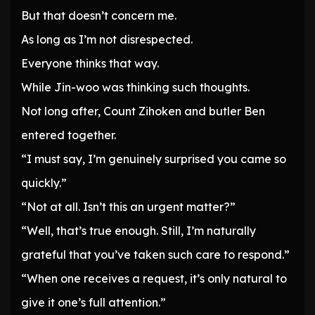
But that doesn’t concern me.
As long as I’m not disrespected.
Everyone thinks that way.
While Jin-woo was thinking such thoughts.
Not long after, Count Zihoken and butler Ben
entered together.
“I must say, I’m genuinely surprised you came so
quickly.”
“Not at all. Isn’t this an urgent matter?”
“Well, that’s true enough. Still, I’m naturally
grateful that you’ve taken such care to respond.”
“When one receives a request, it’s only natural to
give it one’s full attention.”