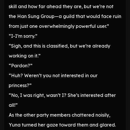
skill and how far ahead they are, but we’re not
the Han Sung Group—a guild that would face ruin
from just one overwhelmingly powerful user.”
“I-I’m sorry.”
“Sigh, and this is classified, but we’re already
working on it.”
“Pardon?”
“Huh? Weren’t you not interested in our
princess?”
“No, I was right, wasn’t I? She’s interested after
all!”
As the other party members chattered noisily,
Yuna turned her gaze toward them and glared.