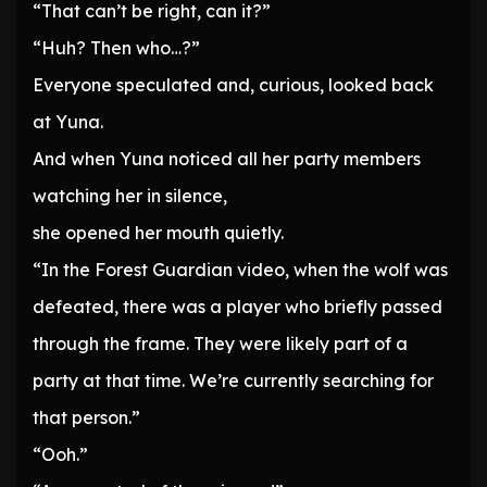
“That can’t be right, can it?”
“Huh? Then who…?”
Everyone speculated and, curious, looked back
at Yuna.
And when Yuna noticed all her party members
watching her in silence,
she opened her mouth quietly.
“In the Forest Guardian video, when the wolf was
defeated, there was a player who briefly passed
through the frame. They were likely part of a
party at that time. We’re currently searching for
that person.”
“Ooh.”