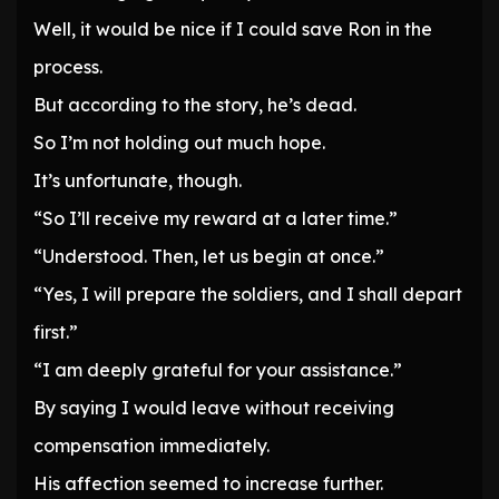
Well, it would be nice if I could save Ron in the
process.
But according to the story, he’s dead.
So I’m not holding out much hope.
It’s unfortunate, though.
“So I’ll receive my reward at a later time.”
“Understood. Then, let us begin at once.”
“Yes, I will prepare the soldiers, and I shall depart
first.”
“I am deeply grateful for your assistance.”
By saying I would leave without receiving
compensation immediately.
His affection seemed to increase further.