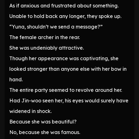
As if anxious and frustrated about something.
Unable to hold back any longer, they spoke up.
“Yuna, shouldn’t we send a message?”
The female archer in the rear.
She was undeniably attractive.
Though her appearance was captivating, she
looked stronger than anyone else with her bow in
hand.
The entire party seemed to revolve around her.
Had Jin-woo seen her, his eyes would surely have
widened in shock.
Because she was beautiful?
No, because she was famous.