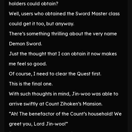
holders could obtain?
Well, users who obtained the Sword Master class
could get it too, but anyway.
There’s something thrilling about the very name
Demon Sword.
Just the thought that I can obtain it now makes
me feel so good.
Of course, I need to clear the Quest first.
This is the final one.
With such thoughts in mind, Jin-woo was able to
arrive swiftly at Count Zihoken’s Mansion.
“Ah! The benefactor of the Count’s household! We
greet you, Lord Jin-woo!”