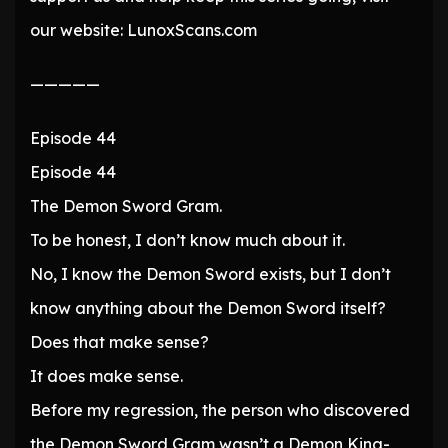
our website: LunoxScans.com
—————
Episode 44
Episode 44
The Demon Sword Gram.
To be honest, I don’t know much about it.
No, I know the Demon Sword exists, but I don’t
know anything about the Demon Sword itself?
Does that make sense?
It does make sense.
Before my regression, the person who discovered
the Demon Sword Gram wasn’t a Demon King-