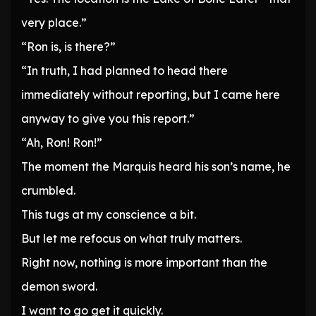
very place.”
“Ron is, is there?”
“In truth, I had planned to head there
immediately without reporting, but I came here
anyway to give you this report.”
“Ah, Ron! Ron!”
The moment the Marquis heard his son’s name, he
crumbled.
This tugs at my conscience a bit.
But let me refocus on what truly matters.
Right now, nothing is more important than the
demon sword.
I want to go get it quickly.