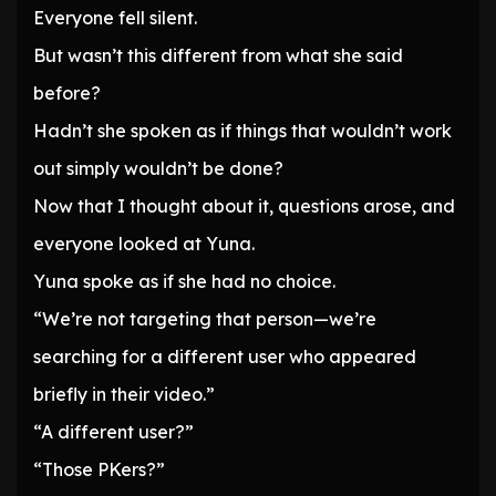
Everyone fell silent.
But wasn’t this different from what she said
before?
Hadn’t she spoken as if things that wouldn’t work
out simply wouldn’t be done?
Now that I thought about it, questions arose, and
everyone looked at Yuna.
Yuna spoke as if she had no choice.
“We’re not targeting that person—we’re
searching for a different user who appeared
briefly in their video.”
“A different user?”
“Those PKers?”