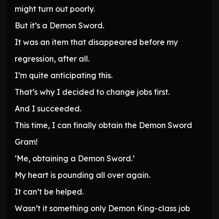
might turn out poorly.
But it’s a Demon Sword.
It was an item that disappeared before my
regression, after all.
I’m quite anticipating this.
That’s why I decided to change jobs first.
And I succeeded.
This time, I can finally obtain the Demon Sword
Gram!
‘Me, obtaining a Demon Sword.’
My heart is pounding all over again.
It can’t be helped.
Wasn’t it something only Demon King-class job