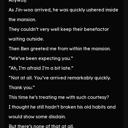
Anyway.
As Jin-woo arrived, he was quickly ushered inside
the mansion.
They couldn’t very well keep their benefactor
waiting outside.
Then Ben greeted me from within the mansion.
“We’ve been expecting you.”
“Ah, I’m afraid I’m a bit late.”
“Not at all. You’ve arrived remarkably quickly.
Thank you.”
This time he’s treating me with such courtesy?
I thought he still hadn’t broken his old habits and
would show some disdain.
But there’s none of that at all.