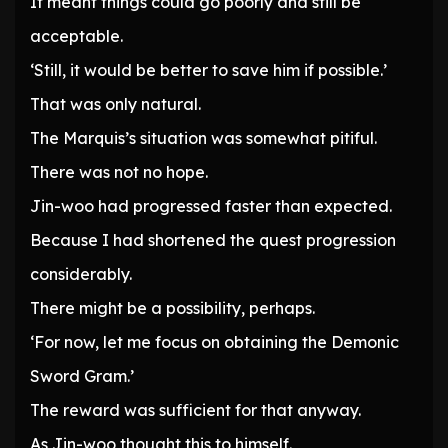
It meant things could go poorly and still be
acceptable.
‘Still, it would be better to save him if possible.’
That was only natural.
The Marquis’s situation was somewhat pitiful.
There was not no hope.
Jin-woo had progressed faster than expected.
Because I had shortened the quest progression
considerably.
There might be a possibility, perhaps.
‘For now, let me focus on obtaining the Demonic
Sword Gram.’
The reward was sufficient for that anyway.
As Jin-woo thought this to himself.