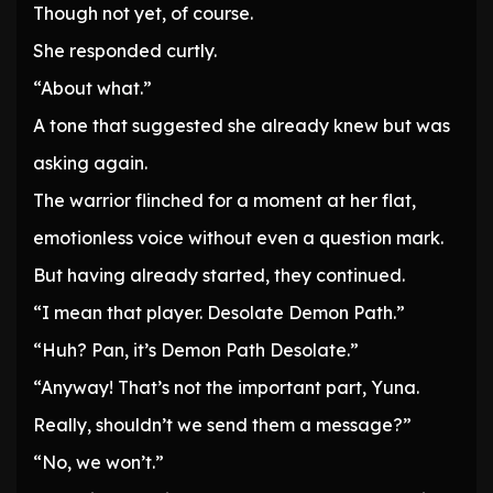
Though not yet, of course.
She responded curtly.
“About what.”
A tone that suggested she already knew but was
asking again.
The warrior flinched for a moment at her flat,
emotionless voice without even a question mark.
But having already started, they continued.
“I mean that player. Desolate Demon Path.”
“Huh? Pan, it’s Demon Path Desolate.”
“Anyway! That’s not the important part, Yuna.
Really, shouldn’t we send them a message?”
“No, we won’t.”