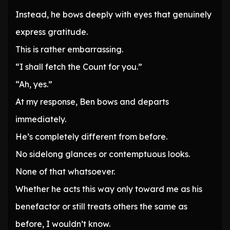
Instead, he bows deeply with eyes that genuinely
express gratitude.
This is rather embarrassing.
“I shall fetch the Count for you.”
“Ah, yes.”
At my response, Ben bows and departs
immediately.
He’s completely different from before.
No sidelong glances or contemptuous looks.
None of that whatsoever.
Whether he acts this way only toward me as his
benefactor or still treats others the same as
before, I wouldn’t know.