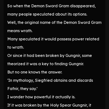
So when the Demon Sword Gram disappeared,
many people speculated about its options.
Well, the original name of the Demon Sword Gram
means wrath.
Many speculated it would possess power related
to wrath.
Or since it had been broken by Gungnir, some
theorized it was a key to finding Gungnir.
But no one knows the answer.
‘In mythology, Siegfried obtains and discards
Fafnir, they say.’
I wonder how powerful it actually is.
If it was broken by the Holy Spear Gungnir, it