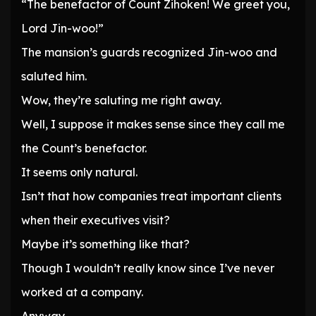
“The benefactor of Count Zihoken! We greet you,
Lord Jin-woo!”
The mansion’s guards recognized Jin-woo and
saluted him.
Wow, they’re saluting me right away.
Well, I suppose it makes sense since they call me
the Count’s benefactor.
It seems only natural.
Isn’t that how companies treat important clients
when their executives visit?
Maybe it’s something like that?
Though I wouldn’t really know since I’ve never
worked at a company.