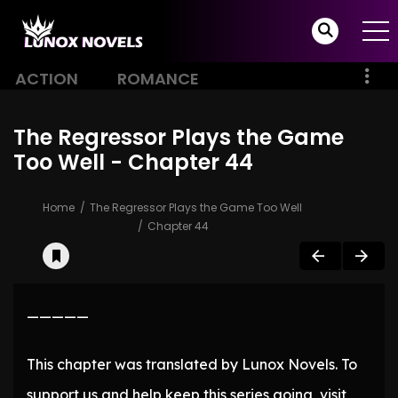
ACTION
ROMANCE
The Regressor Plays the Game
Too Well - Chapter 44
Home
The Regressor Plays the Game Too Well
Chapter 44
—————
This chapter was translated by Lunox Novels. To
support us and help keep this series going, visit