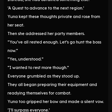
‘A Quest to advance to the next region.’
Yuna kept these thoughts private and rose from
her seat.
Then she addressed her party members.
“You’ve all rested enough. Let’s go hunt the boss
now.”
“Yes, understood.”
“I wanted to rest more though.”
Everyone grumbled as they stood up.
They all began preparing their equipment and
readying themselves for combat.
Yuna too gripped her bow and made a silent vow.
‘I’ll surpass everyone.’