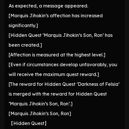
As expected, a message appeared.
[Marquis Jihokin’s affection has increased
significantly.]
[Hidden Quest ‘Marquis Jihokin’s Son, Ron’ has
been created.]
[Affection is measured at the highest level.]
[Even if circumstances develop unfavorably, you
will receive the maximum quest reward.]
[The reward for Hidden Quest ‘Darkness of Felsia’
is merged with the reward for Hidden Quest
‘Marquis Jihokin’s Son, Ron’.]
[Marquis Jihokin’s Son, Ron]
【Hidden Quest】