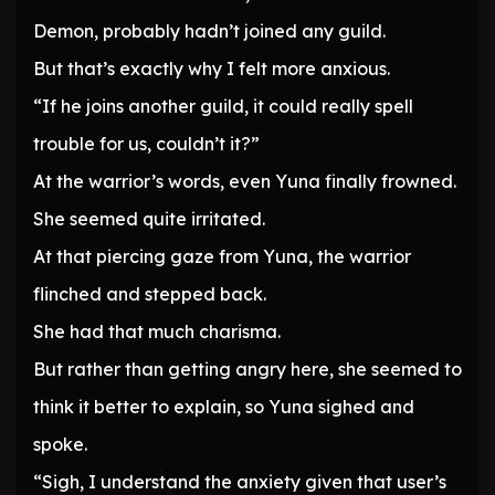
Demon, probably hadn’t joined any guild.
But that’s exactly why I felt more anxious.
“If he joins another guild, it could really spell
trouble for us, couldn’t it?”
At the warrior’s words, even Yuna finally frowned.
She seemed quite irritated.
At that piercing gaze from Yuna, the warrior
flinched and stepped back.
She had that much charisma.
But rather than getting angry here, she seemed to
think it better to explain, so Yuna sighed and
spoke.
“Sigh, I understand the anxiety given that user’s