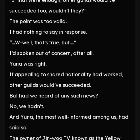
“If that were enough, other guilds would’ve
succeeded too, wouldn’t they?”
The point was too valid.
I had nothing to say in response.
“…W-well, that’s true, but….”
I’d spoken out of concern, after all.
Yuna was right.
If appealing to shared nationality had worked,
other guilds would’ve succeeded.
But had we heard of any such news?
No, we hadn’t.
And Yuna, the most well-informed among us, had
said so.
The owner of Jin-woo TV, known as the Yellow