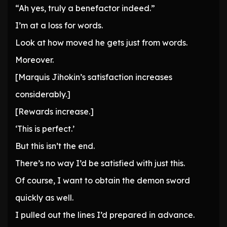
“Ah yes, truly a benefactor indeed.”
I’m at a loss for words.
Look at how moved he gets just from words.
Moreover.
[Marquis Jihokin’s satisfaction increases
considerably.]
[Rewards increase.]
‘This is perfect.’
But this isn’t the end.
There’s no way I’d be satisfied with just this.
Of course, I want to obtain the demon sword
quickly as well.
I pulled out the lines I’d prepared in advance.