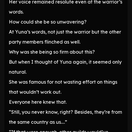
Her voice remained resolute even at the warrior’s
words.
How could she be so unwavering?
At Yuna’s words, not just the warrior but the other
party members flinched as well.
Why was she being so firm about this?
But when I thought of Yuna again, it seemed only
natural.
She was famous for not wasting effort on things
that wouldn’t work out.
Everyone here knew that.
“Still, you never know, right? Besides, they’re from
the same country as us….”