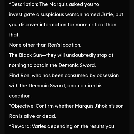
*Description: The Marquis asked you to
investigate a suspicious woman named Jutie, but
you discover information far more critical than
that.
None other than Ron’s location.
The Black Sun—they will undoubtedly stop at
nothing to obtain the Demonic Sword.
Find Ron, who has been consumed by obsession
with the Demonic Sword, and confirm his
condition.
*Objective: Confirm whether Marquis Jihokin’s son
Ron is alive or dead.
*Reward: Varies depending on the results you