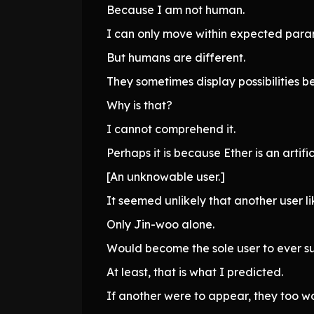
Because I am not human.
I can only move within expected param
But humans are different.
They sometimes display possibilities be
Why is that?
I cannot comprehend it.
Perhaps it is because Ether is an artific
[An unknowable user.]
It seemed unlikely that another user l
Only Jin-woo alone.
Would become the sole user to ever sur
At least, that is what I predicted.
If another were to appear, they too 