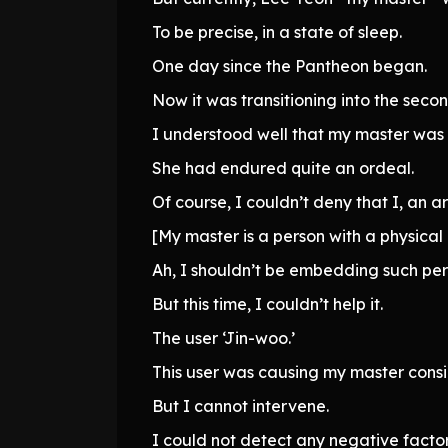
To be precise, in a state of sleep.
One day since the Pantheon began.
Now it was transitioning into the seco
I understood well that my master was
She had endured quite an ordeal.
Of course, I couldn’t deny that I, an ar
[My master is a person with a physical 
Ah, I shouldn’t be embedding such per
But this time, I couldn’t help it.
The user ‘Jin-woo.’
This user was causing my master consi
But I cannot intervene.
I could not detect any negative factor