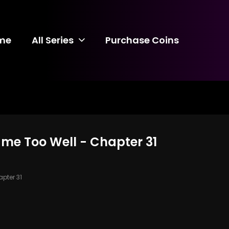
me
All Series
Purchase Coins
ame Too Well - Chapter 31
pter 31