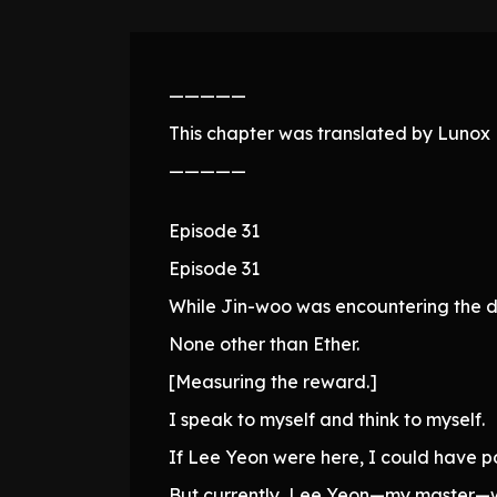
—————
This chapter was translated by Lunox N
—————
Episode 31
Episode 31
While Jin-woo was encountering the da
None other than Ether.
[Measuring the reward.]
I speak to myself and think to myself.
If Lee Yeon were here, I could have p
But currently, Lee Yeon—my master—