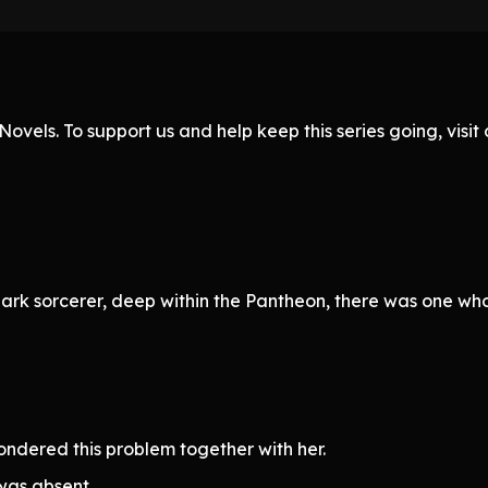
ovels. To support us and help keep this series going, visi
rk sorcerer, deep within the Pantheon, there was one who 
ondered this problem together with her.
was absent.