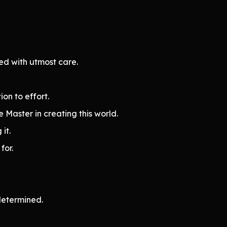
ed with utmost care.
on to effort.
 Master in creating this world.
 it.
for.
determined.