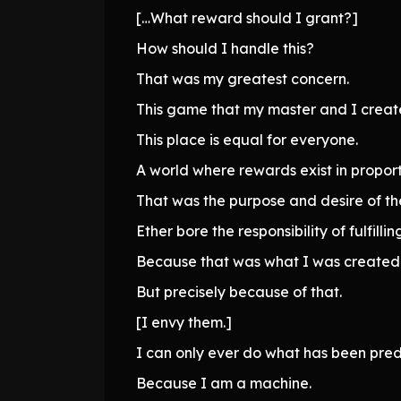
[…What reward should I grant?]
How should I handle this?
That was my greatest concern.
This game that my master and I creat
This place is equal for everyone.
A world where rewards exist in proporti
That was the purpose and desire of the
Ether bore the responsibility of fulfilling
Because that was what I was created 
But precisely because of that.
[I envy them.]
I can only ever do what has been pre
Because I am a machine.