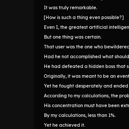
It was truly remarkable.
[How is such a thing even possible?]
Even I, the greatest artificial intell
But one thing was certain.
That user was the one who bewildered
Had he not accomplished what should 
He had defeated a hidden boss that s
Originally, it was meant to be an even
Yet he fought desperately and ended i
According to my calculations, the proba
His concentration must have been ext
By my calculations, less than 1%.
Yet he achieved it.