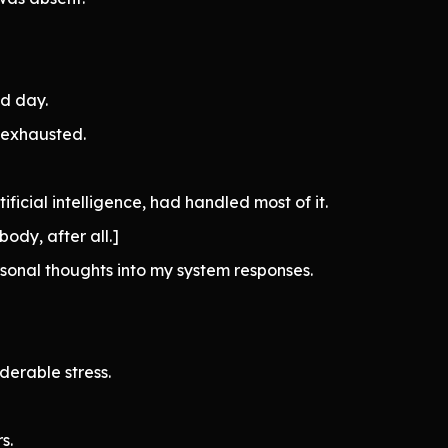
nd day.
 exhausted.
tificial intelligence, had handled most of it.
body, after all.]
sonal thoughts into my system responses.
derable stress.
s.