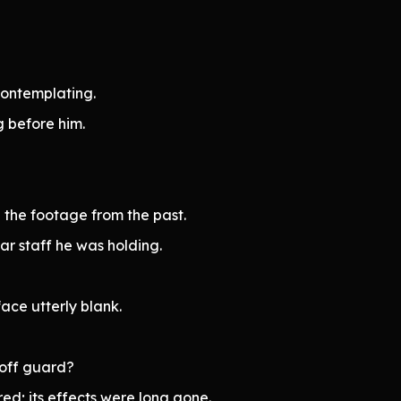
contemplating.
 before him.
 the footage from the past.
ar staff he was holding.
face utterly blank.
t off guard?
ed; its effects were long gone.