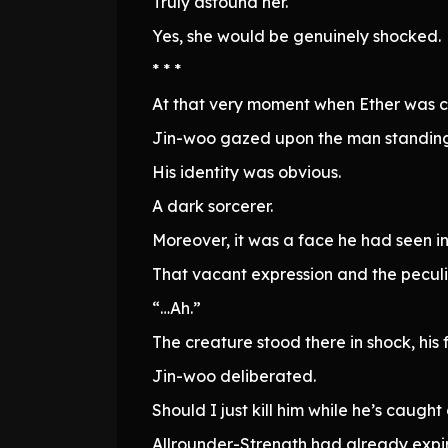
Truly astound her.
Yes, she would be genuinely shocked.
* * *
At that very moment when Ether was 
Jin-woo gazed upon the man standing
His identity was obvious.
A dark sorcerer.
Moreover, it was a face he had seen in
That vacant expression and the peculi
“…Ah.”
The creature stood there in shock, his 
Jin-woo deliberated.
Should I just kill him while he’s caugh
Allrounder-Strength had already expir