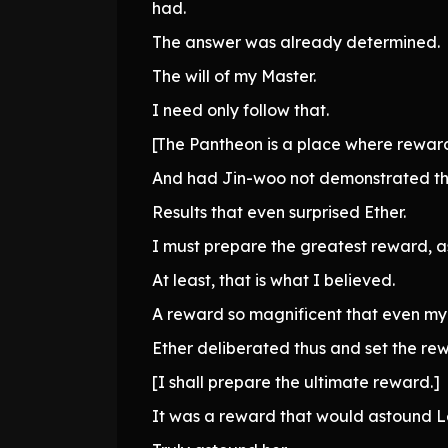
had.
The answer was already determined.
The will of my Master.
I need only follow that.
[The Pantheon is a place where reward
And had Jin-woo not demonstrated the 
Results that even surprised Ether.
I must prepare the greatest reward, a
At least, that is what I believed.
A reward so magnificent that even my 
Ether deliberated thus and set the re
[I shall prepare the ultimate reward.]
It was a reward that would astound L