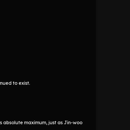
nued to exist.
ts absolute maximum, just as Jin-woo