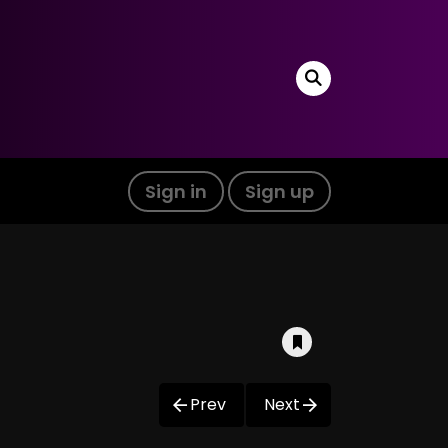
Sign in
Sign up
Prev
Next