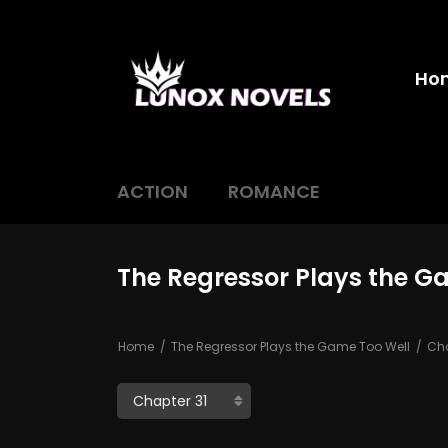
Ho
ACTION
ROMANCE
The Regressor Plays the G
Home
The Regressor Plays the Game Too Well
Cha