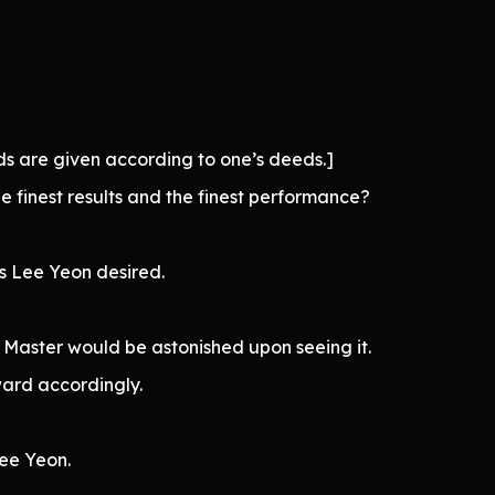
s are given according to one’s deeds.]
finest results and the finest performance?
s Lee Yeon desired.
Master would be astonished upon seeing it.
ward accordingly.
ee Yeon.