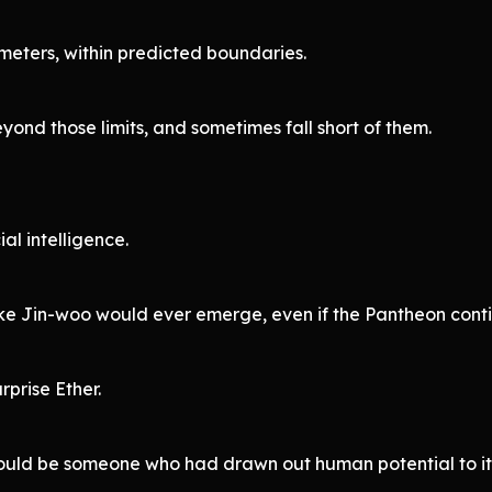
eters, within predicted boundaries.
yond those limits, and sometimes fall short of them.
ial intelligence.
ike Jin-woo would ever emerge, even if the Pantheon conti
prise Ether.
would be someone who had drawn out human potential to i