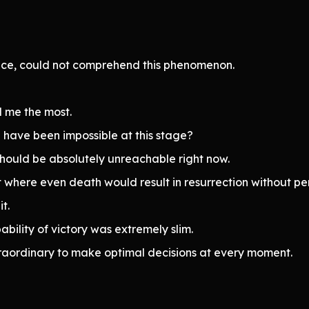
igence, could not comprehend this phenomenon.
 me the most.
have been impossible at this stage?
hould be absolutely unreachable right now.
t where even death would result in resurrection without pe
t.
bility of victory was extremely slim.
raordinary to make optimal decisions at every moment.