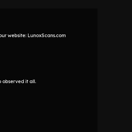
t our website: LunoxScans.com
observed it all.