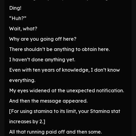
Ding!
“Huh?”
Wait, what?
Why are you going off here?
There shouldn’t be anything to obtain here.
I haven’t done anything yet.
Even with ten years of knowledge, I don’t know
everything.
My eyes widened at the unexpected notification.
And then the message appeared.
[For using stamina to its limit, your Stamina stat
increases by 2.]
All that running paid off and then some.