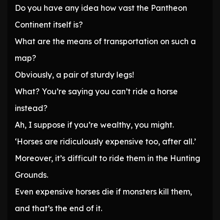
Do you have any idea how vast the Pantheon
Continent itself is?
What are the means of transportation on such a
map?
Obviously, a pair of sturdy legs!
What? You’re saying you can’t ride a horse
instead?
Ah, I suppose if you’re wealthy, you might.
‘Horses are ridiculously expensive too, after all.’
Moreover, it’s difficult to ride them in the Hunting
Grounds.
Even expensive horses die if monsters kill them,
and that’s the end of it.