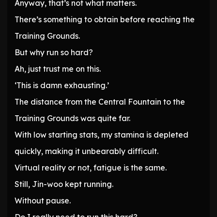
Anyway, that’s not what matters.
There’s something to obtain before reaching the
Training Grounds.
But why run so hard?
Ah, just trust me on this.
‘This is damn exhausting.’
The distance from the Central Fountain to the
Training Grounds was quite far.
With low starting stats, my stamina is depleted
quickly, making it unbearably difficult.
Virtual reality or not, fatigue is the same.
Still, Jin-woo kept running.
Without pause.