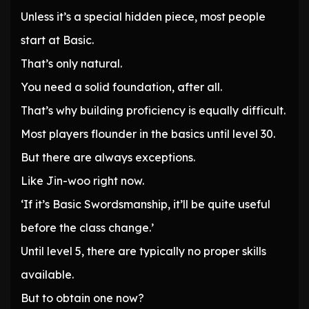
Unless it’s a special hidden piece, most people
start at Basic.
That’s only natural.
You need a solid foundation, after all.
That’s why building proficiency is equally difficult.
Most players flounder in the basics until level 30.
But there are always exceptions.
Like Jin-woo right now.
‘If it’s Basic Swordsmanship, it’ll be quite useful
before the class change.’
Until level 5, there are typically no proper skills
available.
But to obtain one now?