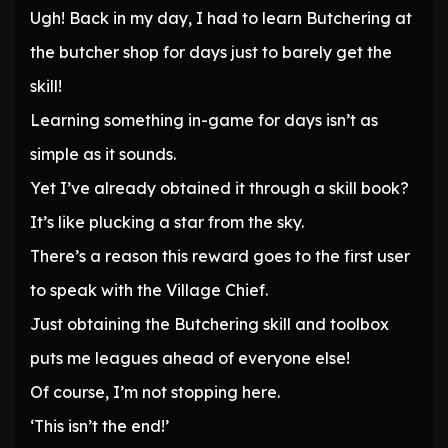
Ugh! Back in my day, I had to learn Butchering at
the butcher shop for days just to barely get the
skill!
Learning something in-game for days isn’t as
simple as it sounds.
Yet I’ve already obtained it through a skill book?
It’s like plucking a star from the sky.
There’s a reason this reward goes to the first user
to speak with the Village Chief.
Just obtaining the Butchering skill and toolbox
puts me leagues ahead of everyone else!
Of course, I’m not stopping here.
‘This isn’t the end!’