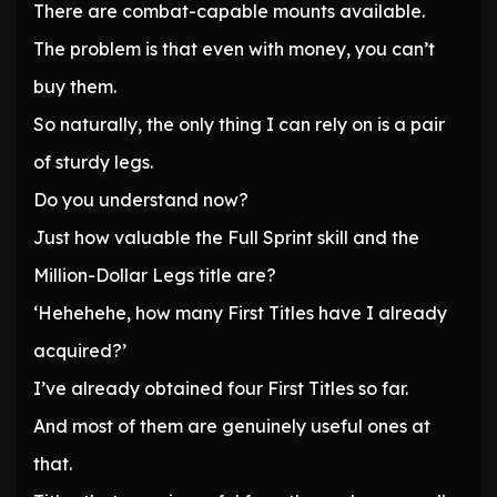
There are combat-capable mounts available.
The problem is that even with money, you can’t
buy them.
So naturally, the only thing I can rely on is a pair
of sturdy legs.
Do you understand now?
Just how valuable the Full Sprint skill and the
Million-Dollar Legs title are?
‘Hehehehe, how many First Titles have I already
acquired?’
I’ve already obtained four First Titles so far.
And most of them are genuinely useful ones at
that.