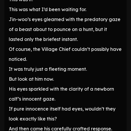
This was what I’d been waiting for.
Jin-woo’s eyes gleamed with the predatory gaze
of a beast about to pounce on a hunt, but it
lasted only the briefest instant.
Of course, the Village Chief couldn’t possibly have
noticed.
It was truly just a fleeting moment.
But look at him now.
His eyes sparkled with the clarity of a newborn
calf’s innocent gaze.
If pure innocence itself had eyes, wouldn’t they
look exactly like this?
And then came his carefully crafted response.