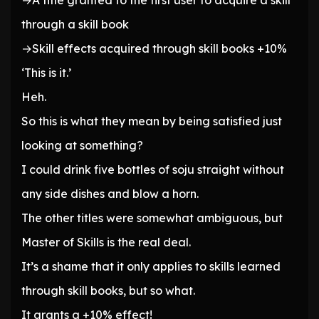
→A title granted to the first user to acquire a skill
through a skill book
→Skill effects acquired through skill books +10%
‘This is it.’
Heh.
So this is what they mean by being satisfied just
looking at something?
I could drink five bottles of soju straight without
any side dishes and blow a horn.
The other titles were somewhat ambiguous, but
Master of Skills is the real deal.
It’s a shame that it only applies to skills learned
through skill books, but so what.
It grants a +10% effect!