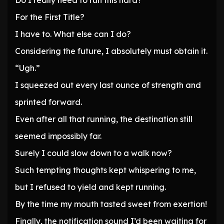
Do I really need to run this hard?
For the First Title?
I have to. What else can I do?
Considering the future, I absolutely must obtain it.
“Ugh.”
I squeezed out every last ounce of strength and
sprinted forward.
Even after all that running, the destination still
seemed impossibly far.
Surely I could slow down to a walk now?
Such tempting thoughts kept whispering to me,
but I refused to yield and kept running.
By the time my mouth tasted sweet from exertion!
Finally, the notification sound I’d been waiting for