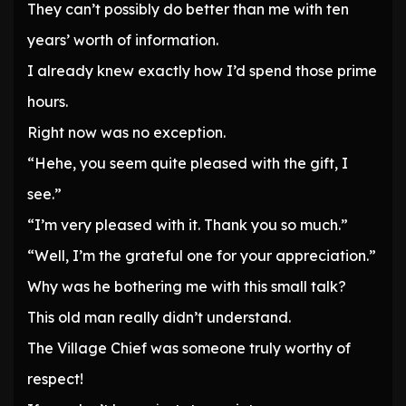
They can’t possibly do better than me with ten
years’ worth of information.
I already knew exactly how I’d spend those prime
hours.
Right now was no exception.
“Hehe, you seem quite pleased with the gift, I
see.”
“I’m very pleased with it. Thank you so much.”
“Well, I’m the grateful one for your appreciation.”
Why was he bothering me with this small talk?
This old man really didn’t understand.
The Village Chief was someone truly worthy of
respect!