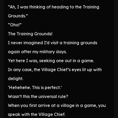
“Ah, I was thinking of heading to the Training
Grounds.”
“Oho!”
The Training Grounds!
I never imagined I’d visit a training grounds
again after my military days.
Yet here I was, seeking one out in a game.
In any case, the Village Chief’s eyes lit up with
delight.
‘Hehehehe. This is perfect.’
Wasn’t this the universal rule?
When you first arrive at a village in a game, you
speak with the Village Chief.