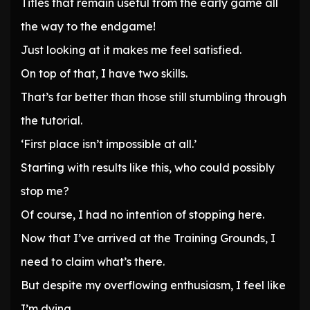
Titles that remain useful from the early game all
the way to the endgame!
Just looking at it makes me feel satisfied.
On top of that, I have two skills.
That’s far better than those still stumbling through
the tutorial.
‘First place isn’t impossible at all.’
Starting with results like this, who could possibly
stop me?
Of course, I had no intention of stopping here.
Now that I’ve arrived at the Training Grounds, I
need to claim what’s there.
But despite my overflowing enthusiasm, I feel like
I’m dying.