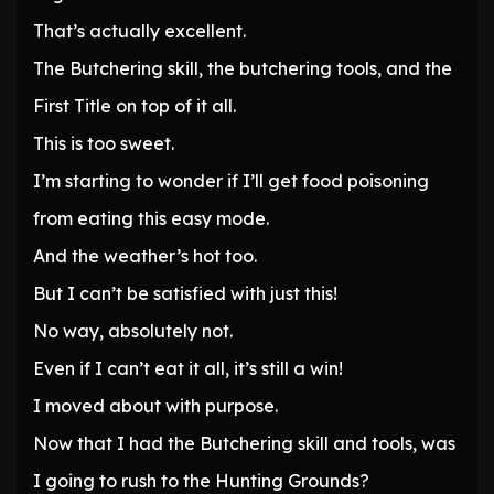
That’s actually excellent.
The Butchering skill, the butchering tools, and the
First Title on top of it all.
This is too sweet.
I’m starting to wonder if I’ll get food poisoning
from eating this easy mode.
And the weather’s hot too.
But I can’t be satisfied with just this!
No way, absolutely not.
Even if I can’t eat it all, it’s still a win!
I moved about with purpose.
Now that I had the Butchering skill and tools, was
I going to rush to the Hunting Grounds?