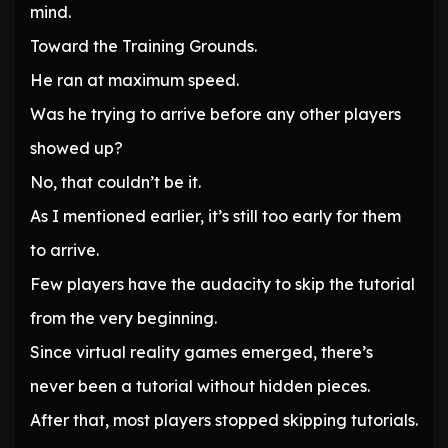
mind.
Toward the Training Grounds.
He ran at maximum speed.
Was he trying to arrive before any other players
showed up?
No, that couldn’t be it.
As I mentioned earlier, it’s still too early for them
to arrive.
Few players have the audacity to skip the tutorial
from the very beginning.
Since virtual reality games emerged, there’s
never been a tutorial without hidden pieces.
After that, most players stopped skipping tutorials.