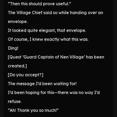
“Then this should prove useful.”
The Village Chief said so while handing over an
envelope.
It looked quite elegant, that envelope.
Of course, I knew exactly what this was.
Ding!
[Quest ‘Guard Captain of Nen Village’ has been
created.]
[Do you accept?]
The message I’d been waiting for!
I’d been hoping for this—there was no way I’d
refuse.
“Ah! Thank you so much!”