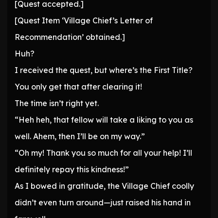
[Quest accepted.]
[Quest Item ‘Village Chief’s Letter of
Recommendation’ obtained.]
Huh?
I received the quest, but where’s the First Title?
You only get that after clearing it!
The time isn’t right yet.
“Heh heh, that fellow will take a liking to you as
well. Ahem, then I’ll be on my way.”
“Oh my! Thank you so much for all your help! I’ll
definitely repay this kindness!”
As I bowed in gratitude, the Village Chief coolly
didn’t even turn around—just raised his hand in