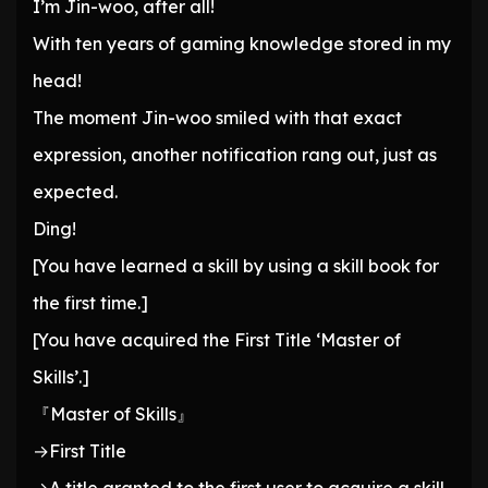
I’m Jin-woo, after all!
With ten years of gaming knowledge stored in my
head!
The moment Jin-woo smiled with that exact
expression, another notification rang out, just as
expected.
Ding!
[You have learned a skill by using a skill book for
the first time.]
[You have acquired the First Title ‘Master of
Skills’.]
『Master of Skills』
→First Title