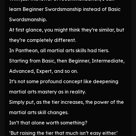
learn Beginner Swordsmanship instead of Basic
Swordsmanship.
At first glance, you might think they’re similar, but
they’re completely different.
In Pantheon, all martial arts skills had tiers.
Starting from Basic, then Beginner, Intermediate,
Advanced, Expert, and so on.
It’s not some profound concept like deepening
martial arts mastery as in reality.
Simply put, as the tier increases, the power of the
martial arts skill changes.
Isn’t that alone worth something?
‘But raising the tier that much isn’t easy either.’