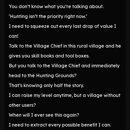
You don’t know what you’re talking about.
‘Hunting isn’t the priority right now.’
I need to squeeze out every last drop of value I
can!
Talk to the Village Chief in this rural village and he
gives you skill books and tool boxes.
But you talk to the Village Chief and immediately
head to the Hunting Grounds?
That’s knowing only half the story.
I can raise my level anytime, but a village without
other users?
When will I ever see this again?
I need to extract every possible benefit I can.