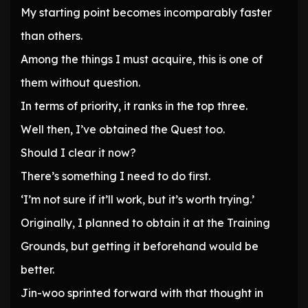
My starting point becomes incomparably faster
than others.
Among the things I must acquire, this is one of
them without question.
In terms of priority, it ranks in the top three.
Well then, I’ve obtained the Quest too.
Should I clear it now?
There’s something I need to do first.
‘I’m not sure if it’ll work, but it’s worth trying.’
Originally, I planned to obtain it at the Training
Grounds, but getting it beforehand would be
better.
Jin-woo sprinted forward with that thought in