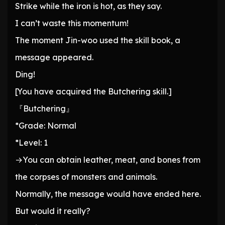
Strike while the iron is hot, as they say.
I can’t waste this momentum!
The moment Jin-woo used the skill book, a
message appeared.
Ding!
[You have acquired the Butchering skill.]
『Butchering』
*Grade: Normal
*Level: 1
→You can obtain leather, meat, and bones from
the corpses of monsters and animals.
Normally, the message would have ended here.
But would it really?