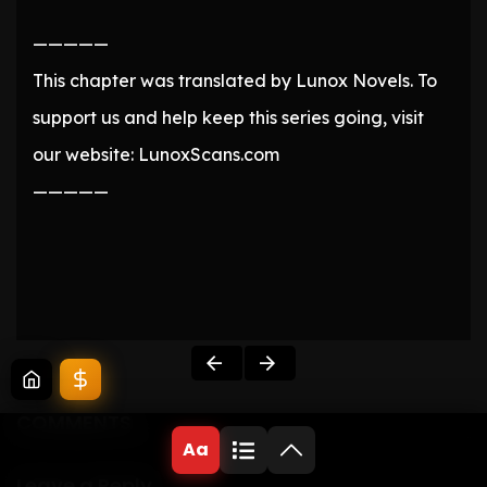
—————
This chapter was translated by Lunox Novels. To
support us and help keep this series going, visit
our website: LunoxScans.com
—————
COMMENTS
Aa
Leave a Reply