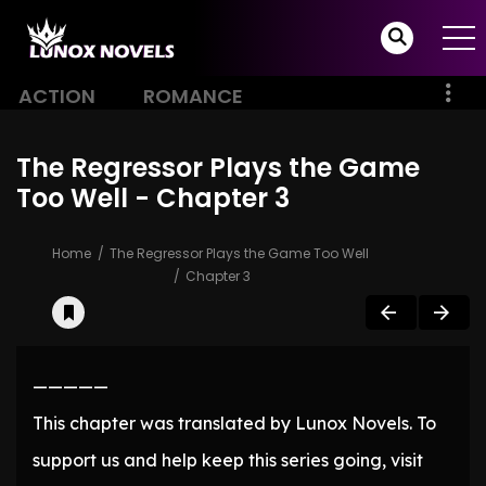
ACTION
ROMANCE
The Regressor Plays the Game
Too Well - Chapter 3
Home
The Regressor Plays the Game Too Well
Chapter 3
—————
This chapter was translated by Lunox Novels. To
support us and help keep this series going, visit