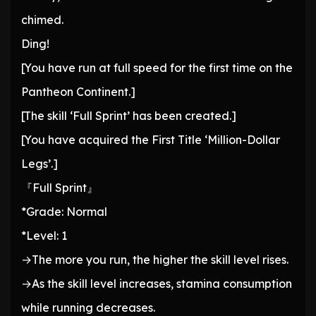
chimed.
Ding!
[You have run at full speed for the first time on the
Pantheon Continent.]
[The skill ‘Full Sprint’ has been created.]
[You have acquired the First Title ‘Million-Dollar
Legs’.]
『Full Sprint』
*Grade: Normal
*Level: 1
→The more you run, the higher the skill level rises.
→As the skill level increases, stamina consumption
while running decreases.