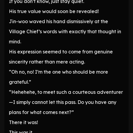
If you don’t know, just stay quiet.
His true value would soon be revealed!
Jin-woo waved his hand dismissively at the
Village Chief’s words with exactly that thought in
mind.
His expression seemed to come from genuine
sincerity rather than mere acting.
“Oh no, no! I’m the one who should be more
grateful.”
“Hehehehe, to meet such a courteous adventurer
—I simply cannot let this pass. Do you have any
plans for what comes next?”
There it was!
This was it.