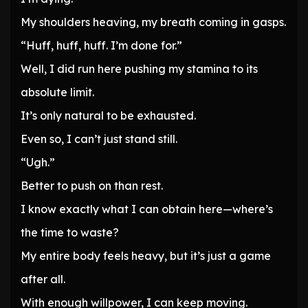
My shoulders heaving, my breath coming in gasps.
“Huff, huff, huff. I’m done for.”
Well, I did run here pushing my stamina to its
absolute limit.
It’s only natural to be exhausted.
Even so, I can’t just stand still.
“Ugh.”
Better to push on than rest.
I know exactly what I can obtain here—where’s
the time to waste?
My entire body feels heavy, but it’s just a game
after all.
With enough willpower, I can keep moving.