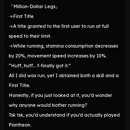
『Million-Dollar Legs』
→First Title
→A title granted to the first user to run at full
speed to their limit.
→While running, stamina consumption decreases
by 20%, movement speed increases by 10%.
“Huff, huff… f-finally got it.”
All I did was run, yet I obtained both a skill and a
First Title.
Honestly, if you just looked at it, you’d wonder
why anyone would bother running?
Tsk tsk, you’d understand if you’d actually played
Pantheon.