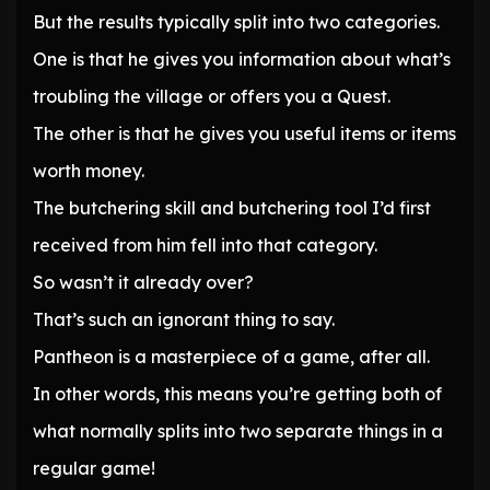
But the results typically split into two categories.
One is that he gives you information about what’s
troubling the village or offers you a Quest.
The other is that he gives you useful items or items
worth money.
The butchering skill and butchering tool I’d first
received from him fell into that category.
So wasn’t it already over?
That’s such an ignorant thing to say.
Pantheon is a masterpiece of a game, after all.
In other words, this means you’re getting both of
what normally splits into two separate things in a
regular game!