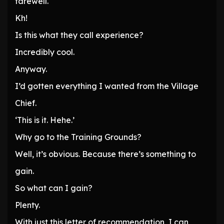
farewell.
Kh!
Is this what they call experience?
Incredibly cool.
Anyway.
I’d gotten everything I wanted from the Village
Chief.
‘This is it. Hehe.’
Why go to the Training Grounds?
Well, it’s obvious. Because there’s something to
gain.
So what can I gain?
Plenty.
With just this letter of recommendation, I can