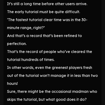
It’s still a long time before other users arrive.
The early tutorial must be quite difficult.
‘The fastest tutorial clear time was in the 30-
minute range, right?’
And that’s a record that’s been refined to
perfection.
That’s the record of people who’ve cleared the
tutorial hundreds of times.
In other words, even the greenest players fresh
out of the tutorial won’t manage it in less than two
hours!
Sure, there might be the occasional madman who
skips the tutorial, but what good does it do?