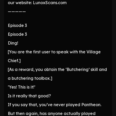
our website: LunoxScans.com
—————
Episode 3
Episode 3
Ding!
[You are the first user to speak with the Village
Chief.]
[As a reward, you obtain the ‘Butchering’ skill and
a butchering toolbox.]
‘Yes! This is it!’
Is it really that good?
If you say that, you’ve never played Pantheon.
But then again, has anyone actually played