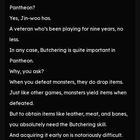
Pantheon?
Yes, Jin-woo has.
A veteran who’s been playing for nine years, no
less.
In any case, Butchering is quite important in
Pantheon.
Why, you ask?
When you defeat monsters, they do drop items.
Just like other games, monsters yield items when
defeated.
But to obtain items like leather, meat, and bones,
you absolutely need the Butchering skill.
And acquiring it early on is notoriously difficult.