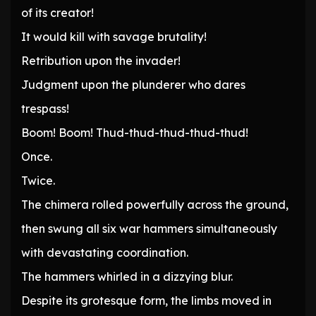
of its creator!
It would kill with savage brutality!
Retribution upon the invader!
Judgment upon the plunderer who dares
trespass!
Boom! Boom! Thud-thud-thud-thud-thud!
Once.
Twice.
The chimera rolled powerfully across the ground,
then swung all six war hammers simultaneously
with devastating coordination.
The hammers whirled in a dizzying blur.
Despite its grotesque form, the limbs moved in