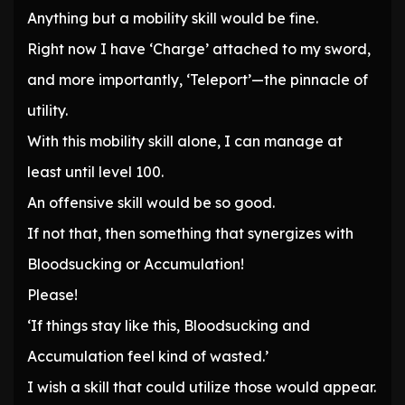
Anything but a mobility skill would be fine.
Right now I have ‘Charge’ attached to my sword,
and more importantly, ‘Teleport’—the pinnacle of
utility.
With this mobility skill alone, I can manage at
least until level 100.
An offensive skill would be so good.
If not that, then something that synergizes with
Bloodsucking or Accumulation!
Please!
‘If things stay like this, Bloodsucking and
Accumulation feel kind of wasted.’
I wish a skill that could utilize those would appear.