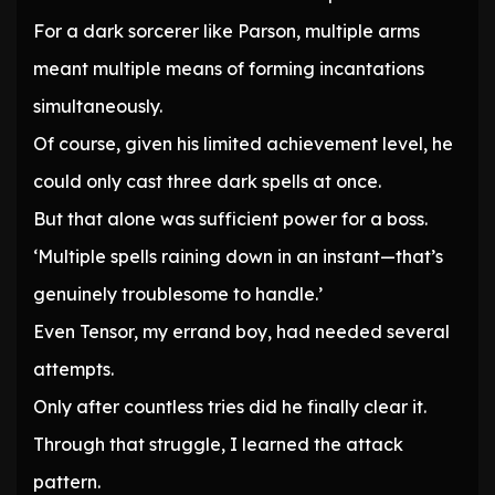
For a dark sorcerer like Parson, multiple arms
meant multiple means of forming incantations
simultaneously.
Of course, given his limited achievement level, he
could only cast three dark spells at once.
But that alone was sufficient power for a boss.
‘Multiple spells raining down in an instant—that’s
genuinely troublesome to handle.’
Even Tensor, my errand boy, had needed several
attempts.
Only after countless tries did he finally clear it.
Through that struggle, I learned the attack
pattern.