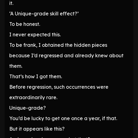
it.
‘A Unique-grade skill effect?’
To be honest.
I never expected this.
To be frank, I obtained the hidden pieces
because I’d regressed and already knew about
them.
That’s how I got them.
Before regression, such occurrences were
extraordinarily rare.
Unique-grade?
You’d be lucky to get one once a year, if that.
But it appears like this?