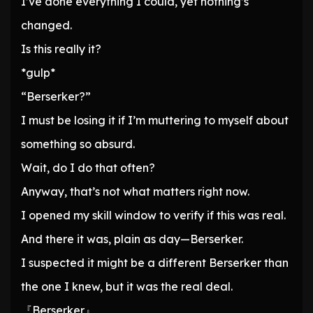
I’ve done everything I could, yet nothing’s
changed.
Is this really it?
*gulp*
“Berserker?”
I must be losing it if I’m muttering to myself about
something so absurd.
Wait, do I do that often?
Anyway, that’s not what matters right now.
I opened my skill window to verify if this was real.
And there it was, plain as day—Berserker.
I suspected it might be a different Berserker than
the one I knew, but it was the real deal.
『Berserker』