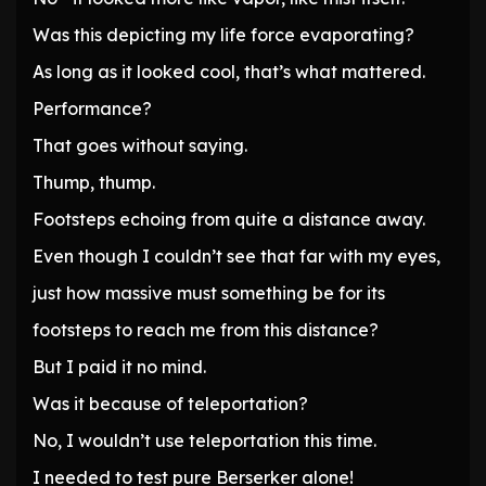
Was this depicting my life force evaporating?
As long as it looked cool, that’s what mattered.
Performance?
That goes without saying.
Thump, thump.
Footsteps echoing from quite a distance away.
Even though I couldn’t see that far with my eyes,
just how massive must something be for its
footsteps to reach me from this distance?
But I paid it no mind.
Was it because of teleportation?
No, I wouldn’t use teleportation this time.
I needed to test pure Berserker alone!