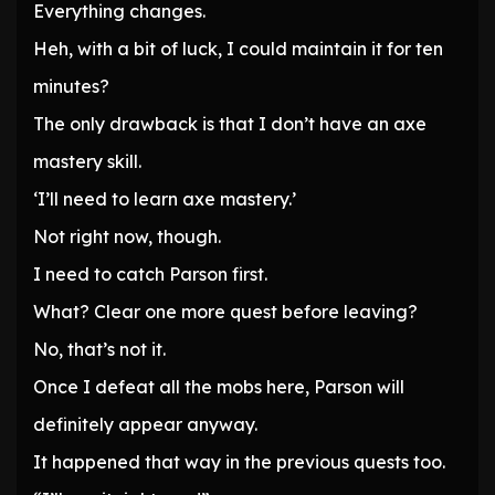
Everything changes.
Heh, with a bit of luck, I could maintain it for ten
minutes?
The only drawback is that I don’t have an axe
mastery skill.
‘I’ll need to learn axe mastery.’
Not right now, though.
I need to catch Parson first.
What? Clear one more quest before leaving?
No, that’s not it.
Once I defeat all the mobs here, Parson will
definitely appear anyway.
It happened that way in the previous quests too.