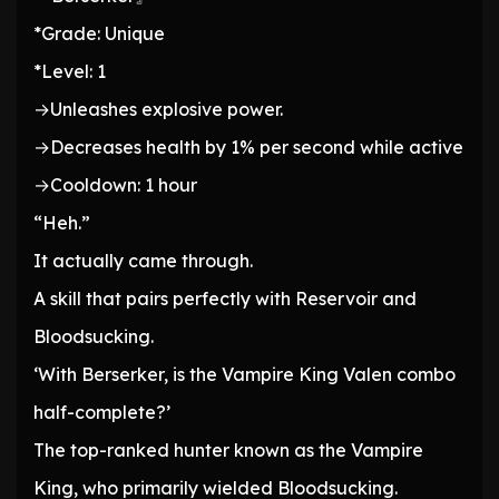
*Grade: Unique
*Level: 1
→Unleashes explosive power.
→Decreases health by 1% per second while active
→Cooldown: 1 hour
“Heh.”
It actually came through.
A skill that pairs perfectly with Reservoir and
Bloodsucking.
‘With Berserker, is the Vampire King Valen combo
half-complete?’
The top-ranked hunter known as the Vampire
King, who primarily wielded Bloodsucking.