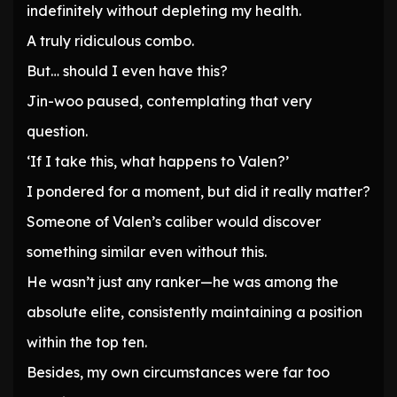
indefinitely without depleting my health.
A truly ridiculous combo.
But… should I even have this?
Jin-woo paused, contemplating that very
question.
‘If I take this, what happens to Valen?’
I pondered for a moment, but did it really matter?
Someone of Valen’s caliber would discover
something similar even without this.
He wasn’t just any ranker—he was among the
absolute elite, consistently maintaining a position
within the top ten.
Besides, my own circumstances were far too