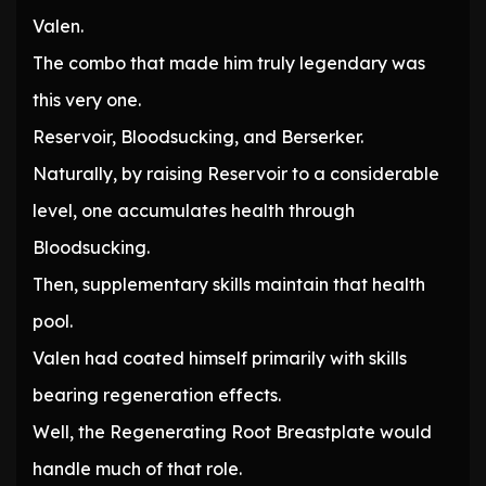
Valen.
The combo that made him truly legendary was
this very one.
Reservoir, Bloodsucking, and Berserker.
Naturally, by raising Reservoir to a considerable
level, one accumulates health through
Bloodsucking.
Then, supplementary skills maintain that health
pool.
Valen had coated himself primarily with skills
bearing regeneration effects.
Well, the Regenerating Root Breastplate would
handle much of that role.