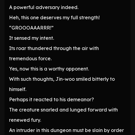
A powerful adversary indeed.
Heh, this one deserves my full strength!
“GROOOAAARRR!”
It sensed my intent.
Its roar thundered through the air with
tremendous force.
Yes, now this is a worthy opponent.
With such thoughts, Jin-woo smiled bitterly to
himself.
Perhaps it reacted to his demeanor?
The creature snarled and lunged forward with
renewed fury.
An intruder in this dungeon must be slain by order