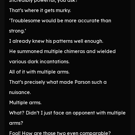
Incredibly powerful, you ask?
That’s where it gets murky.
‘Troublesome would be more accurate than
strong.’
I already knew his patterns well enough.
He summoned multiple chimeras and wielded
various dark incantations.
All of it with multiple arms.
That’s precisely what made Parson such a
nuisance.
Multiple arms.
What? Didn’t I just face an opponent with multiple
arms?
Fool! How are those two even comparable?