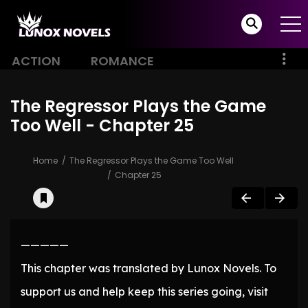
ACTION
ROMANCE
The Regressor Plays the Game
Too Well - Chapter 25
Home
The Regressor Plays the Game Too Well
Chapter 25
—————
This chapter was translated by Lunox Novels. To
support us and help keep this series going, visit