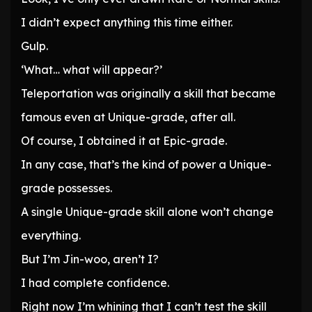
I didn’t expect anything this time either.
Gulp.
‘What… what will appear?’
Teleportation was originally a skill that became
famous even at Unique-grade, after all.
Of course, I obtained it at Epic-grade.
In any case, that’s the kind of power a Unique-
grade possesses.
A single Unique-grade skill alone won’t change
everything.
But I’m Jin-woo, aren’t I?
I had complete confidence.
Right now I’m whining that I can’t test the skill