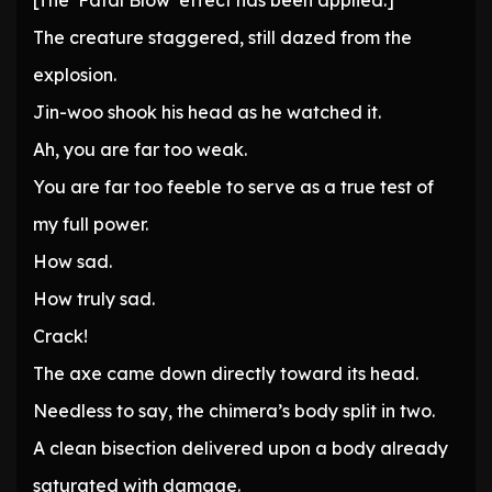
[The ‘Fatal Blow’ effect has been applied.]
The creature staggered, still dazed from the
explosion.
Jin-woo shook his head as he watched it.
Ah, you are far too weak.
You are far too feeble to serve as a true test of
my full power.
How sad.
How truly sad.
Crack!
The axe came down directly toward its head.
Needless to say, the chimera’s body split in two.
A clean bisection delivered upon a body already
saturated with damage.