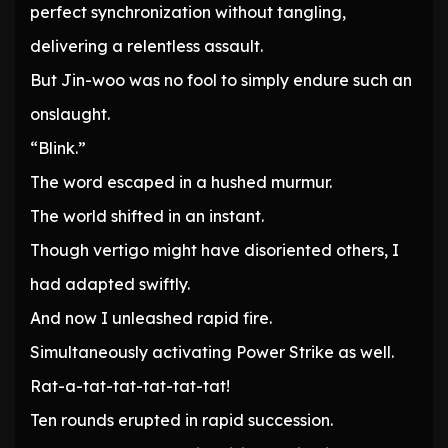
perfect synchronization without tangling,
delivering a relentless assault.
But Jin-woo was no fool to simply endure such an
onslaught.
“Blink.”
The word escaped in a hushed murmur.
The world shifted in an instant.
Though vertigo might have disoriented others, I
had adapted swiftly.
And now I unleashed rapid fire.
Simultaneously activating Power Strike as well.
Rat-a-tat-tat-tat-tat-tat!
Ten rounds erupted in rapid succession.