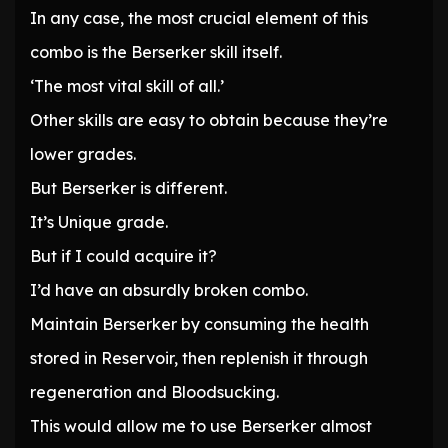
In any case, the most crucial element of this
combo is the Berserker skill itself.
‘The most vital skill of all.’
Other skills are easy to obtain because they’re
lower grades.
But Berserker is different.
It’s Unique grade.
But if I could acquire it?
I’d have an absurdly broken combo.
Maintain Berserker by consuming the health
stored in Reservoir, then replenish it through
regeneration and Bloodsucking.
This would allow me to use Berserker almost