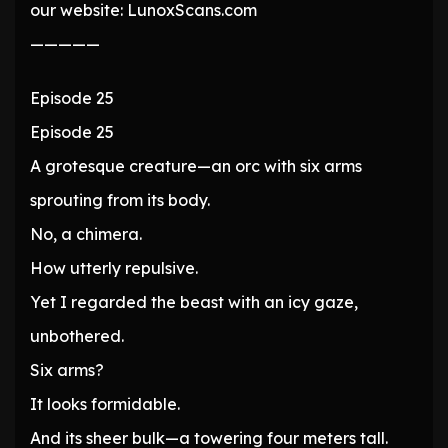
our website: LunoxScans.com
—————
Episode 25
Episode 25
A grotesque creature—an orc with six arms
sprouting from its body.
No, a chimera.
How utterly repulsive.
Yet I regarded the beast with an icy gaze,
unbothered.
Six arms?
It looks formidable.
And its sheer bulk—a towering four meters tall.