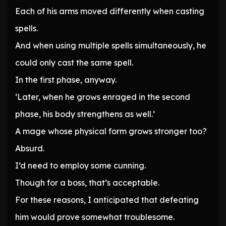
Each of his arms moved differently when casting
spells.
And when using multiple spells simultaneously, he
could only cast the same spell.
In the first phase, anyway.
‘Later, when he grows enraged in the second
phase, his body strengthens as well.’
A mage whose physical form grows stronger too?
Absurd.
I’d need to employ some cunning.
Though for a boss, that’s acceptable.
For these reasons, I anticipated that defeating
him would prove somewhat troublesome.