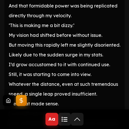
And that formidable power was being replicated
directly through my velocity.
‘This is making me a bit dizzy.’
My vision had shifted before without issue.
But moving this rapidly left me slightly disoriented.
Likely due to the sudden surge in my stats.
I’d grow accustomed to it with continued use.
Still, it was starting to come into view.
Whatever the distance, even at such tremendous
speed, a single leap proved insufficient.
Well, that made sense.
I was still only level 25, after all.
Aa
Even with Berserker active, such a feat remained