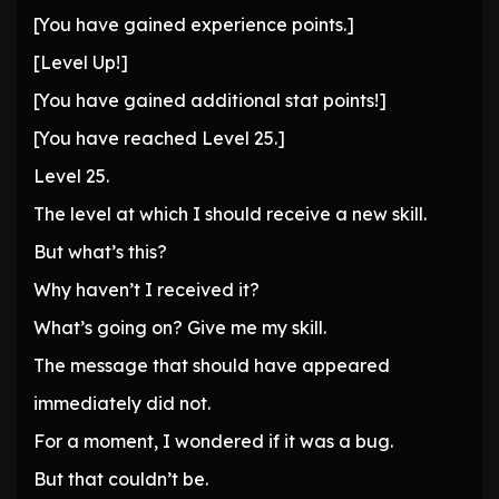
[You have gained experience points.]
[Level Up!]
[You have gained additional stat points!]
[You have reached Level 25.]
Level 25.
The level at which I should receive a new skill.
But what’s this?
Why haven’t I received it?
What’s going on? Give me my skill.
The message that should have appeared
immediately did not.
For a moment, I wondered if it was a bug.
But that couldn’t be.