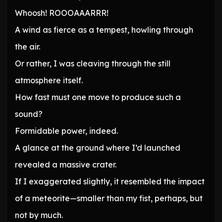
Whoosh! ROOOAAARRR!
A wind as fierce as a tempest, howling through
the air.
Or rather, I was cleaving through the still
atmosphere itself.
How fast must one move to produce such a
sound?
Formidable power, indeed.
A glance at the ground where I’d launched
revealed a massive crater.
If I exaggerated slightly, it resembled the impact
of a meteorite—smaller than my fist, perhaps, but
not by much.