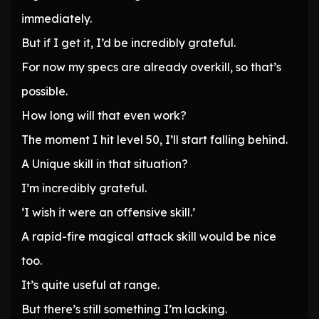
immediately.
But if I get it, I’d be incredibly grateful.
For now my specs are already overkill, so that’s
possible.
How long will that even work?
The moment I hit level 50, I’ll start falling behind.
A Unique skill in that situation?
I’m incredibly grateful.
‘I wish it were an offensive skill.’
A rapid-fire magical attack skill would be nice
too.
It’s quite useful at range.
But there’s still something I’m lacking.