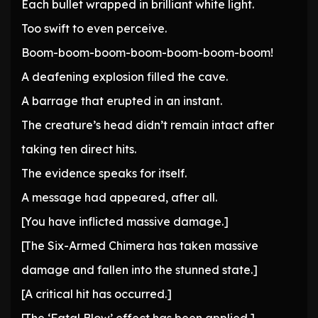
Each bullet wrapped in brilliant white light.
Too swift to even perceive.
Boom-boom-boom-boom-boom-boom-boom!
A deafening explosion filled the cave.
A barrage that erupted in an instant.
The creature’s head didn’t remain intact after
taking ten direct hits.
The evidence speaks for itself.
A message had appeared, after all.
[You have inflicted massive damage.]
[The Six-Armed Chimera has taken massive
damage and fallen into the stunned state.]
[A critical hit has occurred.]