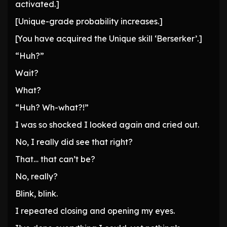
activated.]
[Unique-grade probability increases.]
[You have acquired the Unique skill ‘Berserker’.]
“Huh?”
Wait?
What?
“Huh? Wh-what?!”
I was so shocked I looked again and cried out.
No, I really did see that right?
That… that can’t be?
No, really?
Blink, blink.
I repeated closing and opening my eyes.