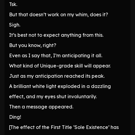
Tsk.
But that doesn’t work on my whim, does it?
Sigh.
It’s best not to expect anything from this.
But you know, right?
Even as I say that, I’m anticipating it all.
What kind of Unique-grade skill will appear.
Just as my anticipation reached its peak.
A brilliant white light exploded in a dazzling
effect, and my eyes shut involuntarily.
Then a message appeared.
Ding!
[The effect of the First Title ‘Sole Existence’ has