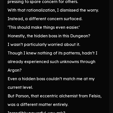
pressing to spare concern for others.
With that rationalization, I dismissed the worry.
Instead, a different concern surfaced.
‘This should make things even easier.’
Honestly, the hidden boss in this Dungeon?
I wasn’t particularly worried about it.
Though I knew nothing of its patterns, hadn’t I
already experienced such unknowns through
Argon?
Even a hidden boss couldn’t match me at my
current level.
But Parson, that eccentric alchemist from Felsia,
was a different matter entirely.