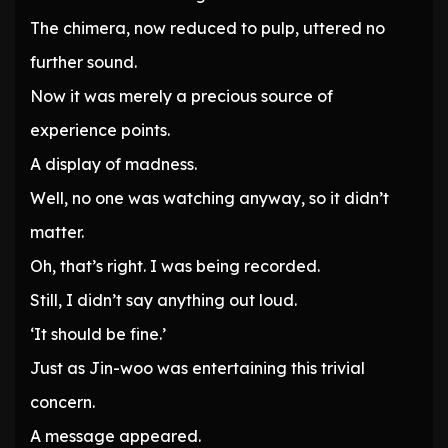
The chimera, now reduced to pulp, uttered no
further sound.
Now it was merely a precious source of
experience points.
A display of madness.
Well, no one was watching anyway, so it didn’t
matter.
Oh, that’s right. I was being recorded.
Still, I didn’t say anything out loud.
‘It should be fine.’
Just as Jin-woo was entertaining this trivial
concern.
A message appeared.