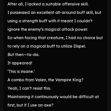
After all, I lacked a suitable offensive skill.
I possessed an excellent all-around buff skill, but
using a strength buff with it meant I couldn’t
ignore the enemy’s magical attack power.
So when facing that creature, I had no choice but
to rely on a magical buff to utilize Dispel.
But then—ta-da.
It appeared!
‘This is insane.’
A combo from Valen, the Vampire King?
Yeah, I can’t resist this.
Maintaining it continuously would be difficult at
first, but if I use an axe?