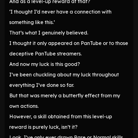
And as a level-up reward at that?
‘I thought I’d never have a connection with
something like this.’
That’s what I genuinely believed.
I thought it only appeared on PanTube or to those
deceptive PanTube streamers.
And now my luck is this good?
I’ve been chuckling about my luck throughout
everything I’ve done so far.
But that was merely a butterfly effect from my
own actions.
However, a skill obtained from this level-up
reward is purely luck, isn’t it?
Look, I’ve only ever drawn Rare or Normal skills.