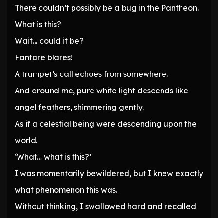
There couldn’t possibly be a bug in the Pantheon.
What is this?
Wait… could it be?
Fanfare blares!
A trumpet’s call echoes from somewhere.
And around me, pure white light descends like
angel feathers, shimmering gently.
As if a celestial being were descending upon the
world.
‘What… what is this?’
I was momentarily bewildered, but I knew exactly
what phenomenon this was.
Without thinking, I swallowed hard and recalled