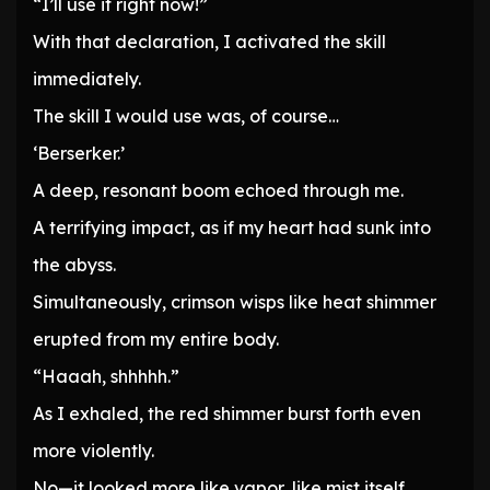
“I’ll use it right now!”
With that declaration, I activated the skill
immediately.
The skill I would use was, of course…
‘Berserker.’
A deep, resonant boom echoed through me.
A terrifying impact, as if my heart had sunk into
the abyss.
Simultaneously, crimson wisps like heat shimmer
erupted from my entire body.
“Haaah, shhhhh.”
As I exhaled, the red shimmer burst forth even
more violently.
No—it looked more like vapor, like mist itself.