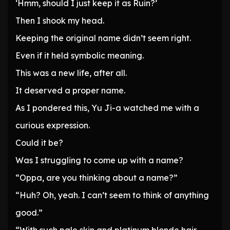
‘Hmm, should I just keep it as Ruin?’
Then I shook my head.
Keeping the original name didn’t seem right.
Even if it held symbolic meaning.
This was a new life, after all.
It deserved a proper name.
As I pondered this, Yu Ji-a watched me with a
curious expression.
Could it be?
Was I struggling to come up with a name?
“Oppa, are you thinking about a name?”
“Huh? Oh, yeah. I can’t seem to think of anything
good.”