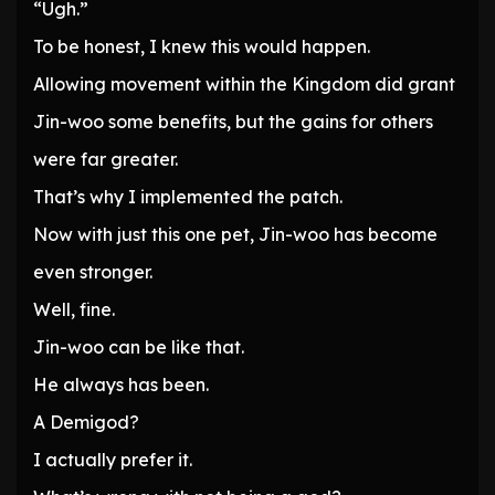
“Ugh.”
To be honest, I knew this would happen.
Allowing movement within the Kingdom did grant
Jin-woo some benefits, but the gains for others
were far greater.
That’s why I implemented the patch.
Now with just this one pet, Jin-woo has become
even stronger.
Well, fine.
Jin-woo can be like that.
He always has been.
A Demigod?
I actually prefer it.