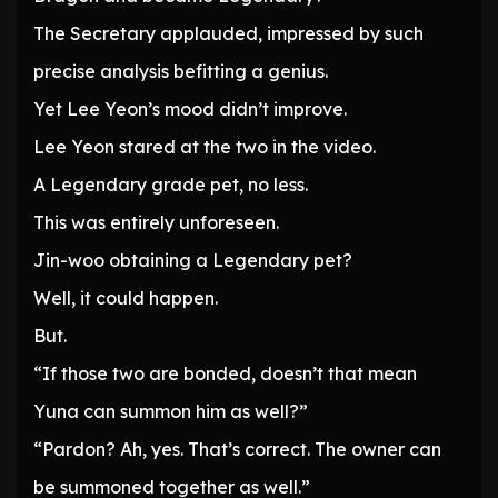
The Secretary applauded, impressed by such
precise analysis befitting a genius.
Yet Lee Yeon’s mood didn’t improve.
Lee Yeon stared at the two in the video.
A Legendary grade pet, no less.
This was entirely unforeseen.
Jin-woo obtaining a Legendary pet?
Well, it could happen.
But.
“If those two are bonded, doesn’t that mean
Yuna can summon him as well?”
“Pardon? Ah, yes. That’s correct. The owner can
be summoned together as well.”