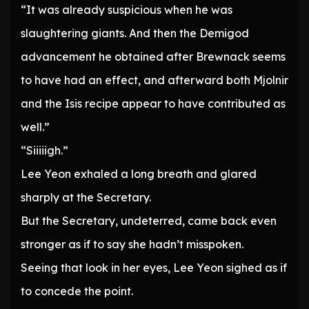
“It was already suspicious when he was
slaughtering giants. And then the Demigod
advancement he obtained after Brewnack seems
to have had an effect, and afterward both Mjolnir
and the Isis recipe appear to have contributed as
well.”
“Siiiiigh.”
Lee Yeon exhaled a long breath and glared
sharply at the Secretary.
But the Secretary, undeterred, came back even
stronger as if to say she hadn’t misspoken.
Seeing that look in her eyes, Lee Yeon sighed as if
to concede the point.