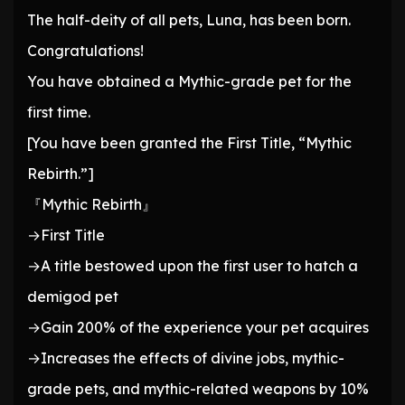
The half-deity of all pets, Luna, has been born.
Congratulations!
You have obtained a Mythic-grade pet for the
first time.
[You have been granted the First Title, “Mythic
Rebirth.”]
『Mythic Rebirth』
→First Title
→A title bestowed upon the first user to hatch a
demigod pet
→Gain 200% of the experience your pet acquires
→Increases the effects of divine jobs, mythic-
grade pets, and mythic-related weapons by 10%