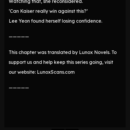
Watching that, she reconsidered.
‘Can Kaiser really win against this?’
Lee Yeon found herself losing confidence.
—————
This chapter was translated by Lunox Novels. To
support us and help keep this series going, visit
our website: LunoxScans.com
—————