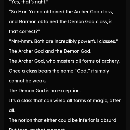
“Yes, that’s right.”
“So Han Yu-na obtained the Archer God class,
and Barmon obtained the Demon God class, is
that correct?”
“Mm-hmm. Both are incredibly powerful classes.”
The Archer God and the Demon God.
The Archer God, who masters all forms of archery.
Once a class bears the name “God,” it simply
cannot be weak.
The Demon God is no exception.
It’s a class that can wield all forms of magic, after
all.
The notion that either could be inferior is absurd.