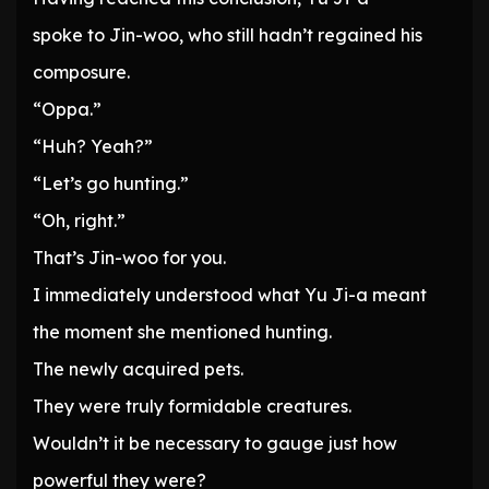
spoke to Jin-woo, who still hadn’t regained his
composure.
“Oppa.”
“Huh? Yeah?”
“Let’s go hunting.”
“Oh, right.”
That’s Jin-woo for you.
I immediately understood what Yu Ji-a meant
the moment she mentioned hunting.
The newly acquired pets.
They were truly formidable creatures.
Wouldn’t it be necessary to gauge just how
powerful they were?