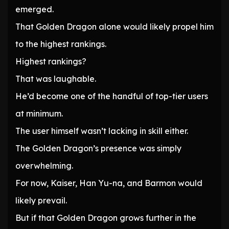
emerged.
That Golden Dragon alone would likely propel him
to the highest rankings.
Highest rankings?
That was laughable.
He’d become one of the handful of top-tier users
at minimum.
The user himself wasn’t lacking in skill either.
The Golden Dragon’s presence was simply
overwhelming.
For now, Kaiser, Han Yu-na, and Barmon would
likely prevail.
But if that Golden Dragon grows further in the