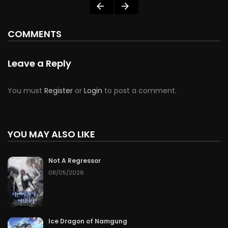
COMMENTS
Leave a Reply
You must
Register
or
Login
to post a comment.
YOU MAY ALSO LIKE
Not A Regressor
08/05/2026
Ice Dragon of Namgung