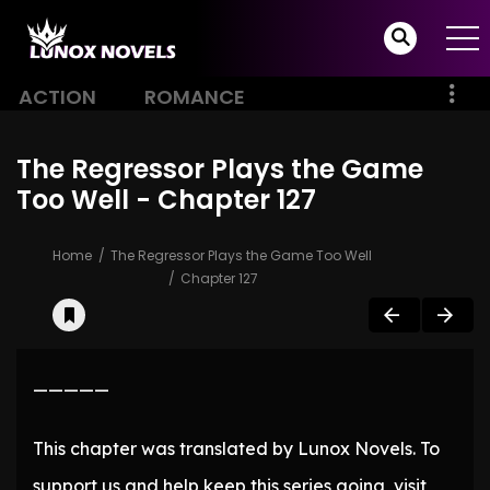
ACTION
ROMANCE
The Regressor Plays the Game
Too Well - Chapter 127
Home
The Regressor Plays the Game Too Well
Chapter 127
—————
This chapter was translated by Lunox Novels. To
support us and help keep this series going, visit