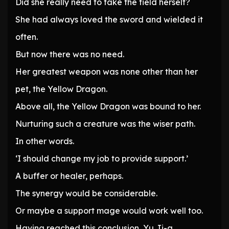
Did she really need to take the field herself?
She had always loved the sword and wielded it
often.
But now there was no need.
Her greatest weapon was none other than her
pet, the Yellow Dragon.
Above all, the Yellow Dragon was bound to her.
Nurturing such a creature was the wiser path.
In other words.
‘I should change my job to provide support.’
A buffer or healer, perhaps.
The synergy would be considerable.
Or maybe a support mage would work well too.
Having reached this conclusion, Yu Ji-a