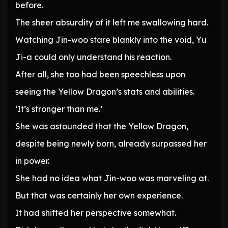
before.
The sheer absurdity of it left me swallowing hard.
Watching Jin-woo stare blankly into the void, Yu
Ji-a could only understand his reaction.
After all, she too had been speechless upon
seeing the Yellow Dragon’s stats and abilities.
‘It’s stronger than me.’
She was astounded that the Yellow Dragon,
despite being newly born, already surpassed her
in power.
She had no idea what Jin-woo was marveling at.
But that was certainly her own experience.
It had shifted her perspective somewhat.