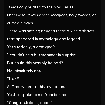
It was only related to the God Series.
Otherwise, it was divine weapons, holy swords, or
cursed blades.
There was nothing beyond these divine artifacts
that appeared in mythology and legend.
Yet suddenly, a demigod?
I couldn’t help but stammer in surprise.
But could this possibly be bad?
No, absolutely not.
“Huh.”
As I marveled at this revelation.
Yu Ji-a spoke to me from behind.
“Congratulations, oppa.”