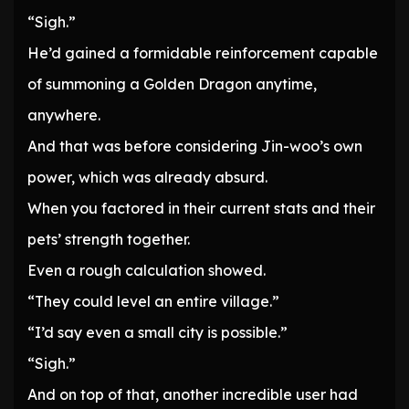
“Sigh.”
He’d gained a formidable reinforcement capable
of summoning a Golden Dragon anytime,
anywhere.
And that was before considering Jin-woo’s own
power, which was already absurd.
When you factored in their current stats and their
pets’ strength together.
Even a rough calculation showed.
“They could level an entire village.”
“I’d say even a small city is possible.”
“Sigh.”
And on top of that, another incredible user had