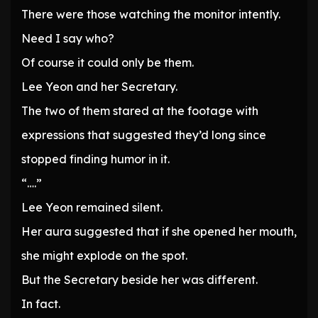
There were those watching the monitor intently.
Need I say who?
Of course it could only be them.
Lee Yeon and her Secretary.
The two of them stared at the footage with
expressions that suggested they’d long since
stopped finding humor in it.
“….”
Lee Yeon remained silent.
Her aura suggested that if she opened her mouth,
she might explode on the spot.
But the Secretary beside her was different.
In fact.