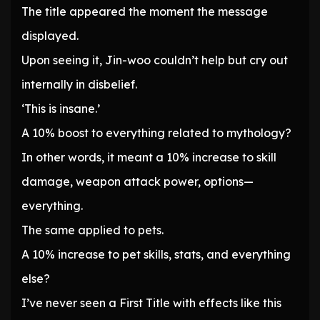
The title appeared the moment the message
displayed.
Upon seeing it, Jin-woo couldn’t help but cry out
internally in disbelief.
‘This is insane.’
A 10% boost to everything related to mythology?
In other words, it meant a 10% increase to skill
damage, weapon attack power, options—
everything.
The same applied to pets.
A 10% increase to pet skills, stats, and everything
else?
I’ve never seen a First Title with effects like this