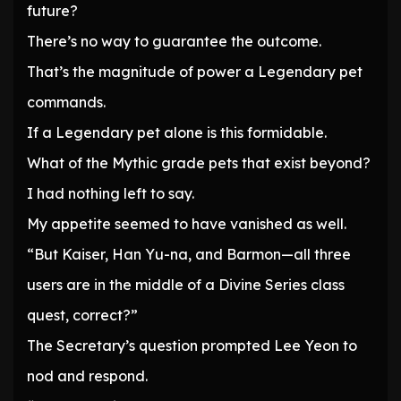
future?
There’s no way to guarantee the outcome.
That’s the magnitude of power a Legendary pet
commands.
If a Legendary pet alone is this formidable.
What of the Mythic grade pets that exist beyond?
I had nothing left to say.
My appetite seemed to have vanished as well.
“But Kaiser, Han Yu-na, and Barmon—all three
users are in the middle of a Divine Series class
quest, correct?”
The Secretary’s question prompted Lee Yeon to
nod and respond.