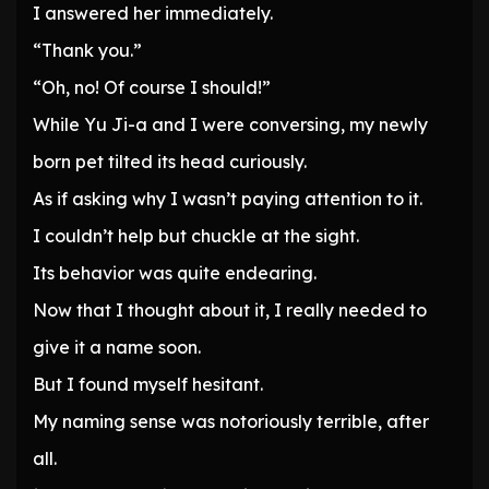
I answered her immediately.
“Thank you.”
“Oh, no! Of course I should!”
While Yu Ji-a and I were conversing, my newly
born pet tilted its head curiously.
As if asking why I wasn’t paying attention to it.
I couldn’t help but chuckle at the sight.
Its behavior was quite endearing.
Now that I thought about it, I really needed to
give it a name soon.
But I found myself hesitant.
My naming sense was notoriously terrible, after
all.