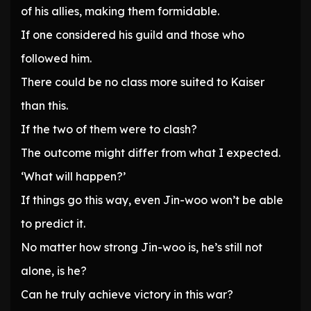
of his allies, making them formidable.
If one considered his guild and those who
followed him.
There could be no class more suited to Kaiser
than this.
If the two of them were to clash?
The outcome might differ from what I expected.
‘What will happen?’
If things go this way, even Jin-woo won’t be able
to predict it.
No matter how strong Jin-woo is, he’s still not
alone, is he?
Can he truly achieve victory in this war?