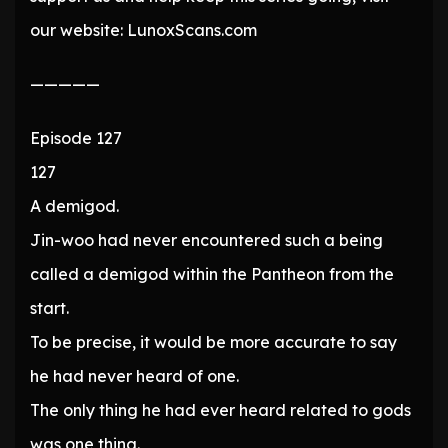
our website: LunoxScans.com
—————
Episode 127
127
A demigod.
Jin-woo had never encountered such a being
called a demigod within the Pantheon from the
start.
To be precise, it would be more accurate to say
he had never heard of one.
The only thing he had ever heard related to gods
was one thing.