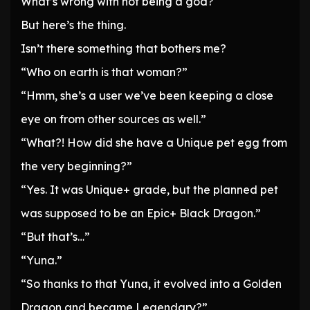
What’s wrong with not being a god?
But here’s the thing.
Isn’t there something that bothers me?
“Who on earth is that woman?”
“Hmm, she’s a user we’ve been keeping a close
eye on from other sources as well.”
“What?! How did she have a Unique pet egg from
the very beginning?”
“Yes. It was Unique+ grade, but the planned pet
was supposed to be an Epic+ Black Dragon.”
“But that’s…”
“Yuna.”
“So thanks to that Yuna, it evolved into a Golden
Dragon and became Legendary?”