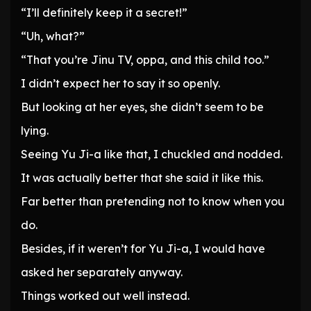
“I’ll definitely keep it a secret!”
“Uh, what?”
“That you’re Jinu TV, oppa, and this child too.”
I didn’t expect her to say it so openly.
But looking at her eyes, she didn’t seem to be
lying.
Seeing Yu Ji-a like that, I chuckled and nodded.
It was actually better that she said it like this.
Far better than pretending not to know when you
do.
Besides, if it weren’t for Yu Ji-a, I would have
asked her separately anyway.
Things worked out well instead.