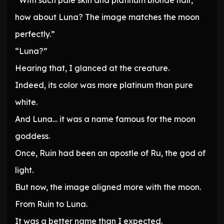
“With such pale skin and platinum blonde hair,
how about Luna? The image matches the moon
perfectly.”
“Luna?”
Hearing that, I glanced at the creature.
Indeed, its color was more platinum than pure
white.
And Luna… it was a name famous for the moon
goddess.
Once, Ruin had been an apostle of Ru, the god of
light.
But now, the image aligned more with the moon.
From Ruin to Luna.
It was a better name than I expected.