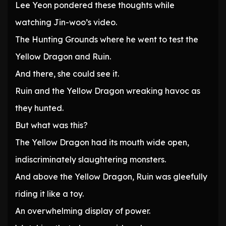
Lee Yeon pondered these thoughts while
watching Jin-woo’s video.
The Hunting Grounds where he went to test the
Yellow Dragon and Ruin.
And there, she could see it.
Ruin and the Yellow Dragon wreaking havoc as
they hunted.
But what was this?
The Yellow Dragon had its mouth wide open,
indiscriminately slaughtering monsters.
And above the Yellow Dragon, Ruin was gleefully
riding it like a toy.
An overwhelming display of power.