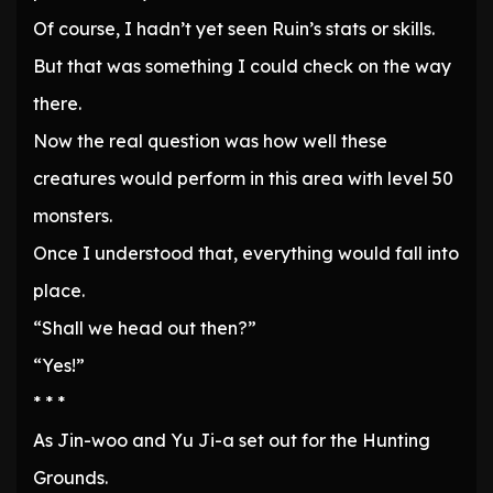
Of course, I hadn’t yet seen Ruin’s stats or skills.
But that was something I could check on the way
there.
Now the real question was how well these
creatures would perform in this area with level 50
monsters.
Once I understood that, everything would fall into
place.
“Shall we head out then?”
“Yes!”
* * *
As Jin-woo and Yu Ji-a set out for the Hunting
Grounds.