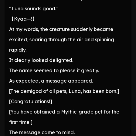
“Luna sounds good.”
【Kyaa—!】
At my words, the creature suddenly became
excited, soaring through the air and spinning
rapidly.
It clearly looked delighted.
The name seemed to please it greatly.
As expected, a message appeared.
[The demigod of all pets, Luna, has been born.]
[Congratulations!]
[You have obtained a Mythic-grade pet for the
first time.]
The message came to mind.