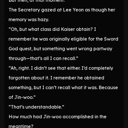
But then, at that moment.
The Secretary gazed at Lee Yeon as though her
memory was hazy.
“Oh, but what class did Kaiser obtain? I
remember he was originally eligible for the Sword
God quest, but something went wrong partway
through—that’s all I can recall.”
“Ah, right. I didn’t see that either. I’d completely
forgotten about it. I remember he obtained
something, but I can’t recall what it was. Because
of Jin-woo.”
“That’s understandable.”
How much had Jin-woo accomplished in the
meantime?