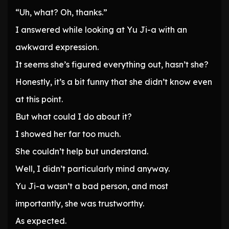
“Uh, what? Oh, thanks.”
I answered while looking at Yu Ji-a with an
awkward expression.
It seems she’s figured everything out, hasn’t she?
Honestly, it’s a bit funny that she didn’t know even
at this point.
But what could I do about it?
I showed her far too much.
She couldn’t help but understand.
Well, I didn’t particularly mind anyway.
Yu Ji-a wasn’t a bad person, and most
importantly, she was trustworthy.
As expected.