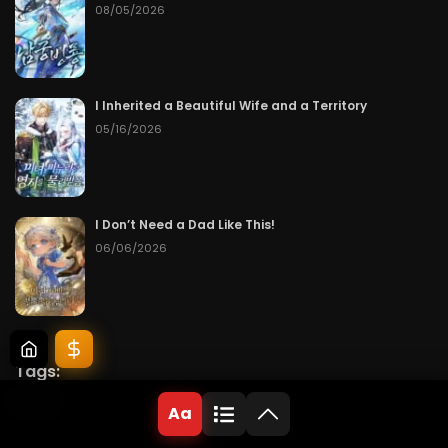
08/05/2026
I Inherited a Beautiful Wife and a Territory
05/16/2026
I Don’t Need a Dad Like This!
06/06/2026
Tags:
Novel
Aa