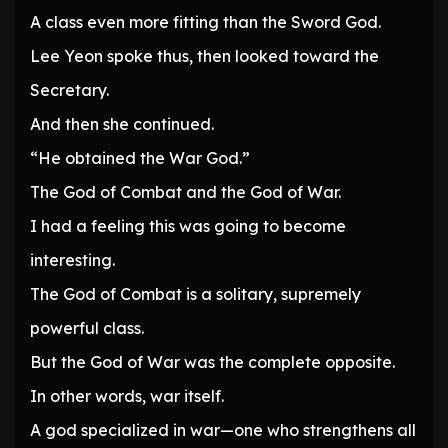
A class even more fitting than the Sword God.
Lee Yeon spoke thus, then looked toward the
Secretary.
And then she continued.
“He obtained the War God.”
The God of Combat and the God of War.
I had a feeling this was going to become
interesting.
The God of Combat is a solitary, supremely
powerful class.
But the God of War was the complete opposite.
In other words, war itself.
A god specialized in war—one who strengthens all