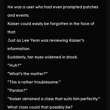
He was a user who had even prompted patches
and events.
Kaiser could easily be forgotten in the face of
that.
Just as Lee Yeon was reviewing Kaiser’s
information.
Suddenly, her eyes widened in shock.
“Huh?”
“What’s the matter?”
“This is rather troublesome.”
“Pardon?”
“Kaiser obtained a class that suits him perfectly.”
What class could that possibly be?