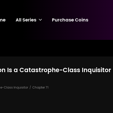
me
All Series
Purchase Coins
 Is a Catastrophe-Class Inquisitor 
-Class Inquisitor
Chapter 71