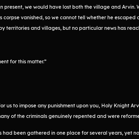
 present, we would have lost both the village and Arvin. We
’s corpse vanished, so we cannot tell whether he escaped o
 territories and villages, but no particular news has reach
ent for this matter.”
 for us to impose any punishment upon you, Holy Knight Arvi
y, many of the criminals genuinely repented and were reform
 had been gathered in one place for several years, yet no