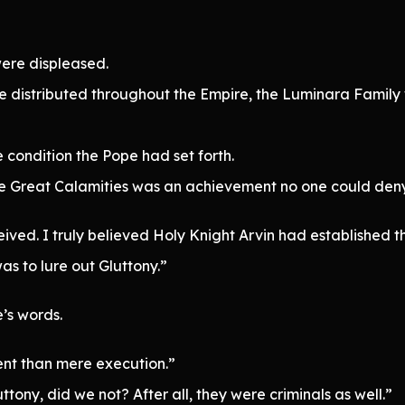
ere displeased.
istributed throughout the Empire, the Luminara Family wou
 condition the Pope had set forth.
ive Great Calamities was an achievement no one could deny
ived. I truly believed Holy Knight Arvin had established th
as to lure out Gluttony.”
’s words.
ent than mere execution.”
tony, did we not? After all, they were criminals as well.”