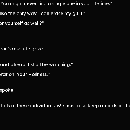
u might never find a single one in your lifetime.”
also the only way I can erase my guilt.”
for yourself as well?”
vin’s resolute gaze.
 road ahead. I shall be watching.”
ration, Your Holiness.”
 spoke.
tails of these individuals. We must also keep records of the