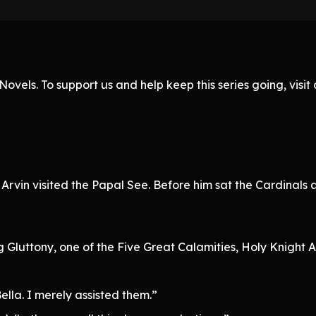
ovels. To support us and help keep this series going, visi
, Arvin visited the Papal See. Before him sat the Cardinals
 Gluttony, one of the Five Great Calamities, Holy Knight Ar
ella. I merely assisted them.”