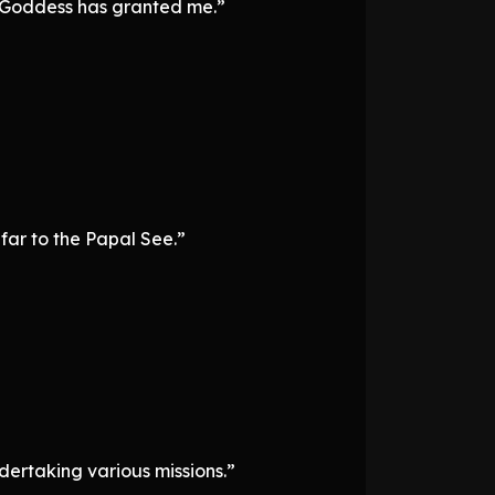
he Goddess has granted me.”
 far to the Papal See.”
dertaking various missions.”