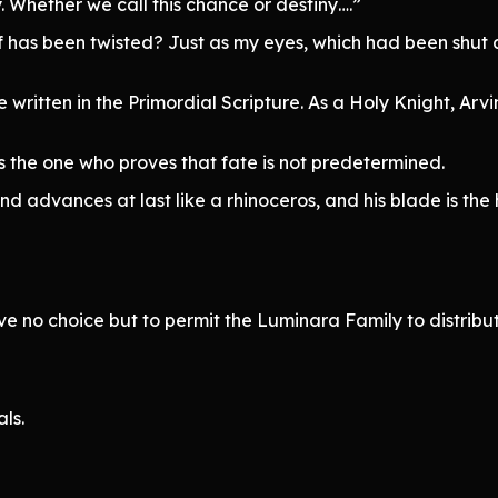
 Whether we call this chance or destiny….”
 has been twisted? Just as my eyes, which had been shut al
written in the Primordial Scripture. As a Holy Knight, Arvin 
s the one who proves that fate is not predetermined.
 advances at last like a rhinoceros, and his blade is th
ve no choice but to permit the Luminara Family to distri
ls.