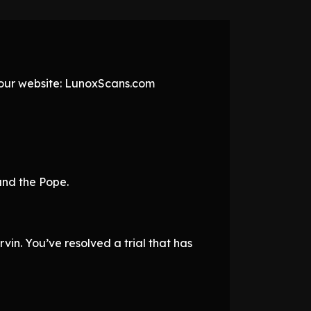
t our website: LunoxScans.com
 and the Pope.
vin. You’ve resolved a trial that has