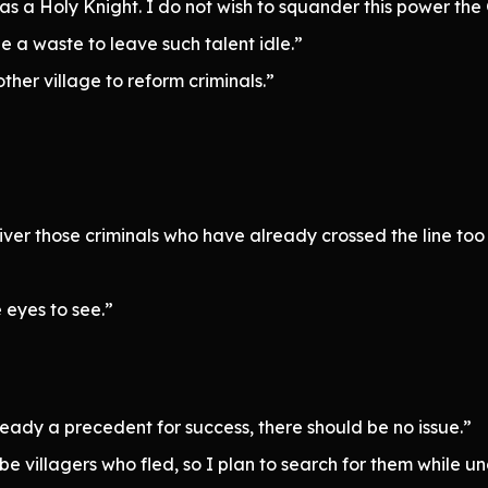
 as a Holy Knight. I do not wish to squander this power t
e a waste to leave such talent idle.”
ther village to reform criminals.”
liver those criminals who have already crossed the line too
e eyes to see.”
lready a precedent for success, there should be no issue.”
e villagers who fled, so I plan to search for them while un