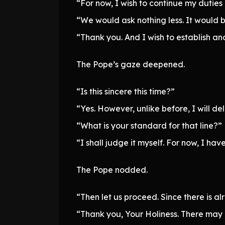
“For now, I wish to continue my duties
“We would ask nothing less. It would b
“Thank you. And I wish to establish ano
The Pope’s gaze deepened.
“Is this sincere this time?”
“Yes. However, unlike before, I will de
“What is your standard for that line?”
“I shall judge it myself. For now, I hav
The Pope nodded.
“Then let us proceed. Since there is a
“Thank you, Your Holiness. There may b