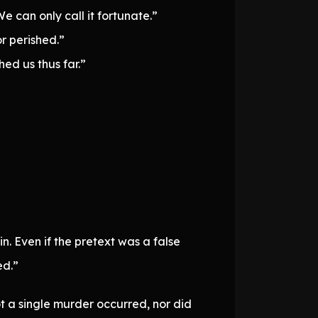
 can only call it fortunate.”
r perished.”
ed us thus far.”
n. Even if the pretext was a false
ed.”
t a single murder occurred, nor did