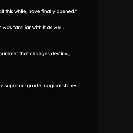
l this while, have finally opened.”
was familiar with it as well.
e hammer that changes destiny.」
bute supreme-grade magical stones