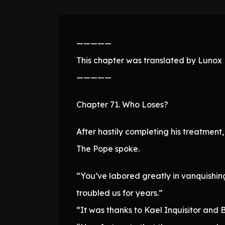
—————
This chapter was translated by Lunox N
—————
Chapter 71. Who Loses?
After hastily completing his treatment
The Pope spoke.
“You’ve labored greatly in vanquishing
troubled us for years.”
“It was thanks to Kael Inquisitor and B