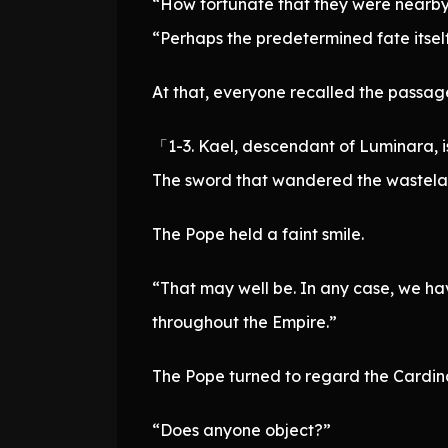
“How fortunate that they were nearby.
“Perhaps the predetermined fate itself
At that, everyone recalled the passage 
「1-3. Kael, descendant of Luminara, i
The sword that wandered the wasteland
The Pope held a faint smile.
“That may well be. In any case, we ha
throughout the Empire.”
The Pope turned to regard the Cardina
“Does anyone object?”