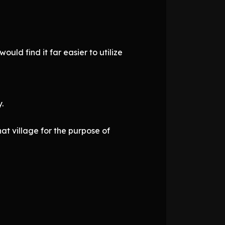
ld find it far easier to utilize
.
at village for the purpose of