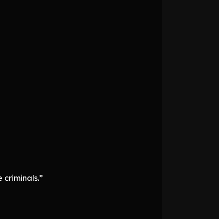
 criminals.”