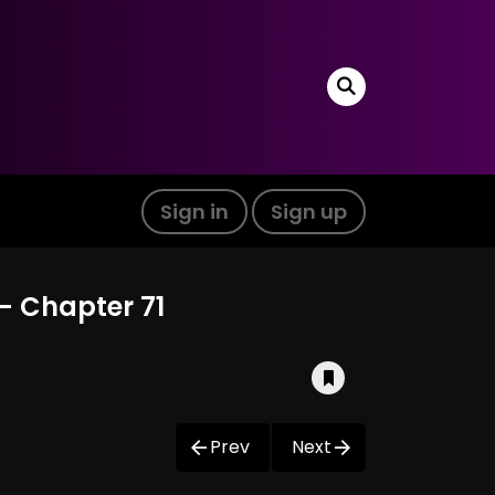
Sign in
Sign up
- Chapter 71
Prev
Next