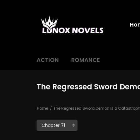
Ho
ACTION
ROMANCE
The Regressed Sword Demon
Home
The Regressed Sword Demon Is a Catastrophe