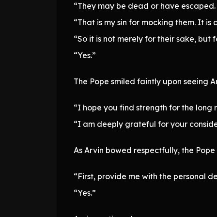
“They may be dead or have escaped. Yo
“That is my sin for mocking them. It is 
“So it is not merely for their sake, but 
“Yes.”
The Pope smiled faintly upon seeing Ar
“I hope you find strength for the long
“I am deeply grateful for your conside
As Arvin bowed respectfully, the Pope
“First, provide me with the personal de
“Yes.”