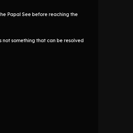
the Papal See before reaching the
 is not something that can be resolved