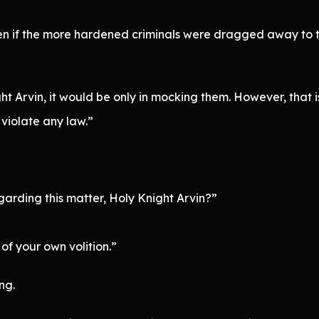
n if the more hardened criminals were dragged away to 
ight Arvin, it would be only in mocking them. However, that
 violate any law.”
garding this matter, Holy Knight Arvin?”
of your own volition.”
ng.