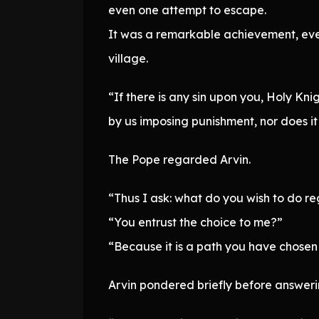
even one attempt to escape.
It was a remarkable achievement, eve
village.
“If there is any sin upon you, Holy Kn
by us imposing punishment, nor does it
The Pope regarded Arvin.
“Thus I ask: what do you wish to do re
“You entrust the choice to me?”
“Because it is a path you have chosen 
Arvin pondered briefly before answeri