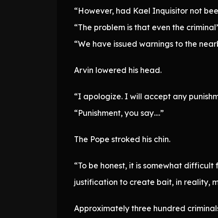
“However, had Kael Inquisitor not been
“The problem is that even the criminal
“We have issued warnings to the nearby
Arvin lowered his head.
“I apologize. I will accept any punishm
“Punishment, you say….”
The Pope stroked his chin.
“To be honest, it is somewhat difficult
justification to create bait, in realit
Approximately three hundred criminals