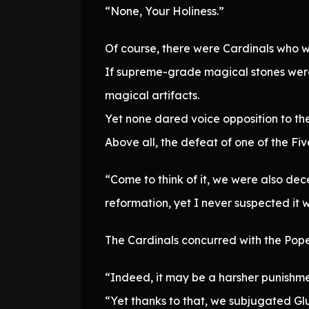
“None, Your Holiness.”
Of course, there were Cardinals who w
If supreme-grade magical stones were d
magical artifacts.
Yet none dared voice opposition to the
Above all, the defeat of one of the F
“Come to think of it, we were also dece
reformation, yet I never suspected it w
The Cardinals concurred with the Pope
“Indeed, it may be a harsher punishm
“Yet thanks to that, we subjugated Glut