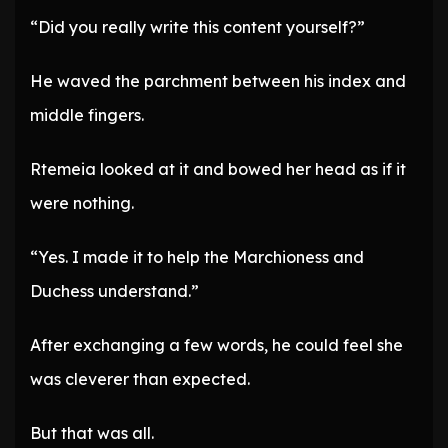
“Did you really write this content yourself?”
He waved the parchment between his index and
middle fingers.
Rtemeia looked at it and bowed her head as if it
were nothing.
“Yes. I made it to help the Marchioness and
Duchess understand.”
After exchanging a few words, he could feel she
was cleverer than expected.
But that was all.