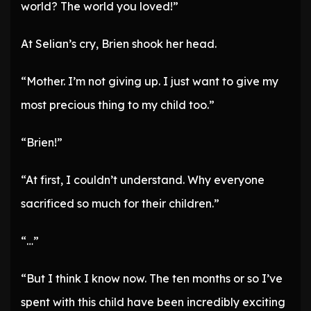
world? The world you loved!”
At Selian’s cry, Brien shook her head.
“Mother. I’m not giving up. I just want to give my
most precious thing to my child too.”
“Brien!”
“At first, I couldn’t understand. Why everyone
sacrificed so much for their children.”
“…”
“But I think I know now. The ten months or so I’ve
spent with this child have been incredibly exciting