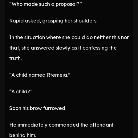
“Who made such a proposal?”
Rapid asked, grasping her shoulders.
In the situation where she could do neither this nor
that, she answered slowly as if confessing the
truth.
“A child named Rtemeia.”
“A child?”
Soon his brow furrowed.
He immediately commanded the attendant
behind him.