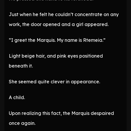
Just when he felt he couldn’t concentrate on any
work, the door opened and a girl appeared.
“I greet the Marquis. My name is Rtemeia.”
Light beige hair, and pink eyes positioned
beneath it.
She seemed quite clever in appearance.
A child.
Upon realizing this fact, the Marquis despaired
once again.