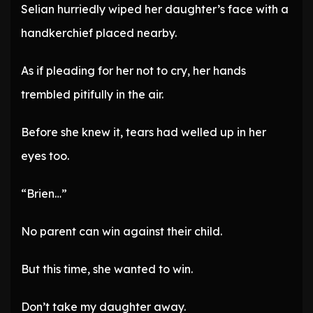
Selian hurriedly wiped her daughter’s face with a
handkerchief placed nearby.
As if pleading for her not to cry, her hands
trembled pitifully in the air.
Before she knew it, tears had welled up in her
eyes too.
“Brien…”
No parent can win against their child.
But this time, she wanted to win.
Don’t take my daughter away.