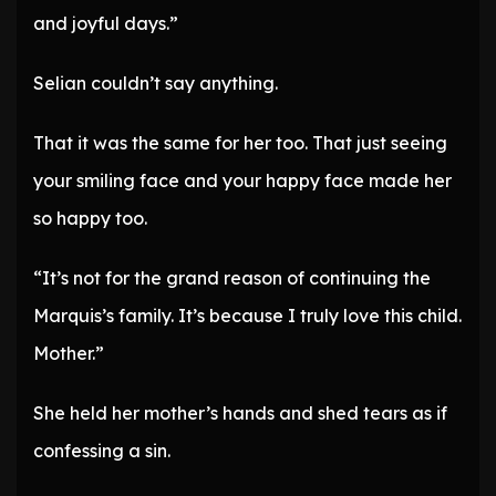
and joyful days.”
Selian couldn’t say anything.
That it was the same for her too. That just seeing
your smiling face and your happy face made her
so happy too.
“It’s not for the grand reason of continuing the
Marquis’s family. It’s because I truly love this child.
Mother.”
She held her mother’s hands and shed tears as if
confessing a sin.