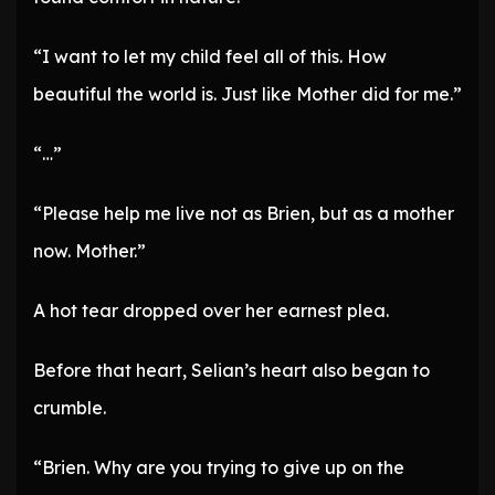
“I want to let my child feel all of this. How
beautiful the world is. Just like Mother did for me.”
“…”
“Please help me live not as Brien, but as a mother
now. Mother.”
A hot tear dropped over her earnest plea.
Before that heart, Selian’s heart also began to
crumble.
“Brien. Why are you trying to give up on the