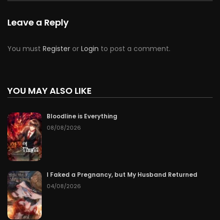
Leave a Reply
You must
Register
or
Login
to post a comment.
YOU MAY ALSO LIKE
Bloodline is Everything
08/08/2026
I Faked a Pregnancy, but My Husband Returned
04/08/2026