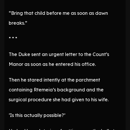
“Bring that child before me as soon as dawn
breaks.”
* * *
The Duke sent an urgent letter to the Count’s
Manor as soon as he entered his office.
Then he stared intently at the parchment
containing Rtemeia’s background and the
surgical procedure she had given to his wife.
‘Is this actually possible?’