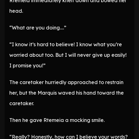
Rtemeia immediately knelt down and bowed her
head.
“What are you doing….”
“I know it’s hard to believe! I know what you’re
worried about too. But I will never give up easily!
I promise you!”
The caretaker hurriedly approached to restrain
her, but the Marquis waved his hand toward the
caretaker.
Then he gave Rtemeia a mocking smile.
“Really? Honestly, how can I believe your words?