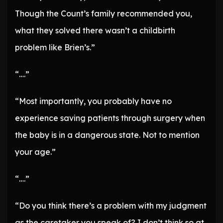
Though the Count’s family recommended you,
what they solved there wasn’t a childbirth
problem like Brien’s.”
“….”
“Most importantly, you probably have no
experience saving patients through surgery when
the baby is in a dangerous state. Not to mention
your age.”
“….”
“Do you think there’s a problem with my judgment
as the caretaker you speak of? I don’t think so at