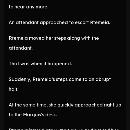
to hear any more.
An attendant approached to escort Rtemeia.
Rtemeia moved her steps along with the
attendant.
That was when it happened.
Suddenly, Rtemeia’s steps came to an abrupt
halt.
At the same time, she quickly approached right up
to the Marquis’s desk.