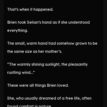
That’s when it happened.
Brien took Selian’s hand as if she understood
everything.
The small, warm hand had somehow grown to be
the same size as her mother’s.
“The warmly shining sunlight, the pleasantly
rustling wind…”
These were all things Brien loved.
She, who usually dreamed of a free life, often
found comfort in nature.