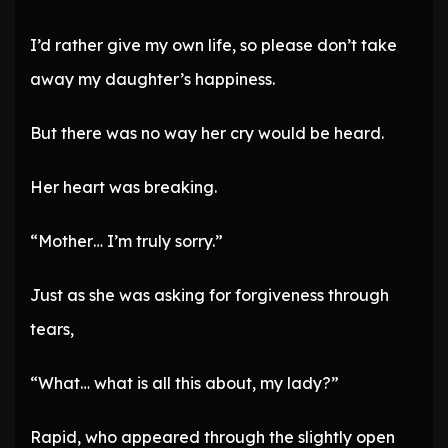
I’d rather give my own life, so please don’t take
away my daughter’s happiness.
But there was no way her cry would be heard.
Her heart was breaking.
“Mother… I’m truly sorry.”
Just as she was asking for forgiveness through
tears,
“What… what is all this about, my lady?”
Rapid, who appeared through the slightly open