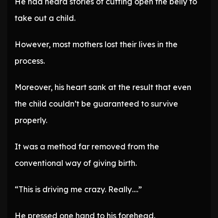
He had heard stories of cutting open the belly to
take out a child.
However, most mothers lost their lives in the
process.
Moreover, his heart sank at the result that even
the child couldn’t be guaranteed to survive
properly.
It was a method far removed from the
conventional way of giving birth.
“This is driving me crazy. Really….”
He pressed one hand to his forehead.