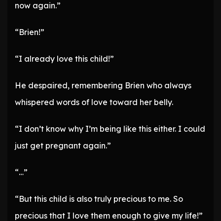
now again.”
“Brien!”
“I already love this child!”
He despaired, remembering Brien who always
whispered words of love toward her belly.
“I don’t know why I’m being like this either. I could
just get pregnant again.”
“…”
“But this child is also truly precious to me. So
precious that I love them enough to give my life!”