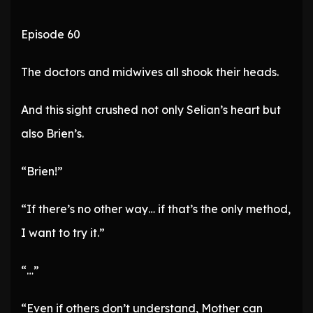
Episode 60
The doctors and midwives all shook their heads.
And this sight crushed not only Selian’s heart but
also Brien’s.
“Brien!”
“If there’s no other way… if that’s the only method,
I want to try it.”
“…”
“Even if others don’t understand, Mother can