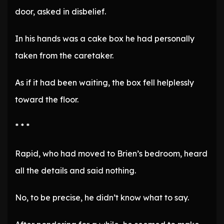
door, asked in disbelief.
In his hands was a cake box he had personally
taken from the caretaker.
As if it had been waiting, the box fell helplessly
toward the floor.
* * *
Rapid, who had moved to Brien’s bedroom, heard
all the details and said nothing.
No, to be precise, he didn’t know what to say.