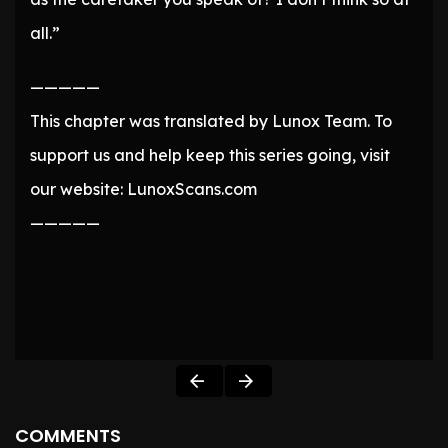
all.”
—————
This chapter was translated by Lunox Team. To
support us and help keep this series going, visit
our website: LunoxScans.com
—————
COMMENTS