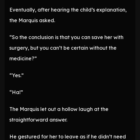
Eventually, after hearing the child’s explanation,
the Marquis asked.
“So the conclusion is that you can save her with
surgery, but you can’t be certain without the
medicine?”
“Yes.”
“Ha!”
The Marquis let out a hollow laugh at the
straightforward answer.
He gestured for her to leave as if he didn’t need