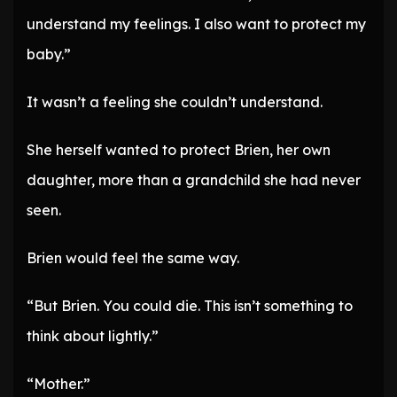
understand my feelings. I also want to protect my
baby.”
It wasn’t a feeling she couldn’t understand.
She herself wanted to protect Brien, her own
daughter, more than a grandchild she had never
seen.
Brien would feel the same way.
“But Brien. You could die. This isn’t something to
think about lightly.”
“Mother.”