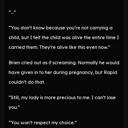
“…”
“You don’t know because you’re not carrying a
child, but I felt the child was alive the entire time I
carried them. They’re alive like this even now.”
Brien cried out as if screaming. Normally he would
have given in to her during pregnancy, but Rapid
couldn’t do that.
“Still, my lady is more precious to me. I can’t lose
you.”
“You won’t respect my choice.”