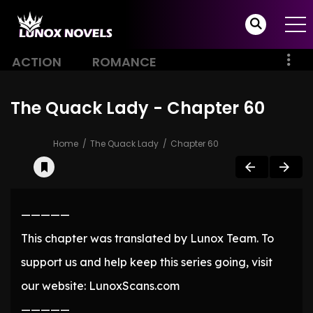
ACTION
ROMANCE
The Quack Lady - Chapter 60
Home
The Quack Lady
Chapter 60
—————
This chapter was translated by Lunox Team. To
support us and help keep this series going, visit
our website: LunoxScans.com
—————