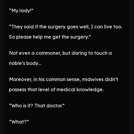
“My lady!”
“They said if the surgery goes well, I can live too.
So please help me get the surgery.”
Not even a commoner, but daring to touch a
noble’s body…
Moreover, in his common sense, midwives didn’t
possess that level of medical knowledge.
“Who is it? That doctor.”
“What?”