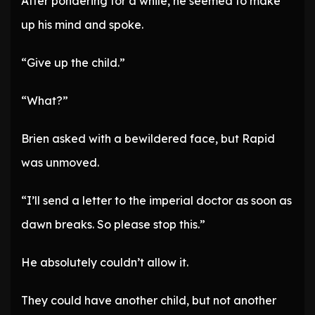
After pondering for a while, he seemed to make
up his mind and spoke.
“Give up the child.”
“What?”
Brien asked with a bewildered face, but Rapid
was unmoved.
“I’ll send a letter to the imperial doctor as soon as
dawn breaks. So please stop this.”
He absolutely couldn’t allow it.
They could have another child, but not another