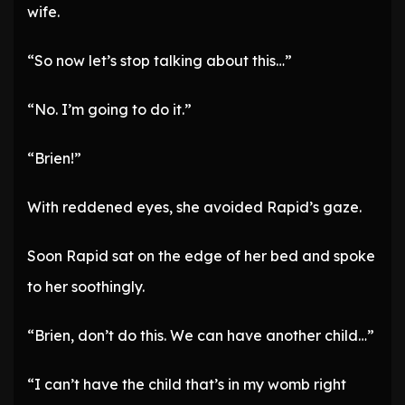
wife.
“So now let’s stop talking about this…”
“No. I’m going to do it.”
“Brien!”
With reddened eyes, she avoided Rapid’s gaze.
Soon Rapid sat on the edge of her bed and spoke
to her soothingly.
“Brien, don’t do this. We can have another child…”
“I can’t have the child that’s in my womb right