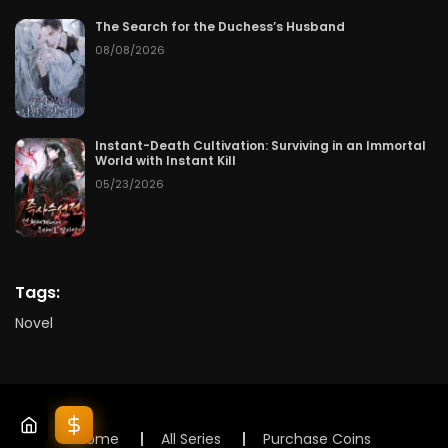
The Search for the Duchess’s Husband
08/08/2026
Instant-Death Cultivation: Surviving in an Immortal
World with Instant Kill
05/23/2026
Tags:
Novel
Home
All Series
Purchase Coins