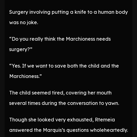
Surgery involving putting a knife to a human body
was no joke.
“Do you really think the Marchioness needs
surgery?”
“Yes. If we want to save both the child and the
Marchioness.”
The child seemed tired, covering her mouth
several times during the conversation to yawn.
Though she looked very exhausted, Rtemeia
answered the Marquis’s questions wholeheartedly.