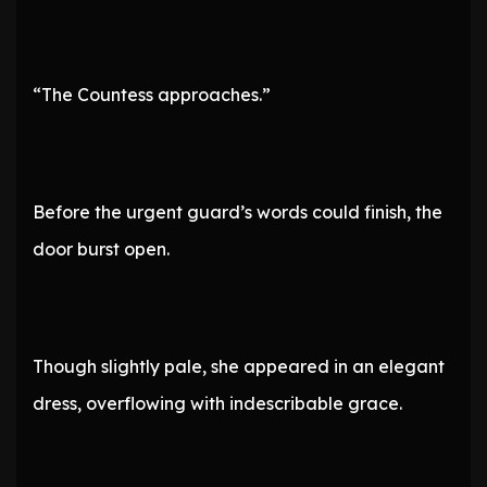
“The Countess approaches.”
Before the urgent guard’s words could finish, the
door burst open.
Though slightly pale, she appeared in an elegant
dress, overflowing with indescribable grace.