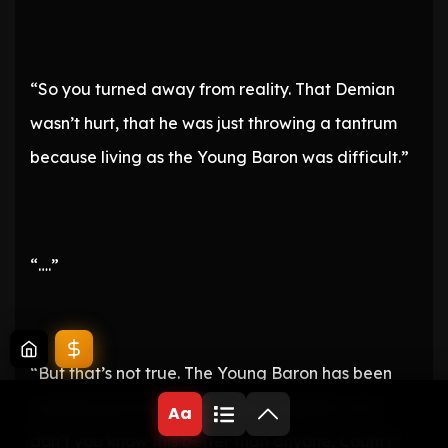
“So you turned away from reality. That Demian
wasn’t hurt, that he was just throwing a tantrum
because living as the Young Baron was difficult.”
“….”
“But that’s not true. The Young Baron has been
working hard without a single complaint, and
Aa
don’t you know this better than anyone, Count?”