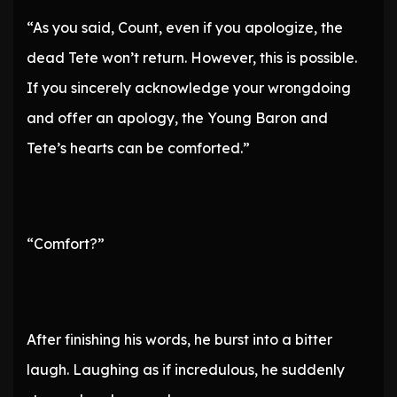
“As you said, Count, even if you apologize, the
dead Tete won’t return. However, this is possible.
If you sincerely acknowledge your wrongdoing
and offer an apology, the Young Baron and
Tete’s hearts can be comforted.”
“Comfort?”
After finishing his words, he burst into a bitter
laugh. Laughing as if incredulous, he suddenly