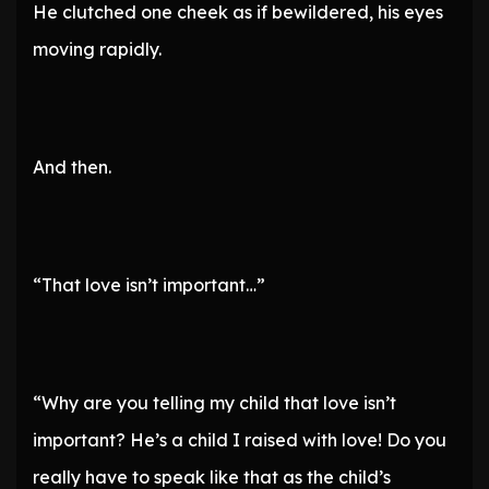
He clutched one cheek as if bewildered, his eyes
moving rapidly.
And then.
“That love isn’t important…”
“Why are you telling my child that love isn’t
important? He’s a child I raised with love! Do you
really have to speak like that as the child’s