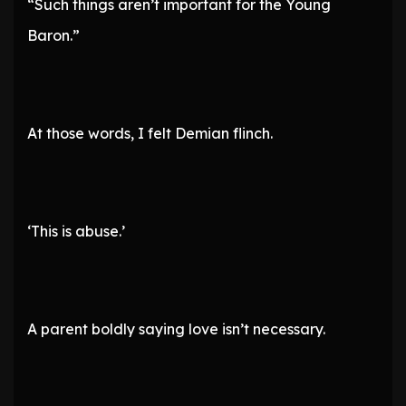
“Such things aren’t important for the Young
Baron.”
At those words, I felt Demian flinch.
‘This is abuse.’
A parent boldly saying love isn’t necessary.