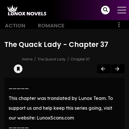
ACTION
ROMANCE
The Quack Lady - Chapter 37
Home
The Quack Lady
Chapter 37
—————
This chapter was translated by Lunox Team. To
support us and help keep this series going, visit
our website: LunoxScans.com
—————