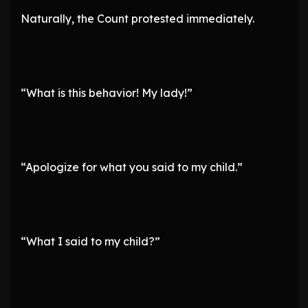
Naturally, the Count protested immediately.
“What is this behavior! My lady!”
“Apologize for what you said to my child.”
“What I said to my child?”