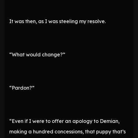
It was then, as I was steeling my resolve.
“What would change?”
“Pardon?”
“Even if I were to offer an apology to Demian,
making a hundred concessions, that puppy that’s