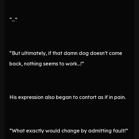
“…”
“But ultimately, if that damn dog doesn’t come
back, nothing seems to work…!”
His expression also began to contort as if in pain.
“What exactly would change by admitting fault!”