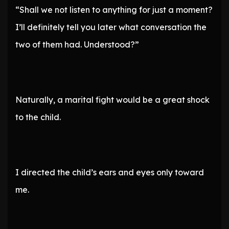
“Shall we not listen to anything for just a moment?
I’ll definitely tell you later what conversation the
two of them had. Understood?”
Naturally, a marital fight would be a great shock
to the child.
I directed the child’s ears and eyes only toward
me.