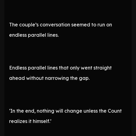
The couple’s conversation seemed to run on
endless parallel lines.
Endless parallel lines that only went straight
ahead without narrowing the gap.
‘In the end, nothing will change unless the Count
realizes it himself.’