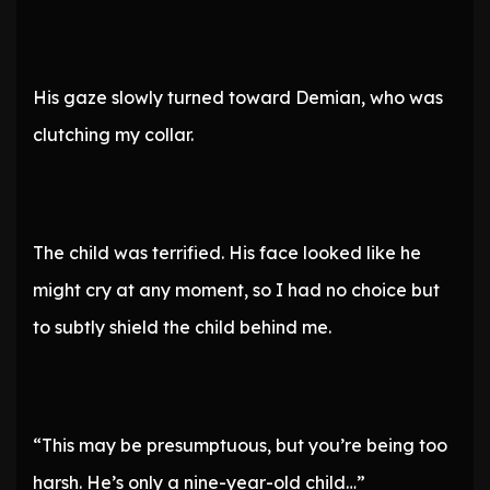
His gaze slowly turned toward Demian, who was
clutching my collar.
The child was terrified. His face looked like he
might cry at any moment, so I had no choice but
to subtly shield the child behind me.
“This may be presumptuous, but you’re being too
harsh. He’s only a nine-year-old child…”