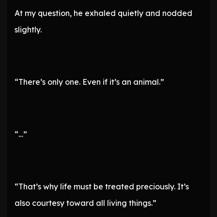
At my question, he exhaled quietly and nodded
slightly.
“There’s only one. Even if it’s an animal.”
“…”
“That’s why life must be treated preciously. It’s
also courtesy toward all living things.”