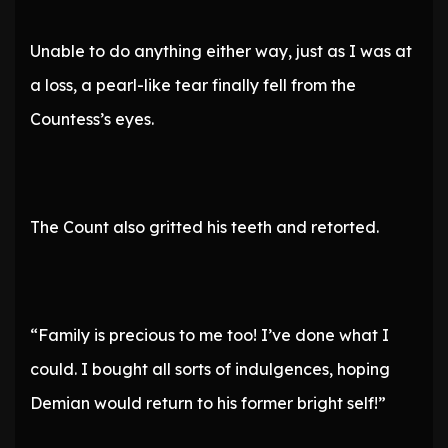
Unable to do anything either way, just as I was at
a loss, a pearl-like tear finally fell from the
Countess’s eyes.
The Count also gritted his teeth and retorted.
“Family is precious to me too! I’ve done what I
could. I bought all sorts of indulgences, hoping
Demian would return to his former bright self!”