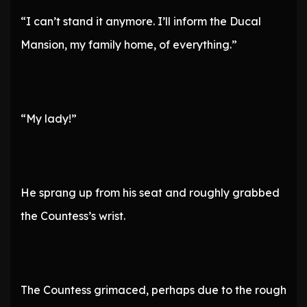
“I can’t stand it anymore. I’ll inform the Ducal
Mansion, my family home, of everything.”
“My lady!”
He sprang up from his seat and roughly grabbed
the Countess’s wrist.
The Countess grimaced, perhaps due to the rough