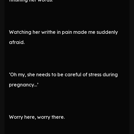
Watching her writhe in pain made me suddenly
afraid.
‘Oh my, she needs to be careful of stress during
pregnancy…’
Worry here, worry there.