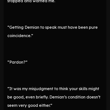
stopped and warned me.
“Getting Demian to speak must have been pure
coincidence.”
“Pardon?”
“It was my misjudgment to think your skills might
be good, even briefly. Demian’s condition doesn’t
seem very good either.”