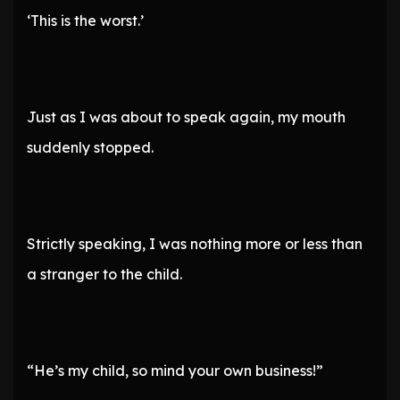
‘This is the worst.’
Just as I was about to speak again, my mouth
suddenly stopped.
Strictly speaking, I was nothing more or less than
a stranger to the child.
“He’s my child, so mind your own business!”