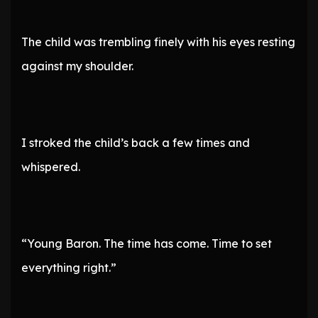
The child was trembling finely with his eyes resting
against my shoulder.
I stroked the child’s back a few times and
whispered.
“Young Baron. The time has come. Time to set
everything right.”