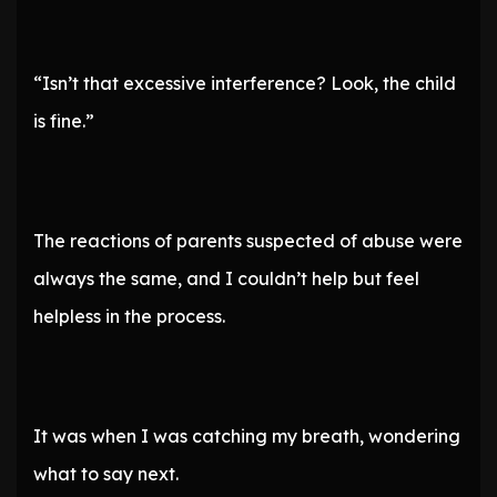
“Isn’t that excessive interference? Look, the child
is fine.”
The reactions of parents suspected of abuse were
always the same, and I couldn’t help but feel
helpless in the process.
It was when I was catching my breath, wondering
what to say next.