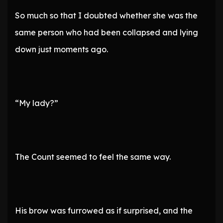
So much so that I doubted whether she was the
same person who had been collapsed and lying
down just moments ago.
“My lady?”
The Count seemed to feel the same way.
His brow was furrowed as if surprised, and the