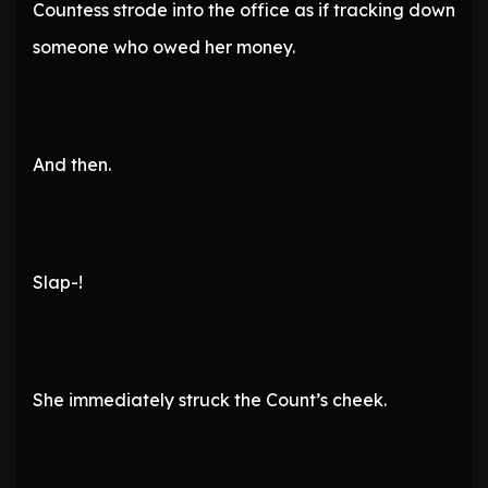
Countess strode into the office as if tracking down
someone who owed her money.
And then.
Slap-!
She immediately struck the Count’s cheek.