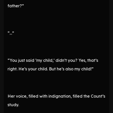
father?”
“…”
“You just said ‘my child,’ didn’t you? Yes, that’s
right. He’s your child. But he’s also my child!”
Her voice, filled with indignation, filled the Count’s
study.