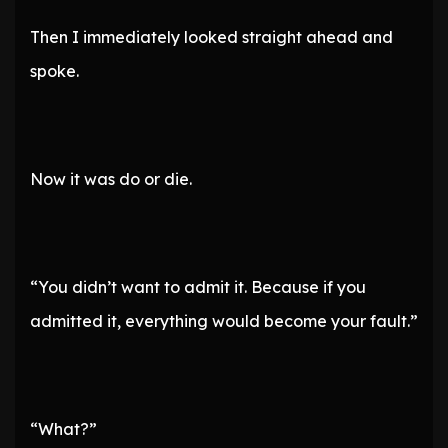
Then I immediately looked straight ahead and
spoke.
Now it was do or die.
“You didn’t want to admit it. Because if you
admitted it, everything would become your fault.”
“What?”