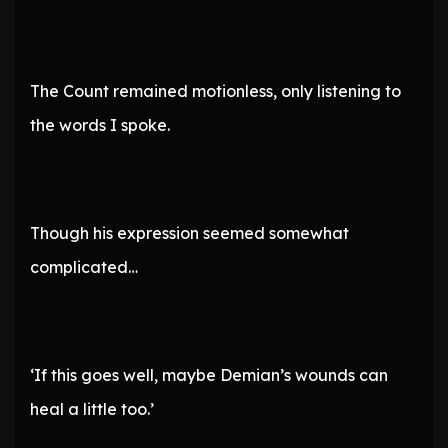
The Count remained motionless, only listening to
the words I spoke.
Though his expression seemed somewhat
complicated…
‘If this goes well, maybe Demian’s wounds can
heal a little too.’