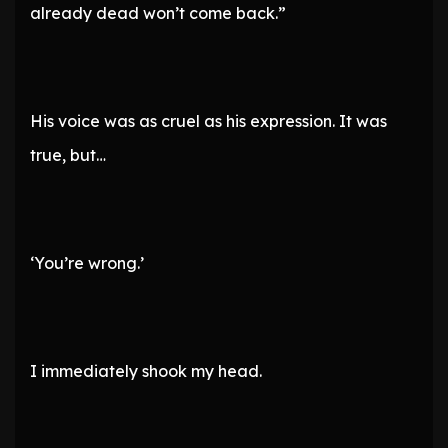
already dead won’t come back.”
His voice was as cruel as his expression. It was
true, but…
‘You’re wrong.’
I immediately shook my head.