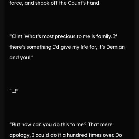
force, and shook off the Count’s hand.
“Clint. What’s most precious to me is family. If
there’s something I’d give my life for, it’s Demian
and you!”
“…!”
“But how can you do this to me? That mere
apology, I could do it a hundred times over. Do