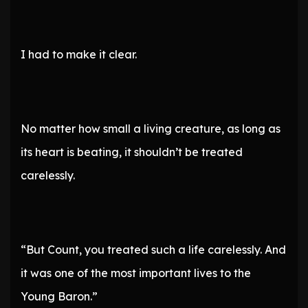
I had to make it clear.
No matter how small a living creature, as long as
its heart is beating, it shouldn’t be treated
carelessly.
“But Count, you treated such a life carelessly. And
it was one of the most important lives to the
Young Baron.”