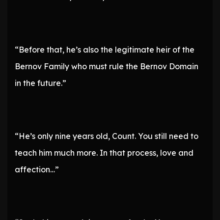
“Before that, he’s also the legitimate heir of the
Bernov Family who must rule the Bernov Domain
in the future.”
“He’s only nine years old, Count. You still need to
teach him much more. In that process, love and
affection…”