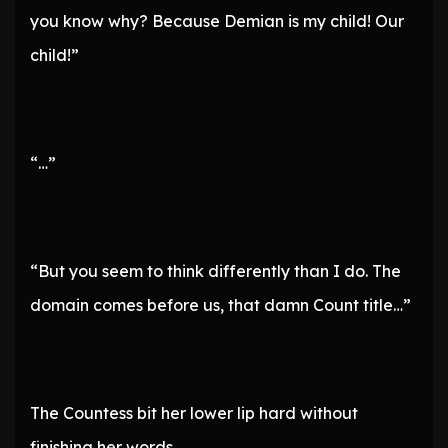
you know why? Because Demian is my child! Our
child!”
“…”
“But you seem to think differently than I do. The
domain comes before us, that damn Count title…”
The Countess bit her lower lip hard without
finishing her words.