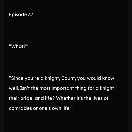
Episode 37
“What?”
“Since you’re a knight, Count, you would know
well. Isn’t the most important thing for a knight
their pride, and life? Whether it’s the lives of
comrades or one’s own life.”