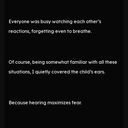
Everyone was busy watching each other’s
reactions, forgetting even to breathe.
Of course, being somewhat familiar with all these
situations, I quietly covered the child’s ears.
Because hearing maximizes fear.