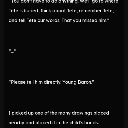
“You don’t have to do anything. We’ll go to where
Tete is buried, think about Tete, remember Tete,
and tell Tete our words. That you missed him.”
“…”
“Please tell him directly. Young Baron.”
I picked up one of the many drawings placed
nearby and placed it in the child’s hands.