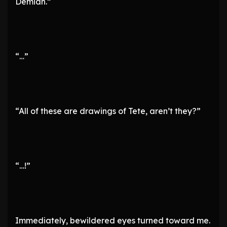
Demian.”
“…”
“All of these are drawings of Tete, aren’t they?”
“…!”
Immediately, bewildered eyes turned toward me.