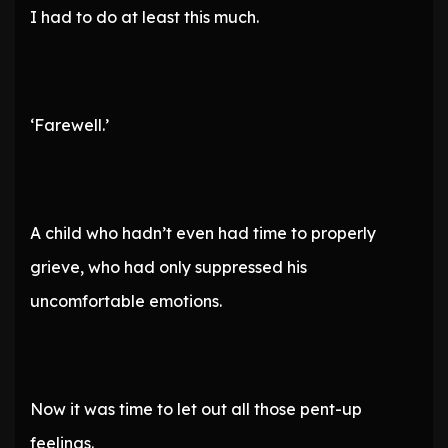
I had to do at least this much.
‘Farewell.’
A child who hadn’t even had time to properly
grieve, who had only suppressed his
uncomfortable emotions.
Now it was time to let out all those pent-up
feelings.