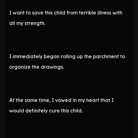
I want to save this child from terrible illness with
all my strength.
I immediately began rolling up the parchment to
organize the drawings.
At the same time, I vowed in my heart that I
would definitely cure this child.