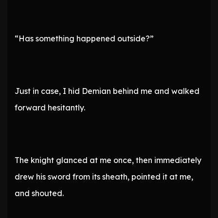
“Has something happened outside?”
Just in case, I hid Demian behind me and walked
forward hesitantly.
The knight glanced at me once, then immediately
drew his sword from its sheath, pointed it at me,
and shouted.