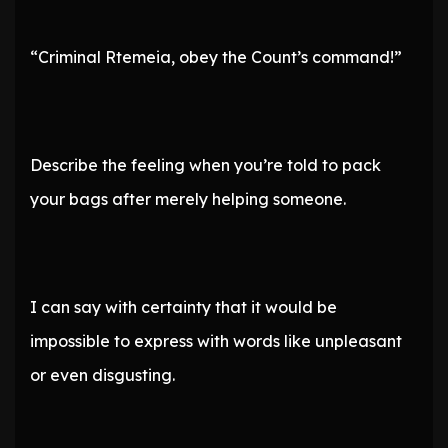
“Criminal Rtemeia, obey the Count’s command!”
Describe the feeling when you’re told to pack
your bags after merely helping someone.
I can say with certainty that it would be
impossible to express with words like unpleasant
or even disgusting.