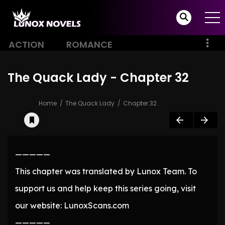
ACTION
ROMANCE
The Quack Lady - Chapter 32
Home
The Quack Lady
Chapter 32
—————
This chapter was translated by Lunox Team. To
support us and help keep this series going, visit
our website: LunoxScans.com
—————