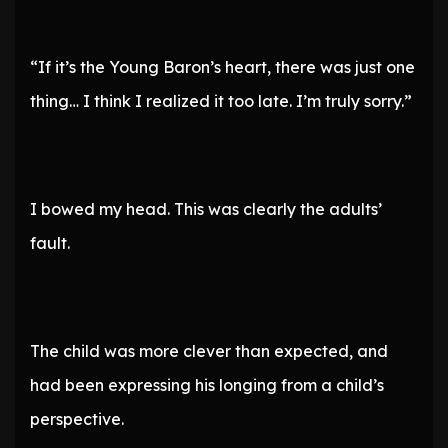
“If it’s the Young Baron’s heart, there was just one
thing… I think I realized it too late. I’m truly sorry.”
I bowed my head. This was clearly the adults’
fault.
The child was more clever than expected, and
had been expressing his longing from a child’s
perspective.