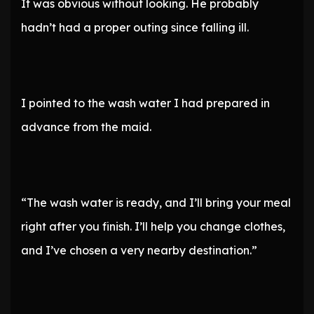
It was obvious without looking. He probably
hadn’t had a proper outing since falling ill.
I pointed to the wash water I had prepared in
advance from the maid.
“The wash water is ready, and I’ll bring your meal
right after you finish. I’ll help you change clothes,
and I’ve chosen a very nearby destination.”