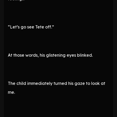
“Let’s go see Tete off.”
At those words, his glistening eyes blinked.
The child immediately turned his gaze to look at
me.