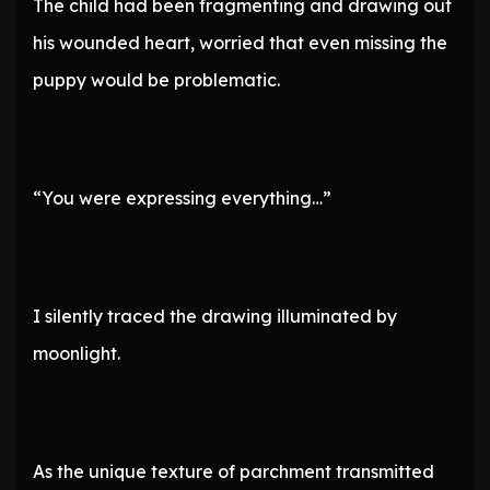
The child had been fragmenting and drawing out
his wounded heart, worried that even missing the
puppy would be problematic.
“You were expressing everything…”
I silently traced the drawing illuminated by
moonlight.
As the unique texture of parchment transmitted