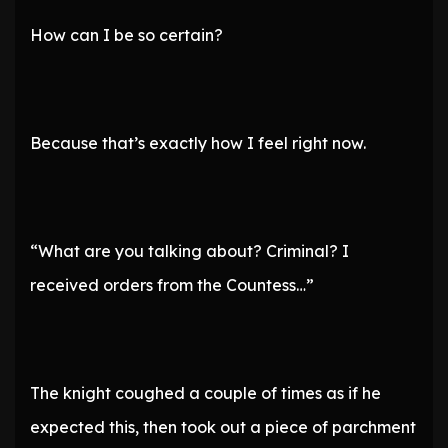
How can I be so certain?
Because that’s exactly how I feel right now.
“What are you talking about? Criminal? I
received orders from the Countess…”
The knight coughed a couple of times as if he
expected this, then took out a piece of parchment