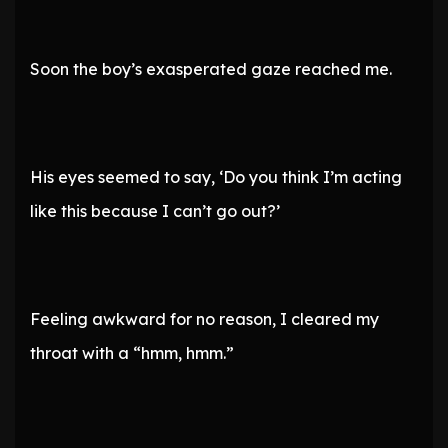
Soon the boy’s exasperated gaze reached me.
His eyes seemed to say, ‘Do you think I’m acting
like this because I can’t go out?’
Feeling awkward for no reason, I cleared my
throat with a “hmm, hmm.”