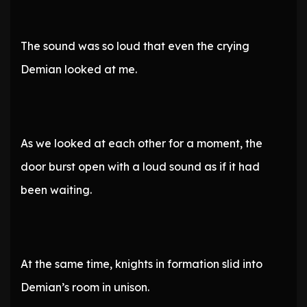
The sound was so loud that even the crying
Demian looked at me.
As we looked at each other for a moment, the
door burst open with a loud sound as if it had
been waiting.
At the same time, knights in formation slid into
Demian’s room in unison.