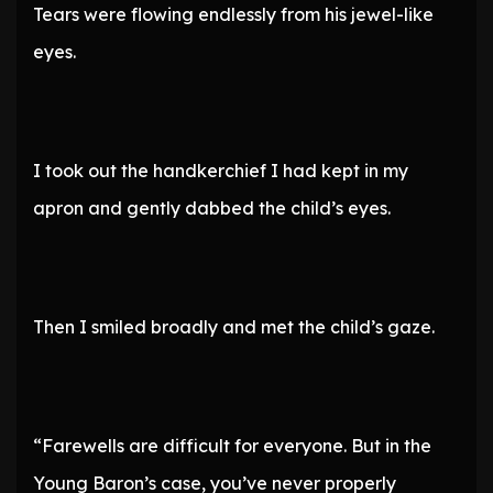
Tears were flowing endlessly from his jewel-like
eyes.
I took out the handkerchief I had kept in my
apron and gently dabbed the child’s eyes.
Then I smiled broadly and met the child’s gaze.
“Farewells are difficult for everyone. But in the
Young Baron’s case, you’ve never properly