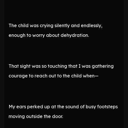
The child was crying silently and endlessly,
enough to worry about dehydration.
That sight was so touching that I was gathering
courage to reach out to the child when—
My ears perked up at the sound of busy footsteps
moving outside the door.