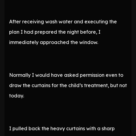
After receiving wash water and executing the
plan I had prepared the night before, I
immediately approached the window.
Normally I would have asked permission even to
draw the curtains for the child’s treatment, but not
today.
I pulled back the heavy curtains with a sharp