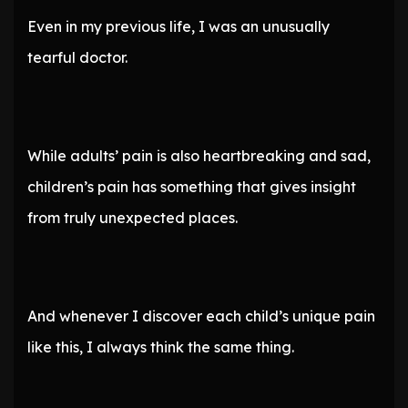
Even in my previous life, I was an unusually
tearful doctor.
While adults’ pain is also heartbreaking and sad,
children’s pain has something that gives insight
from truly unexpected places.
And whenever I discover each child’s unique pain
like this, I always think the same thing.