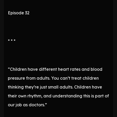
Episode 32
* * *
“Children have different heart rates and blood
pressure from adults. You can’t treat children
thinking they’re just small adults. Children have
their own rhythm, and understanding this is part of
our job as doctors.”