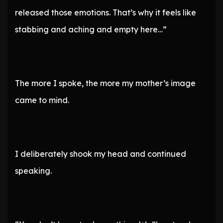
released those emotions. That’s why it feels like
stabbing and aching and empty here…”
The more I spoke, the more my mother’s image
came to mind.
I deliberately shook my head and continued
speaking.