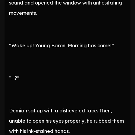
sound and opened the window with unhesitating
movements.
“Wake up! Young Baron! Morning has come!”
“…?”
Demian sat up with a disheveled face. Then,
unable to open his eyes properly, he rubbed them
with his ink-stained hands.