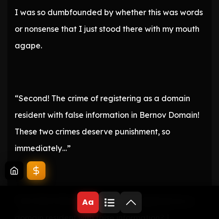
I was so dumbfounded by whether this was words
or nonsense that I just stood there with my mouth
agape.
“Second! The crime of registering as a domain
resident with false information in Bernov Domain!
These two crimes deserve punishment, so
immediately…”
“No! Wait! What do you mean I registered as a
Aa
domain resident with false information? I