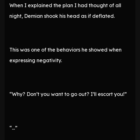
When I explained the plan I had thought of all
night, Demian shook his head as if deflated.
This was one of the behaviors he showed when
expressing negativity.
“Why? Don’t you want to go out? I’ll escort you!”
“…”