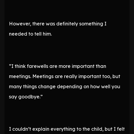
However, there was definitely something I
needed to tell him.
“I think farewells are more important than
meetings. Meetings are really important too, but
many things change depending on how well you
say goodbye.”
I couldn’t explain everything to the child, but I felt