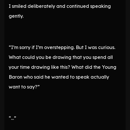
I smiled deliberately and continued speaking
gently.
“I’m sorry if I’m overstepping. But I was curious.
What could you be drawing that you spend all
your time drawing like this? What did the Young
Baron who said he wanted to speak actually
want to say?”
“…”