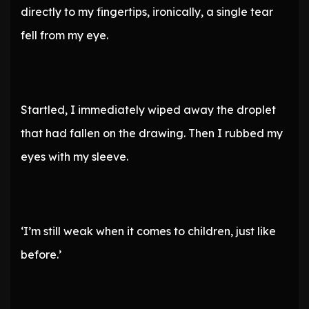
directly to my fingertips, ironically, a single tear
fell from my eye.
Startled, I immediately wiped away the droplet
that had fallen on the drawing. Then I rubbed my
eyes with my sleeve.
‘I’m still weak when it comes to children, just like
before.’