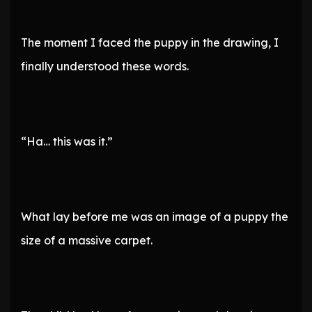
The moment I faced the puppy in the drawing, I
finally understood these words.
“Ha… this was it.”
What lay before me was an image of a puppy the
size of a massive carpet.