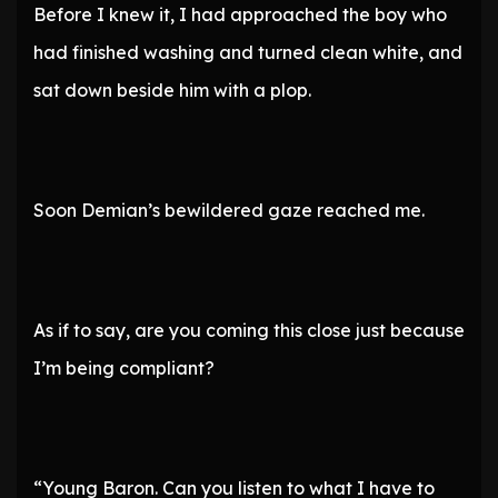
Before I knew it, I had approached the boy who
had finished washing and turned clean white, and
sat down beside him with a plop.
Soon Demian’s bewildered gaze reached me.
As if to say, are you coming this close just because
I’m being compliant?
“Young Baron. Can you listen to what I have to