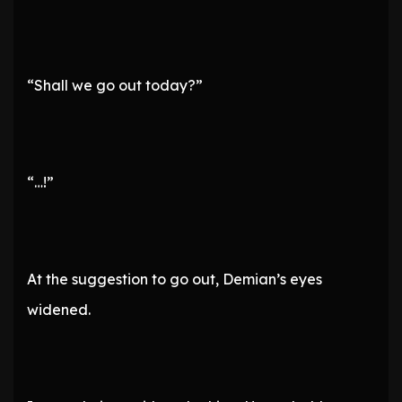
“Shall we go out today?”
“…!”
At the suggestion to go out, Demian’s eyes
widened.