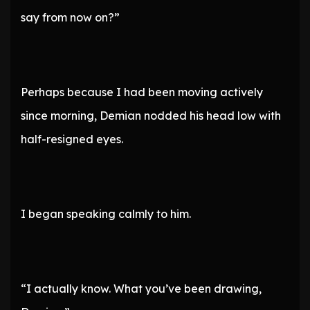
say from now on?”
Perhaps because I had been moving actively
since morning, Demian nodded his head low with
half-resigned eyes.
I began speaking calmly to him.
“I actually know. What you’ve been drawing,