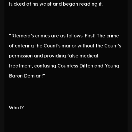
tucked at his waist and began reading it.
“Rtemeia’s crimes are as follows. First! The crime
of entering the Count’s manor without the Count’s
permission and providing false medical
treatment, confusing Countess Ditten and Young
Baron Demian!”
What?