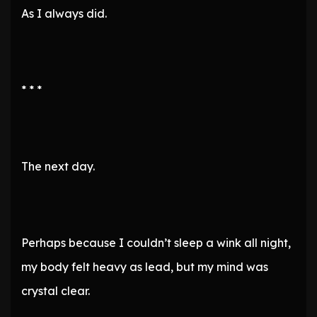
As I always did.
* * *
The next day.
Perhaps because I couldn’t sleep a wink all night,
my body felt heavy as lead, but my mind was
crystal clear.