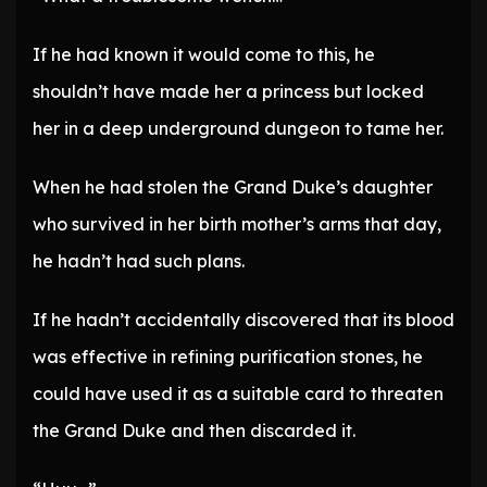
If he had known it would come to this, he
shouldn’t have made her a princess but locked
her in a deep underground dungeon to tame her.
When he had stolen the Grand Duke’s daughter
who survived in her birth mother’s arms that day,
he hadn’t had such plans.
If he hadn’t accidentally discovered that its blood
was effective in refining purification stones, he
could have used it as a suitable card to threaten
the Grand Duke and then discarded it.