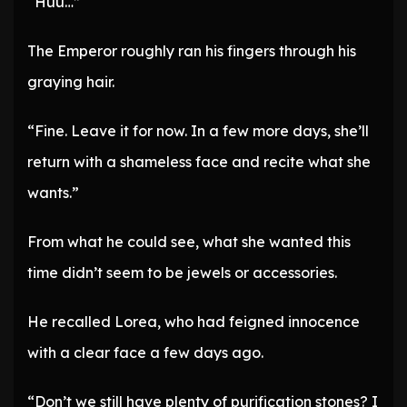
“Huu…”
The Emperor roughly ran his fingers through his
graying hair.
“Fine. Leave it for now. In a few more days, she’ll
return with a shameless face and recite what she
wants.”
From what he could see, what she wanted this
time didn’t seem to be jewels or accessories.
He recalled Lorea, who had feigned innocence
with a clear face a few days ago.
“Don’t we still have plenty of purification stones? I