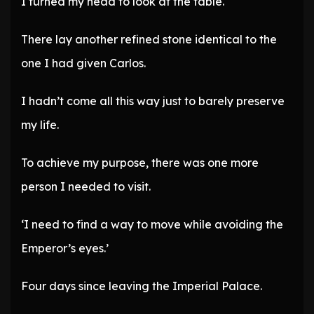
I turned my head to look at the table.
There lay another refined stone identical to the
one I had given Carlos.
I hadn’t come all this way just to barely preserve
my life.
To achieve my purpose, there was one more
person I needed to visit.
‘I need to find a way to move while avoiding the
Emperor’s eyes.’
Four days since leaving the Imperial Palace.