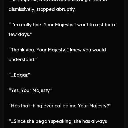
dismissively, stopped abruptly.
“I’m really fine, Your Majesty. I want to rest for a
few days.”
“Thank you, Your Majesty. I knew you would
understand.”
“…Edgar.”
“Yes, Your Majesty.”
“Has that thing ever called me Your Majesty?”
“…Since she began speaking, she has always