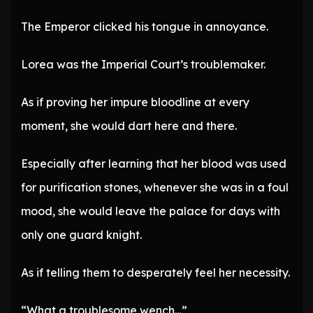
The Emperor clicked his tongue in annoyance.
Lorea was the Imperial Court’s troublemaker.
As if proving her impure bloodline at every
moment, she would dart here and there.
Especially after learning that her blood was used
for purification stones, whenever she was in a foul
mood, she would leave the palace for days with
only one guard knight.
As if telling them to desperately feel her necessity.
“What a troublesome wench…”