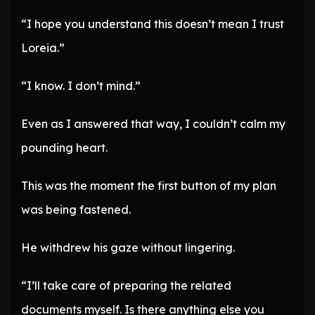
“I hope you understand this doesn’t mean I trust
Loreia.”
“I know. I don’t mind.”
Even as I answered that way, I couldn’t calm my
pounding heart.
This was the moment the first button of my plan
was being fastened.
He withdrew his gaze without lingering.
“I’ll take care of preparing the related
documents myself. Is there anything else you