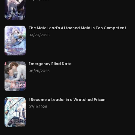
The Male Lead’s Attached Maid Is Too Competent
03/20/2026
Emergency Blind Date
06/25/2026
I Became a Leader in a Wretched Prison
07/11/2026