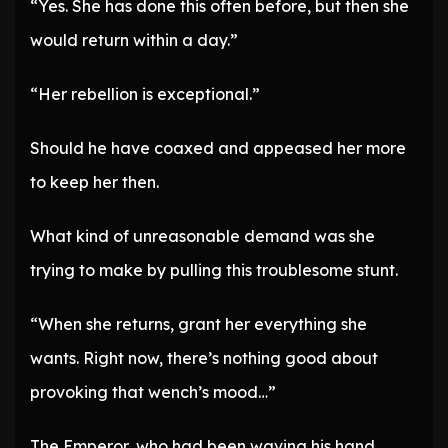
“Yes. She has done this often before, but then she
would return within a day.”
“Her rebellion is exceptional.”
Should he have coaxed and appeased her more
to keep her then.
What kind of unreasonable demand was she
trying to make by pulling this troublesome stunt.
“When she returns, grant her everything she
wants. Right now, there’s nothing good about
provoking that wench’s mood…”
The Emperor, who had been waving his hand