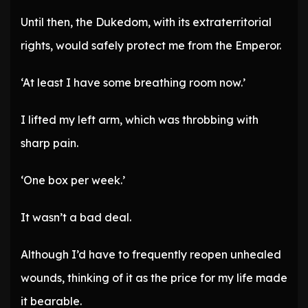
Until then, the Dukedom, with its extraterritorial
rights, would safely protect me from the Emperor.
‘At least I have some breathing room now.’
I lifted my left arm, which was throbbing with
sharp pain.
‘One box per week.’
It wasn’t a bad deal.
Although I’d have to frequently reopen unhealed
wounds, thinking of it as the price for my life made
it bearable.