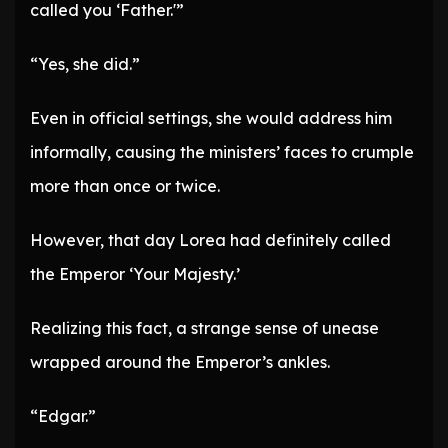
called you ‘Father.'”
“Yes, she did.”
Even in official settings, she would address him
informally, causing the ministers’ faces to crumple
more than once or twice.
However, that day Lorea had definitely called
the Emperor ‘Your Majesty.’
Realizing this fact, a strange sense of unease
wrapped around the Emperor’s ankles.
“Edgar.”