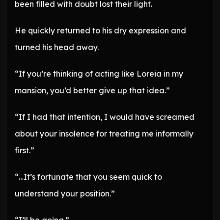
been filled with doubt lost their light.
He quickly returned to his dry expression and
turned his head away.
“If you’re thinking of acting like Loreia in my
mansion, you’d better give up that idea.”
“If I had that intention, I would have screamed
about your insolence for treating me informally
first.”
“…It’s fortunate that you seem quick to
understand your position.”