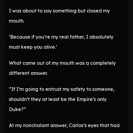
I was about to say something but closed my
mouth.
‘Because if you’re my real father, I absolutely
must keep you alive.’
What came out of my mouth was a completely
different answer.
“If I’m going to entrust my safety to someone,
shouldn’t they at least be the Empire’s only
Duke?”
At my nonchalant answer, Carlos’s eyes that had