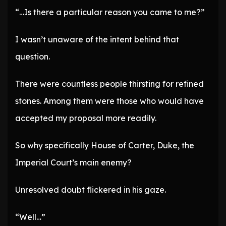
“…Is there a particular reason you came to me?”
I wasn’t unaware of the intent behind that
question.
There were countless people thirsting for refined
stones. Among them were those who would have
accepted my proposal more readily.
So why specifically House of Carter, Duke, the
Imperial Court’s main enemy?
Unresolved doubt flickered in his gaze.
“Well…”