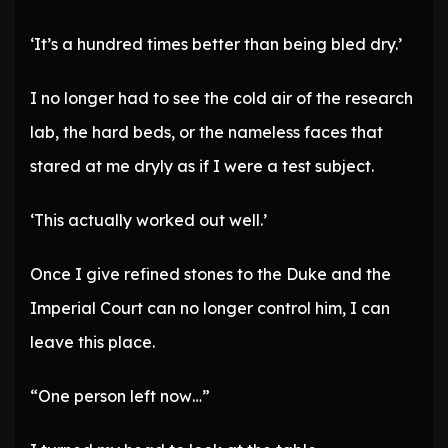
‘It’s a hundred times better than being bled dry.’
I no longer had to see the cold air of the research
lab, the hard beds, or the nameless faces that
stared at me dryly as if I were a test subject.
‘This actually worked out well.’
Once I give refined stones to the Duke and the
Imperial Court can no longer control him, I can
leave this place.
“One person left now…”