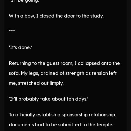
“I’ll be going.”
With a bow, I closed the door to the study.
***
‘It’s done.’
Returning to the guest room, I collapsed onto the
sofa. My legs, drained of strength as tension left
me, stretched out limply.
‘It’ll probably take about ten days.’
To officially establish a sponsorship relationship,
documents had to be submitted to the temple.