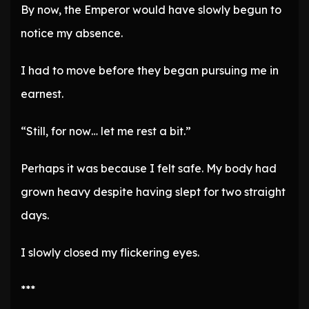
By now, the Emperor would have slowly begun to
notice my absence.
I had to move before they began pursuing me in
earnest.
“Still, for now… let me rest a bit.”
Perhaps it was because I felt safe. My body had
grown heavy despite having slept for two straight
days.
I slowly closed my flickering eyes.
***