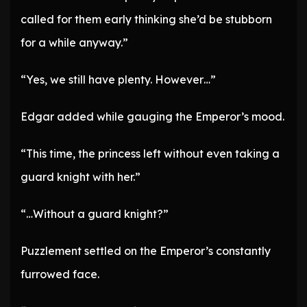
called for them early thinking she’d be stubborn
for a while anyway.”
“Yes, we still have plenty. However…”
Edgar added while gauging the Emperor’s mood.
“This time, the princess left without even taking a
guard knight with her.”
“…Without a guard knight?”
Puzzlement settled on the Emperor’s constantly
furrowed face.