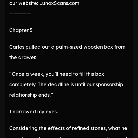
our website: LunoxScans.com
—————
Chapter 5
Carlos pulled out a palm-sized wooden box from
the drawer.
“Once a week, you’ll need to fill this box
completely. The deadline is until our sponsorship
relationship ends.”
I narrowed my eyes.
Considering the effects of refined stones, what he