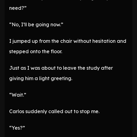
need?”
“No, I’ll be going now.”
I jumped up from the chair without hesitation and
stepped onto the floor.
Just as I was about to leave the study after
giving him a light greeting.
“Wait.”
Carlos suddenly called out to stop me.
“Yes?”