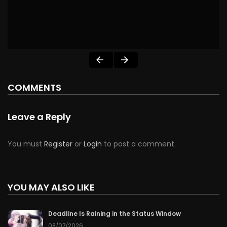
COMMENTS
Leave a Reply
You must
Register
or
Login
to post a comment.
YOU MAY ALSO LIKE
Deadline Is Raining in the Status Window
08/07/2026