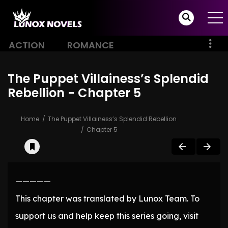
ACTION
ROMANCE
The Puppet Villainess’s Splendid
Rebellion - Chapter 5
Home
The Puppet Villainess’s Splendid Rebellion
Chapter 5
—————
This chapter was translated by Lunox Team. To
support us and help keep this series going, visit