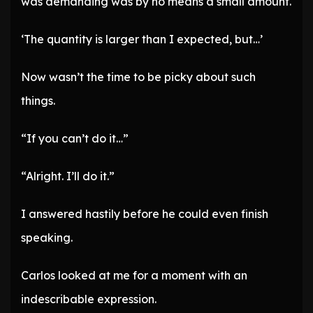
was demanding was by no means a small amount.
‘The quantity is larger than I expected, but…’
Now wasn’t the time to be picky about such
things.
“If you can’t do it…”
“Alright. I’ll do it.”
I answered hastily before he could even finish
speaking.
Carlos looked at me for a moment with an
indescribable expression.