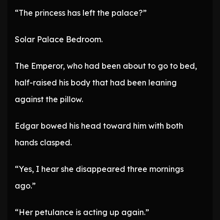
“The princess has left the palace?”
Solar Palace Bedroom.
The Emperor, who had been about to go to bed,
half-raised his body that had been leaning
against the pillow.
Edgar bowed his head toward him with both
hands clasped.
“Yes, I hear she disappeared three mornings
ago.”
“Her petulance is acting up again.”