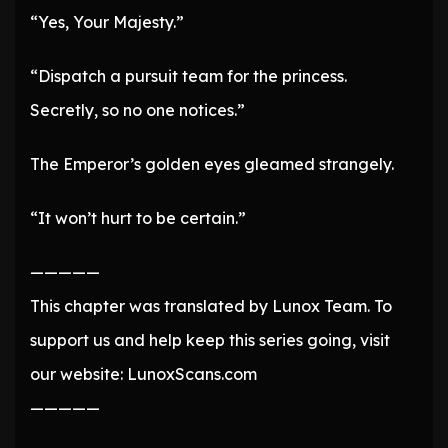
“Yes, Your Majesty.”
“Dispatch a pursuit team for the princess.
Secretly, so no one notices.”
The Emperor’s golden eyes gleamed strangely.
“It won’t hurt to be certain.”
—————
This chapter was translated by Lunox Team. To
support us and help keep this series going, visit
our website: LunoxScans.com
—————