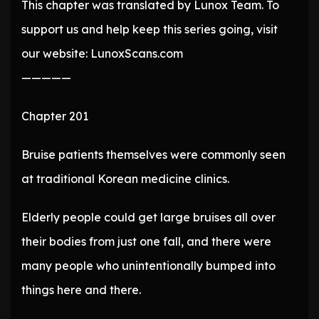
This chapter was translated by Lunox Team. To
support us and help keep this series going, visit
our website: LunoxScans.com
—————
Chapter 201
Bruise patients themselves were commonly seen
at traditional Korean medicine clinics.
Elderly people could get large bruises all over
their bodies from just one fall, and there were
many people who unintentionally bumped into
things here and there.