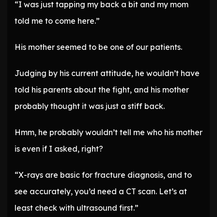
“I was just tapping my back a bit and my mom
told me to come here.”
His mother seemed to be one of our patients.
Judging by his current attitude, he wouldn’t have
told his parents about the fight, and his mother
probably thought it was just a stiff back.
Hmm, he probably wouldn’t tell me who his mother
is even if I asked, right?
“X-rays are basic for fracture diagnosis, and to
see accurately, you’d need a CT scan. Let’s at
least check with ultrasound first.”