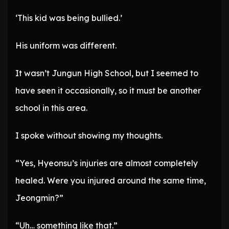
‘This kid was being bullied.’
His uniform was different.
It wasn’t Jungun High School, but I seemed to
have seen it occasionally, so it must be another
school in this area.
I spoke without showing my thoughts.
“Yes, Hyeonsu’s injuries are almost completely
healed. Were you injured around the same time,
Jeongmin?”
“Uh… something like that.”