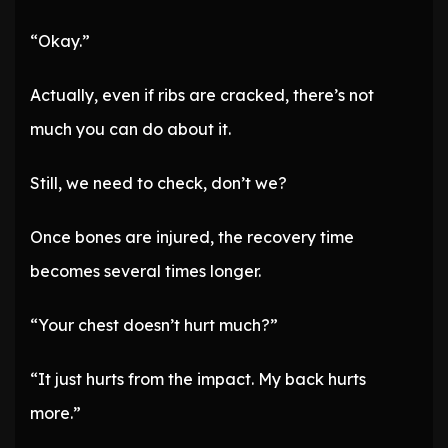
“Okay.”
Actually, even if ribs are cracked, there’s not
much you can do about it.
Still, we need to check, don’t we?
Once bones are injured, the recovery time
becomes several times longer.
“Your chest doesn’t hurt much?”
“It just hurts from the impact. My back hurts
more.”