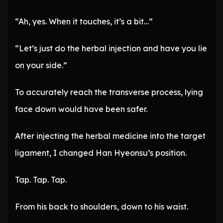
“Ah, yes. When it touches, it’s a bit…”
“Let’s just do the herbal injection and have you lie
on your side.”
To accurately reach the transverse process, lying
face down would have been safer.
After injecting the herbal medicine into the target
ligament, I changed Han Hyeonsu’s position.
Tap. Tap. Tap.
From his back to shoulders, down to his waist.