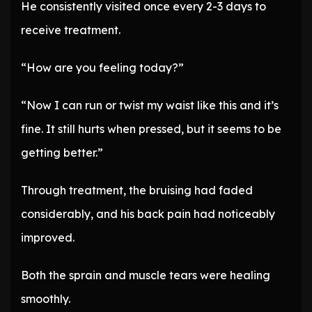
He consistently visited once every 2-3 days to
receive treatment.
“How are you feeling today?”
“Now I can run or twist my waist like this and it’s
fine. It still hurts when pressed, but it seems to be
getting better.”
Through treatment, the bruising had faded
considerably, and his back pain had noticeably
improved.
Both the sprain and muscle tears were healing
smoothly.