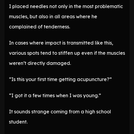
I placed needles not only in the most problematic
muscles, but also in all areas where he
complained of tenderness.
In cases where impact is transmitted like this,
various spots tend to stiffen up even if the muscles
weren’t directly damaged.
“Is this your first time getting acupuncture?”
“I got it a few times when I was young.”
It sounds strange coming from a high school
student.