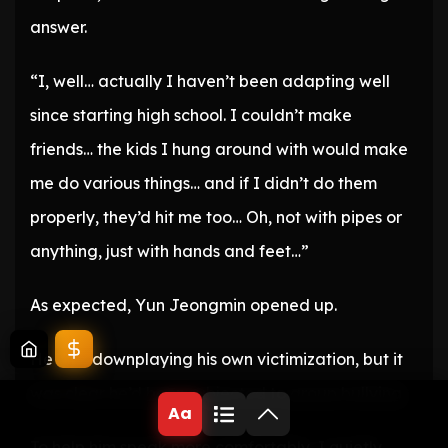
answer.
“I, well… actually I haven’t been adapting well
since starting high school. I couldn’t make
friends… the kids I hung around with would make
me do various things… and if I didn’t do them
properly, they’d hit me too… Oh, not with pipes or
anything, just with hands and feet…”
As expected, Yun Jeongmin opened up.
He was downplaying his own victimization, but it
was clear he’d been subjected to group bullying.
Aa
To help him speak more comfortably, I quietly