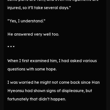
injured, so it’ll take several days.”
“Yes, I understand.”
He answered very well too.
* * *
When I first examined him, I had asked various
questions with some hope.
I was worried he might not come back since Han
Hyeonsu had shown signs of displeasure, but
fortunately that didn’t happen.