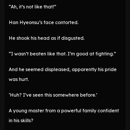
“Ah, it’s not like that!”
Han Hyeonsu’s face contorted.
He shook his head as if disgusted.
“I wasn’t beaten like that. I’m good at fighting.”
And he seemed displeased, apparently his pride
was hurt.
‘Huh? I’ve seen this somewhere before.’
A young master from a powerful family confident
in his skills?