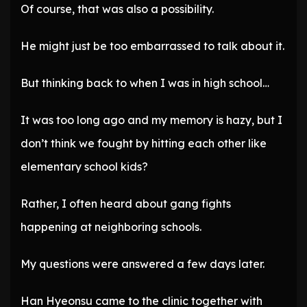
Of course, that was also a possibility.
He might just be too embarrassed to talk about it.
But thinking back to when I was in high school…
It was too long ago and my memory is hazy, but I
don’t think we fought by hitting each other like
elementary school kids?
Rather, I often heard about gang fights
happening at neighboring schools.
My questions were answered a few days later.
Han Hyeonsu came to the clinic together with