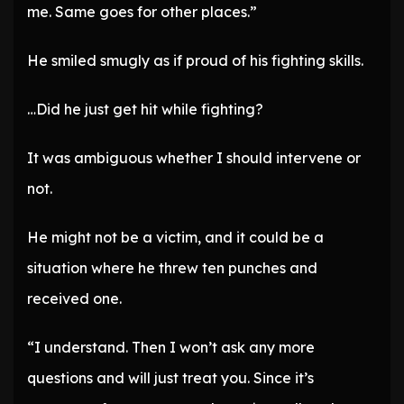
me. Same goes for other places.”
He smiled smugly as if proud of his fighting skills.
…Did he just get hit while fighting?
It was ambiguous whether I should intervene or
not.
He might not be a victim, and it could be a
situation where he threw ten punches and
received one.
“I understand. Then I won’t ask any more
questions and will just treat you. Since it’s