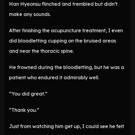
Han Hyeonsu flinched and trembled but didn’t
make any sounds.
After finishing the acupuncture treatment, I even
did bloodletting cupping on the bruised areas
and near the thoracic spine.
He frowned during the bloodletting, but he was a
patient who endured it admirably well.
“You did great.”
“Thank you.”
Just from watching him get up, I could see he felt