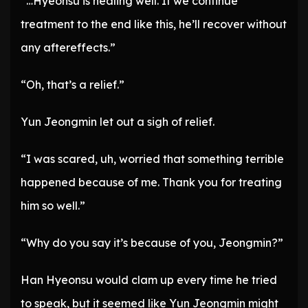
“…Hyeonsu is healing well. If we continue
treatment to the end like this, he’ll recover without
any aftereffects.”
“Oh, that’s a relief.”
Yun Jeongmin let out a sigh of relief.
“I was scared, uh, worried that something terrible
happened because of me. Thank you for treating
him so well.”
“Why do you say it’s because of you, Jeongmin?”
Han Hyeonsu would clam up every time he tried
to speak, but it seemed like Yun Jeongmin might