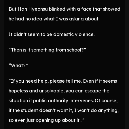
But Han Hyeonsu blinked with a face that showed
he had no idea what I was asking about.
It didn’t seem to be domestic violence.
“Then is it something from school?”
“What?”
“If you need help, please tell me. Even if it seems
hopeless and unsolvable, you can escape the
situation if public authority intervenes. Of course,
if the student doesn’t want it, I won’t do anything,
so even just opening up about it…”