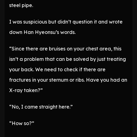
steel pipe.
I was suspicious but didn’t question it and wrote
down Han Hyeonsu’s words.
“Since there are bruises on your chest area, this
isn’t a problem that can be solved by just treating
your back. We need to check if there are
fractures in your sternum or ribs. Have you had an
X-ray taken?”
“No, I came straight here.”
“How so?”