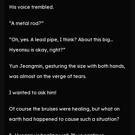
His voice trembled.
“A metal rod?”
“Oh, yes. A lead pipe, I think? About this big…
Hyeonsu is okay, right?”
Yun Jeongmin, gesturing the size with both hands,
was almost on the verge of tears.
I wanted to ask him!
Of course the bruises were healing, but what on
earth had happened to cause such a situation?