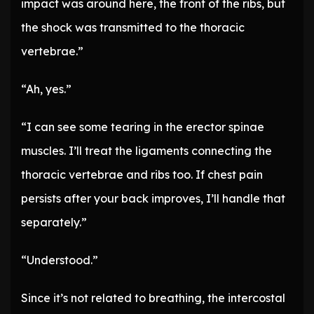
impact was around here, the front of the ribs, but
the shock was transmitted to the thoracic
vertebrae.”
“Ah, yes.”
“I can see some tearing in the erector spinae
muscles. I’ll treat the ligaments connecting the
thoracic vertebrae and ribs too. If chest pain
persists after your back improves, I’ll handle that
separately.”
“Understood.”
Since it’s not related to breathing, the intercostal