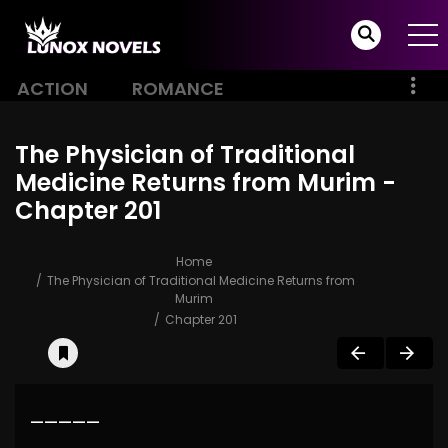
ACTION
ROMANCE
The Physician of Traditional
Medicine Returns from Murim -
Chapter 201
Home
The Physician of Traditional Medicine Returns from
Murim
Chapter 201
—————