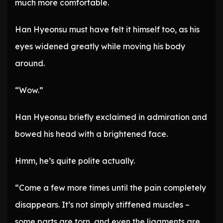
much more comfortable.
Han Hyeonsu must have felt it himself too, as his
eyes widened greatly while moving his body
around.
“Wow.”
Han Hyeonsu briefly exclaimed in admiration and
bowed his head with a brightened face.
Hmm, he’s quite polite actually.
“Come a few more times until the pain completely
disappears. It’s not simply stiffened muscles –
some parts are torn, and even the ligaments are