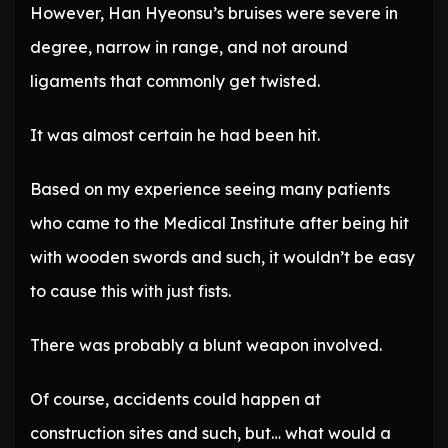
However, Han Hyeonsu’s bruises were severe in
degree, narrow in range, and not around
ligaments that commonly get twisted.
It was almost certain he had been hit.
Based on my experience seeing many patients
who came to the Medical Institute after being hit
with wooden swords and such, it wouldn’t be easy
to cause this with just fists.
There was probably a blunt weapon involved.
Of course, accidents could happen at
construction sites and such, but… what would a