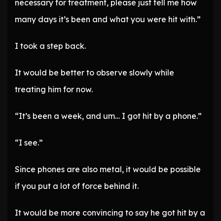
necessary for treatment, please just tell me how
many days it’s been and what you were hit with.”
I took a step back.
It would be better to observe slowly while
treating him for now.
“It’s been a week, and um… I got hit by a phone.”
“I see.”
Since phones are also metal, it would be possible
if you put a lot of force behind it.
It would be more convincing to say he got hit by a