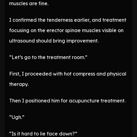
muscles are fine.
I confirmed the tenderness earlier, and treatment
focusing on the erector spinae muscles visible on
ultrasound should bring improvement.
“Let’s go to the treatment room.”
First, I proceeded with hot compress and physical
therapy.
Then I positioned him for acupuncture treatment.
“Ugh.”
“Is it hard to lie face down?”