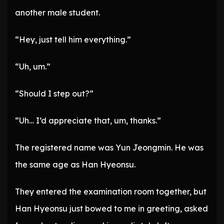
another male student.
“Hey, just tell him everything.”
“Uh, um.”
“Should I step out?”
“Uh… I’d appreciate that, um, thanks.”
The registered name was Yun Jeongmin. He was
the same age as Han Hyeonsu.
They entered the examination room together, but
Han Hyeonsu just bowed to me in greeting, asked