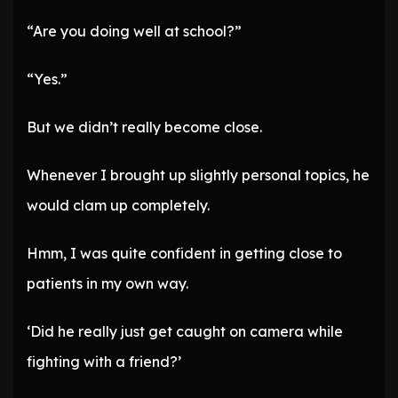
“Are you doing well at school?”
“Yes.”
But we didn’t really become close.
Whenever I brought up slightly personal topics, he
would clam up completely.
Hmm, I was quite confident in getting close to
patients in my own way.
‘Did he really just get caught on camera while
fighting with a friend?’