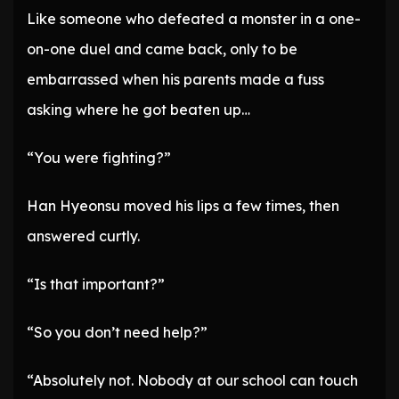
Like someone who defeated a monster in a one-
on-one duel and came back, only to be
embarrassed when his parents made a fuss
asking where he got beaten up…
“You were fighting?”
Han Hyeonsu moved his lips a few times, then
answered curtly.
“Is that important?”
“So you don’t need help?”
“Absolutely not. Nobody at our school can touch