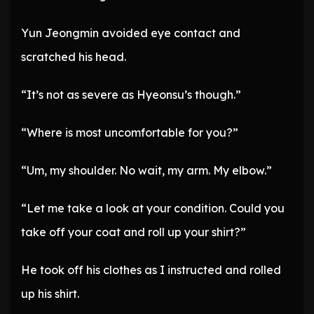
Yun Jeongmin avoided eye contact and
scratched his head.
“It’s not as severe as Hyeonsu’s though.”
“Where is most uncomfortable for you?”
“Um, my shoulder. No wait, my arm. My elbow.”
“Let me take a look at your condition. Could you
take off your coat and roll up your shirt?”
He took off his clothes as I instructed and rolled
up his shirt.