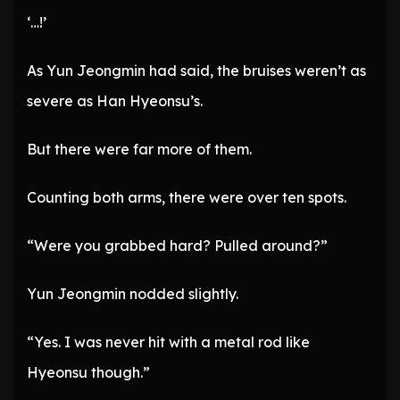
‘…!’
As Yun Jeongmin had said, the bruises weren’t as
severe as Han Hyeonsu’s.
But there were far more of them.
Counting both arms, there were over ten spots.
“Were you grabbed hard? Pulled around?”
Yun Jeongmin nodded slightly.
“Yes. I was never hit with a metal rod like
Hyeonsu though.”