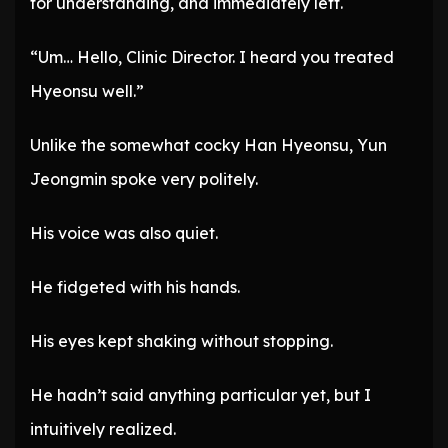
for understanding, and immediately left.
“Um… Hello, Clinic Director. I heard you treated
Hyeonsu well.”
Unlike the somewhat cocky Han Hyeonsu, Yun
Jeongmin spoke very politely.
His voice was also quiet.
He fidgeted with his hands.
His eyes kept shaking without stopping.
He hadn’t said anything particular yet, but I
intuitively realized.