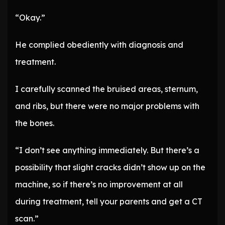
“Okay.”
He complied obediently with diagnosis and
treatment.
I carefully scanned the bruised areas, sternum,
and ribs, but there were no major problems with
the bones.
“I don’t see anything immediately. But there’s a
possibility that slight cracks didn’t show up on the
machine, so if there’s no improvement at all
during treatment, tell your parents and get a CT
scan.”