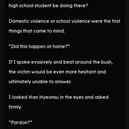
high school student be doing there?
Domestic violence or school violence were the first
things that came to mind.
“Did this happen at home?”
If I spoke evasively and beat around the bush,
the victim would be even more hesitant and
ultimately unable to answer.
I looked Han Hyeonsu in the eyes and asked
firmly.
“Pardon?”