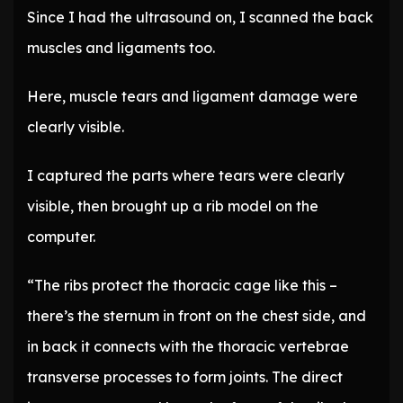
Since I had the ultrasound on, I scanned the back
muscles and ligaments too.
Here, muscle tears and ligament damage were
clearly visible.
I captured the parts where tears were clearly
visible, then brought up a rib model on the
computer.
“The ribs protect the thoracic cage like this –
there’s the sternum in front on the chest side, and
in back it connects with the thoracic vertebrae
transverse processes to form joints. The direct