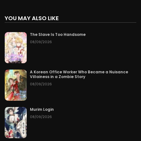
YOU MAY ALSO LIKE
The Slave Is Too Handsome
08/09/2026
A Korean Office Worker Who Became a Nuisance
Villainess in a Zombie Story
08/09/2026
Murim Login
08/09/2026