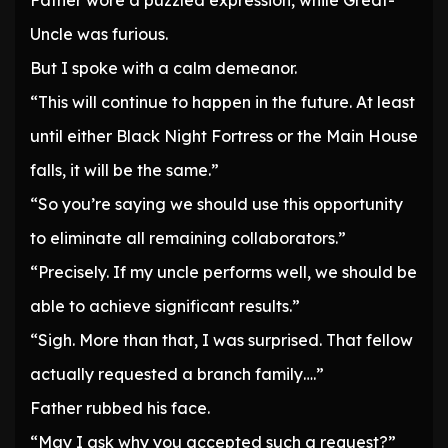
Father wore a puzzled expression, while Great-
Uncle was furious.
But I spoke with a calm demeanor.
“This will continue to happen in the future. At least
until either Black Night Fortress or the Main House
falls, it will be the same.”
“So you’re saying we should use this opportunity
to eliminate all remaining collaborators.”
“Precisely. If my uncle performs well, we should be
able to achieve significant results.”
“Sigh. More than that, I was surprised. That fellow
actually requested a branch family….”
Father rubbed his face.
“May I ask why you accepted such a request?”