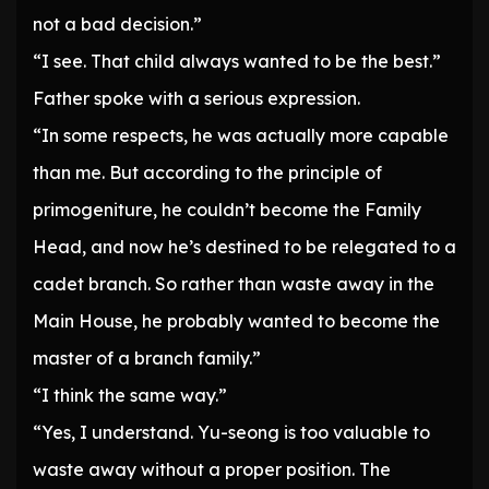
not a bad decision.”
“I see. That child always wanted to be the best.”
Father spoke with a serious expression.
“In some respects, he was actually more capable
than me. But according to the principle of
primogeniture, he couldn’t become the Family
Head, and now he’s destined to be relegated to a
cadet branch. So rather than waste away in the
Main House, he probably wanted to become the
master of a branch family.”
“I think the same way.”
“Yes, I understand. Yu-seong is too valuable to
waste away without a proper position. The