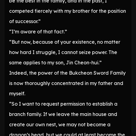
be the best in the family, and in the past, I
competed fiercely with my brother for the position
of successor.”
“I’m aware of that fact.”
“But now, because of your existence, no matter
how hard I struggle, I cannot seize power. The
same applies to my son, Jin Cheon-hui.”
Indeed, the power of the Bukcheon Sword Family
is now thoroughly concentrated in my father and
myself.
“So I want to request permission to establish a
branch family. If we leave the main house and
create our own nest, we may not become a
dragon’s head, but we could at least become the