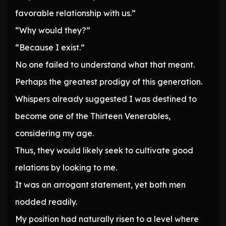
favorable relationship with us.”
“Why would they?”
“Because I exist.”
No one failed to understand what that meant.
Perhaps the greatest prodigy of this generation.
Whispers already suggested I was destined to
become one of the Thirteen Venerables,
considering my age.
Thus, they would likely seek to cultivate good
relations by looking to me.
It was an arrogant statement, yet both men
nodded readily.
My position had naturally risen to a level where