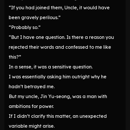
“If you had joined them, Uncle, it would have
been gravely perilous.”
“Probably so.”
“But I have one question. Is there a reason you
rejected their words and confessed to me like
this?”
In a sense, it was a sensitive question.
I was essentially asking him outright why he
hadn’t betrayed me.
But my uncle, Jin Yu-seong, was a man with
ambitions for power.
If I didn’t clarify this matter, an unexpected
variable might arise.