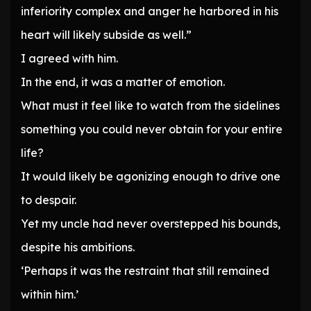
inferiority complex and anger he harbored in his
heart will likely subside as well.”
I agreed with him.
In the end, it was a matter of emotion.
What must it feel like to watch from the sidelines
something you could never obtain for your entire
life?
It would likely be agonizing enough to drive one
to despair.
Yet my uncle had never overstepped his bounds,
despite his ambitions.
‘Perhaps it was the restraint that still remained
within him.’