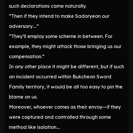
such declarations came naturally.
“Then if they intend to make Sadoryeon our
adversary….”
“They’ll employ some scheme in between. For
example, they might attack those bringing us our
compensation.”
In any other place it might be different, but if such
an incident occurred within Bukcheon Sword
Family territory, it would be all too easy to pin the
blame on us.
Moreover, whoever comes as their envoy—if they
were captured and controlled through some
method like isolation….