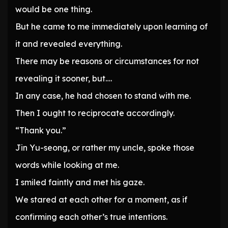
would be one thing.
But he came to me immediately upon learning of
it and revealed everything.
There may be reasons or circumstances for not
revealing it sooner, but….
In any case, he had chosen to stand with me.
Then I ought to reciprocate accordingly.
“Thank you.”
Jin Yu-seong, or rather my uncle, spoke those
words while looking at me.
I smiled faintly and met his gaze.
We stared at each other for a moment, as if
confirming each other’s true intentions.