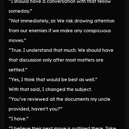
“I should have a conversation with that fellow
someday.”
“Not immediately, sir. We risk drawing attention
from our enemies if we make any conspicuous
moves.”
“True. I understand that much. We should have
that discussion only after most matters are
settled.”
“Yes, I think that would be best as well.”
With that said, I changed the subject.
“You’ve reviewed all the documents my uncle
provided, haven’t you?”
“I have.”
“I believe their next move is outlined there. Take