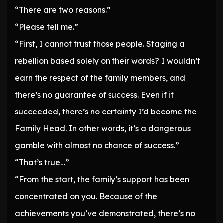
“There are two reasons.”
“Please tell me.”
“First, I cannot trust those people. Staging a
rebellion based solely on their words? I wouldn’t
earn the respect of the family members, and
there’s no guarantee of success. Even if it
succeeded, there’s no certainty I’d become the
Family Head. In other words, it’s a dangerous
gamble with almost no chance of success.”
“That’s true…”
“From the start, the family’s support has been
concentrated on you. Because of the
achievements you’ve demonstrated, there’s no