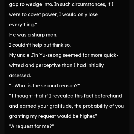
gap to wedge into. In such circumstances, if I
were to covet power, I would only lose
everything.”
He was a sharp man.
I couldn’t help but think so.
My uncle Jin Yu-seong seemed far more quick-
witted and perceptive than I had initially
assessed.
“…What is the second reason?”
“I thought that if I revealed this fact beforehand
and earned your gratitude, the probability of you
granting my request would be higher.”
“A request for me?”