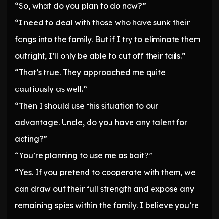
“So, what do you plan to do now?”
“I need to deal with those who have sunk their
fangs into the family. But if I try to eliminate them
outright, I’ll only be able to cut off their tails.”
“That’s true. They approached me quite
cautiously as well.”
“Then I should use this situation to our
advantage. Uncle, do you have any talent for
acting?”
“You’re planning to use me as bait?”
“Yes. If you pretend to cooperate with them, we
can draw out their full strength and expose any
remaining spies within the family. I believe you’re