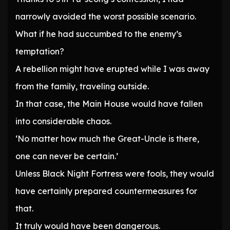
narrowly avoided the worst possible scenario.
What if he had succumbed to the enemy’s
temptation?
A rebellion might have erupted while I was away
from the family, traveling outside.
In that case, the Main House would have fallen
into considerable chaos.
‘No matter how much the Great-Uncle is there,
one can never be certain.’
Unless Black Night Fortress were fools, they would
have certainly prepared countermeasures for
that.
It truly would have been dangerous.