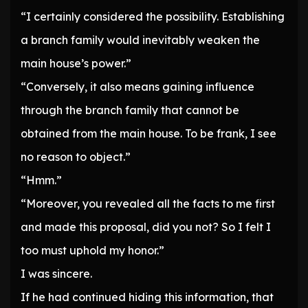
“I certainly considered the possibility. Establishing
a branch family would inevitably weaken the
main house’s power.”
“Conversely, it also means gaining influence
through the branch family that cannot be
obtained from the main house. To be frank, I see
no reason to object.”
“Hmm.”
“Moreover, you revealed all the facts to me first
and made this proposal, did you not? So I felt I
too must uphold my honor.”
I was sincere.
If he had continued hiding this information, that