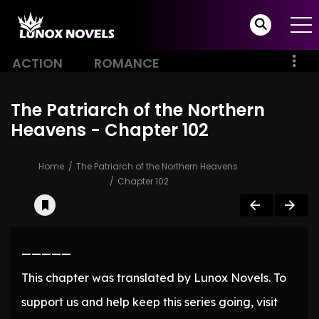
ACTION
ROMANCE
The Patriarch of the Northern
Heavens - Chapter 102
Home
The Patriarch of the Northern Heavens
Chapter 102
—————
This chapter was translated by Lunox Novels. To
support us and help keep this series going, visit