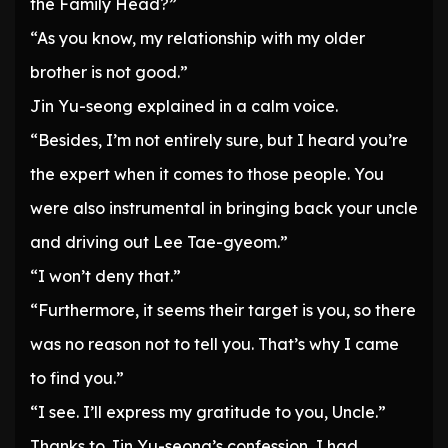
the Family Head?”
“As you know, my relationship with my older
brother is not good.”
Jin Yu-seong explained in a calm voice.
“Besides, I’m not entirely sure, but I heard you’re
the expert when it comes to those people. You
were also instrumental in bringing back your uncle
and driving out Lee Tae-gyeom.”
“I won’t deny that.”
“Furthermore, it seems their target is you, so there
was no reason not to tell you. That’s why I came
to find you.”
“I see. I’ll express my gratitude to you, Uncle.”
Thanks to Jin Yu-seong’s confession, I had