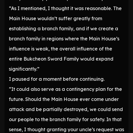
“As I mentioned, I thought it was reasonable. The
Main House wouldn’t suffer greatly from
establishing a branch family, and if we create a
branch family in regions where the Main House’s
influence is weak, the overall influence of the
entire Bukcheon Sword Family would expand
significantly.”
I paused for a moment before continuing.
“It could also serve as a contingency plan for the
future. Should the Main House ever come under
attack and be partially destroyed, we could send
our people to the branch family for safety. In that
sense, I thought granting your uncle’s request was