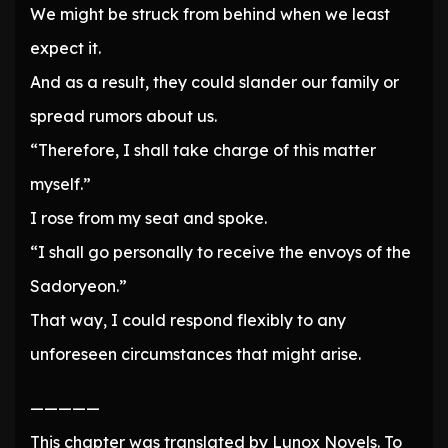
We might be struck from behind when we least
expect it.
And as a result, they could slander our family or
spread rumors about us.
“Therefore, I shall take charge of this matter
myself.”
I rose from my seat and spoke.
“I shall go personally to receive the envoys of the
Sadoryeon.”
That way, I could respond flexibly to any
unforeseen circumstances that might arise.
—————
This chapter was translated by Lunox Novels. To