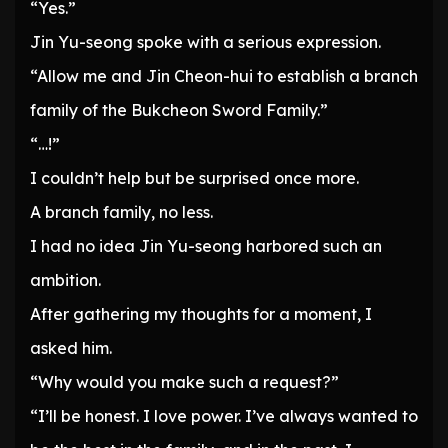
“Yes.”
Jin Yu-seong spoke with a serious expression.
“Allow me and Jin Cheon-hui to establish a branch
family of the Bukcheon Sword Family.”
“…!”
I couldn’t help but be surprised once more.
A branch family, no less.
I had no idea Jin Yu-seong harbored such an
ambition.
After gathering my thoughts for a moment, I
asked him.
“Why would you make such a request?”
“I’ll be honest. I love power. I’ve always wanted to