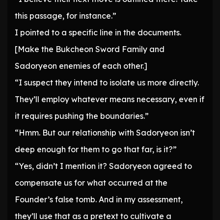
this passage, for instance.”
I pointed to a specific line in the documents.
[Make the Bukcheon Sword Family and
Sadoryeon enemies of each other.]
“I suspect they intend to isolate us more directly.
They’ll employ whatever means necessary, even if
it requires pushing the boundaries.”
“Hmm. But our relationship with Sadoryeon isn’t
deep enough for them to go that far, is it?”
“Yes, didn’t I mention it? Sadoryeon agreed to
compensate us for what occurred at the
Founder’s false tomb. And in my assessment,
they’ll use that as a pretext to cultivate a