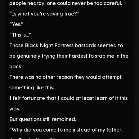
people nearby, one could never be too careful.
“Is what you’re saying true?”
“Yes.”
“This is…”
Those Black Night Fortress bastards seemed to
be genuinely trying their hardest to stab me in the
back.
There was no other reason they would attempt
something like this.
I felt fortunate that I could at least learn of it this
way.
But questions still remained.
“Why did you come to me instead of my father…