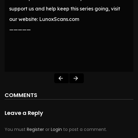
support us and help keep this series going, visit
our website: LunoxScans.com
—————
COMMENTS
Leave a Reply
You must
Register
or
Login
to post a comment.