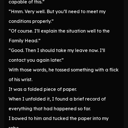
capable of this.”
“Hmm. Very well. But you’ll need to meet my
conditions properly.”
“Of course. I’ll explain the situation well to the
Family Head.”
“Good. Then I should take my leave now. I’ll
contact you again later.”
With those words, he tossed something with a flick
of his wrist.
It was a folded piece of paper.
When I unfolded it, I found a brief record of
everything that had happened so far.
I bowed to him and tucked the paper into my