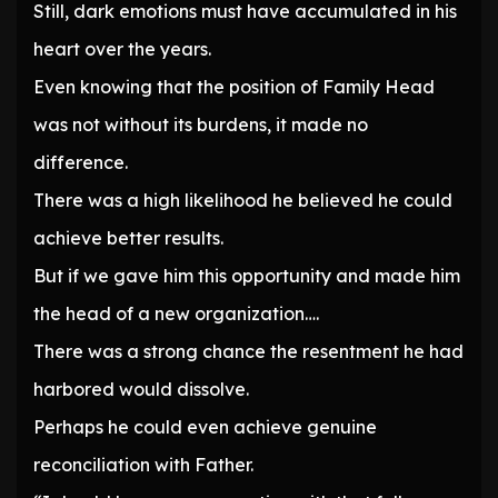
Still, dark emotions must have accumulated in his
heart over the years.
Even knowing that the position of Family Head
was not without its burdens, it made no
difference.
There was a high likelihood he believed he could
achieve better results.
But if we gave him this opportunity and made him
the head of a new organization….
There was a strong chance the resentment he had
harbored would dissolve.
Perhaps he could even achieve genuine
reconciliation with Father.