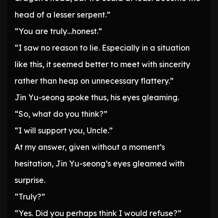
head of a lesser serpent.”
“You are truly…honest.”
“I saw no reason to lie. Especially in a situation
like this, it seemed better to meet with sincerity
rather than heap on unnecessary flattery.”
Jin Yu-seong spoke thus, his eyes gleaming.
“So, what do you think?”
“I will support you, Uncle.”
At my answer, given without a moment’s
hesitation, Jin Yu-seong’s eyes gleamed with
surprise.
“Truly?”
“Yes. Did you perhaps think I would refuse?”