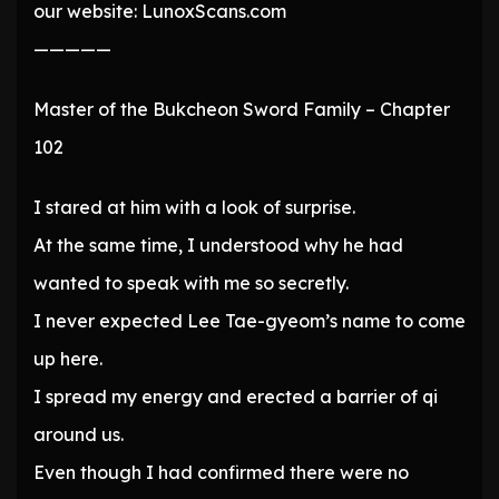
our website: LunoxScans.com
—————
Master of the Bukcheon Sword Family – Chapter
102
I stared at him with a look of surprise.
At the same time, I understood why he had
wanted to speak with me so secretly.
I never expected Lee Tae-gyeom’s name to come
up here.
I spread my energy and erected a barrier of qi
around us.
Even though I had confirmed there were no