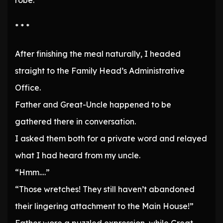
robe.
* * *
After finishing the meal naturally, I headed
straight to the Family Head’s Administrative
Office.
Father and Great-Uncle happened to be
gathered there in conversation.
I asked them both for a private word and relayed
what I had heard from my uncle.
“Hmm….”
“Those wretches! They still haven’t abandoned
their lingering attachment to the Main House!”