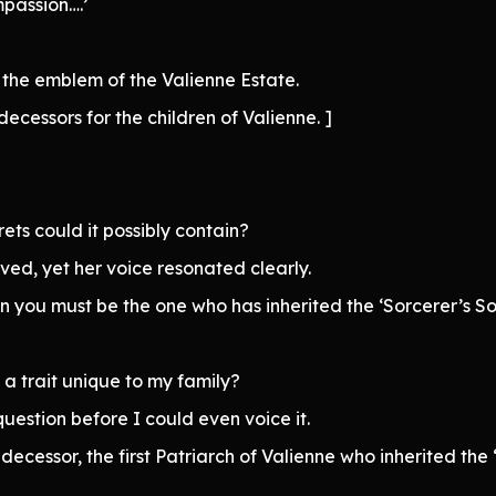
passion….’
the emblem of the Valienne Estate.
decessors for the children of Valienne. ]
ts could it possibly contain?
ved, yet her voice resonated clearly.
n you must be the one who has inherited the ‘Sorcerer’s Sou
 a trait unique to my family?
stion before I could even voice it.
edecessor, the first Patriarch of Valienne who inherited th