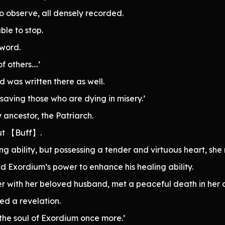
o observe, all densely recorded.
ble to stop.
 word.
f others….’
 was written there as well.
 saving those who are dying in misery.’
ancestor, the Patriarch.
ut 【Buff】.
 ability, but possessing a tender and virtuous heart, sh
sed Exordium’s power to enhance his healing ability.
er with her beloved husband, met a peaceful death in her 
ed a revelation.
 the soul of Exordium once more.’