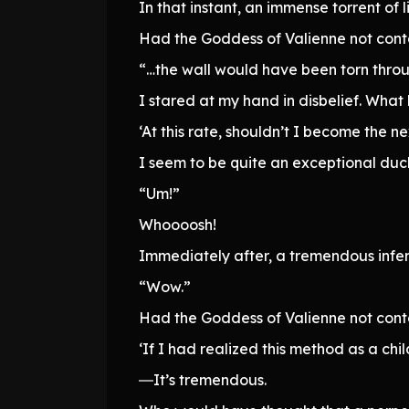
In that instant, an immense torrent o
Had the Goddess of Valienne not cont
“…the wall would have been torn throu
I stared at my hand in disbelief. What
‘At this rate, shouldn’t I become the 
I seem to be quite an exceptional duc
“Um!”
Whoooosh!
Immediately after, a tremendous infern
“Wow.”
Had the Goddess of Valienne not cont
‘If I had realized this method as a chi
―It’s tremendous.