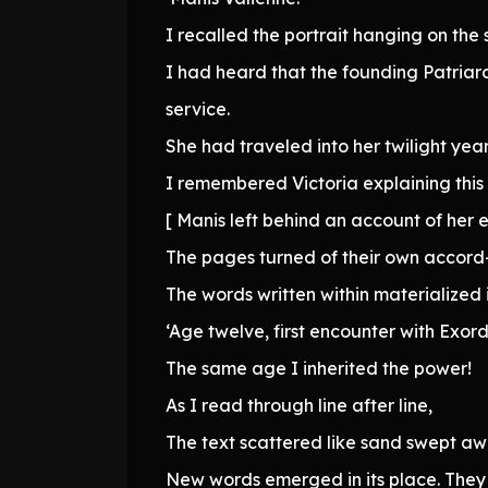
I recalled the portrait hanging on the s
I had heard that the founding Patriarch
service.
She had traveled into her twilight yea
I remembered Victoria explaining this
[ Manis left behind an account of her e
The pages turned of their own accor
The words written within materialized 
‘Age twelve, first encounter with Exord
The same age I inherited the power!
As I read through line after line,
The text scattered like sand swept 
New words emerged in its place. They 