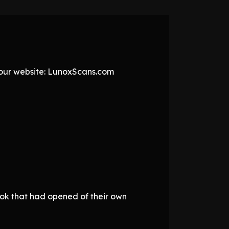
t our website: LunoxScans.com
ook that had opened of their own