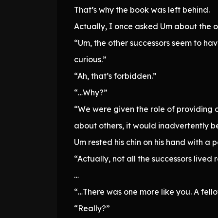
That’s why the book was left behind.
Actually, I once asked Um about the o
“Um, the other successors seem to hav
curious.”
“Ah, that’s forbidden.”
“…Why?”
“We were given the role of providing on
about others, it would inadvertently be
Um rested his chin on his hand with a 
“Actually, not all the successors lived 
…
“…There was one more like you. A fell
“Really?”