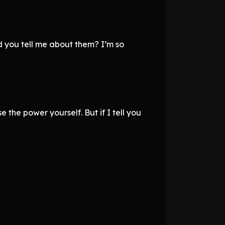
d you tell me about them? I’m so
 the power yourself. But if I tell you