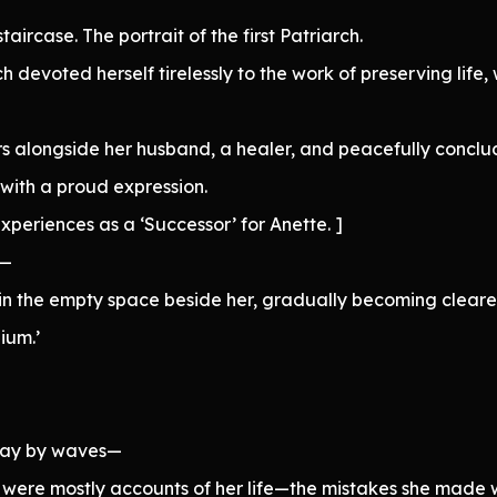
taircase. The portrait of the first Patriarch.
 devoted herself tirelessly to the work of preserving life,
rs alongside her husband, a healer, and peacefully conclud
 with a proud expression.
xperiences as a ‘Successor’ for Anette. ]
d—
in the empty space beside her, gradually becoming clearer,
ium.’
away by waves—
were mostly accounts of her life—the mistakes she made wh