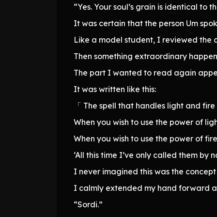
“Yes. Your soul’s grain is identical to th
It was certain that the person Um spok
Like a model student, I reviewed the 
Then something extraordinary happen
The part I wanted to read again appea
It was written like this:
「 The spell that handles light and fire
When you wish to use the power of light,
When you wish to use the power of fire,
‘All this time I’ve only called them by 
I never imagined this was the concept 
I calmly extended my hand forward an
“Sordi.”