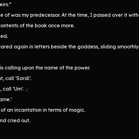
eirs.”
e of was my predecessor. At the time, I passed over it wit
contents of the book once more.
ed.
red again in letters beside the goddess, sliding smoothly 
 is calling upon the name of the power.
 call ‘Sordi’.
 call ‘Um’. 」
name.’
of an incantation in terms of magic.
d cried out.