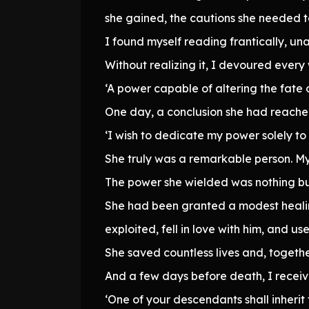
she gained, the cautions she needed t
I found myself reading frantically, una
Without realizing it, I devoured every
‘A power capable of altering the fate o
One day, a conclusion she had reached
‘I wish to dedicate my power solely to
She truly was a remarkable person. My 
The power she wielded was nothing b
She had been granted a modest healing
exploited, fell in love with him, and u
She saved countless lives and, togeth
And a few days before death, I receiv
‘One of your descendants shall inherit