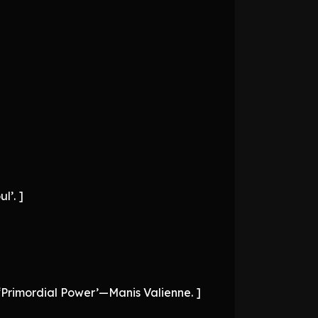
l’. ]
e ‘Primordial Power’—Manis Valienne. ]