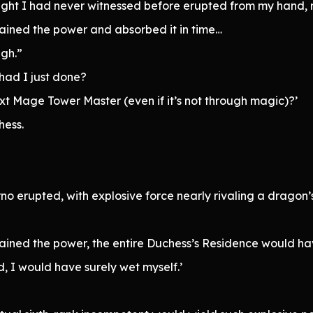
f light I had never witnessed before erupted from my hand
ained the power and absorbed it in time…
gh.”
 had I just done?
next Mage Tower Master (even if it’s not through magic)?’
hess.
o erupted, with explosive force nearly rivaling a dragon’
ained the power, the entire Duchess’s Residence would ha
ld, I would have surely wet myself.’