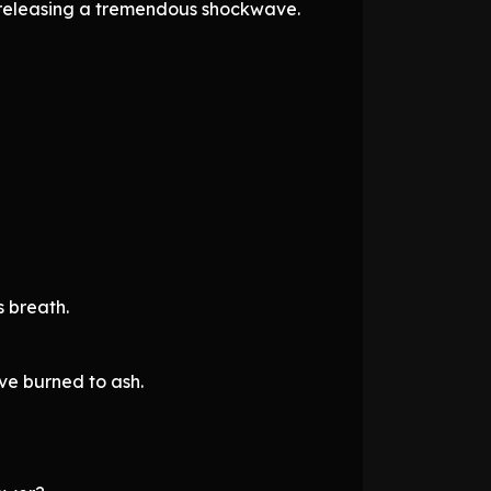
, releasing a tremendous shockwave.
s breath.
ve burned to ash.