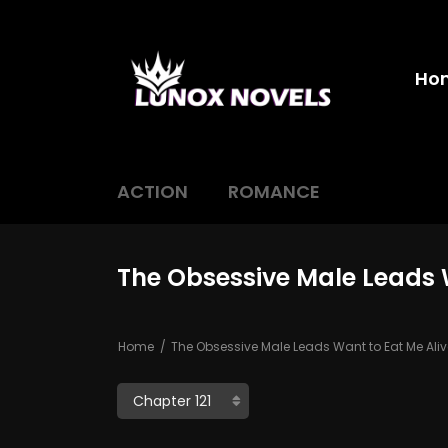
Ho
ACTION
ROMANCE
The Obsessive Male Leads W
Home
The Obsessive Male Leads Want to Eat Me Aliv