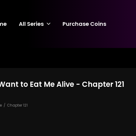
me
All Series
Purchase Coins
ant to Eat Me Alive - Chapter 121
e
Chapter 121