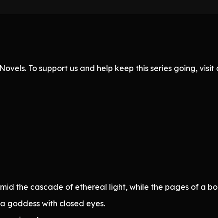
ovels. To support us and help keep this series going, visi
id the cascade of ethereal light, while the pages of a b
a goddess with closed eyes.