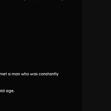
e met a man who was constantly
old age.