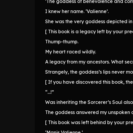
‘The goddess of benevolence and com
I knew her name. ‘Valienne’.
She was the very goddess depicted in 
[ This book is a legacy left by your pre
Thump-thump.
My heart raced wildly.
A legacy from my ancestors. What secre
Strangely, the goddess’s lips never mo
[ If you have discovered this book, the
“…!”
Was inheriting the Sorcerer’s Soul also
The goddess answered my unspoken que
[ This book was left behind by your pr
‘Manis Valienne.’