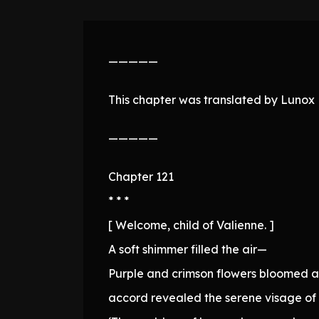
—————
This chapter was translated by Lunox N
—————
Chapter 121
* * *
[ Welcome, child of Valienne. ]
A soft shimmer filled the air—
Purple and crimson flowers bloomed am
accord revealed the serene visage of 