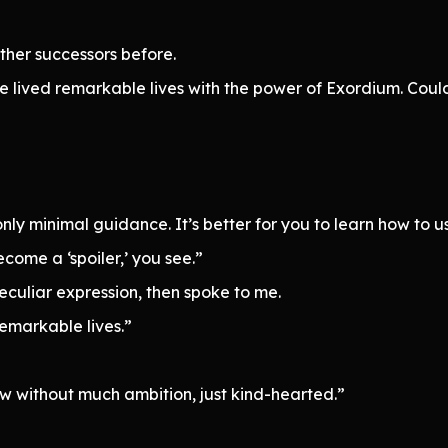
ther successors before.
e lived remarkable lives with the power of Exordium. Coul
ly minimal guidance. It’s better for you to learn how to use
come a ‘spoiler,’ you see.”
peculiar expression, then spoke to me.
remarkable lives.”
ow without much ambition, just kind-hearted.”