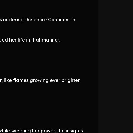
 wandering the entire Continent in
ed her life in that manner.
 like flames growing ever brighter.
ile wielding her power, the insights