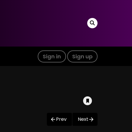
Sign in
Sign up
Prev
Next