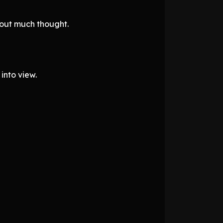
hout much thought.
into view.