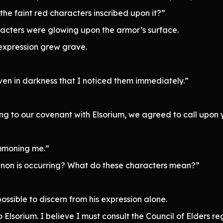
the faint red characters inscribed upon it?”
aracters were glowing upon the armor’s surface.
s expression grew grave.
even in darkness that I noticed them immediately.”
g to our covenant with Elsorium, we agreed to call upon 
ummoning me.”
non is occurring? What do these characters mean?”
ssible to discern from his expression alone.
 Elsorium. I believe I must consult the Council of Elders re