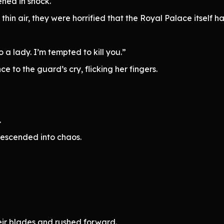
ened in shock.
hin air, they were horrified that the Royal Palace itself h
a lady. I’m tempted to kill you.”
 to the guard’s cry, flicking her fingers.
.
 descended into chaos.
eir blades and rushed forward.