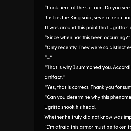
“Look here at the surface. Do you see 
Just as the King said, several red ch
It was around this point that Ugritto’
“Since when has this been occurring?”
“Only recently. They were so distinct 
“…”
“That is why I summoned you. Accordin
artifact.”
“Yes, that is correct. Thank you for s
“Can you determine why this phenome
Ugritto shook his head.
Whether he truly did not know was impo
“I’m afraid this armor must be taken to