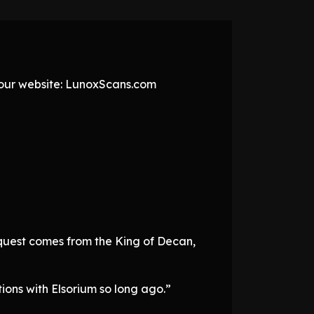
t our website: LunoxScans.com
request comes from the King of Decan,
ions with Elsorium so long ago.”