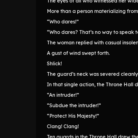
The eyes of all who witnessed her wid
More than a person materializing from t
“Who dares!”
“Who dares? That’s no way to speak to 
The woman replied with casual insolence
A gust of wind swept forth.
Shlick!
The guard’s neck was severed cleanly
In that single action, the Throne Hall
“An intruder!”
“Subdue the intruder!”
“Protect His Majesty!”
Clang! Clang!
Ten guards in the Throne Hall drew th