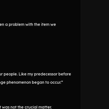
een a problem with the item we
ur people. Like my predecessor before
trange phenomenon began to occur.”
 was not the crucial matter.