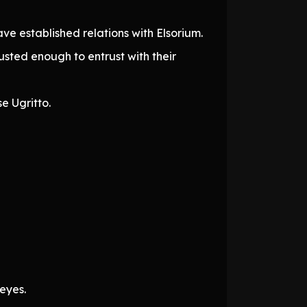
ve established relations with Elsorium.
sted enough to entrust with their
e Ugritto.
 eyes.