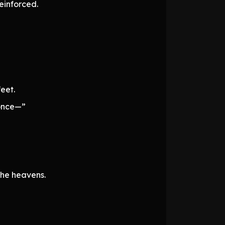
einforced.
eet.
 once—”
the heavens.