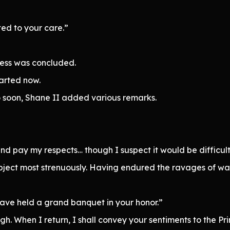
sted to your care.”
ness was concluded.
parted now.
so soon, Shane II added various remarks.
 and pay my respects… though I suspect it would be difficul
bject most strenuously. Having endured the ravages of war,
 have held a grand banquet in your honor.”
. When I return, I shall convey your sentiments to the Pri