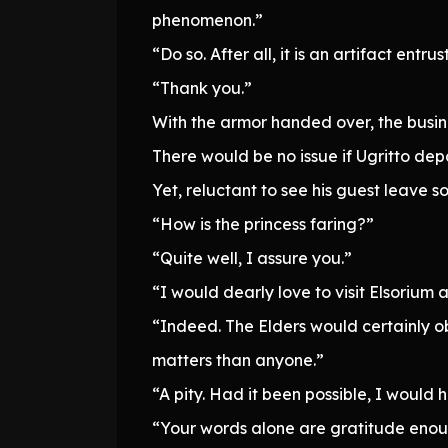
phenomenon.”
“Do so. After all, it is an artifact entru
“Thank you.”
With the armor handed over, the busi
There would be no issue if Ugritto de
Yet, reluctant to see his guest leave 
“How is the princess faring?”
“Quite well, I assure you.”
“I would dearly love to visit Elsorium
“Indeed. The Elders would certainly o
matters than anyone.”
“A pity. Had it been possible, I would
“Your words alone are gratitude enough