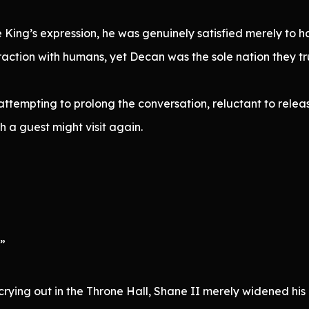
King’s expression, he was genuinely satisfied merely to ha
ction with humans, yet Decan was the sole nation they tru
attempting to prolong the conversation, reluctant to releas
h a guest might visit again.
”
”
 crying out in the Throne Hall, Shane II merely widened his