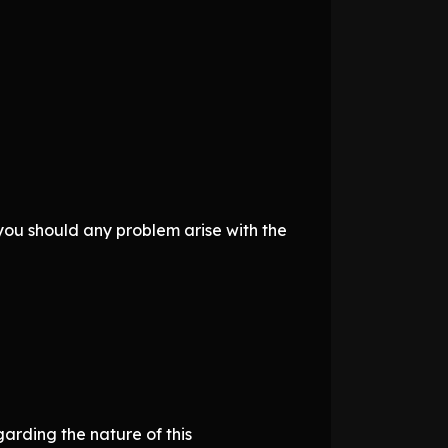
you should any problem arise with the
garding the nature of this