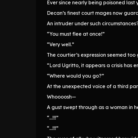
Ever since nearly being poisoned last 
Decan’s finest court mages now guar
An intruder under such circumstances
“You must flee at once!”
“Very well.”
The courtier’s expression seemed too ge
“Lord Ugritto, it appears a crisis ha
“Where would you go?”
At the unexpected voice of a third par
Whoooosh—
A gust swept through as a woman in he
“…!!!”
“…!!!”