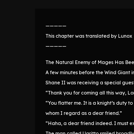
—————
This chapter was translated by Lunox N
—————
The Natural Enemy of Mages Has Bee
A few minutes before the Wind Giant 
Shane II was receiving a special guest
“Thank you for coming all this way, Lo
“You flatter me. It is a knight’s duty
whom I regard as a dear friend.”
“Haha, a dear friend indeed. I must ex
The man called Ugritto smiled broadly