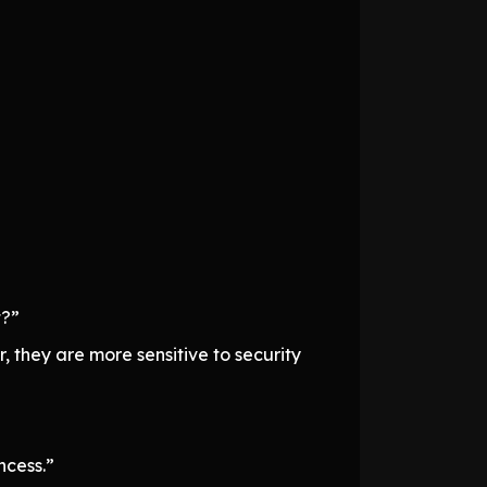
t?”
 they are more sensitive to security
ncess.”