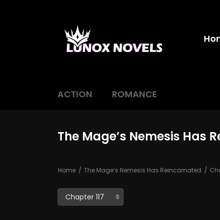
Ho
ACTION
ROMANCE
The Mage’s Nemesis Has Re
Home
The Mage’s Nemesis Has Reincarnated
Cha