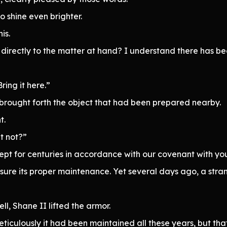
 shine even brighter.
is.
d directly to the matter at hand? I understand there has b
ring it here.”
brought forth the object that had been prepared nearby.
t.
it not?”
pt for centuries in accordance with our covenant with yo
 ensure its proper maintenance. Yet several days ago, a s
ell, Shane II lifted the armor.
ticulously it had been maintained all these years, but that