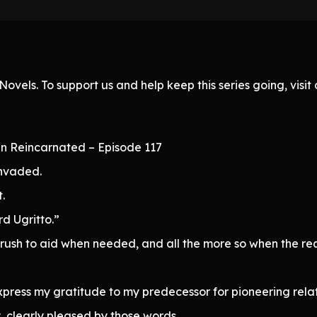
ovels. To support us and help keep this series going, visi
n Reincarnated – Episode 117
invaded.
.
rd Ugritto.”
 to rush to aid when needed, and all the more so when the 
press my gratitude to my predecessor for pioneering relat
, clearly pleased by those words.