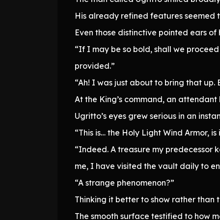
His already refined features seemed to
Even those distinctive pointed ears of h
“If I may be so bold, shall we procee
provided.”
“Ah! I was just about to bring that up. B
At the King’s command, an attendant 
Ugritto’s eyes grew serious in an instan
“This is… the Holy Light Wind Armor, is 
“Indeed. A treasure my predecessor ke
me, I have visited the vault daily to
“A strange phenomenon?”
Thinking it better to show rather than t
The smooth surface testified to how me