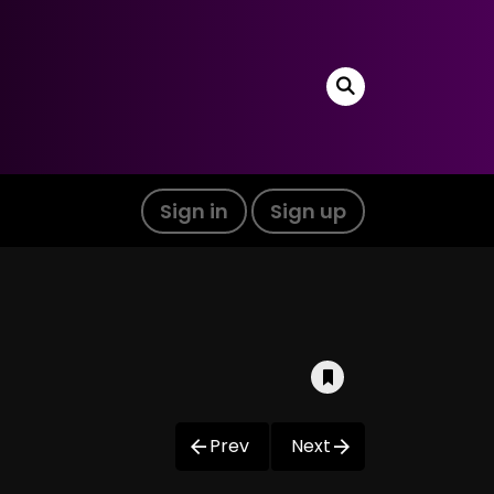
Sign in
Sign up
Prev
Next