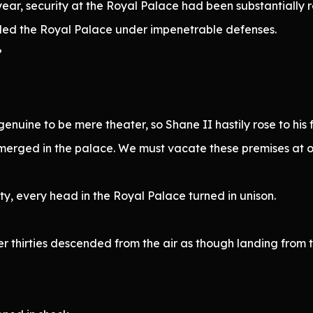
year, security at the Royal Palace had been substantially r
ded the Royal Palace under impenetrable defenses.
?
nuine to be mere theater, so Shane II hastily rose to his f
s emerged in the palace. We must vacate these premises at
ty, every head in the Royal Palace turned in unison.
r thirties descended from the air as though landing from 