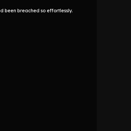
ad been breached so effortlessly.