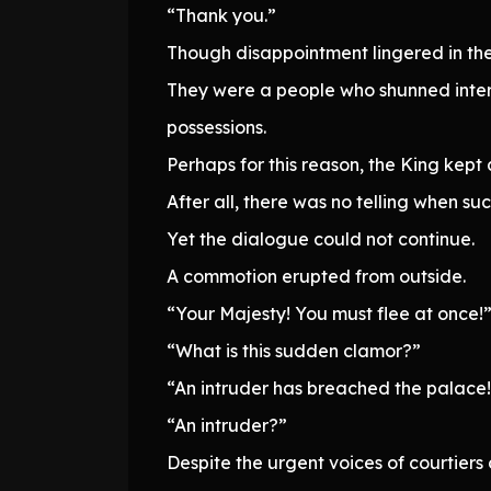
“Thank you.”
Though disappointment lingered in the 
They were a people who shunned intera
possessions.
Perhaps for this reason, the King kept 
After all, there was no telling when suc
Yet the dialogue could not continue.
A commotion erupted from outside.
“Your Majesty! You must flee at once!
“What is this sudden clamor?”
“An intruder has breached the palace!
“An intruder?”
Despite the urgent voices of courtiers