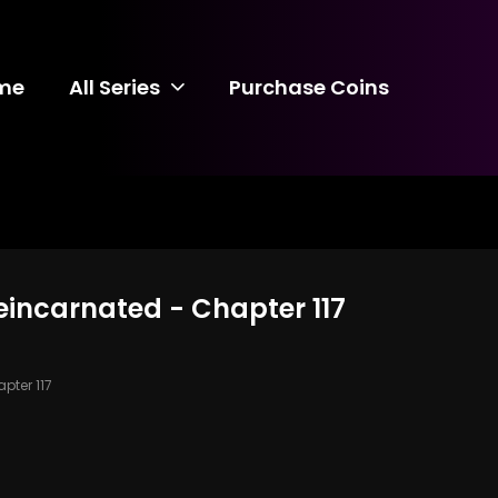
me
All Series
Purchase Coins
incarnated - Chapter 117
pter 117