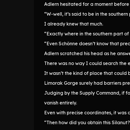
Adlern hesitated for a moment before 
“W-well, it’s said to be in the southern
I already knew that much.
“Exactly where in the southern part of
“Even Schönne doesn’t know that preci
Adlern scratched his head as he answ
There was no way I could search the en
It wasn’t the kind of place that could 
Limorak Gorge surely had barriers prev
Judging by the Supply Command, if fo
vanish entirely.
Even with precise coordinates, it was 
“Then how did you obtain this Silanut