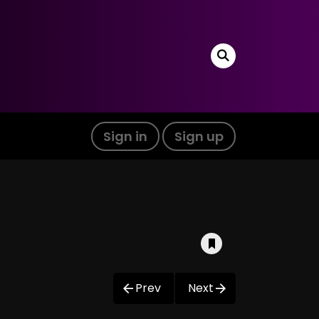
Sign in
Sign up
Prev
Next