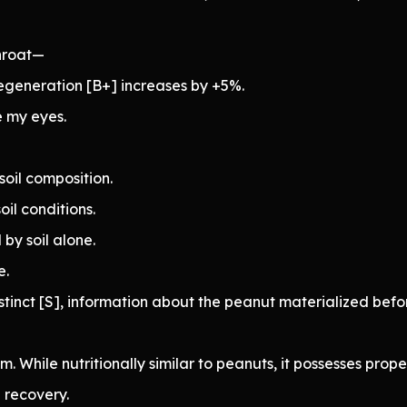
hroat—
egeneration [B+] increases by +5%.
e my eyes.
soil composition.
oil conditions.
by soil alone.
e.
tinct [S], information about the peanut materialized befo
. While nutritionally similar to peanuts, it possesses proper
 recovery.