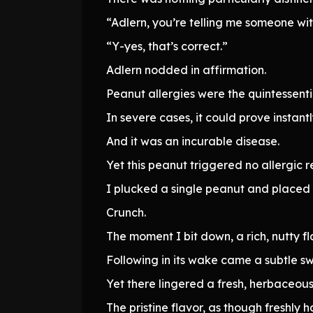
“Adlern, you’re telling me someone wit
“Y-yes, that’s correct.”
Adlern nodded in affirmation.
Peanut allergies were the quintessenti
In severe cases, it could prove instantl
And it was an incurable disease.
Yet this peanut triggered no allergic
I plucked a single peanut and placed 
Crunch.
The moment I bit down, a rich, nutty fla
Following in its wake came a subtle s
Yet there lingered a fresh, herbaceou
The pristine flavor, as though freshly h