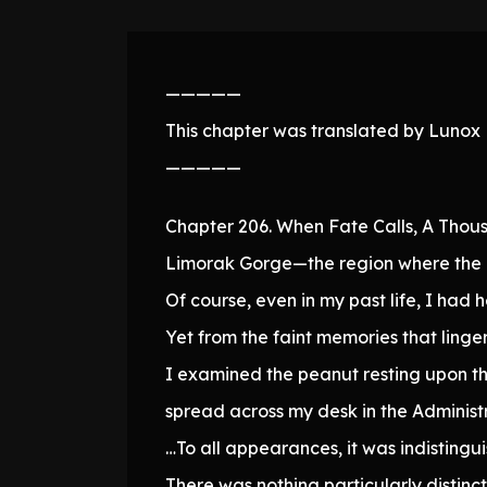
—————
This chapter was translated by Lunox N
—————
Chapter 206. When Fate Calls, A Thou
Limorak Gorge—the region where the 
Of course, even in my past life, I had h
Yet from the faint memories that linger
I examined the peanut resting upon th
spread across my desk in the Administr
…To all appearances, it was indistingu
There was nothing particularly distinct