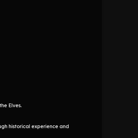
he Elves.
ough historical experience and