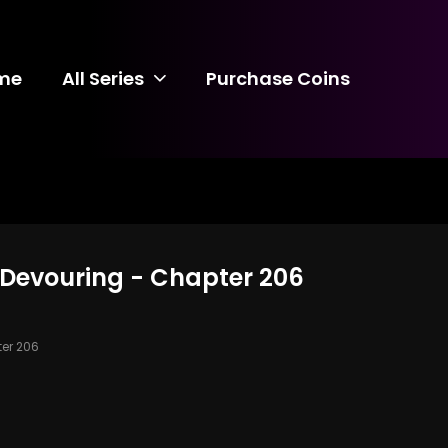
me
All Series
Purchase Coins
 Devouring - Chapter 206
er 206