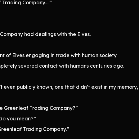
af Trading Company….”
 Company had dealings with the Elves.
t of Elves engaging in trade with human society.
pletely severed contact with humans centuries ago.
even publicly known, one that didn’t exist in my memory,
the Greenleaf Trading Company?”
 do you mean?”
e Greenleaf Trading Company.”