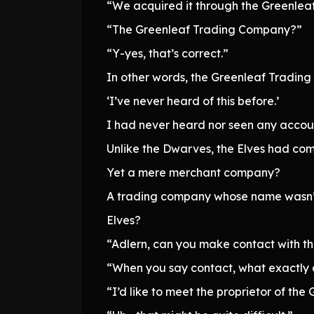
“We acquired it through the Greenle
“The Greenleaf Trading Company?”
“Y-yes, that’s correct.”
In other words, the Greenleaf Trading
‘I’ve never heard of this before.’
I had never heard nor seen any accoun
Unlike the Dwarves, the Elves had com
Yet a mere merchant company?
A trading company whose name wasn’t 
Elves?
“Adlern, can you make contact with 
“When you say contact, what exactly
“I’d like to meet the proprietor of th