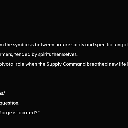
the symbiosis between nature spirits and specific fungal
rmers, tended by spirits themselves.
a pivotal role when the Supply Command breathed new life
s.’
question.
orge is located?”