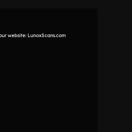
t our website: LunoxScans.com