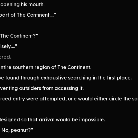
opening his mouth.
 part of The Continent….”
 The Continent?”
sely….”
ered.
tire southern region of The Continent.
be found through exhaustive searching in the first place.
enting outsiders from accessing it.
rced entry were attempted, one would either circle the s
designed so that arrival would be impossible.
? No, peanut?”