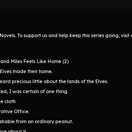
ovels. To support us and help keep this series going, visi
sand Miles Feels Like Home (2)
Elves made their home.
eard precious little about the lands of the Elves.
ed, I was certain of one thing.
e cloth
ative Office.
ishable from an ordinary peanut.
ive about it.