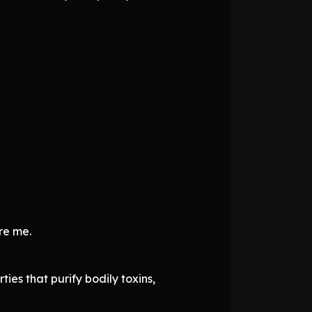
re me.
ties that purify bodily toxins,