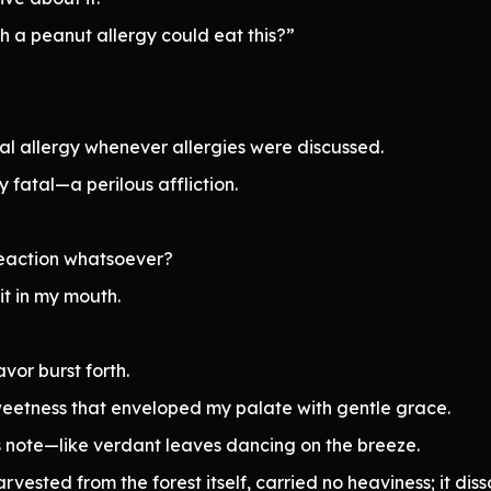
h a peanut allergy could eat this?”
al allergy whenever allergies were discussed.
y fatal—a perilous affliction.
 reaction whatsoever?
it in my mouth.
vor burst forth.
weetness that enveloped my palate with gentle grace.
s note—like verdant leaves dancing on the breeze.
arvested from the forest itself, carried no heaviness; it dis