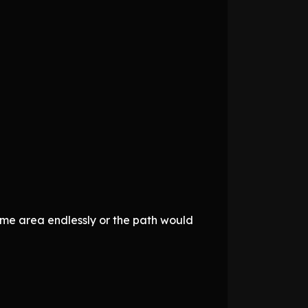
ame area endlessly or the path would