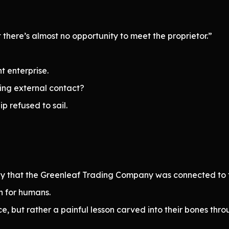
 there’s almost no opportunity to meet the proprietor.”
t enterprise.
ing external contact?
p refused to sail.
ely that the Greenleaf Trading Company was connected to t
n for humans.
e, but rather a painful lesson carved into their bones thr