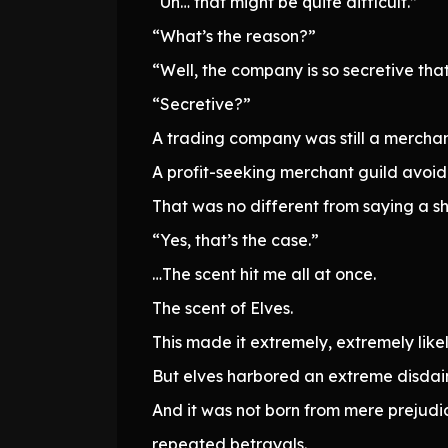
“Uh… that might be quite difficult.”
“What’s the reason?”
“Well, the company is so secretive that
“Secretive?”
A trading company was still a merchan
A profit-seeking merchant guild avoid
That was no different from saying a shi
“Yes, that’s the case.”
…The scent hit me all at once.
The scent of Elves.
This made it extremely, extremely lik
But elves harbored an extreme disdai
And it was not born from mere prejudic
repeated betrayals.