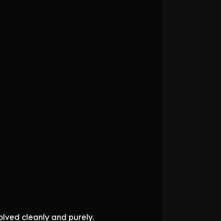
solved cleanly and purely.