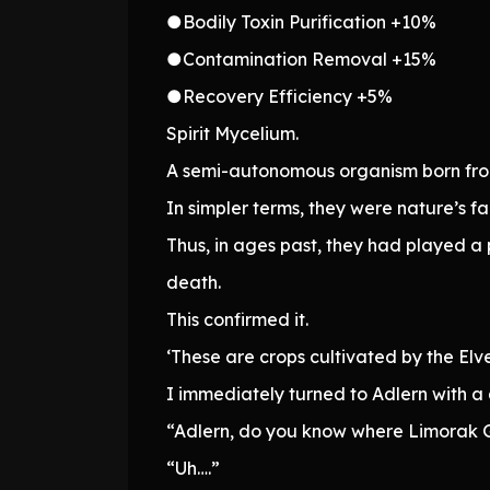
●Bodily Toxin Purification +10%
●Contamination Removal +15%
●Recovery Efficiency +5%
Spirit Mycelium.
A semi-autonomous organism born from 
In simpler terms, they were nature’s fa
Thus, in ages past, they had played 
death.
This confirmed it.
‘These are crops cultivated by the Elve
I immediately turned to Adlern with a 
“Adlern, do you know where Limorak G
“Uh….”