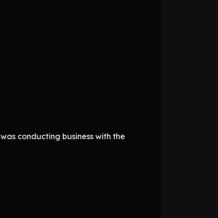
 was conducting business with the