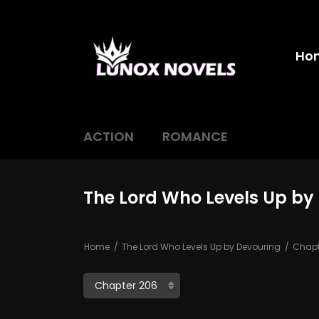
Ho
ACTION
ROMANCE
The Lord Who Levels Up by
Home
The Lord Who Levels Up by Devouring
Chapt