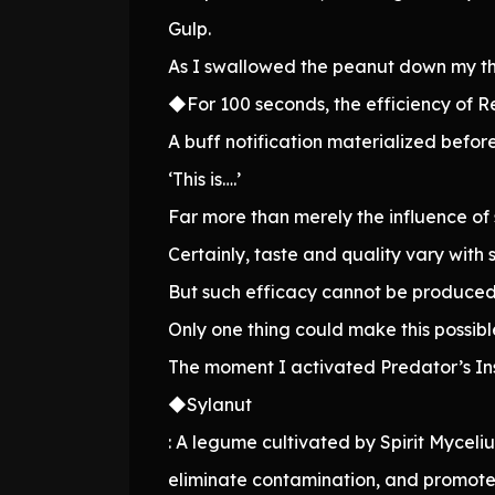
Gulp.
As I swallowed the peanut down my t
◆For 100 seconds, the efficiency of R
A buff notification materialized befor
‘This is….’
Far more than merely the influence of 
Certainly, taste and quality vary with s
But such efficacy cannot be produced 
Only one thing could make this possibl
The moment I activated Predator’s Ins
◆Sylanut
: A legume cultivated by Spirit Mycelium
eliminate contamination, and promote