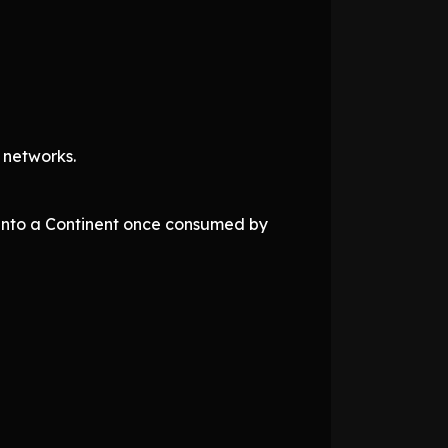
 networks.
 into a Continent once consumed by