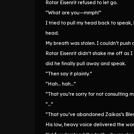
Rotar Eisenrit refused to let go.
“What are you—mmph!”
I tried to pull my head back to speak
head.
My breath was stolen. I couldn’t push
Rotar Eisenrit didn’t shake me off as 
did he finally pull away and speak.
“Then say it plainly.”
“Hah… hah…”
“That you’re sorry for not consulting 
“…”
“That you’ve abandoned Zaikas’s Bles
His low, heavy voice delivered the word