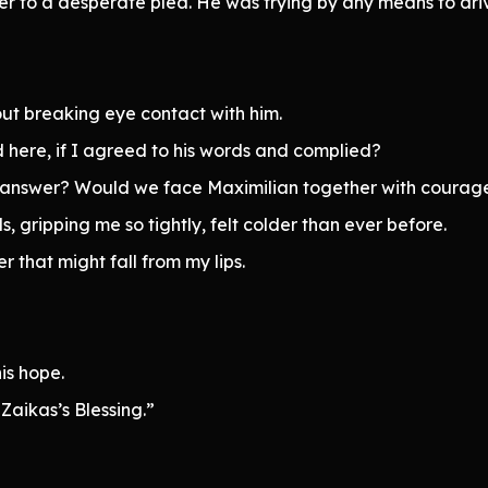
ser to a desperate plea. He was trying by any means to dri
ut breaking eye contact with him.
here, if I agreed to his words and complied?
 answer? Would we face Maximilian together with courage,
s, gripping me so tightly, felt colder than ever before.
 that might fall from my lips.
is hope.
 Zaikas’s Blessing.”