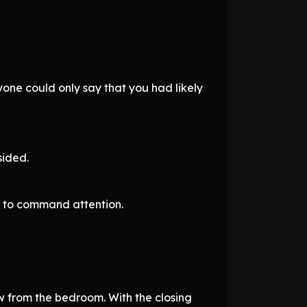
ne could only say that you had likely
sided.
gh to command attention.
w from the bedroom. With the closing