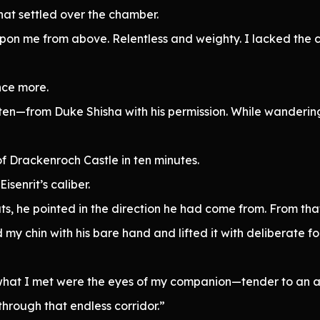
hat settled over the chamber.
ze upon me from above. Relentless and weighty. I lacked the
nce more.
en—from Duke Shisha with his permission. While wandering
of Drackenroch Castle in ten minutes.
isenrit’s caliber.
, he pointed in the direction he had come from. From tha
d my chin with his bare hand and lifted it with deliberate fo
d what I met were the eyes of my companion—tender to an 
hrough that endless corridor.”