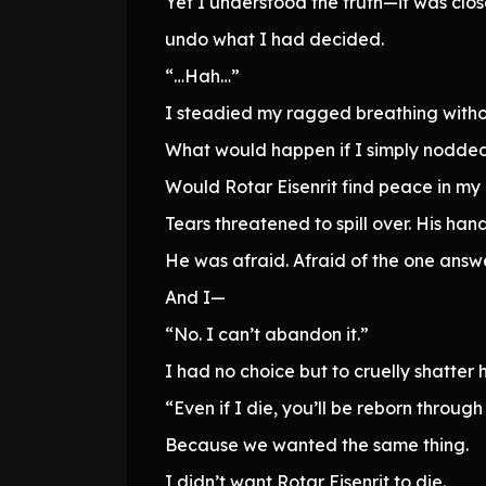
Yet I understood the truth—it was clo
undo what I had decided.
“…Hah…”
I steadied my ragged breathing witho
What would happen if I simply nodded 
Would Rotar Eisenrit find peace in my
Tears threatened to spill over. His hand
He was afraid. Afraid of the one answer
And I—
“No. I can’t abandon it.”
I had no choice but to cruelly shatter h
“Even if I die, you’ll be reborn through
Because we wanted the same thing.
I didn’t want Rotar Eisenrit to die.