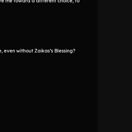
ve me toward a different choice, to
 even without Zaikas’s Blessing?