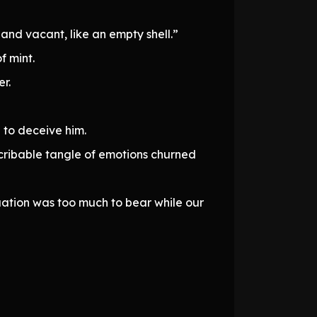
and vacant, like an empty shell.”
f mint.
er.
 to deceive him.
cribable tangle of emotions churned
tuation was too much to bear while our