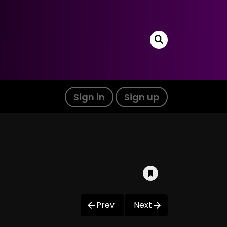
Sign in
Sign up
Prev
Next