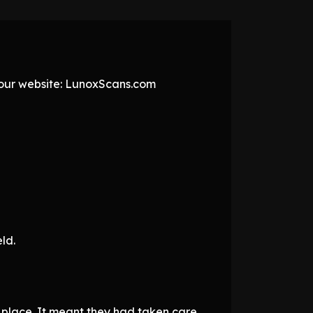
t our website: LunoxScans.com
ld.
 place. It meant they had taken care