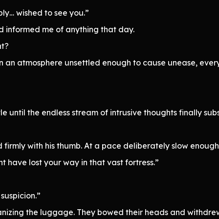
ply… wished to see you.”
d informed me of anything that day.
nt?
n an atmosphere unsettled enough to cause unease, everyo
 until the endless stream of intrusive thoughts finally sub
d firmly with his thumb. At a pace deliberately slow enou
t have lost your way in that vast fortress.”
suspicion.”
ganizing the luggage. They bowed their heads and withdre