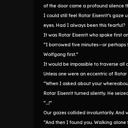
of the door came a profound silence t
I could still feel Rotar Eisenrit’s ga
eyes. Had I always been this fearful?
It was Rotar Eisenrit who spoke first o
“I borrowed five minutes—or perhaps t
Wolfgang first.”
It would be impossible to traverse all 
Unless one were an eccentric of Rotar E
“When I asked about your whereabouts
Rotar Eisenrit turned silently. He seize
“…!”
Our gazes collided involuntarily. An
“And then I found you. Walking alone t