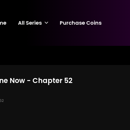
me
All Series
Purchase Coins
ine Now - Chapter 52
52