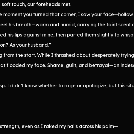
a soft touch, our foreheads met.
he moment you turned that corner, I saw your face—hollow 
eel his breath—warm and humid, carrying the faint scent o
ed his lips against mine, then parted them slightly to whisp
son? As your husband.”
 from the start. While I thrashed about desperately trying
eat flooded my face. Shame, guilt, and betrayal—an indes
sp. I didn’t know whether to rage or apologize, but this si
strength, even as I raked my nails across his palm—