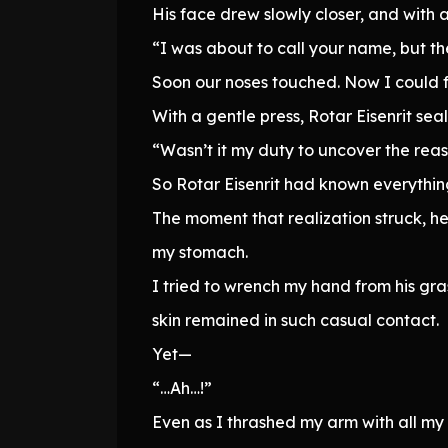
His face drew slowly closer, and with 
“I was about to call your name, but t
Soon our noses touched. Now I could f
With a gentle press, Rotar Eisenrit seal
“Wasn’t it my duty to uncover the rea
So Rotar Eisenrit had known everything
The moment that realization struck, h
my stomach.
I tried to wrench my hand from his gra
skin remained in such casual contact.
Yet—
“…Ah…!”
Even as I thrashed my arm with all my 