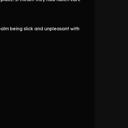
palm being slick and unpleasant with