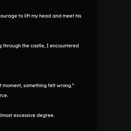
 courage to lift my head and meet his
 through the castle, I encountered
t moment, something felt wrong.”
rce.
almost excessive degree.