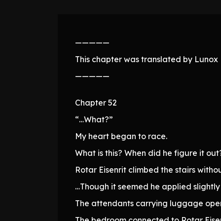
—————
This chapter was translated by Lunox N
—————
Chapter 52
“…What?”
My heart began to race.
What is this? When did he figure it out
Rotar Eisenrit climbed the stairs witho
…Though it seemed he applied slightly
The attendants carrying luggage ope
The bedroom connected to Rotar Eisen