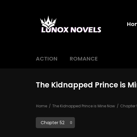
Ho
ACTION
ROMANCE
The Kidnapped Prince is M
Home
The Kidnapped Prince is Mine Now
Chapter 