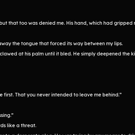
, but that too was denied me. His hand, which had gripped
 away the tongue that forced its way between my lips.
I clawed at his palm until it bled. He simply deepened the
me first. That you never intended to leave me behind.”
sing.”
s like a threat.