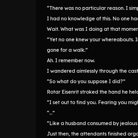
“There was no particular reason. I sim
I had no knowledge of this. No one ha
Wait. What was I doing at that mome
“Yet no one knew your whereabouts. I
gone for a walk.”
Ah. I remember now.
I wandered aimlessly through the castle
“So what do you suppose I did?”
Rotar Eisenrit stroked the hand he hel
“I set out to find you. Fearing you migh
“…”
“Like a husband consumed by jealous 
Just then, the attendants finished or