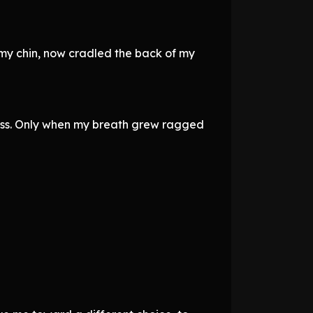
 my chin, now cradled the back of my
 kiss. Only when my breath grew ragged