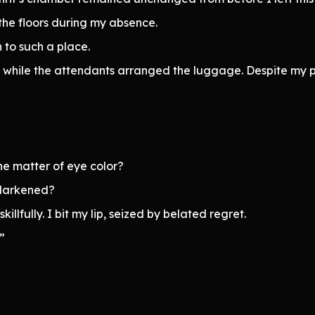
the floors during my absence.
 to such a place.
d while the attendants arranged the luggage. Despite my 
e matter of eye color?
 darkened?
llfully. I bit my lip, seized by belated regret.
”