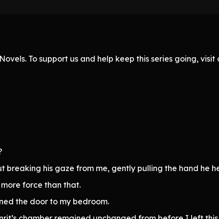
ovels. To support us and help keep this series going, visi
?
ut breaking his gaze from me, gently pulling the hand he he
 more force than that.
ned the door to my bedroom.
rit’s chamber remained unchanged from before I left this