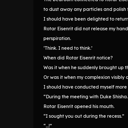
to dust away any particles and polish 
I should have been delighted to return
Rotar Eisenrit did not release my han
perspiration.
‘Think. I need to think.’
When did Rotar Eisenrit notice?
Was it when he suddenly brought up th
Or was it when my complexion visibly
I should have conducted myself more ski
“During the meeting with Duke Shisha.
Rotar Eisenrit opened his mouth.
“I sought you out during the recess.”
“…!”