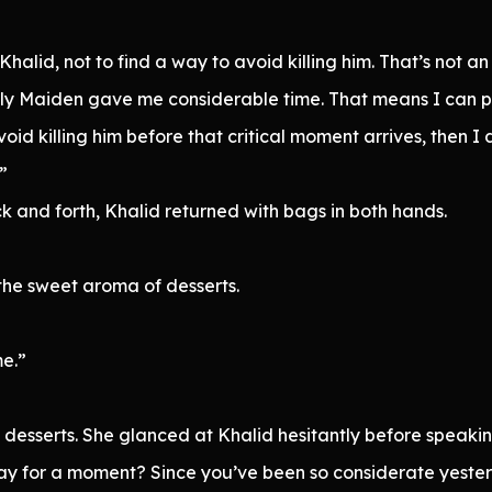
 Khalid, not to find a way to avoid killing him. That’s not a
y Maiden gave me considerable time. That means I can pos
void killing him before that critical moment arrives, then I 
”
k and forth, Khalid returned with bags in both hands.
the sweet aroma of desserts.
me.”
 desserts. She glanced at Khalid hesitantly before speakin
y for a moment? Since you’ve been so considerate yesterd