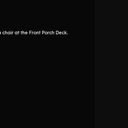
 chair at the Front Porch Deck.