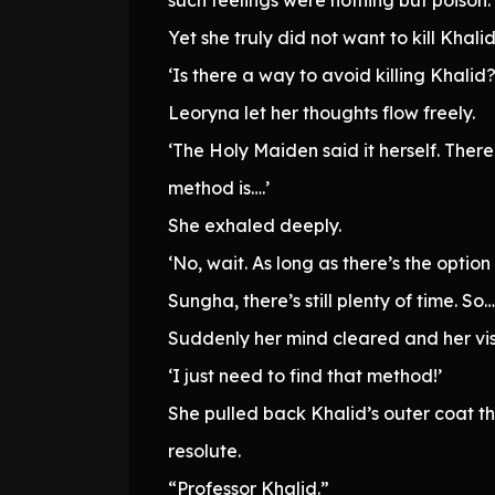
Yet she truly did not want to kill Khalid
‘Is there a way to avoid killing Khalid?
Leoryna let her thoughts flow freely.
‘The Holy Maiden said it herself. There
method is….’
She exhaled deeply.
‘No, wait. As long as there’s the optio
Sungha, there’s still plenty of time. So….
Suddenly her mind cleared and her vi
‘I just need to find that method!’
She pulled back Khalid’s outer coat t
resolute.
“Professor Khalid.”