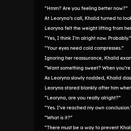
“Hmm? Are you feeling better now?”
At Leoryna’s call, Khalid turned to look
Leoryna felt the weight lifting from he
“Yes, I think I’m alright now. Probably.
“Your eyes need cold compresses.”
Ignoring her reassurance, Khalid exa
“Want something sweet? When you’re feel
As Leoryna slowly nodded, Khalid dash
Leoryna stared blankly after him whe
“Leoryna, are you really alright?”
“Yes. I’ve reached my own conclusion.
“What is it?”
“There must be a way to prevent Khali