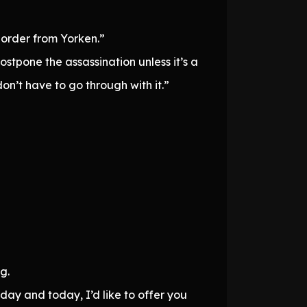
n order from Yorken.”
tpone the assassination unless it’s a
don’t have to go through with it.”
g.
ay and today, I’d like to offer you