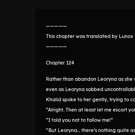
—————
This chapter was translated by Lunox N
—————
Chapter 124
Rather than abandon Leoryna as she we
even as Leoryna sobbed uncontrollabl
Khalid spoke to her gently, trying to c
“Alright. Then at least let me escort y
“I told you not to follow me!”
“But Leoryna… there’s nothing quite as