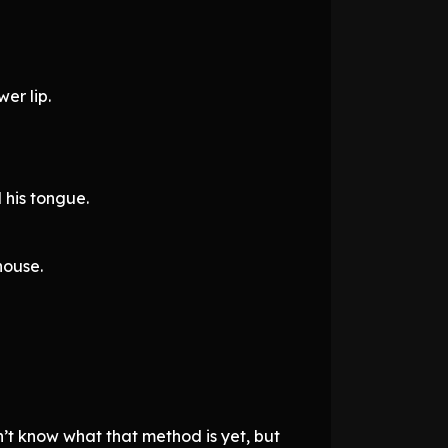
er lip.
 his tongue.
house.
’t know what that method is yet, but