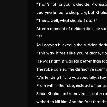
“That’s not for you to decide, Professo
Leoryna let out a sharp cry, but Khali
“Then… well, what should I do…?”
After a moment of deliberation, he su
“?”
As Leoryna blinked in the sudden dark
“This way, it feels like you’re alone, d
He was right. It was far better than loo
The robe carried the distinctive scent
“I’m lending this to you specially. Stay 
From within the robe, instead of her us
Since Khalid had removed his outer ro
wished to kill him. And the fact that s