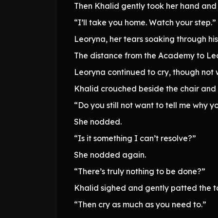
Then Khalid gently took her hand and 
“I’ll take you home. Watch your step.”
Leoryna, her tears soaking through his
The distance from the Academy to Leor
Leoryna continued to cry, though not w
Khalid crouched beside the chair and
“Do you still not want to tell me why y
She nodded.
“Is it something I can’t resolve?”
She nodded again.
“There’s truly nothing to be done?”
Khalid sighed and gently patted the to
“Then cry as much as you need to.”