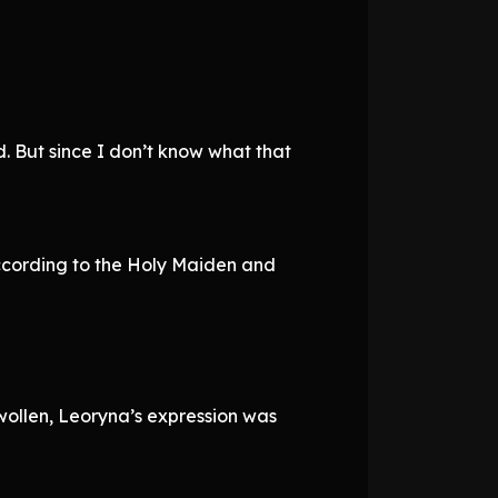
d. But since I don’t know what that
. According to the Holy Maiden and
wollen, Leoryna’s expression was