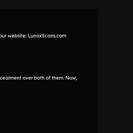
t our website: LunoxScans.com
ncealment over both of them. Now,