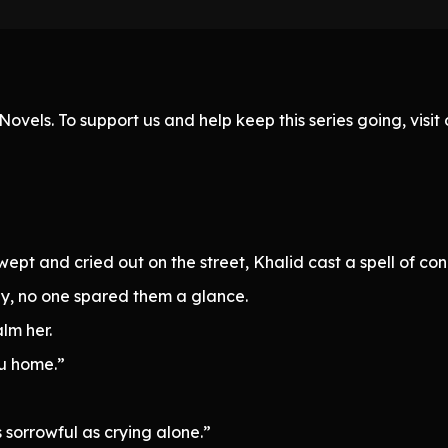
ovels. To support us and help keep this series going, visi
pt and cried out on the street, Khalid cast a spell of co
y, no one spared them a glance.
alm her.
ou home.”
 sorrowful as crying alone.”