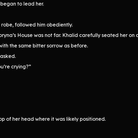
began to lead her.
 robe, followed him obediently.
yna’s House was not far. Khalid carefully seated her on a
ith the same bitter sorrow as before.
 asked.
ou’re crying?”
p of her head where it was likely positioned.