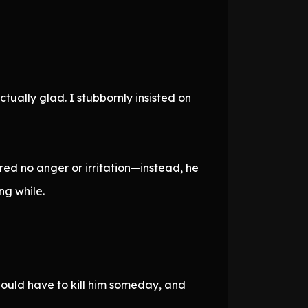
ually glad. I stubbornly insisted on
red no anger or irritation—instead, he
ng while.
would have to kill him someday, and