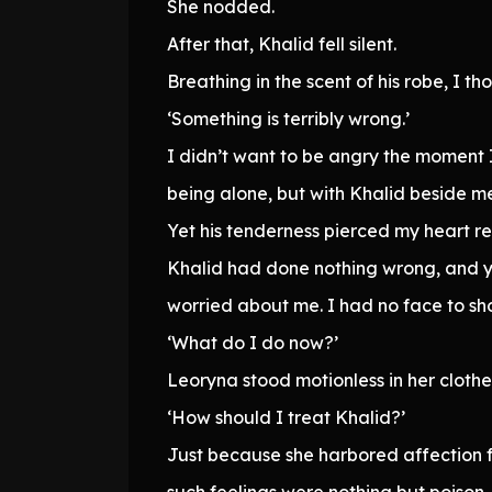
She nodded.
After that, Khalid fell silent.
Breathing in the scent of his robe, I th
‘Something is terribly wrong.’
I didn’t want to be angry the moment 
being alone, but with Khalid beside me 
Yet his tenderness pierced my heart rel
Khalid had done nothing wrong, and yet
worried about me. I had no face to show
‘What do I do now?’
Leoryna stood motionless in her clothes
‘How should I treat Khalid?’
Just because she harbored affection f
such feelings were nothing but poison.