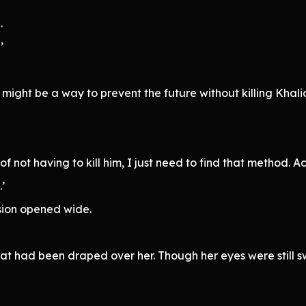
.
’
 might be a way to prevent the future without killing Khali
n of not having to kill him, I just need to find that method
’
sion opened wide.
hat had been draped over her. Though her eyes were still s