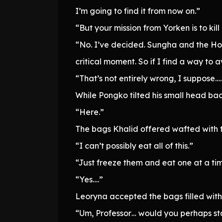
I’m going to find it from now on.”
“But your mission from Yorken is to kill
“No. I’ve decided. Sungha and the Hol
critical moment. So if I find a way to a
“That’s not entirely wrong, I suppose….
While Pongko tilted his small head bac
“Here.”
The bags Khalid offered wafted with 
“I can’t possibly eat all of this.”
“Just freeze them and eat one at a ti
“Yes….”
Leoryna accepted the bags filled with
“Um, Professor… would you perhaps sta