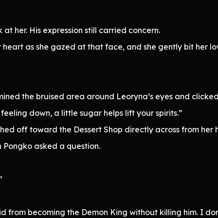
 at her. His expression still carried concern.
r heart as she gazed at that face, and she gently bit her low
”
mined the bruised area around Leoryna’s eyes and clicked
ing down, a little sugar helps lift your spirits.”
ed off toward the Dessert Shop directly across from her 
n Pongko asked a question.
”
d from becoming the Demon King without killing him. I don