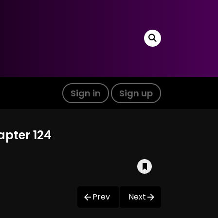
Sign in
Sign up
apter 124
Prev
Next