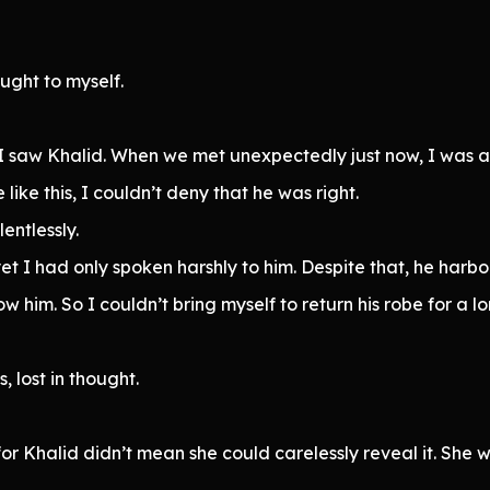
ought to myself.
I saw Khalid. When we met unexpectedly just now, I was act
like this, I couldn’t deny that he was right.
entlessly.
 I had only spoken harshly to him. Despite that, he harbo
 him. So I couldn’t bring myself to return his robe for a lo
, lost in thought.
or Khalid didn’t mean she could carelessly reveal it. She 