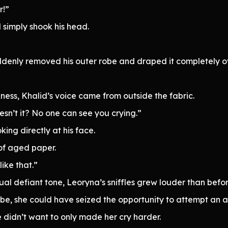
r!”
d simply shook his head.
ddenly removed his outer robe and draped it completely o
ness, Khalid’s voice came from outside the fabric.
oesn’t it? No one can see you crying.”
king directly at his face.
 of aged paper.
like that.”
ual defiant tone, Leoryna’s sniffles grew louder than befor
be, she could have seized the opportunity to attempt an a
he didn’t want to only made her cry harder.