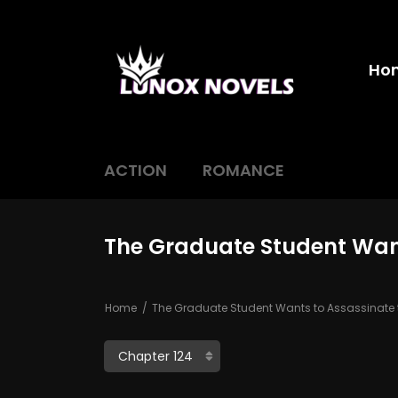
Ho
ACTION
ROMANCE
The Graduate Student Want
Home
The Graduate Student Wants to Assassinate t