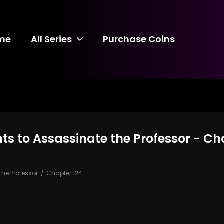
me
All Series
Purchase Coins
s to Assassinate the Professor - Ch
he Professor
Chapter 124