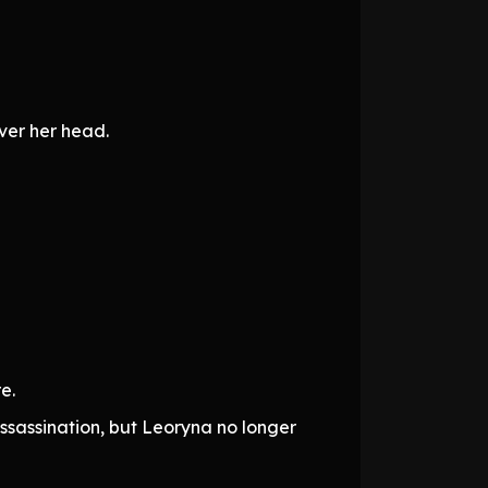
ver her head.
e.
ssassination, but Leoryna no longer