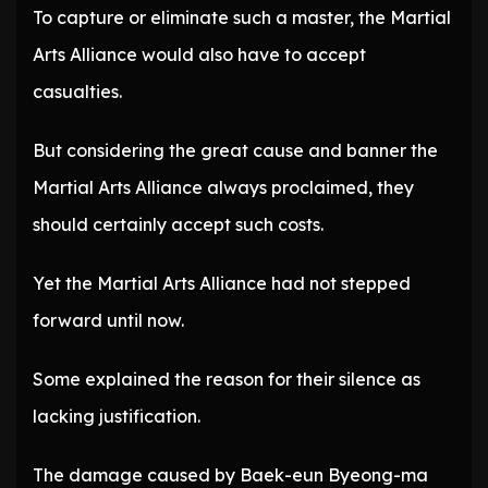
To capture or eliminate such a master, the Martial
Arts Alliance would also have to accept
casualties.
But considering the great cause and banner the
Martial Arts Alliance always proclaimed, they
should certainly accept such costs.
Yet the Martial Arts Alliance had not stepped
forward until now.
Some explained the reason for their silence as
lacking justification.
The damage caused by Baek-eun Byeong-ma