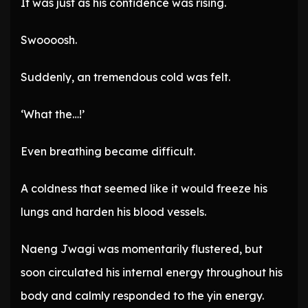
It was just as his confidence was rising.
Swoooosh.
Suddenly, an tremendous cold was felt.
‘What the…!’
Even breathing became difficult.
A coldness that seemed like it would freeze his
lungs and harden his blood vessels.
Naeng Jwagi was momentarily flustered, but
soon circulated his internal energy throughout his
body and calmly responded to the yin energy.