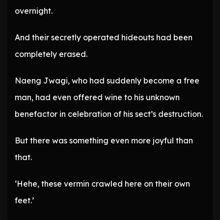
overnight.
And their secretly operated hideouts had been
completely erased.
Naeng Jwagi, who had suddenly become a free
man, had even offered wine to his unknown
benefactor in celebration of his sect’s destruction.
But there was something even more joyful than
that.
‘Hehe, these vermin crawled here on their own
feet.’