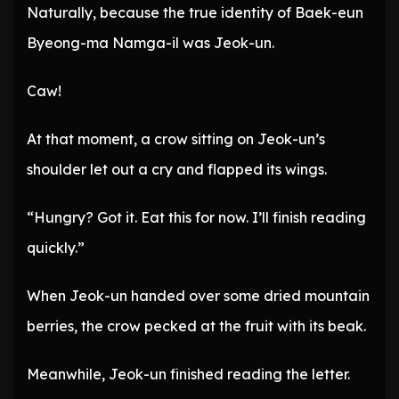
Naturally, because the true identity of Baek-eun
Byeong-ma Namga-il was Jeok-un.
Caw!
At that moment, a crow sitting on Jeok-un’s
shoulder let out a cry and flapped its wings.
“Hungry? Got it. Eat this for now. I’ll finish reading
quickly.”
When Jeok-un handed over some dried mountain
berries, the crow pecked at the fruit with its beak.
Meanwhile, Jeok-un finished reading the letter.