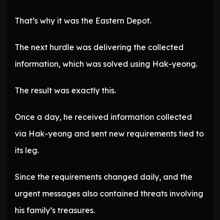
That’s why it was the Eastern Depot.
The next hurdle was delivering the collected
information, which was solved using Hak-yeong.
The result was exactly this.
Once a day, he received information collected
via Hak-yeong and sent new requirements tied to
its leg.
Since the requirements changed daily, and the
urgent messages also contained threats involving
his family’s treasures.