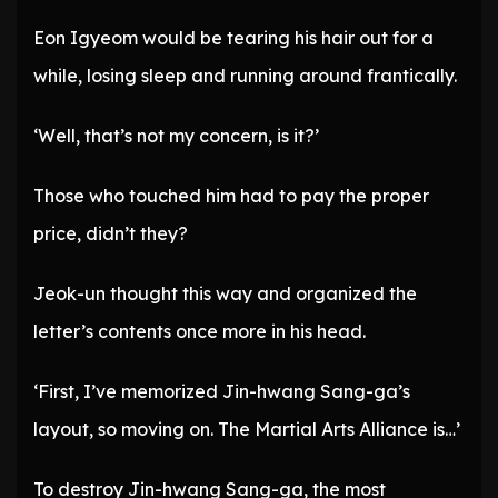
Eon Igyeom would be tearing his hair out for a
while, losing sleep and running around frantically.
‘Well, that’s not my concern, is it?’
Those who touched him had to pay the proper
price, didn’t they?
Jeok-un thought this way and organized the
letter’s contents once more in his head.
‘First, I’ve memorized Jin-hwang Sang-ga’s
layout, so moving on. The Martial Arts Alliance is…’
To destroy Jin-hwang Sang-ga, the most