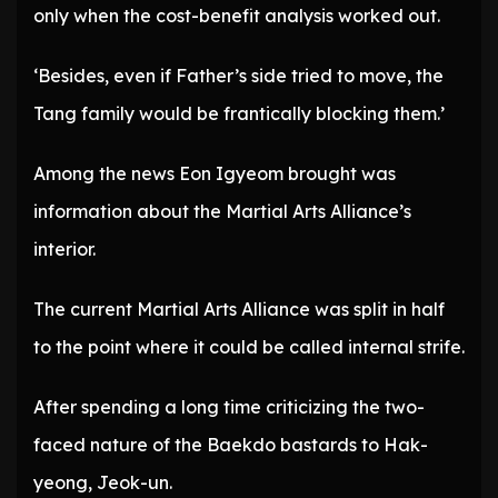
only when the cost-benefit analysis worked out.
‘Besides, even if Father’s side tried to move, the
Tang family would be frantically blocking them.’
Among the news Eon Igyeom brought was
information about the Martial Arts Alliance’s
interior.
The current Martial Arts Alliance was split in half
to the point where it could be called internal strife.
After spending a long time criticizing the two-
faced nature of the Baekdo bastards to Hak-
yeong, Jeok-un.