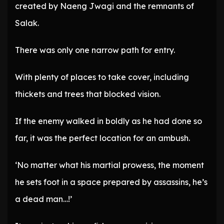
created by Naeng Jwagi and the remnants of
Salak.
There was only one narrow path for entry.
With plenty of places to take cover, including
thickets and trees that blocked vision.
If the enemy walked in boldly as he had done so
far, it was the perfect location for an ambush.
‘No matter what his martial prowess, the moment
he sets foot in a space prepared by assassins, he’s
a dead man…!’