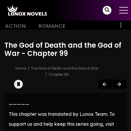
ACTION
ROMANCE
The God of Death and the God of
War - Chapter 99
Home
The God of Death and the God of War
Chapter 99
—————
This chapter was translated by Lunox Team. To
support us and help keep this series going, visit