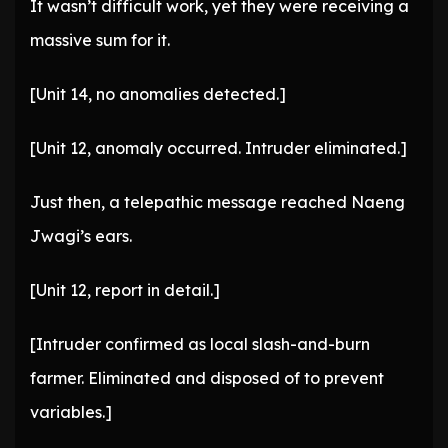
It wasn’t difficult work, yet they were receiving a
massive sum for it.
[Unit 14, no anomalies detected.]
[Unit 12, anomaly occurred. Intruder eliminated.]
Just then, a telepathic message reached Naeng
Jwagi’s ears.
[Unit 12, report in detail.]
[Intruder confirmed as local slash-and-burn
farmer. Eliminated and disposed of to prevent
variables.]