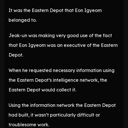
It was the Eastern Depot that Eon Igyeom
belonged to.
Jeok-un was making very good use of the fact
that Eon Igyeom was an executive of the Eastern
Depot.
When he requested necessary information using
the Eastern Depot’s intelligence network, the
Eastern Depot would collect it.
Using the information network the Eastern Depot
had built, it wasn’t particularly difficult or
troublesome work.