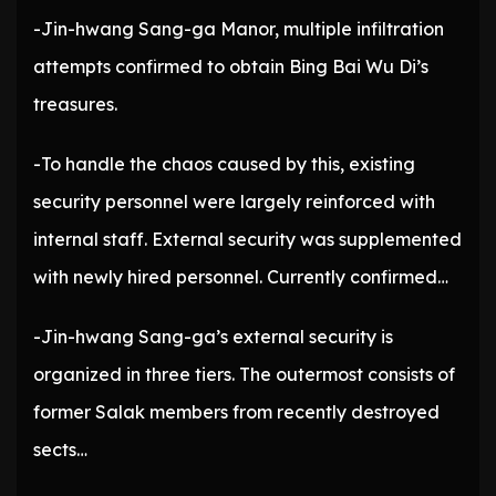
-Jin-hwang Sang-ga Manor, multiple infiltration
attempts confirmed to obtain Bing Bai Wu Di’s
treasures.
-To handle the chaos caused by this, existing
security personnel were largely reinforced with
internal staff. External security was supplemented
with newly hired personnel. Currently confirmed…
-Jin-hwang Sang-ga’s external security is
organized in three tiers. The outermost consists of
former Salak members from recently destroyed
sects…