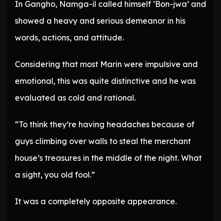
In Gangho, Namga-il called himself ‘Bon-jwa’ and
showed a heavy and serious demeanor in his
words, actions, and attitude.
Considering that most Marin were impulsive and
emotional, this was quite distinctive and he was
evaluated as cold and rational.
“To think they’re having headaches because of
guys climbing over walls to steal the merchant
house’s treasures in the middle of the night. What
a sight, you old fool.”
It was a completely opposite appearance.