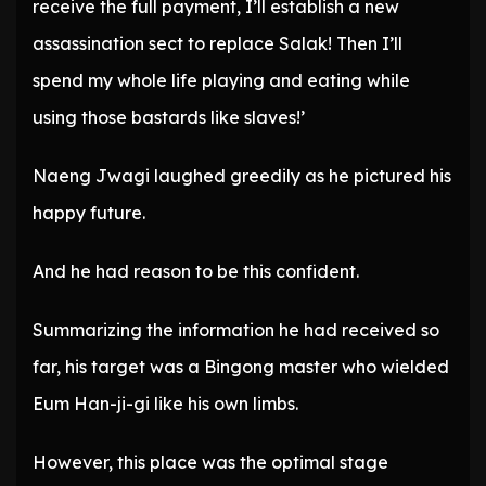
receive the full payment, I’ll establish a new
assassination sect to replace Salak! Then I’ll
spend my whole life playing and eating while
using those bastards like slaves!’
Naeng Jwagi laughed greedily as he pictured his
happy future.
And he had reason to be this confident.
Summarizing the information he had received so
far, his target was a Bingong master who wielded
Eum Han-ji-gi like his own limbs.
However, this place was the optimal stage