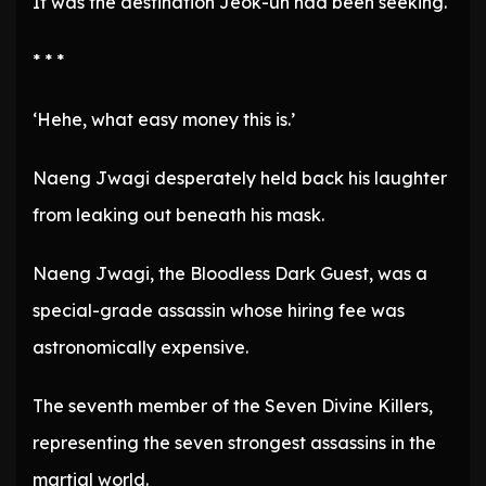
It was the destination Jeok-un had been seeking.
* * *
‘Hehe, what easy money this is.’
Naeng Jwagi desperately held back his laughter
from leaking out beneath his mask.
Naeng Jwagi, the Bloodless Dark Guest, was a
special-grade assassin whose hiring fee was
astronomically expensive.
The seventh member of the Seven Divine Killers,
representing the seven strongest assassins in the
martial world.