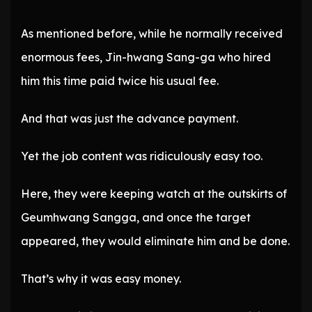
As mentioned before, while he normally received
enormous fees, Jin-hwang Sang-ga who hired
him this time paid twice his usual fee.
And that was just the advance payment.
Yet the job content was ridiculously easy too.
Here, they were keeping watch at the outskirts of
Geumhwang Sangga, and once the target
appeared, they would eliminate him and be done.
That’s why it was easy money.