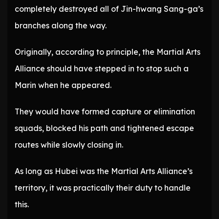
completely destroyed all of Jin-hwang Sang-ga’s
branches along the way.
Originally, according to principle, the Martial Arts
Alliance should have stepped in to stop such a
Marin when he appeared.
They would have formed capture or elimination
squads, blocked his path and tightened escape
routes while slowly closing in.
As long as Hubei was the Martial Arts Alliance’s
territory, it was practically their duty to handle
this.