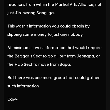
reactions from within the Martial Arts Alliance, not
just Jin-hwang Sang-ga.
This wasn’t information you could obtain by
slipping some money to just any nobody.
At minimum, it was information that would require
the Beggar’s Sect to go all out from Jeongpa, or
the Hao Sect to move from Sapa.
But there was one more group that could gather
such information.
Caw-