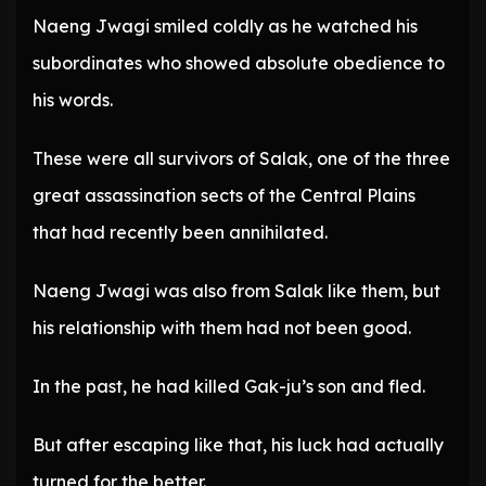
Naeng Jwagi smiled coldly as he watched his
subordinates who showed absolute obedience to
his words.
These were all survivors of Salak, one of the three
great assassination sects of the Central Plains
that had recently been annihilated.
Naeng Jwagi was also from Salak like them, but
his relationship with them had not been good.
In the past, he had killed Gak-ju’s son and fled.
But after escaping like that, his luck had actually
turned for the better.