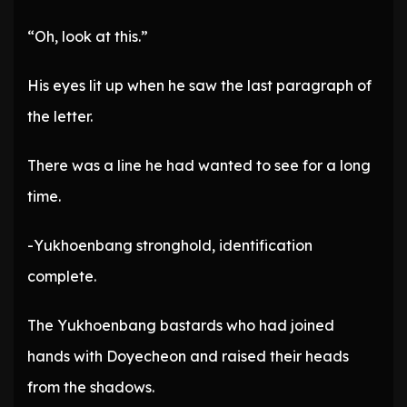
“Oh, look at this.”
His eyes lit up when he saw the last paragraph of
the letter.
There was a line he had wanted to see for a long
time.
-Yukhoenbang stronghold, identification
complete.
The Yukhoenbang bastards who had joined
hands with Doyecheon and raised their heads
from the shadows.