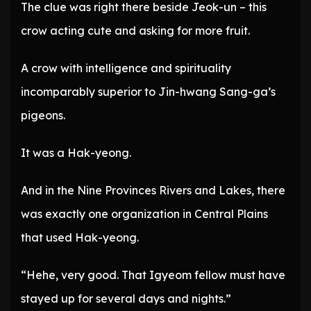
The clue was right there beside Jeok-un – this
crow acting cute and asking for more fruit.
A crow with intelligence and spirituality
incomparably superior to Jin-hwang Sang-ga’s
pigeons.
It was a Hak-yeong.
And in the Nine Provinces Rivers and Lakes, there
was exactly one organization in Central Plains
that used Hak-yeong.
“Hehe, very good. That Igyeom fellow must have
stayed up for several days and nights.”