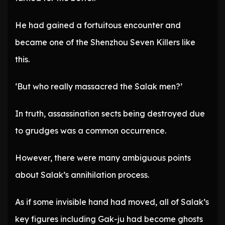
He had gained a fortuitous encounter and
became one of the Shenzhou Seven Killers like
this.
‘But who really massacred the Salak men?’
In truth, assassination sects being destroyed due
to grudges was a common occurrence.
However, there were many ambiguous points
about Salak’s annihilation process.
As if some invisible hand had moved, all of Salak’s
key figures including Gak-ju had become ghosts