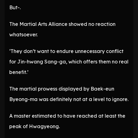
But-.
The Martial Arts Alliance showed no reaction
whatsoever.
‘They don’t want to endure unnecessary conflict
for Jin-hwang Sang-ga, which offers them no real
benefit.’
The martial prowess displayed by Baek-eun
Byeong-ma was definitely not at a level to ignore.
A master estimated to have reached at least the
peak of Hwagyeong.