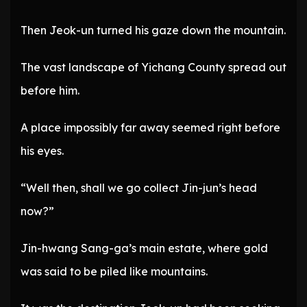
Then Jeok-un turned his gaze down the mountain.
The vast landscape of Yichang County spread out
before him.
A place impossibly far away seemed right before
his eyes.
“Well then, shall we go collect Jin-jun’s head
now?”
Jin-hwang Sang-ga’s main estate, where gold
was said to be piled like mountains.