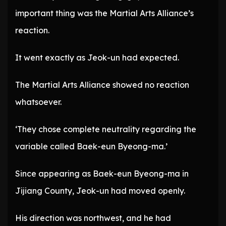
important thing was the Martial Arts Alliance’s
reaction.
It went exactly as Jeok-un had expected.
The Martial Arts Alliance showed no reaction
whatsoever.
‘They chose complete neutrality regarding the
variable called Baek-eun Byeong-ma.’
Since appearing as Baek-eun Byeong-ma in
Jijiang County, Jeok-un had moved openly.
His direction was northwest, and he had