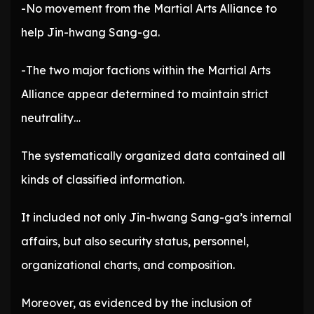
-No movement from the Martial Arts Alliance to
help Jin-hwang Sang-ga.
-The two major factions within the Martial Arts
Alliance appear determined to maintain strict
neutrality…
The systematically organized data contained all
kinds of classified information.
It included not only Jin-hwang Sang-ga’s internal
affairs, but also security status, personnel,
organizational charts, and composition.
Moreover, as evidenced by the inclusion of