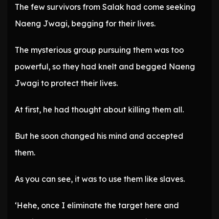
The few survivors from Salak had come seeking
Naeng Jwagi, begging for their lives.
The mysterious group pursuing them was too
powerful, so they had knelt and begged Naeng
Jwagi to protect their lives.
At first, he had thought about killing them all.
But he soon changed his mind and accepted
them.
As you can see, it was to use them like slaves.
‘Hehe, once I eliminate the target here and