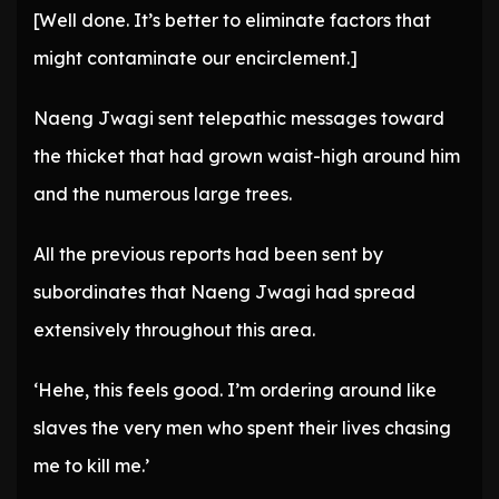
[Well done. It’s better to eliminate factors that
might contaminate our encirclement.]
Naeng Jwagi sent telepathic messages toward
the thicket that had grown waist-high around him
and the numerous large trees.
All the previous reports had been sent by
subordinates that Naeng Jwagi had spread
extensively throughout this area.
‘Hehe, this feels good. I’m ordering around like
slaves the very men who spent their lives chasing
me to kill me.’