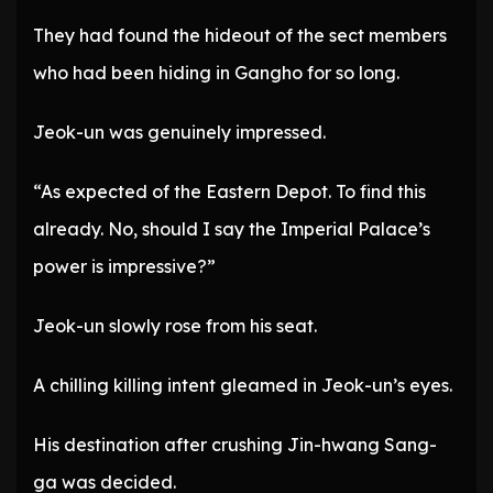
They had found the hideout of the sect members
who had been hiding in Gangho for so long.
Jeok-un was genuinely impressed.
“As expected of the Eastern Depot. To find this
already. No, should I say the Imperial Palace’s
power is impressive?”
Jeok-un slowly rose from his seat.
A chilling killing intent gleamed in Jeok-un’s eyes.
His destination after crushing Jin-hwang Sang-
ga was decided.