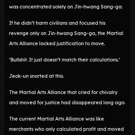
was concentrated solely on Jin-hwang Sang-ga.
If he didn’t harm civilians and focused his
revenge only on Jin-hwang Sang-ga, the Martial
Arts Alliance lacked justification to move.
‘Bullshit. It just doesn’t match their calculations.’
Jeok-un snorted at this.
The Martial Arts Alliance that cried for chivalry
and moved for justice had disappeared long ago.
The current Martial Arts Alliance was like
merchants who only calculated profit and moved