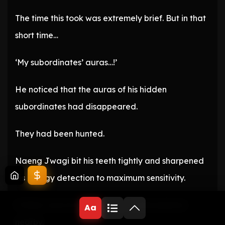
The time this took was extremely brief. But in that
short time…
‘My subordinates’ auras…!’
He noticed that the auras of his hidden
subordinates had disappeared.
They had been hunted.
Naeng Jwagi bit his teeth tightly and sharpened
his energy detection to maximum sensitivity.
If there was an enemy, they would surely be
Aa
nearby.