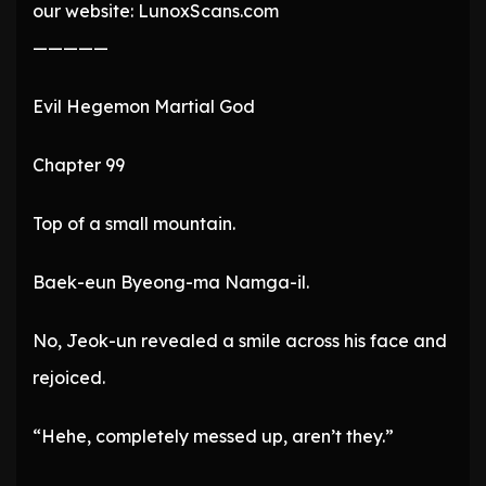
our website: LunoxScans.com
—————
Evil Hegemon Martial God
Chapter 99
Top of a small mountain.
Baek-eun Byeong-ma Namga-il.
No, Jeok-un revealed a smile across his face and
rejoiced.
“Hehe, completely messed up, aren’t they.”